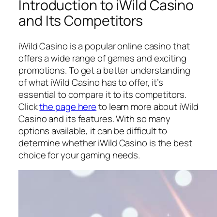
Introduction to iWild Casino
and Its Competitors
iWild Casino is a popular online casino that
offers a wide range of games and exciting
promotions. To get a better understanding
of what iWild Casino has to offer, it’s
essential to compare it to its competitors.
Click
the page here
to learn more about iWild
Casino and its features. With so many
options available, it can be difficult to
determine whether iWild Casino is the best
choice for your gaming needs.