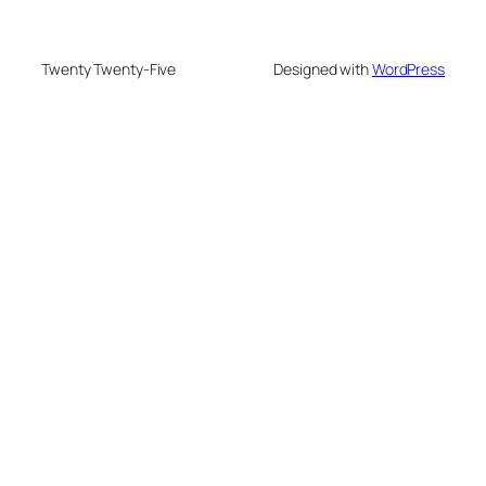
Twenty Twenty-Five
Designed with
WordPress