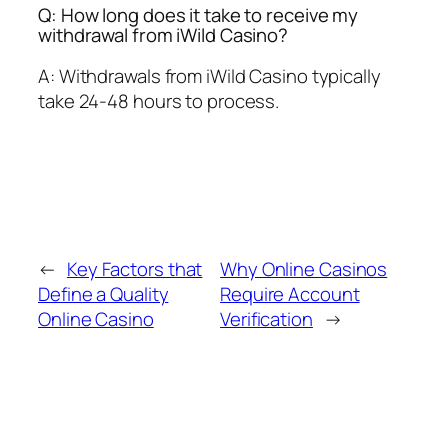
Q: How long does it take to receive my
withdrawal from iWild Casino?
A: Withdrawals from iWild Casino typically
take 24-48 hours to process.
←
Key Factors that
Why Online Casinos
Define a Quality
Require Account
Online Casino
Verification
→