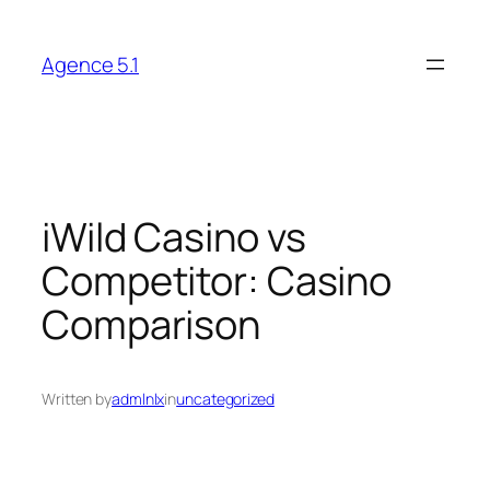
Skip
to
Agence 5.1
content
iWild Casino vs
Competitor: Casino
Comparison
Written by
admlnlx
in
uncategorized