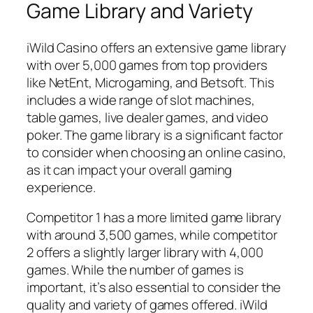
Game Library and Variety
iWild Casino offers an extensive game library
with over 5,000 games from top providers
like NetEnt, Microgaming, and Betsoft. This
includes a wide range of slot machines,
table games, live dealer games, and video
poker. The game library is a significant factor
to consider when choosing an online casino,
as it can impact your overall gaming
experience.
Competitor 1 has a more limited game library
with around 3,500 games, while competitor
2 offers a slightly larger library with 4,000
games. While the number of games is
important, it’s also essential to consider the
quality and variety of games offered. iWild