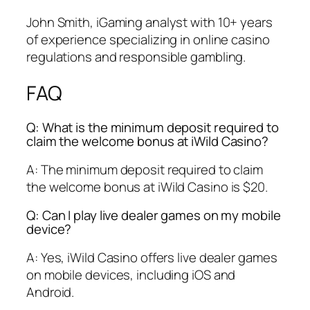
John Smith, iGaming analyst with 10+ years
of experience specializing in online casino
regulations and responsible gambling.
FAQ
Q: What is the minimum deposit required to
claim the welcome bonus at iWild Casino?
A: The minimum deposit required to claim
the welcome bonus at iWild Casino is $20.
Q: Can I play live dealer games on my mobile
device?
A: Yes, iWild Casino offers live dealer games
on mobile devices, including iOS and
Android.