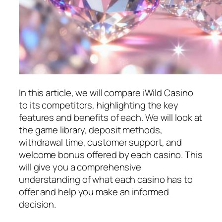
In this article, we will compare iWild Casino
to its competitors, highlighting the key
features and benefits of each. We will look at
the game library, deposit methods,
withdrawal time, customer support, and
welcome bonus offered by each casino. This
will give you a comprehensive
understanding of what each casino has to
offer and help you make an informed
decision.