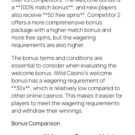
a **100% match bonus**, and new players
also receive **50 free spins**. Competitor 2
offers a more comprehensive bonus
package with a higher match bonus and
more free spins, but the wagering
requirements are also higher.
The bonus terms and conditions are
essential to consider when evaluating the
welcome bonus. iWild Casino’s welcome
bonus has a wagering requirement of
**30x**, which is relatively low compared to
other online casinos. This makes it easier for
players to meet the wagering requirements
and withdraw their winnings.
Bonus Comparison