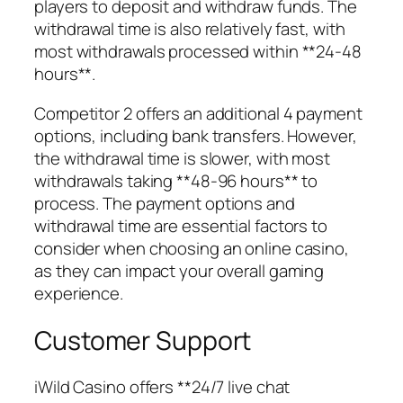
players to deposit and withdraw funds. The
withdrawal time is also relatively fast, with
most withdrawals processed within **24-48
hours**.
Competitor 2 offers an additional 4 payment
options, including bank transfers. However,
the withdrawal time is slower, with most
withdrawals taking **48-96 hours** to
process. The payment options and
withdrawal time are essential factors to
consider when choosing an online casino,
as they can impact your overall gaming
experience.
Customer Support
iWild Casino offers **24/7 live chat