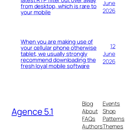
latest RTP filter out over away
June
from desktop, which is rare to
2026
your mobile
When you are making use of
12
your cellular phone otherwise
June
tablet, we usually strongly
recommend downloading the
2026
fresh loyal mobile software
Blog
Events
Agence 5.1
About
Shop
FAQs
Patterns
Authors
Themes