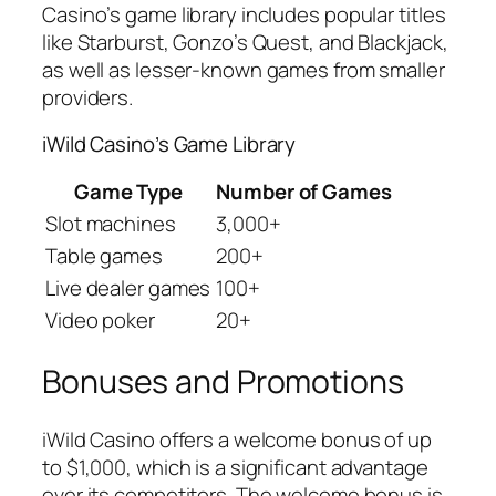
Casino’s game library includes popular titles
like Starburst, Gonzo’s Quest, and Blackjack,
as well as lesser-known games from smaller
providers.
iWild Casino’s Game Library
Game Type
Number of Games
Slot machines
3,000+
Table games
200+
Live dealer games
100+
Video poker
20+
Bonuses and Promotions
iWild Casino offers a welcome bonus of up
to $1,000, which is a significant advantage
over its competitors. The welcome bonus is