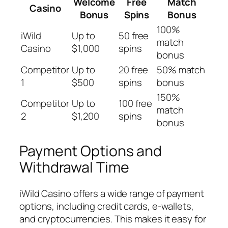
Welcome
Free
Match
Casino
Bonus
Spins
Bonus
100%
iWild
Up to
50 free
match
Casino
$1,000
spins
bonus
Competitor
Up to
20 free
50% match
1
$500
spins
bonus
150%
Competitor
Up to
100 free
match
2
$1,200
spins
bonus
Payment Options and
Withdrawal Time
iWild Casino offers a wide range of payment
options, including credit cards, e-wallets,
and cryptocurrencies. This makes it easy for