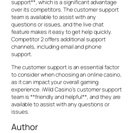
support**, which is a significant advantage
over its competitors. The customer support
team is available to assist with any
questions or issues, and the live chat
feature makes it easy to get help quickly.
Competitor 2 offers additional support
channels, including email and phone
support.
The customer support is an essential factor
to consider when choosing an online casino,
as it can impact your overall gaming
experience. iWild Casino’s customer support
team is **friendly and helpful**, and they are
available to assist with any questions or
issues.
Author