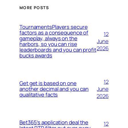
MORE POSTS
TournamentsPlayers secure
factors as a consequence of
12
gameplay, always on the
June
harbors, so you can rise
2026
leaderboards and you can profit
bucks awards
12
Get get is based on one
June
another decimal and you can
qualitative facts
2026
Bet365’s application deal the
12