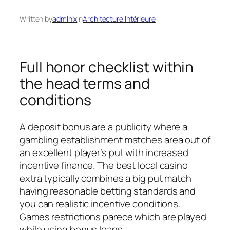
Written by
admlnlx
in
Architecture Intérieure
Full honor checklist within
the head terms and
conditions
A deposit bonus are a publicity where a
gambling establishment matches area out of
an excellent player’s put with increased
incentive finance. The best local casino
extra typically combines a big put match
having reasonable betting standards and
you can realistic incentive conditions.
Games restrictions parece which are played
while using bonus loans.