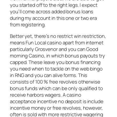
you started off to the right legs. I expect
you’ll come across added bonus loans
during my account in this one or two era
from registering.
Better yet, there’s no restrict win restriction,
means Fun Local casino apart from internet
particularly Grosvenor and you can Good
morning Casino, in which bonus payouts try
capped. These leave you bonus financing
you need when to tackle on the web bingo
in RNG and you can alive forms. This
consists of 100 % free revolves otherwise
bonus funds which can be only qualified to
receive harbors wagers. A casino
acceptance incentive no deposit is include
incentive money or free revolves, however,
often is sold with more restrictive wagering