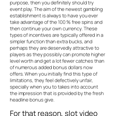
purpose, then you definitely should try
event play. The aim of the newest gambling
establishment is always to have you ever
take advantage of the 100 % free spins and
then continue your own currency. These
types of incentives are typically offered in a
simpler function than extra bucks, and
perhaps they are deservedly attractive to
players as they possibly can promote higher
level worth and get a lot fewer catches than
of numerous added bonus dollars now
offers. When you initially find this type of
limitations, they feel defectively unfair,
specially when you to takes into account
the impression that is provided by the fresh
headline bonus give.
For that reason, slot video