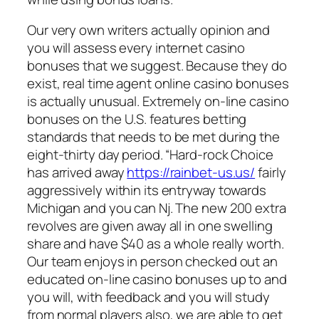
Our very own writers actually opinion and
you will assess every internet casino
bonuses that we suggest. Because they do
exist, real time agent online casino bonuses
is actually unusual. Extremely on-line casino
bonuses on the U.S. features betting
standards that needs to be met during the
eight-thirty day period. “Hard-rock Choice
has arrived away
https://rainbet-us.us/
fairly
aggressively within its entryway towards
Michigan and you can Nj. The new 200 extra
revolves are given away all in one swelling
share and have $40 as a whole really worth.
Our team enjoys in person checked out an
educated on-line casino bonuses up to and
you will, with feedback and you will study
from normal players also, we are able to get