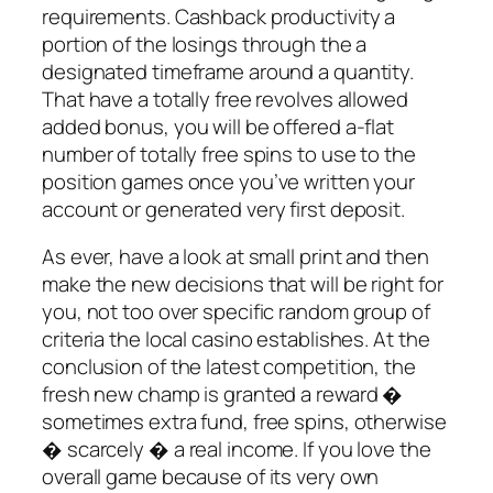
requirements. Cashback productivity a
portion of the losings through the a
designated timeframe around a quantity.
That have a totally free revolves allowed
added bonus, you will be offered a-flat
number of totally free spins to use to the
position games once you’ve written your
account or generated very first deposit.
As ever, have a look at small print and then
make the new decisions that will be right for
you, not too over specific random group of
criteria the local casino establishes. At the
conclusion of the latest competition, the
fresh new champ is granted a reward �
sometimes extra fund, free spins, otherwise
� scarcely � a real income. If you love the
overall game because of its very own