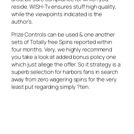
reside. WISH-Tv ensures stuff high quality,
while the viewpoints indicated is the
author’s.
Prize Controls can be used & one another
sets of Totally free Spins reported within
four months. Very, we highly recommend
you take a look at added bonus policy one
which just allege the offer. So it strategy is a
superb selection for harbors fans in search
away from zero wagering spins for the very
least put regarding simply ?ten.