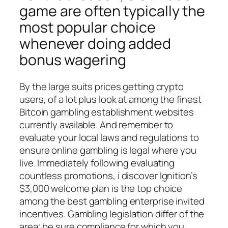
game are often typically the
most popular choice
whenever doing added
bonus wagering
By the large suits prices getting crypto
users, of a lot plus look at among the finest
Bitcoin gambling establishment websites
currently available. And remember to
evaluate your local laws and regulations to
ensure online gambling is legal where you
live. Immediately following evaluating
countless promotions, i discover Ignition’s
$3,000 welcome plan is the top choice
among the best gambling enterprise invited
incentives. Gambling legislation differ of the
area; be sure compliance for which you