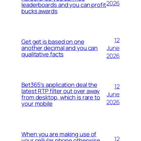
2026
leaderboards and you can profit
bucks awards
12
Get get is based on one
June
another decimal and you can
qualitative facts
2026
Bet365’s application deal the
12
latest RTP filter out over away
June
from desktop, which is rare to
2026
your mobile
When you are making use of
12
your cellular phone otherwise