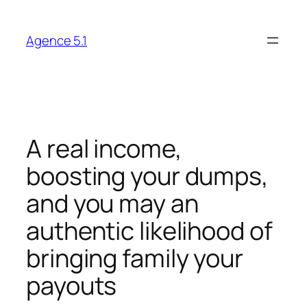
Skip
to
Agence 5.1
content
A real income,
boosting your dumps,
and you may an
authentic likelihood of
bringing family your
payouts