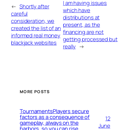
I am having issues
←
Shortly after
which have
careful
distributions at
consideration, we
present, as the
created the list of an
financing are not
informed real money
getting processed but
blackjack websites
really
→
MORE POSTS
TournamentsPlayers secure
factors as a consequence of
12
gameplay, always on the
June
harbors, so you can rise