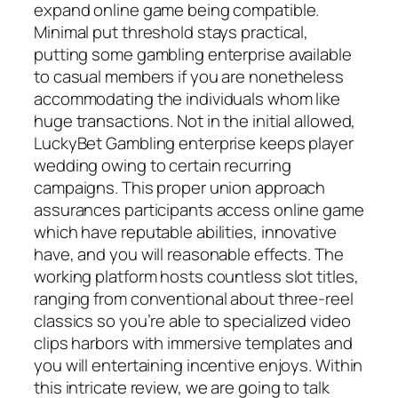
expand online game being compatible.
Minimal put threshold stays practical,
putting some gambling enterprise available
to casual members if you are nonetheless
accommodating the individuals whom like
huge transactions. Not in the initial allowed,
LuckyBet Gambling enterprise keeps player
wedding owing to certain recurring
campaigns. This proper union approach
assurances participants access online game
which have reputable abilities, innovative
have, and you will reasonable effects. The
working platform hosts countless slot titles,
ranging from conventional about three-reel
classics so you’re able to specialized video
clips harbors with immersive templates and
you will entertaining incentive enjoys. Within
this intricate review, we are going to talk