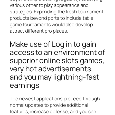
various other to play appearance and
strategies. Expanding the fresh tournament
products beyond ports to include table
game tournaments would also develop
attract different pro places.
Make use of Log in to gain
access to an environment of
superior online slots games,
very hot advertisements,
and you may lightning-fast
earnings
The newest applications proceed through
normal updates to provide additional
features, increase defense, and you can