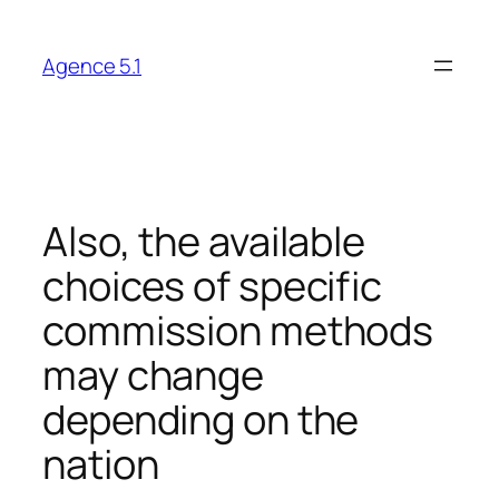
Skip
to
Agence 5.1
content
Also, the available
choices of specific
commission methods
may change
depending on the
nation