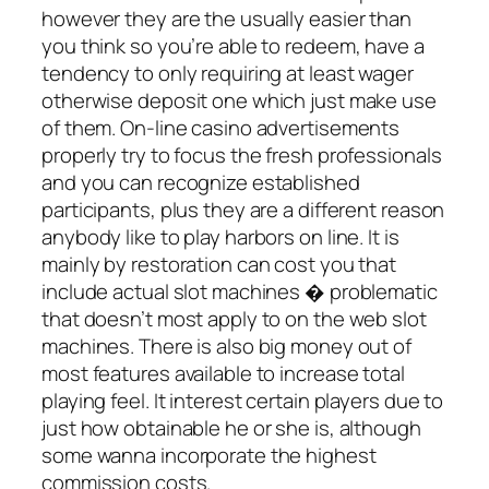
however they are the usually easier than
you think so you’re able to redeem, have a
tendency to only requiring at least wager
otherwise deposit one which just make use
of them. On-line casino advertisements
properly try to focus the fresh professionals
and you can recognize established
participants, plus they are a different reason
anybody like to play harbors on line. It is
mainly by restoration can cost you that
include actual slot machines � problematic
that doesn’t most apply to on the web slot
machines. There is also big money out of
most features available to increase total
playing feel. It interest certain players due to
just how obtainable he or she is, although
some wanna incorporate the highest
commission costs.