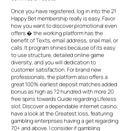
Once you have registered, log in into the 21
Happy Bet membership really is easy. Favor
how you want to discover promotional even
offers � the working platform has the
benefit of Texts, email address, snail mail, or
calls. It program shines because of its easy
to use structure, detailed online game
diversity, and you will dedication to
customer satisfaction. For brand new
professionals, the platform also offers a
great 100% earliest deposit matches added
bonus as high as ?2 hundred with more 20
free spins towards Guide regarding Lifeless
slot. Discover a dependable internet casino,
have a look at the Greatest loss, featuring
gambling enterprises having a get regarding
70+ and above. I consider if gambling