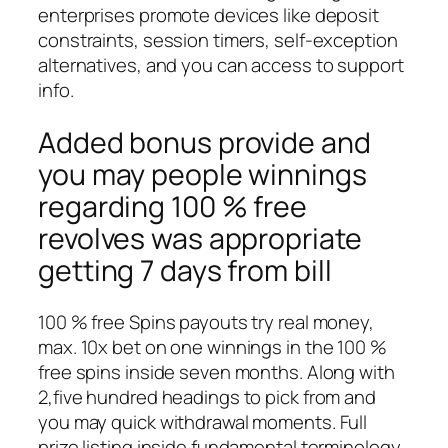
enterprises promote devices like deposit
constraints, session timers, self-exception
alternatives, and you can access to support
info.
Added bonus provide and
you may people winnings
regarding 100 % free
revolves was appropriate
getting 7 days from bill
100 % free Spins payouts try real money,
max. 10x bet on one winnings in the 100 %
free spins inside seven months. Along with
2,five hundred headings to pick from and
you may quick withdrawal moments. Full
prize listing inside fundamental terminology.