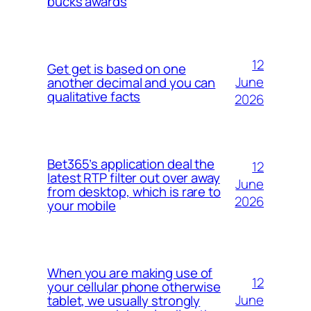
bucks awards
12
Get get is based on one
June
another decimal and you can
qualitative facts
2026
Bet365’s application deal the
12
latest RTP filter out over away
June
from desktop, which is rare to
2026
your mobile
When you are making use of
12
your cellular phone otherwise
June
tablet, we usually strongly