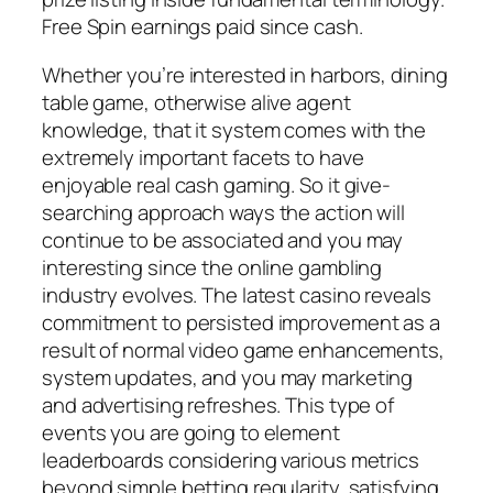
Free Spin earnings paid since cash.
Whether you’re interested in harbors, dining
table game, otherwise alive agent
knowledge, that it system comes with the
extremely important facets to have
enjoyable real cash gaming. So it give-
searching approach ways the action will
continue to be associated and you may
interesting since the online gambling
industry evolves. The latest casino reveals
commitment to persisted improvement as a
result of normal video game enhancements,
system updates, and you may marketing
and advertising refreshes. This type of
events you are going to element
leaderboards considering various metrics
beyond simple betting regularity, satisfying