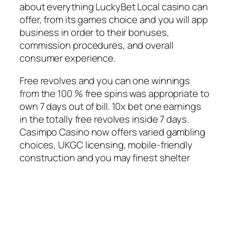
about everything LuckyBet Local casino can
offer, from its games choice and you will app
business in order to their bonuses,
commission procedures, and overall
consumer experience.
Free revolves and you can one winnings
from the 100 % free spins was appropriate to
own 7 days out of bill. 10x bet one earnings
in the totally free revolves inside 7 days.
Casimpo Casino now offers varied gambling
choices, UKGC licensing, mobile-friendly
construction and you may finest shelter