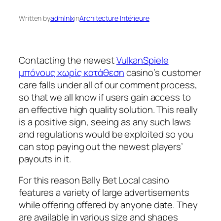
Written by
admlnlx
in
Architecture Intérieure
Contacting the newest
VulkanSpiele
μπόνους χωρίς κατάθεση
casino’s customer
care falls under all of our comment process,
so that we all know if users gain access to
an effective high quality solution. This really
is a positive sign, seeing as any such laws
and regulations would be exploited so you
can stop paying out the newest players’
payouts in it.
For this reason Bally Bet Local casino
features a variety of large advertisements
while offering offered by anyone date. They
are available in various size and shapes