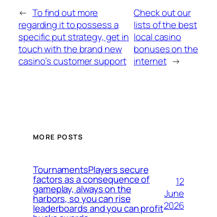
←
To find out more
Check out our
regarding it to possess a
lists of the best
specific put strategy, get in
local casino
touch with the brand new
bonuses on the
casino’s customer support
internet
→
MORE POSTS
TournamentsPlayers secure
factors as a consequence of
12
gameplay, always on the
June
harbors, so you can rise
2026
leaderboards and you can profit