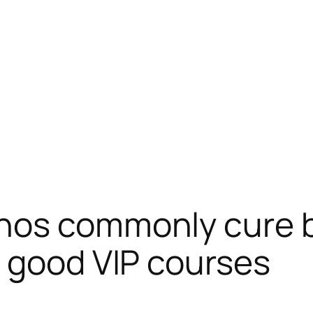
nos commonly cure 
 good VIP courses