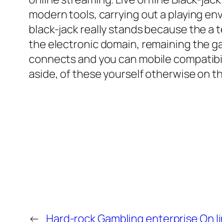
modern tools, carrying out a playing env
black-jack really stands because the a 
the electronic domain, remaining the g
connects and you can mobile compatibili
aside, of these yourself otherwise on t
←
Hard-rock Gambling enterprise On l