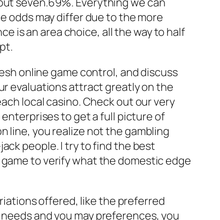
about seven.69%. Everything we can
The odds may differ due to the more
is an area choice, all the way to half
pt.
fresh online game control, and discuss
ur evaluations attract greatly on the
each local casino. Check out our very
enterprises to get a full picture of
 line, you realize not the gambling
ck people. I try to find the best
y game to verify what the domestic edge
riations offered, like the preferred
ur needs and you may preferences, you