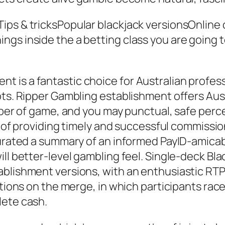
ips & tricksPopular blackjack versionsOnlin
gs inside the a betting class you are going t
 is a fantastic choice for Australian profes
ots. Ripper Gambling establishment offers Aus
umber of game, and you may punctual, safe perc
ms of providing timely and successful commissi
curated a summary of an informed PayID-amicab
ll better-level gambling feel. Single-deck Blac
ablishment versions, with an enthusiastic R
itions on the merge, in which participants rac
lete cash.