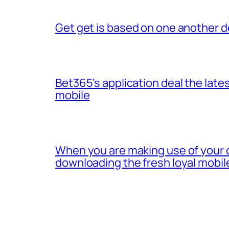
Get get is based on one another d
Bet365’s application deal the lates
mobile
When you are making use of your 
downloading the fresh loyal mobil