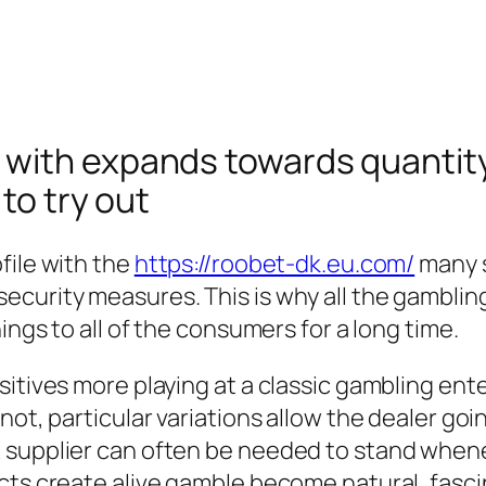
ith expands towards quantity 
to try out
file with the
https://roobet-dk.eu.com/
many s
ecurity measures. This is why all the gamblin
ings to all of the consumers for a long time.
itives more playing at a classic gambling enter
ot, particular variations allow the dealer goin
 supplier can often be needed to stand whenev
cts create alive gamble become natural, fasci