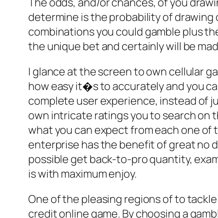
The odds, and/or chances, of you drawi
determine is the probability of drawing
combinations you could gamble plus the 
the unique bet and certainly will be mad
I glance at the screen to own cellular g
how easy it�s to accurately and you can
complete user experience, instead of jus
own intricate ratings you to search on t
what you can expect from each one of th
enterprise has the benefit of great no d
possible get back-to-pro quantity, exa
is with maximum enjoy.
One of the pleasing regions of to tackle 
credit online game. By choosing a gamb