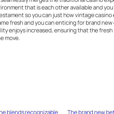
ironment that is each other available and you 
testament so you can just how vintage casino e
ame fresh and you can enticing for brand new 
ty enjoys increased, ensuring that the fresh n
he move.
ine blends recognizable
The brand new bet