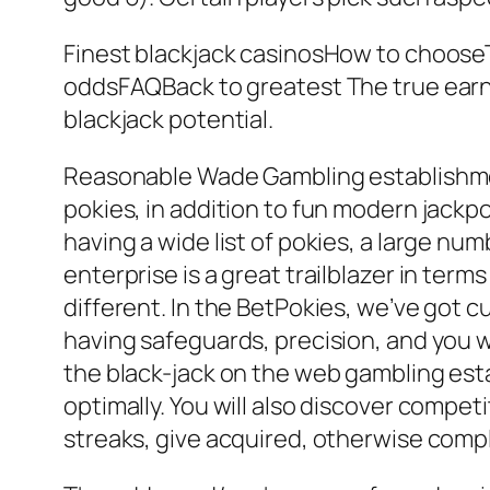
Finest blackjack casinosHow to chooseT
oddsFAQBack to greatest The true earnin
blackjack potential.
Reasonable Wade Gambling establishment
pokies, in addition to fun modern jackp
having a wide list of pokies, a large n
enterprise is a great trailblazer in ter
different. In the BetPokies, we’ve got 
having safeguards, precision, and you wi
the black-jack on the web gambling est
optimally. You will also discover compet
streaks, give acquired, otherwise comp