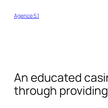
Skip
to
Agence 5.1
content
An educated casi
through providing