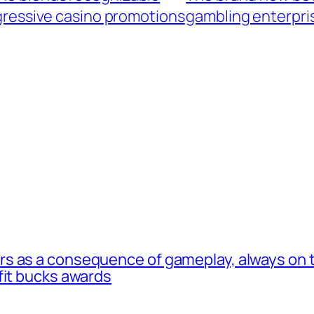
gressive casino promotions
gambling enterpris
s as a consequence of gameplay, always on t
fit bucks awards