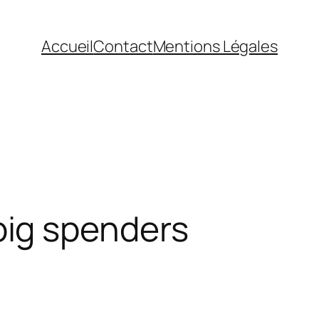
Accueil
Contact
Mentions Légales
big spenders