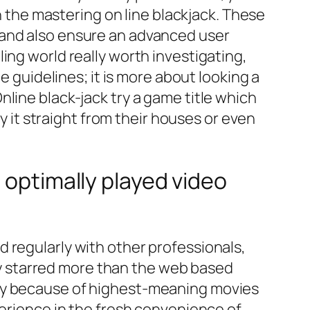
on the mastering on line blackjack. These
 and also ensure an advanced user
ing world really worth investigating,
e guidelines; it is more about looking a
line black-jack try a game title which
oy it straight from their houses or even
 optimally played video
 regularly with other professionals,
try starred more than the web based
day because of highest-meaning movies
perience in the fresh convenience of