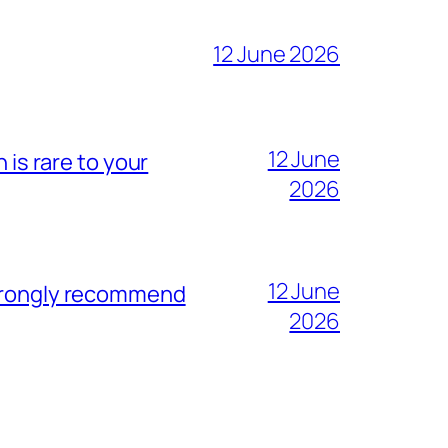
12 June 2026
12 June
 is rare to your
2026
12 June
strongly recommend
2026