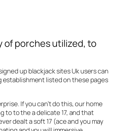
of porches utilized, to
igned up blackjack sites Uk users can
g establishment listed on these pages
prise. If you can’t do this, our home
g to to the a delicate 17, and that
er dealt a soft 17 (ace and you may
nating and you will immersive.