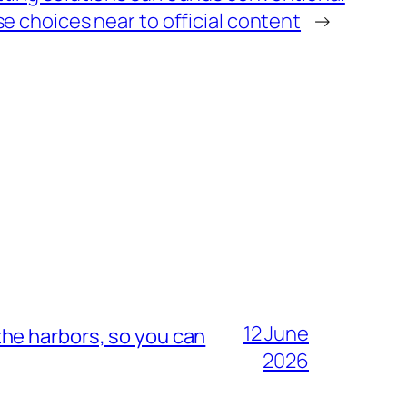
e choices near to official content
→
12 June
he harbors, so you can
2026