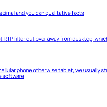
ecimal and you can qualitative facts
t RTP filter out over away from desktop, which
cellular phone otherwise tablet, we usually 
e software