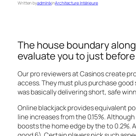
Written by
admlnlx
in
Architecture Intérieure
The house boundary along w
evaluate you to just before 
Our pro reviewers at Casinos create pro
access. They must plus purchase good s
was basically delivering short, safe winn
Online blackjack provides equivalent pos
line increases from the 0.15%. Although n
boosts the home edge by the to 0.2%. A
good 6). Certain players pick such aspe