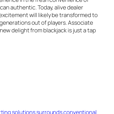
can authentic. Today, alive dealer
xcitement will likely be transformed to
generations out of players. Associate
ew delight from blackjack is just a tap
ting solutions surrounds conventional