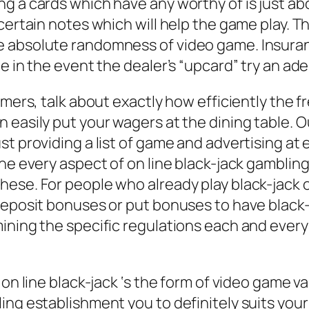
ng a cards which have any worthy of is just 
 certain notes which will help the game play. 
absolute randomness of video game. Insurance 
e in the event the dealer’s “upcard” try an ade
amers, talk about exactly how efficiently the 
 easily put your wagers at the dining table. O
t providing a list of game and advertising at 
he every aspect of on line black-jack gambling 
ese. For people who already play black-jack on
eposit bonuses or put bonuses to have black-ja
mining the specific regulations each and ever
on line black-jack ‘s the form of video game va
ling establishment you to definitely suits yo