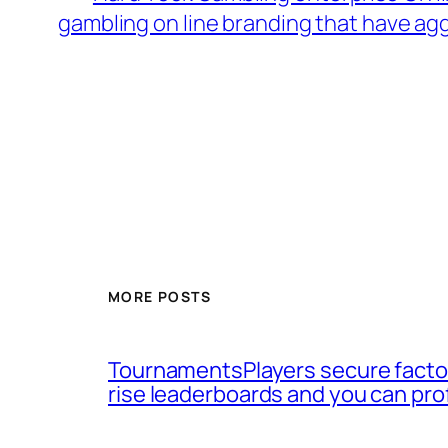
gambling on line branding that have ag
MORE POSTS
TournamentsPlayers secure factor
rise leaderboards and you can pro