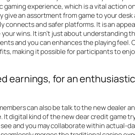
tic gaming experience, which is a vital action 
ly give an assortment from game to your desk
 connects and safer platforms. It is an appeal
your wins. It isn’t just about understanding th
ents and you can enhances the playing feel. On
its, making it possible for participants to enj
d earnings, for an enthusiastic
embers can also be talk to the new dealer and
e. It digital kind of the new dear credit game 
n see and you may collaborate within actual-
ck seamlessly merges the traditional casino ex