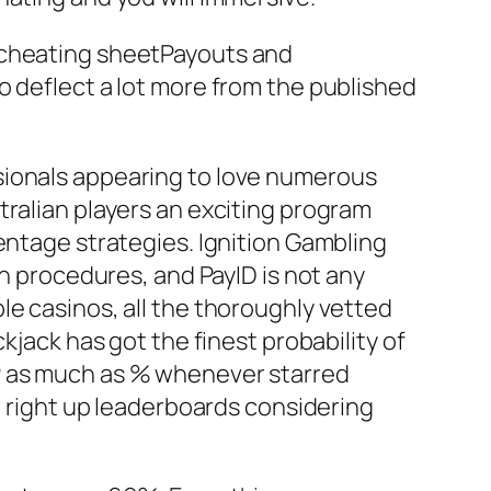
e cheating sheetPayouts and
o deflect a lot more from the published
sionals appearing to love numerous
tralian players an exciting program
entage strategies. Ignition Gambling
on procedures, and PayID is not any
le casinos, all the thoroughly vetted
kjack has got the finest probability of
TP as much as % whenever starred
e right up leaderboards considering