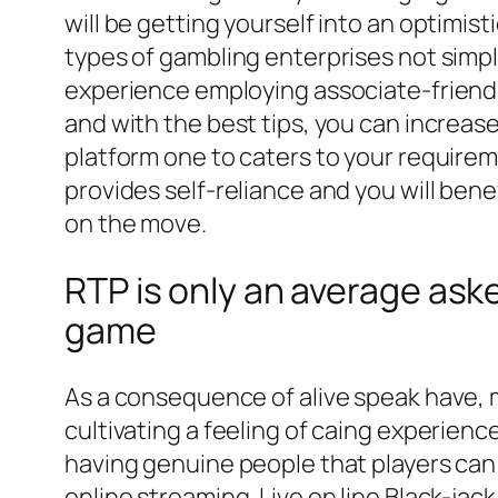
will be getting yourself into an optimis
types of gambling enterprises not simp
experience employing associate-friendly
and with the best tips, you can increase 
platform one to caters to your requirem
provides self-reliance and you will benef
on the move.
RTP is only an average aske
game
As a consequence of alive speak have, m
cultivating a feeling of caing experienc
having genuine people that players ca
online streaming. Live on line Black-ja