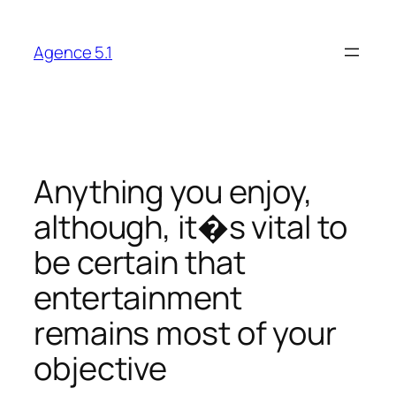
Skip
to
Agence 5.1
content
Anything you enjoy,
although, it�s vital to
be certain that
entertainment
remains most of your
objective