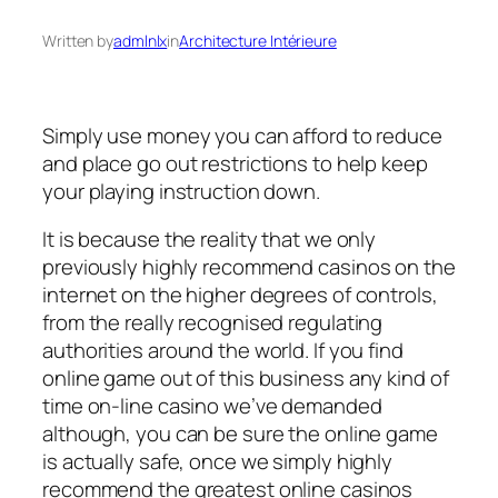
Written by
admlnlx
in
Architecture Intérieure
Simply use money you can afford to reduce
and place go out restrictions to help keep
your playing instruction down.
It is because the reality that we only
previously highly recommend casinos on the
internet on the higher degrees of controls,
from the really recognised regulating
authorities around the world. If you find
online game out of this business any kind of
time on-line casino we’ve demanded
although, you can be sure the online game
is actually safe, once we simply highly
recommend the greatest online casinos