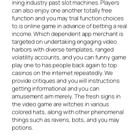
ining industry past slot machines. Players
can also enjoy one another totally free
function and you may trial function choices
to is online game in advance of betting a real
income. Which dependent app merchant is
targeted on undertaking engaging video
harbors with diverse templates, ranged
volatility accounts, and you can funny game
play one to has people back again to top
casinos on the internet repeatedly. We
provide critiques and you will instructions
getting informational and you can
amusement aim merely. The fresh signs in
the video game are witches in various
colored hats, along with other phenomenal
things such as ravens, bots, and you may
potions.