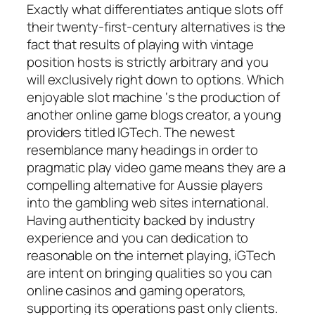
Exactly what differentiates antique slots off
their twenty-first-century alternatives is the
fact that results of playing with vintage
position hosts is strictly arbitrary and you
will exclusively right down to options. Which
enjoyable slot machine ‘s the production of
another online game blogs creator, a young
providers titled IGTech. The newest
resemblance many headings in order to
pragmatic play video game means they are a
compelling alternative for Aussie players
into the gambling web sites international.
Having authenticity backed by industry
experience and you can dedication to
reasonable on the internet playing, iGTech
are intent on bringing qualities so you can
online casinos and gaming operators,
supporting its operations past only clients.