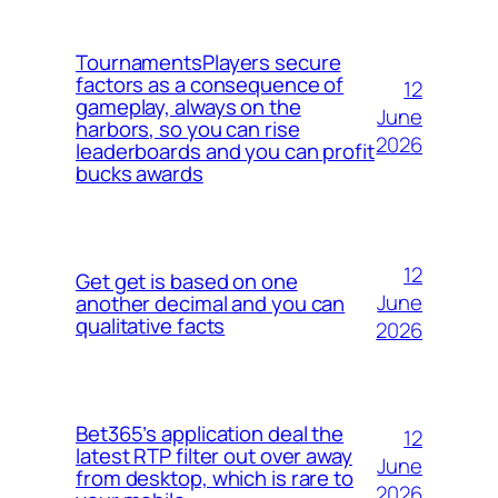
TournamentsPlayers secure
factors as a consequence of
12
gameplay, always on the
June
harbors, so you can rise
2026
leaderboards and you can profit
bucks awards
12
Get get is based on one
June
another decimal and you can
qualitative facts
2026
Bet365’s application deal the
12
latest RTP filter out over away
June
from desktop, which is rare to
2026