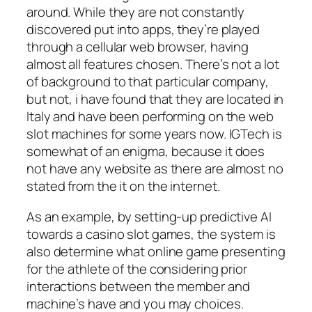
around. While they are not constantly
discovered put into apps, they’re played
through a cellular web browser, having
almost all features chosen. There’s not a lot
of background to that particular company,
but not, i have found that they are located in
Italy and have been performing on the web
slot machines for some years now. IGTech is
somewhat of an enigma, because it does
not have any website as there are almost no
stated from the it on the internet.
As an example, by setting-up predictive AI
towards a casino slot games, the system is
also determine what online game presenting
for the athlete of the considering prior
interactions between the member and
machine’s have and you may choices.