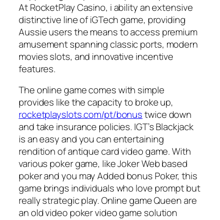
At RocketPlay Casino, i ability an extensive
distinctive line of iGTech game, providing
Aussie users the means to access premium
amusement spanning classic ports, modern
movies slots, and innovative incentive
features.
The online game comes with simple
provides like the capacity to broke up,
rocketplayslots.com/pt/bonus
twice down
and take insurance policies. IGT’s Blackjack
is an easy and you can entertaining
rendition of antique card video game. With
various poker game, like Joker Web based
poker and you may Added bonus Poker, this
game brings individuals who love prompt but
really strategic play. Online game Queen are
an old video poker video game solution