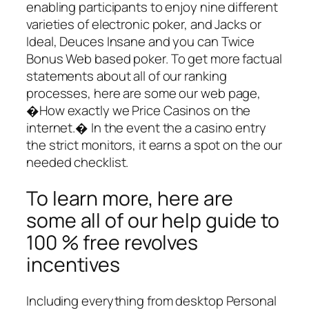
enabling participants to enjoy nine different
varieties of electronic poker, and Jacks or
Ideal, Deuces Insane and you can Twice
Bonus Web based poker. To get more factual
statements about all of our ranking
processes, here are some our web page,
�How exactly we Price Casinos on the
internet.� In the event the a casino entry
the strict monitors, it earns a spot on the our
needed checklist.
To learn more, here are
some all of our help guide to
100 % free revolves
incentives
Including everything from desktop Personal