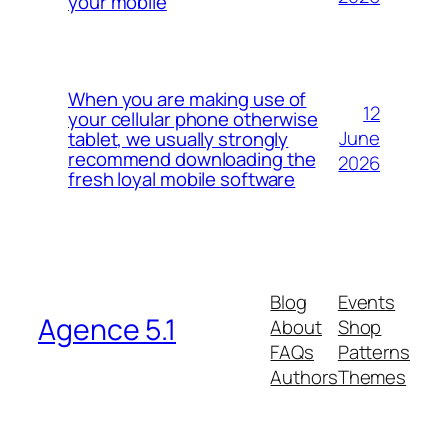
your mobile
When you are making use of
12
your cellular phone otherwise
June
tablet, we usually strongly
recommend downloading the
2026
fresh loyal mobile software
Blog
Events
Agence 5.1
About
Shop
FAQs
Patterns
Authors
Themes