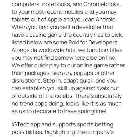
computers, notebooks, and Chromebooks,
to your most recent mobiles and you may
tablets out of Apple and you can Android.
When you find yourself a developer that
have a casino game the country has to pick,
listed below are some Poki for Developers.
Alongside worldwide hits, we function titles
you may not find somewhere else on line.
We offer quick play to our online game rather
than packages, sign on, popups or other
disruptions. Step in, adapt quick, and you
can establish you skill up against rivals out
of outside of the celebs. There’s absolutely
no trend cops doing, looks like it is as much
as us to decorate to have springtime!
IGTech app and supports sports betting
possibilities, highlighting the company’s