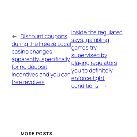
Inside the regulated
←
Discount coupons
says, gambling
during the Freeze Local
games try
casino changes
supervised by
apparently, specifically
playing regulators
for no deposit
you to definitely
incentives and you can
enforce tight
free revolves
conditions
→
MORE POSTS