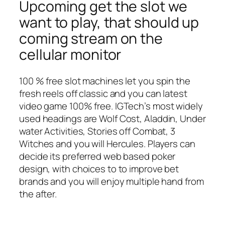
Upcoming get the slot we
want to play, that should up
coming stream on the
cellular monitor
100 % free slot machines let you spin the
fresh reels off classic and you can latest
video game 100% free. IGTech’s most widely
used headings are Wolf Cost, Aladdin, Under
water Activities, Stories off Combat, 3
Witches and you will Hercules. Players can
decide its preferred web based poker
design, with choices to to improve bet
brands and you will enjoy multiple hand from
the after.