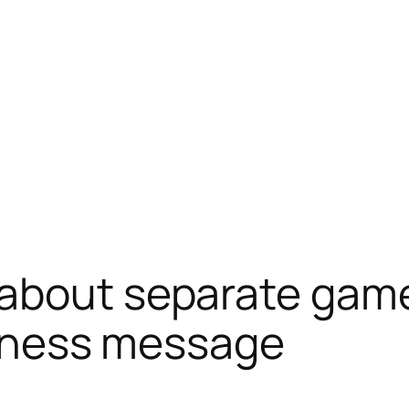
 about separate ga
airness message