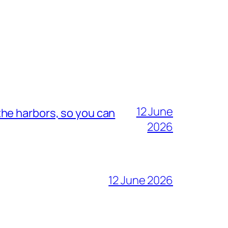
12 June
he harbors, so you can
2026
12 June 2026