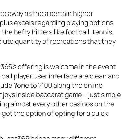
od away as the a certain higher
 plus excels regarding playing options
the hefty hitters like football, tennis,
lute quantity of recreations that they
365’s offering is welcome in the event
 ball player user interface are clean and
lude ?one to ?100 along the online
joys inside baccarat game – just simple
ding almost every other casinos on the
got the option of opting for a quick
ch, bet365 brings many different