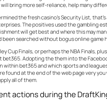
will bring more self-reliance, help many diffe
mined the fresh casino’s Security List, that’s 
enterprises. The positives used the gambling 
ishment will get best and where this may man
d been searched without bogus online game 
y Cup Finals, or perhaps the NBA Finals, plus
y at bet365. Adopting the them into the Facebo
on within bet365 and which sports and leagues
are found at the end of the web page very you w
pply all of them.
ent actions during the DraftKi