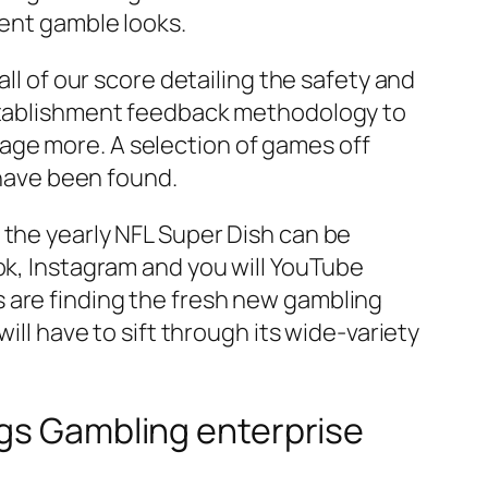
rent gamble looks.
all of our score detailing the safety and
establishment feedback methodology to
age more. A selection of games off
have been found.
 the yearly NFL Super Dish can be
ok, Instagram and you will YouTube
 are finding the fresh new gambling
ill have to sift through its wide-variety
ngs Gambling enterprise