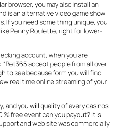
lar browser, you may also install an
nd is an alternative video game show
s. If you need some thing unique, you
ke Penny Roulette, right for lower-
checking account, when you are
urs. “Bet365 accept people from all over
gh to see because form you will find
few real time online streaming of your
y, and you will quality of every casinos
 % free event can you payout? It is
t support and web site was commercially