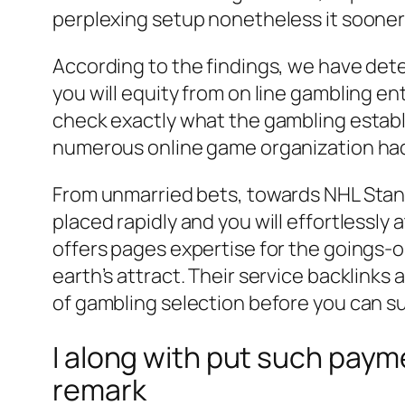
perplexing setup nonetheless it sooner 
According to the findings, we have deter
you will equity from on line gambling 
check exactly what the gambling establ
numerous online game organization ha
From unmarried bets, towards NHL Stanle
placed rapidly and you will effortlessl
offers pages expertise for the goings-
earth’s attract. Their service backlinks 
of gambling selection before you can su
I along with put such paym
remark