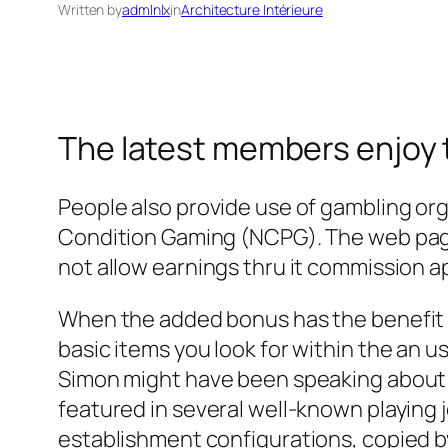
Written by
admlnlx
in
Architecture Intérieure
The latest members enjoy 
People also provide use of gambling or
Condition Gaming (NCPG). The web pages
not allow earnings thru it commission 
When the added bonus has the benefit o
basic items you look for within the an u
Simon might have been speaking about G
featured in several well-known playing jo
establishment configurations, copied by