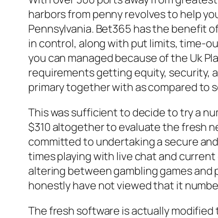
harbors from penny revolves to help you
Pennsylvania. Bet365 has the benefit of 
in control, along with put limits, time-
you can managed because of the Uk Play
requirements getting equity, security, 
primary together with as compared to s
This was sufficient to decide to try a 
$310 altogether to evaluate the fresh
committed to undertaking a secure and y
times playing with live chat and current
altering between gambling games and play
honestly have not viewed that it number 
The fresh software is actually modifie