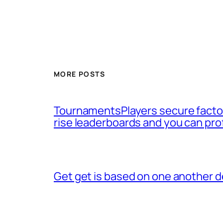
MORE POSTS
TournamentsPlayers secure factor
rise leaderboards and you can pro
Get get is based on one another d