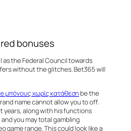
ired bonuses
l as the Federal Council towards
rs without the glitches. Bet365 will
le μπόνους χωρίς κατάθεση
be the
 brand name cannot allow you to off.
 years, along with his functions
lid and you may total gambling
o game range. This could look like a