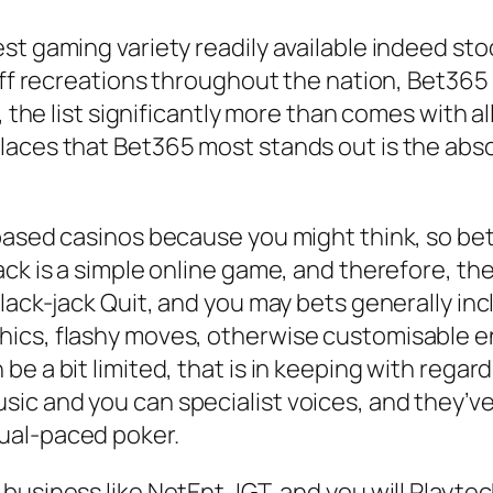
st gaming variety readily available indeed sto
 off recreations throughout the nation, Bet365
 the list significantly more than comes with all 
laces that Bet365 most stands out is the abso
based casinos because you might think, so bet
ck is a simple online game, and therefore, the
lack-jack Quit, and you may bets generally inc
ics, flashy moves, otherwise customisable en
e a bit limited, that is in keeping with regar
c and you can specialist voices, and they’ve 
ual-paced poker.
business like NetEnt, IGT, and you will Playte