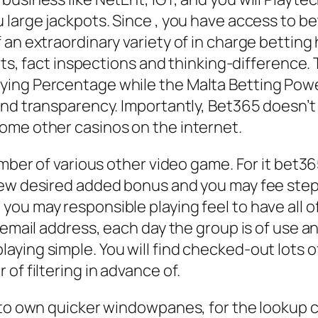
 large jackpots. Since , you have access to b
an extraordinary variety of in charge betting h
outs, fact inspections and thinking-difference.
ing Percentage while the Malta Betting Power,
and transparency. Importantly, Bet365 doesn’t
ome other casinos on the internet.
number of various other video game. For it be
 new desired added bonus and you may fee ste
ou may responsible playing feel to have all o
 email address, each day the group is of use an
ing simple. You will find checked-out lots of 
of filtering in advance of.
d to own quicker windowpanes, for the lookup 