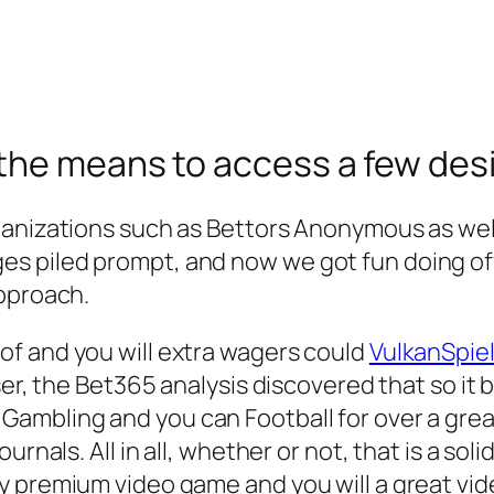
the means to access a few des
ganizations such as Bettors Anonymous as wel
 piled prompt, and now we got fun doing offe
approach.
f and you will extra wagers could
VulkanSpie
ser, the Bet365 analysis discovered that so it
ambling and you can Football for over a great
urnals. All in all, whether or not, that is a so
 premium video game and you will a great vide