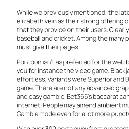
While we previously mentioned, the late
elizabeth vein as their strong offering
that they provide on their users. Clearly,
baseball and cricket. Among the many p
must give their pages.
Pontoon isn’t as preferred for the web 
you for instance the video game. Blackja
effortless. Variants were Superior and B
game. There are not any advanced graph
and easy gamble. Bet365’s baccarat can b
internet. People may amend ambient musi
Gamble mode even for a lot more punct
With over 300 ports away from greatest 