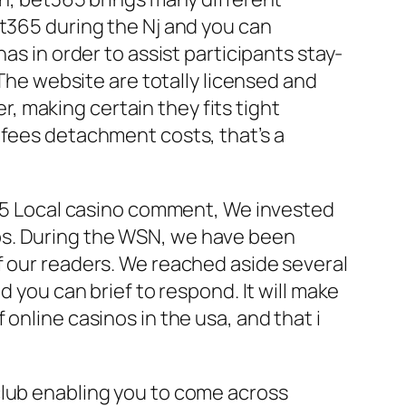
et365 during the Nj and you can
as in order to assist participants stay-
 The website are totally licensed and
 making certain they fits tight
 fees detachment costs, that’s a
t365 Local casino comment, We invested
ps. During the WSN, we have been
f our readers. We reached aside several
d you can brief to respond. It will make
online casinos in the usa, and that i
club enabling you to come across