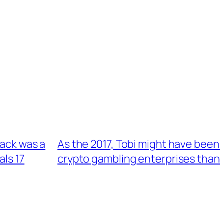
jack was a
As the 2017, Tobi might have bee
ls 17
crypto gambling enterprises thank