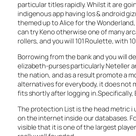
particular titles rapidly. Whilst it are 
indigenous app having Ios & android gi
themed up to Alice for the Wonderland, 
can try Keno otherwise one of many arca
rollers, and you will 101 Roulette, with 
Borrowing from the bank and you will d
elizabeth-purses particularly Neteller an
the nation, and as a result promote a mo
alternatives for everybody, it does not 
fits shortly after logging in.Specifically
The protection List is the head metric i 
on the internet inside our databases. F
visible that it is one of the largest pl