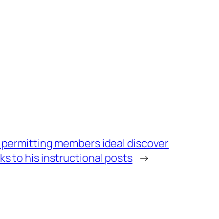
n permitting members ideal discover
s to his instructional posts
→