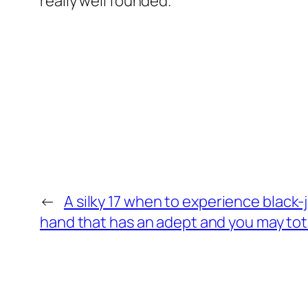
really well founded.
←
A silky 17 when to experience black-
hand that has an adept and you may tota