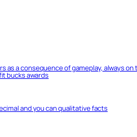
s as a consequence of gameplay, always on t
fit bucks awards
ecimal and you can qualitative facts