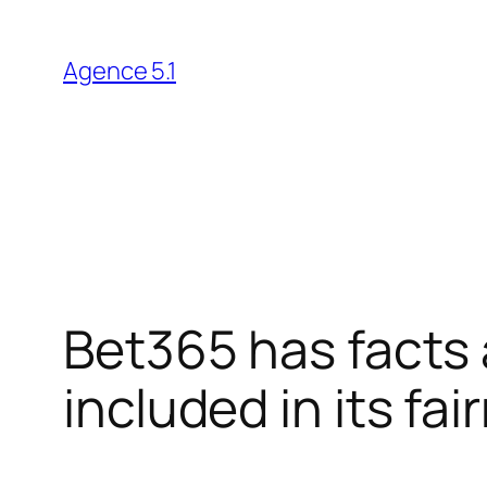
Skip
to
Agence 5.1
content
Bet365 has facts
included in its f