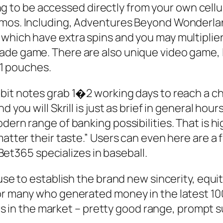
going to be accessed directly from your own cellu
zmos. Including, Adventures Beyond Wonderla
which have extra spins and you may multiplier
de game. There are also unique video game, li
101 pouches.
ebit notes grab 1�2 working days to reach a 
d you will Skrill is just as brief in general ho
dern range of banking possibilities. That is hi
matter their taste.” Users can even here are a 
, Bet365 specializes in baseball.
use to establish the brand new sincerity, equit
or many who generated money in the latest 100
ayers in the market – pretty good range, promp