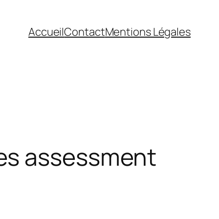
Accueil
Contact
Mentions Légales
mes assessment