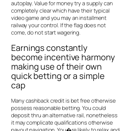
autoplay. Value for money try a supply can
completely clear which have their typical
video game and you may an installment
railway your control. If the flag does not
come, do not start wagering.
Earnings constantly
become incentive harmony
making use of their own
quick betting or a simple
cap
Many cashback credit is bet free otherwise
possess reasonable betting. You could
deposit thru an alternative rail, nonetheless
it may complicate qualifications otherwise
payout navigation. You�re likely to relax and