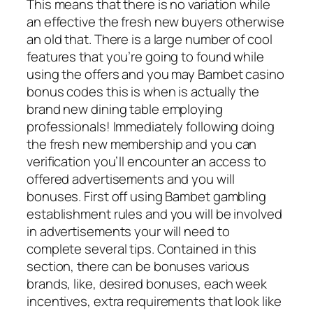
This means that there is no variation while
an effective the fresh new buyers otherwise
an old that. There is a large number of cool
features that you’re going to found while
using the offers and you may Bambet casino
bonus codes this is when is actually the
brand new dining table employing
professionals! Immediately following doing
the fresh new membership and you can
verification you’ll encounter an access to
offered advertisements and you will
bonuses. First off using Bambet gambling
establishment rules and you will be involved
in advertisements your will need to
complete several tips. Contained in this
section, there can be bonuses various
brands, like, desired bonuses, each week
incentives, extra requirements that look like