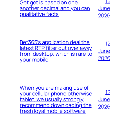
12
Get get is based on one
June
another decimal and you can
qualitative facts
2026
Bet365’s application deal the
12
latest RTP filter out over away
June
from desktop, which is rare to
2026
your mobile
When you are making use of
12
your cellular phone otherwise
June
tablet, we usually strongly
recommend downloading the
2026
fresh loyal mobile software