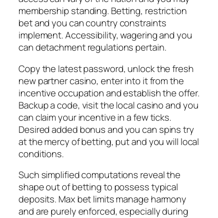
membership standing. Betting, restriction
bet and you can country constraints
implement. Accessibility, wagering and you
can detachment regulations pertain.
Copy the latest password, unlock the fresh
new partner casino, enter into it from the
incentive occupation and establish the offer.
Backup a code, visit the local casino and you
can claim your incentive in a few ticks.
Desired added bonus and you can spins try
at the mercy of betting, put and you will local
conditions.
Such simplified computations reveal the
shape out of betting to possess typical
deposits. Max bet limits manage harmony
and are purely enforced, especially during