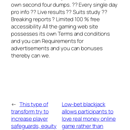
own second four dumps. ?? Every single day
pro info ?? Live results ?? Suits study ??
Breaking reports ? Limited 100 % free
accessibility All the gaming web site
possesses its own Terms and conditions
and you can Requirements for
advertisements and you can bonuses
thereby can we.
←
This type of
Low-bet blackjack
transform try to
allows participants to
increase player
love real money online
safeguards, equity
game rather than