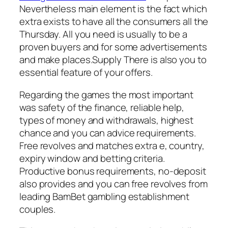
Nevertheless main element is the fact which
extra exists to have all the consumers all the
Thursday. All you need is usually to be a
proven buyers and for some advertisements
and make places.Supply There is also you to
essential feature of your offers.
Regarding the games the most important
was safety of the finance, reliable help,
types of money and withdrawals, highest
chance and you can advice requirements.
Free revolves and matches extra e, country,
expiry window and betting criteria.
Productive bonus requirements, no-deposit
also provides and you can free revolves from
leading BamBet gambling establishment
couples.