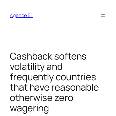
Skip
to
Agence 5.1
content
Cashback softens
volatility and
frequently countries
that have reasonable
otherwise zero
wagering