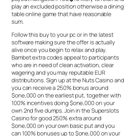
play an excluded position otherwise a dining
table online game that have reasonable
sum.
Follow this buy to your pc or in the latest
software making sure the offer is actually
alive once you begin to relax and play.
Bambet extra codes appeal to participants
who are in need of clean activation, clear
wagering and you may reputable EUR
distributions. Sign up at the Nuts Casino and
you can receive a 250% bonus around
$one,000 on the earliest put, together with
100% incentives doing $one,000 on your
own 2nd five dumps. Join in the Superslots
Casino for good 250% extra around
$one,000 on your own basic put and you
can 100% bonuses up to $one,000 on your