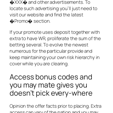
�XXX� and other advertisements. To
locate such advertising you’ll just need to
visit our website and find the latest
�Promo� section.
If your promote uses deposit together with
extra to have WR, proliferate the sum of the
betting several. To evolve the newest
numerous for the particular provide and
keep maintaining your own risk hierarchy in
cover while you are clearing.
Access bonus codes and
you may mate gives you
doesn’t pick every-where
Opinion the offer facts prior to placing. Extra
access can vary of the nation and you may