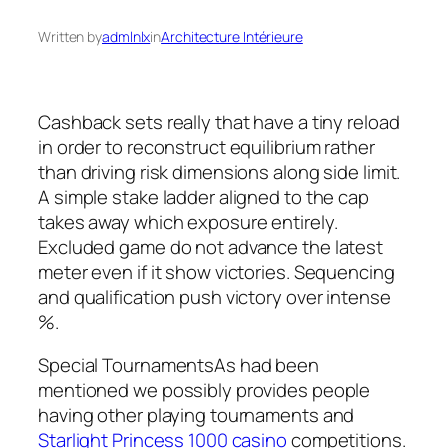
Written by
admlnlx
in
Architecture Intérieure
Cashback sets really that have a tiny reload
in order to reconstruct equilibrium rather
than driving risk dimensions along side limit.
A simple stake ladder aligned to the cap
takes away which exposure entirely.
Excluded game do not advance the latest
meter even if it show victories. Sequencing
and qualification push victory over intense
%.
Special TournamentsAs had been
mentioned we possibly provides people
having other playing tournaments and
Starlight Princess 1000 casino
competitions.