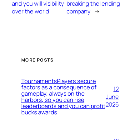
and you will visibility
breaking the lending
over the world
company
→
MORE POSTS
TournamentsPlayers secure
factors as a consequence of
12
gameplay, always on the
June
harbors, so you can rise
2026
leaderboards and you can profit
bucks awards