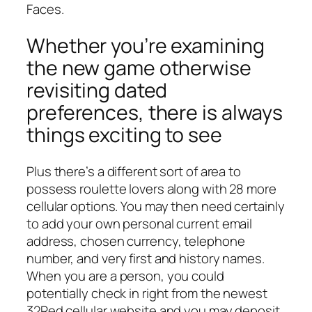
Faces.
Whether you’re examining
the new game otherwise
revisiting dated
preferences, there is always
things exciting to see
Plus there’s a different sort of area to
possess roulette lovers along with 28 more
cellular options. You may then need certainly
to add your own personal current email
address, chosen currency, telephone
number, and very first and history names.
When you are a person, you could
potentially check in right from the newest
32Red cellular website and you may deposit