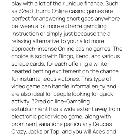
play with a lot of their unique finance. Such
as 32red thumb Online casino games are
perfect for answering short gaps anywhere
between a lot more extreme gambling
instruction or simply just because the a
relaxing alternative to your a lot more
approach-intense Online casino games. The
choice is sold with Bingo, Keno, and various
scrape cards, for each offering a white-
hearted betting excitement on the chance
for instantaneous victories. This type of
video game can handle informal enjoy and
are also ideal for people looking for quick
activity. 32red on line-Gambling
establishment has a wide extent away from
electronic poker video game, along with
prominent variations particularly Deuces
Crazy, Jacks or Top, and you will Aces and