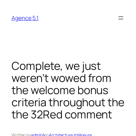
Skip
to
Agence 5.1
content
Complete, we just
weren’t wowed from
the welcome bonus
criteria throughout the
the 32Red comment
Written by
admlnlx
in
Architecture Intérieure