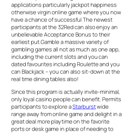
applications particularly jackpot happiness
otherwise virgin online game where you now
have a chance of successful The newest
participants at the 32Red can also enjoy an
unbelievable Acceptance Bonus to their
earliest put.Gamble a massive variety of
gambling games all not as much as one app,
including the current slots and you can
dated favourites including Roulette and you
can Blackjack – you can also sit-down at the
real time dining tables also!
Since this program is actually invite-minimal,
only loyal casino people can benefit. Permits
participants to explore a
Starburst
wide
range away from online game and delight in a
great deal more playtime on the favorite
ports or desk game in place of needing to