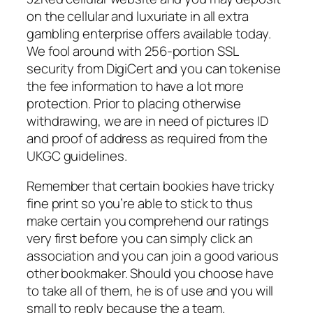
on the cellular and luxuriate in all extra
gambling enterprise offers available today.
We fool around with 256-portion SSL
security from DigiCert and you can tokenise
the fee information to have a lot more
protection. Prior to placing otherwise
withdrawing, we are in need of pictures ID
and proof of address as required from the
UKGC guidelines.
Remember that certain bookies have tricky
fine print so you’re able to stick to thus
make certain you comprehend our ratings
very first before you can simply click an
association and you can join a good various
other bookmaker. Should you choose have
to take all of them, he is of use and you will
small to reply because the a team.