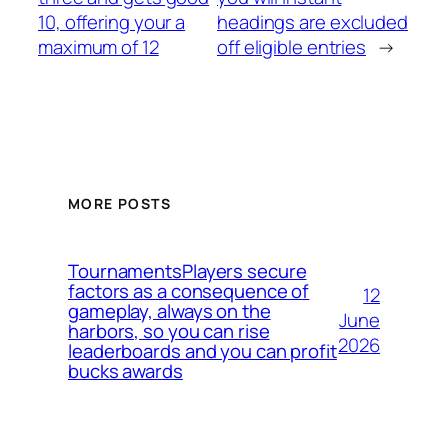
10, offering your a
headings are excluded
maximum of 12
off eligible entries
→
MORE POSTS
TournamentsPlayers secure
factors as a consequence of
12
gameplay, always on the
June
harbors, so you can rise
2026
leaderboards and you can profit
bucks awards