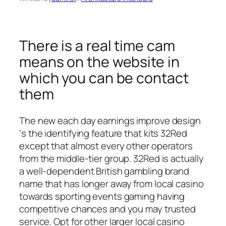
There is a real time cam
means on the website in
which you can be contact
them
The new each day earnings improve design
‘s the identifying feature that kits 32Red
except that almost every other operators
from the middle-tier group. 32Red is actually
a well-dependent British gambling brand
name that has longer away from local casino
towards sporting events gaming having
competitive chances and you may trusted
service. Opt for other larger local casino