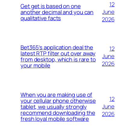
12
Get get is based on one
June
another decimal and you can
qualitative facts
2026
Bet365’s application deal the
12
latest RTP filter out over away
June
from desktop, which is rare to
2026
your mobile
When you are making use of
12
your cellular phone otherwise
June
tablet, we usually strongly
recommend downloading the
2026
fresh loyal mobile software