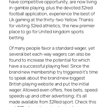
have competitive opportunity, are now living
in-gamble playing, plus the devoted 32red
football application, experience the best of
Uk gaming at the thirty-two Yellow. Thanks
for visiting 32red athletics, the new premier
place to go for United kingdom sports
betting.
Of many people favor a standard wager, yet
several bet each-way wagers can also be
found to increase the potential for which
have a successful playing feel. Since the
brand new membership try triggered it’s time
to speak about the brand new biggest
British playing website and put the initial
wager. Allowed even offers, free bets, speed
speeds up and other advertising; it’s all
made available from 32Red sport. Check this