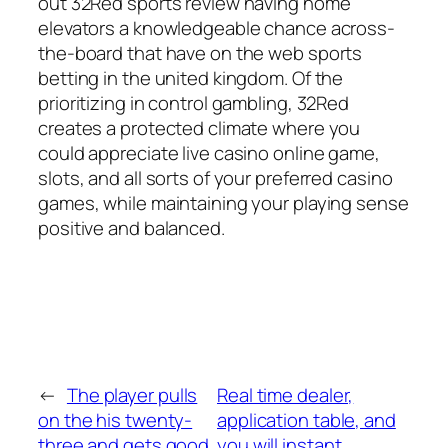
out 32Red sports review having home
elevators a knowledgeable chance across-
the-board that have on the web sports
betting in the united kingdom. Of the
prioritizing in control gambling, 32Red
creates a protected climate where you
could appreciate live casino online game,
slots, and all sorts of your preferred casino
games, while maintaining your playing sense
positive and balanced.
←
The player pulls
Real time dealer,
on the his twenty-
application table, and
three and gets good
you will instant