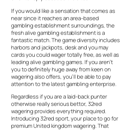
If you would like a sensation that comes as
near since it reaches an area-based
gambling establishment surroundings, the
fresh alive gambling establishment is a
fantastic match. The game diversity includes
harbors and jackpots, desk and you may
cards you could wager totally free, as well as
leading alive gambling games. If you aren’t
you to definitely huge away from keen on
wagering also offers, you’ll be able to pay
attention to the latest gambling enterprise.
Regardless if you are a laid-back punter
otherwise really serious bettor, 32red
wagering provides everything required.
Introducing 32red sport, your place to go for
premium United kingdom wagering. That