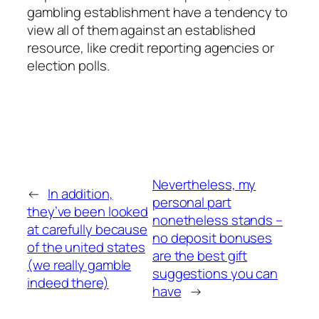
gambling establishment have a tendency to
view all of them against an established
resource, like credit reporting agencies or
election polls.
Nevertheless, my
←
In addition,
personal part
they’ve been looked
nonetheless stands –
at carefully because
no deposit bonuses
of the united states
are the best gift
(we really gamble
suggestions you can
indeed there)
have
→