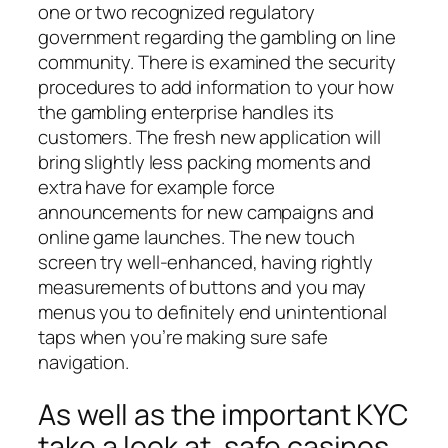
one or two recognized regulatory
government regarding the gambling on line
community. There is examined the security
procedures to add information to your how
the gambling enterprise handles its
customers. The fresh new application will
bring slightly less packing moments and
extra have for example force
announcements for new campaigns and
online game launches. The new touch
screen try well-enhanced, having rightly
measurements of buttons and you may
menus you to definitely end unintentional
taps when you’re making sure safe
navigation.
As well as the important KYC
take a look at, safe casinos