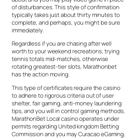
of disturbances. This style of confirmation
typically takes just about thirty minutes to
complete, and perhaps, you might be sure
immediately.
Regardless if you are chasing after well
worth to your weekend recreations, trying
tennis totals mid-matches, otherwise
rotating greatest-tier slots, Marathonbet
has the action moving.
This type of certificates require the casino
to adhere to rigorous criteria out of user
shelter, fair gaming, anti-money laundering
tips, and you will in control gaming methods.
MarathonBet Local casino operates under
permits regarding United kingdom Betting
Commission and you may Curacao eGaming,