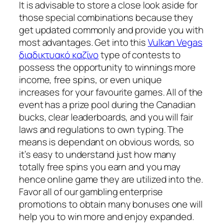
It is advisable to store a close look aside for
those special combinations because they
get updated commonly and provide you with
most advantages. Get into this
Vulkan Vegas
διαδικτυακό καζίνο
type of contests to
possess the opportunity to winnings more
income, free spins, or even unique
increases for your favourite games. All of the
event has a prize pool during the Canadian
bucks, clear leaderboards, and you will fair
laws and regulations to own typing. The
means is dependant on obvious words, so
it’s easy to understand just how many
totally free spins you earn and you may
hence online game they are utilized into the.
Favor all of our gambling enterprise
promotions to obtain many bonuses one will
help you to win more and enjoy expanded.