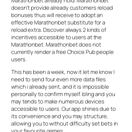
Marathonbet already hold. Marathonbet
doesn’t provide already customers reload
bonuses thus will receive to adopt an
effective Marathonbet substitute for a
reload extra. Discover always 2 kinds of
incentives accessible to users at the
Marathonbet. Marathonbet does not
currently render a free Choice Pub people
users.
This has been a week, now it let me know I
need to send four even more data files
which i already sent, and it is impossible
personally to confirm myself. bling and you
may tends to make numerous devices
accessible to users. Our app shines due to
its convenience and you may structure,
allowing you to without difficulty set bets in
your favourite games.