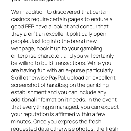
We in addition to discovered that certain
casinos require certain pages to endure a
good PEP have a look at and concur that
they aren’t an excellent politically open
people. Just log into the brand new
webpage, hook it up to your gambling
enterprise character, and you will certainly
be willing to build transactions. While you
are having fun with an e-purse particularly
Skrill otherwise PayPal, upload an excellent
screenshot of handbag on the gambling
establishment and you can include any
additional information it needs. In the event
that everything is managed, you can expect
your reputation is affirmed within a few
minutes. Once you express the fresh
requested data otherwise photos, the fresh