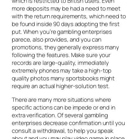
which is restricted to British users. Even
more deposits may be had a need to meet
with the return requirements, which need to
be found inside 90 days adopting the first
put. When you’re gambling enterprises
parece, also provides, and you can
promotions, they generally express many
following the features. Make sure your
records are large-quality, immediately
extremely phones may take a high-top
quality photos many sportsbooks might
require an actual higher-solution test.
There are many more situations where
specific actions can be impede or end in
extra verification. Of several gambling
enterprises decrease confirmation until you
consult a withdrawal, to help you speak
about and you may play video game in place