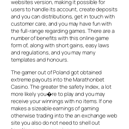
websites version, making it possible for
users to handle its account, create deposits
and you can distributions, get in touch with
customer care, and you may have fun with
the full-range regarding games. There are a
number of benefits with this online game
form of, along with short gains, easy laws
and regulations, and you may many
templates and honours.
The gamer out of Poland got obtained
extreme payouts into the Marathonbet
Casino. The greater the safety Index, a lot
more likely you�re to play and you may
receive your winnings with no items. If one
makes a sizeable earnings of gaming
otherwise trading into the an exchange web
site you also do not need to shell out