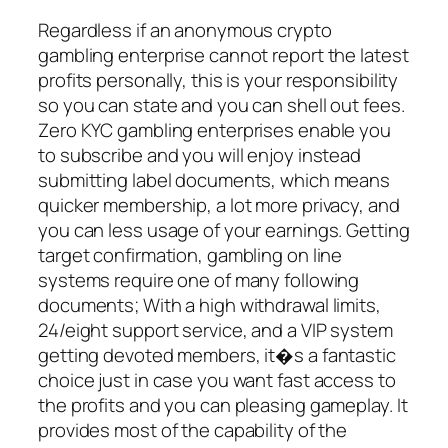
Regardless if an anonymous crypto
gambling enterprise cannot report the latest
profits personally, this is your responsibility
so you can state and you can shell out fees.
Zero KYC gambling enterprises enable you
to subscribe and you will enjoy instead
submitting label documents, which means
quicker membership, a lot more privacy, and
you can less usage of your earnings. Getting
target confirmation, gambling on line
systems require one of many following
documents; With a high withdrawal limits,
24/eight support service, and a VIP system
getting devoted members, it�s a fantastic
choice just in case you want fast access to
the profits and you can pleasing gameplay. It
provides most of the capability of the