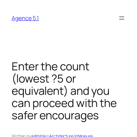
Skip
to
Agence 5.1
content
Enter the count
(lowest ?5 or
equivalent) and you
can proceed with the
safer encourages
Written by
admlnlx
in
Architecture Intérieure