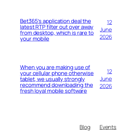
Bet365’s application deal the
12
latest RTP filter out over away
June
from desktop, which is rare to
2026
your mobile
When you are making use of
12
your cellular phone otherwise
June
tablet, we usually strongly
recommend downloading the
2026
fresh loyal mobile software
Blog
Events