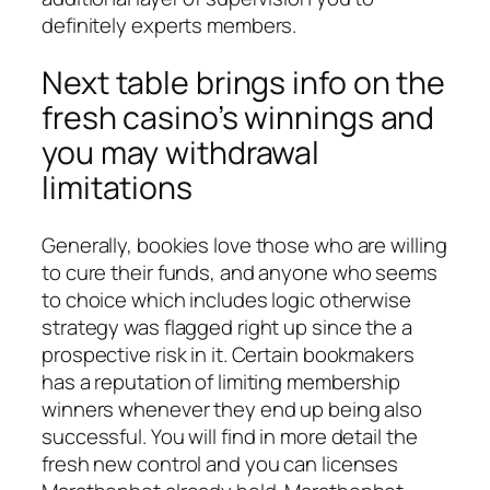
definitely experts members.
Next table brings info on the
fresh casino’s winnings and
you may withdrawal
limitations
Generally, bookies love those who are willing
to cure their funds, and anyone who seems
to choice which includes logic otherwise
strategy was flagged right up since the a
prospective risk in it. Certain bookmakers
has a reputation of limiting membership
winners whenever they end up being also
successful. You will find in more detail the
fresh new control and you can licenses