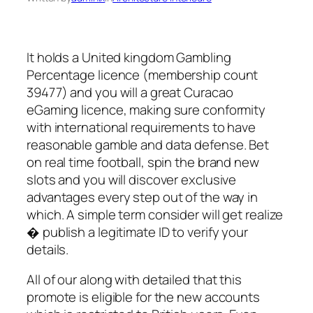
It holds a United kingdom Gambling
Percentage licence (membership count
39477) and you will a great Curacao
eGaming licence, making sure conformity
with international requirements to have
reasonable gamble and data defense. Bet
on real time football, spin the brand new
slots and you will discover exclusive
advantages every step out of the way in
which. A simple term consider will get realize
� publish a legitimate ID to verify your
details.
All of our along with detailed that this
promote is eligible for the new accounts