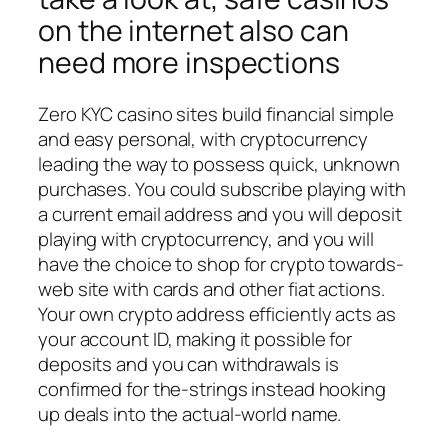
on the internet also can
need more inspections
Zero KYC casino sites build financial simple
and easy personal, with cryptocurrency
leading the way to possess quick, unknown
purchases. You could subscribe playing with
a current email address and you will deposit
playing with cryptocurrency, and you will
have the choice to shop for crypto towards-
web site with cards and other fiat actions.
Your own crypto address efficiently acts as
your account ID, making it possible for
deposits and you can withdrawals is
confirmed for the-strings instead hooking
up deals into the actual-world name.