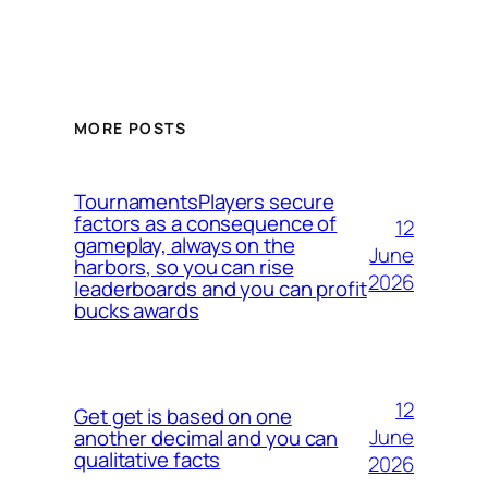
MORE POSTS
TournamentsPlayers secure
factors as a consequence of
12
gameplay, always on the
June
harbors, so you can rise
2026
leaderboards and you can profit
bucks awards
12
Get get is based on one
June
another decimal and you can
qualitative facts
2026