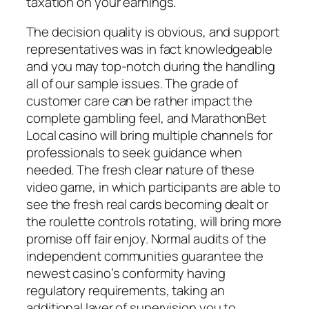
taxation on your earnings.
The decision quality is obvious, and support
representatives was in fact knowledgeable
and you may top-notch during the handling
all of our sample issues. The grade of
customer care can be rather impact the
complete gambling feel, and MarathonBet
Local casino will bring multiple channels for
professionals to seek guidance when
needed. The fresh clear nature of these
video game, in which participants are able to
see the fresh real cards becoming dealt or
the roulette controls rotating, will bring more
promise off fair enjoy. Normal audits of the
independent communities guarantee the
newest casino’s conformity having
regulatory requirements, taking an
additional layer of supervision you to