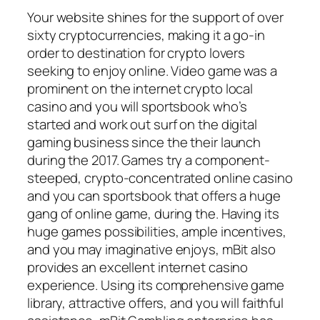
Your website shines for the support of over
sixty cryptocurrencies, making it a go-in
order to destination for crypto lovers
seeking to enjoy online. Video game was a
prominent on the internet crypto local
casino and you will sportsbook who’s
started and work out surf on the digital
gaming business since the their launch
during the 2017. Games try a component-
steeped, crypto-concentrated online casino
and you can sportsbook that offers a huge
gang of online game, during the. Having its
huge games possibilities, ample incentives,
and you may imaginative enjoys, mBit also
provides an excellent internet casino
experience. Using its comprehensive game
library, attractive offers, and you will faithful