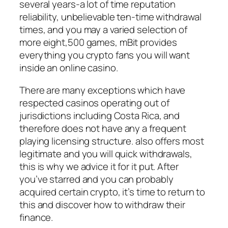
several years-a lot of time reputation
reliability, unbelievable ten-time withdrawal
times, and you may a varied selection of
more eight,500 games, mBit provides
everything you crypto fans you will want
inside an online casino.
There are many exceptions which have
respected casinos operating out of
jurisdictions including Costa Rica, and
therefore does not have any a frequent
playing licensing structure. also offers most
legitimate and you will quick withdrawals,
this is why we advice it for it put. After
you’ve starred and you can probably
acquired certain crypto, it’s time to return to
this and discover how to withdraw their
finance.