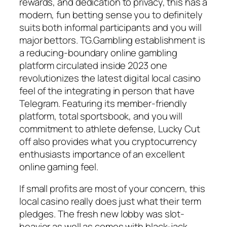
rewards, and dedication to privacy, this has a
modern, fun betting sense you to definitely
suits both informal participants and you will
major bettors. TG.Gambling establishment is
a reducing-boundary online gambling
platform circulated inside 2023 one
revolutionizes the latest digital local casino
feel of the integrating in person that have
Telegram. Featuring its member-friendly
platform, total sportsbook, and you will
commitment to athlete defense, Lucky Cut
off also provides what you cryptocurrency
enthusiasts importance of an excellent
online gaming feel.
If small profits are most of your concern, this
local casino really does just what their term
pledges. The fresh new lobby was slot-
heavier as well as comes with black-jack,