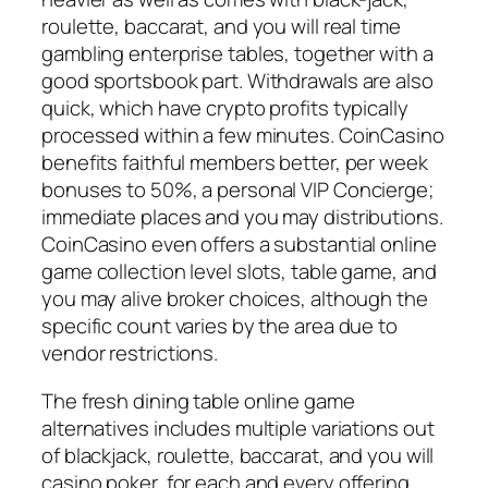
roulette, baccarat, and you will real time
gambling enterprise tables, together with a
good sportsbook part. Withdrawals are also
quick, which have crypto profits typically
processed within a few minutes. CoinCasino
benefits faithful members better, per week
bonuses to 50%, a personal VIP Concierge;
immediate places and you may distributions.
CoinCasino even offers a substantial online
game collection level slots, table game, and
you may alive broker choices, although the
specific count varies by the area due to
vendor restrictions.
The fresh dining table online game
alternatives includes multiple variations out
of blackjack, roulette, baccarat, and you will
casino poker, for each and every offering