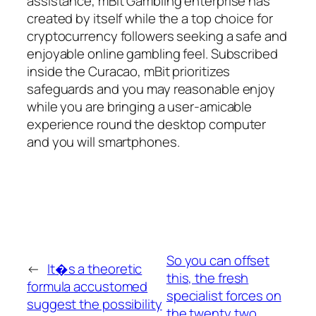
assistance, mBit Gambling enterprise has
created by itself while the a top choice for
cryptocurrency followers seeking a safe and
enjoyable online gambling feel. Subscribed
inside the Curacao, mBit prioritizes
safeguards and you may reasonable enjoy
while you are bringing a user-amicable
experience round the desktop computer
and you will smartphones.
So you can offset
←
It�s a theoretic
this, the fresh
formula accustomed
specialist forces on
suggest the possibility
the twenty two