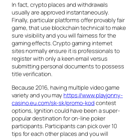
In fact, crypto places and withdrawals
usually are approved instantaneously.
Finally, particular platforms offer provably fair
game, that use blockchain technical to make
sure visibility and you will fairness for the
gaming effects. Crypto gaming internet
sites normally ensure it is professionals to
register with only a keen email versus
submitting personal documents to possess
title verification.
Because 2016, having multiple video game
variety and you may
https://www.playjonny-
casino.eu.com/sk-sk/promo-kod
contest
options, Ignition could have been a super-
popular destination for on-line poker
participants. Participants can pick over 10
tips for each other places and you will