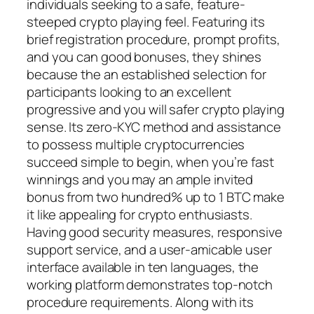
individuals seeking to a safe, feature-
steeped crypto playing feel. Featuring its
brief registration procedure, prompt profits,
and you can good bonuses, they shines
because the an established selection for
participants looking to an excellent
progressive and you will safer crypto playing
sense. Its zero-KYC method and assistance
to possess multiple cryptocurrencies
succeed simple to begin, when you’re fast
winnings and you may an ample invited
bonus from two hundred% up to 1 BTC make
it like appealing for crypto enthusiasts.
Having good security measures, responsive
support service, and a user-amicable user
interface available in ten languages, the
working platform demonstrates top-notch
procedure requirements. Along with its