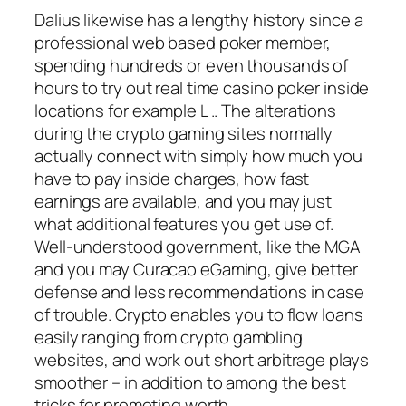
Dalius likewise has a lengthy history since a
professional web based poker member,
spending hundreds or even thousands of
hours to try out real time casino poker inside
locations for example L .. The alterations
during the crypto gaming sites normally
actually connect with simply how much you
have to pay inside charges, how fast
earnings are available, and you may just
what additional features you get use of.
Well-understood government, like the MGA
and you may Curacao eGaming, give better
defense and less recommendations in case
of trouble. Crypto enables you to flow loans
easily ranging from crypto gambling
websites, and work out short arbitrage plays
smoother – in addition to among the best
tricks for promoting worth.