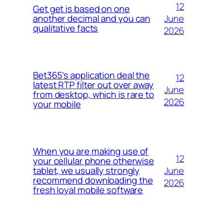
12
Get get is based on one
June
another decimal and you can
qualitative facts
2026
Bet365’s application deal the
12
latest RTP filter out over away
June
from desktop, which is rare to
2026
your mobile
When you are making use of
12
your cellular phone otherwise
June
tablet, we usually strongly
recommend downloading the
2026
fresh loyal mobile software