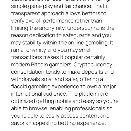
simple game play and fair chance. That it
transparent approach allows bettors to
verify overall performance rather than
limiting the anonymity, underscoring is the
reason dedication to safeguards and you
may stability within the on line gambling. It
run anonymity and you may small
transactions makes it popular certainly
modern Bitcoin gamblers. Cryptocurrency
consolidation tends to make deposits and
withdrawals small and safer, offering a
flaccid gambling experience to own a major
international audience. The platform are
optimized getting mobile and easy so you’re
able to browse, enabling professionals so
you’re able to easily access content and
savor an appealing betting experience.