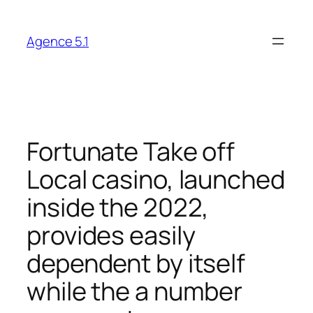
Skip
to
Agence 5.1
content
Fortunate Take off
Local casino, launched
inside the 2022,
provides easily
dependent by itself
while the a number