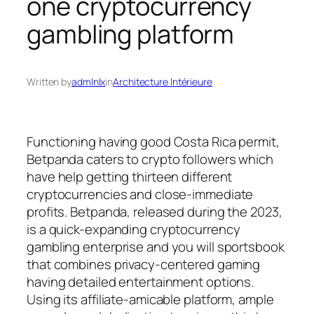
one cryptocurrency
gambling platform
Written by
admlnlx
in
Architecture Intérieure
Functioning having good Costa Rica permit,
Betpanda caters to crypto followers which
have help getting thirteen different
cryptocurrencies and close-immediate
profits. Betpanda, released during the 2023,
is a quick-expanding cryptocurrency
gambling enterprise and you will sportsbook
that combines privacy-centered gaming
having detailed entertainment options.
Using its affiliate-amicable platform, ample