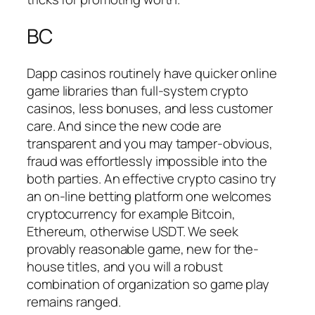
BC
Dapp casinos routinely have quicker online
game libraries than full-system crypto
casinos, less bonuses, and less customer
care. And since the new code are
transparent and you may tamper-obvious,
fraud was effortlessly impossible into the
both parties. An effective crypto casino try
an on-line betting platform one welcomes
cryptocurrency for example Bitcoin,
Ethereum, otherwise USDT. We seek
provably reasonable game, new for the-
house titles, and you will a robust
combination of organization so game play
remains ranged.