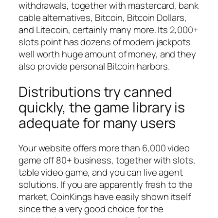
withdrawals, together with mastercard, bank
cable alternatives, Bitcoin, Bitcoin Dollars,
and Litecoin, certainly many more. Its 2,000+
slots point has dozens of modern jackpots
well worth huge amount of money, and they
also provide personal Bitcoin harbors.
Distributions try canned
quickly, the game library is
adequate for many users
Your website offers more than 6,000 video
game off 80+ business, together with slots,
table video game, and you can live agent
solutions. If you are apparently fresh to the
market, CoinKings have easily shown itself
since the a very good choice for the