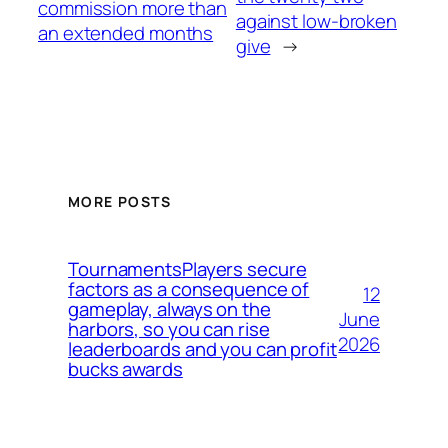
commission more than
against low-broken
an extended months
give
→
MORE POSTS
TournamentsPlayers secure
factors as a consequence of
12
gameplay, always on the
June
harbors, so you can rise
2026
leaderboards and you can profit
bucks awards