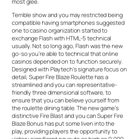
most glee.
Terrible show and you may restricted being
compatible having smartphones suggested
one to casino organization started to
exchange Flash with HTML-5 technical
usually. Not so long ago, Flash was the new
go-so you’re able to technical that online
casinos depended on to function securely.
Designed with Playtech’s signature focus on
detail, Super Fire Blaze Roulette has a
streamlined and you can representative-
friendly three dimensional software, to
ensure that you can believe yourself from
the roulette dining table. The new game’s
distinctive Fire Blast and you can Super Fire
Blaze Bonus has put some liven into the
play, providing players the opportunity to