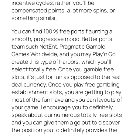
incentive cycles; rather, you’ll be
compensated points, a lot more spins, or
something similar.
You can find 100 % free ports flaunting a
smooth, progressive mood. Better ports
team such NetEnt, Pragmatic Gamble,
Games Worldwide, and you may Play’n Go
create this type of harbors, which you’ll
select totally free. Once you gamble free
slots, it’s just for fun as opposed to the real
deal currency. Once you play free gambling
establishment slots, you are getting to play
most of the fun have and you can layouts of
your game. I encourage you to definitely
speak about our numerous totally free slots
and you can give them a go out to discover
the position you to definitely provides the