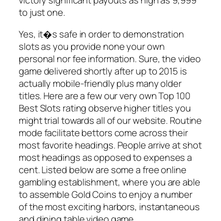
victory significant payouts as high as 9,999
to just one.
Yes, it�s safe in order to demonstration
slots as you provide none your own
personal nor fee information. Sure, the video
game delivered shortly after up to 2015 is
actually mobile-friendly plus many older
titles. Here are a few our very own Top 100
Best Slots rating observe higher titles you
might trial towards all of our website. Routine
mode facilitate bettors come across their
most favorite headings. People arrive at shot
most headings as opposed to expenses a
cent. Listed below are some a free online
gambling establishment, where you are able
to assemble Gold Coins to enjoy a number
of the most exciting harbors, instantaneous
and dining table video game.