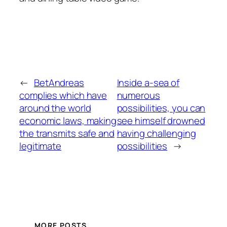
←
BetAndreas
Inside a-sea of
complies which have
numerous
around the world
possibilities, you can
economic laws, making
see himself drowned
the transmits safe and
having challenging
legitimate
possibilities
→
MORE POSTS