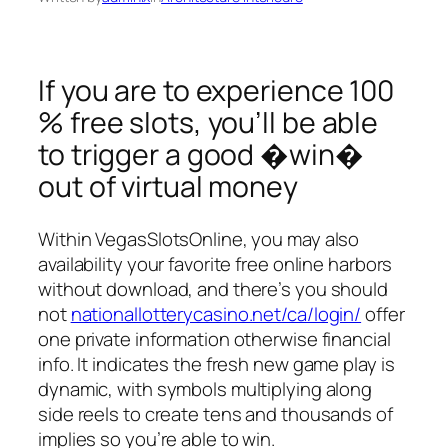
If you are to experience 100
% free slots, you’ll be able
to trigger a good �win�
out of virtual money
Within VegasSlotsOnline, you may also
availability your favorite free online harbors
without download, and there’s you should
not
nationallotterycasino.net/ca/login/
offer
one private information otherwise financial
info. It indicates the fresh new game play is
dynamic, with symbols multiplying along
side reels to create tens and thousands of
implies so you’re able to win.