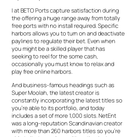
I at BETO Ports capture satisfaction during
the offering a huge range away from totally
free ports with no install required. Specific
harbors allows you to turn on and deactivate
paylines to regulate their bet. Even when
you might be a skilled player that has
seeking to reel for the some cash,
occasionally you must know to relax and
play free online harbors.
And business-famous headings such as
Super Moolah, the latest creator is
constantly incorporating the latest titles so
you’re able to its portfolio, and today
includes a set of more 1,000 slots. NetEnt
was a long-reputation Scandinavian creator
with more than 260 harbors titles so you’re