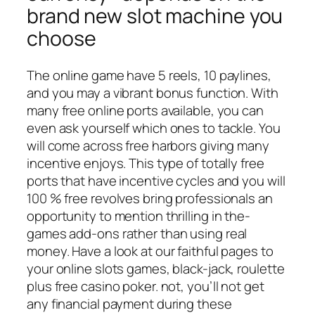
brand new slot machine you
choose
The online game have 5 reels, 10 paylines,
and you may a vibrant bonus function. With
many free online ports available, you can
even ask yourself which ones to tackle. You
will come across free harbors giving many
incentive enjoys. This type of totally free
ports that have incentive cycles and you will
100 % free revolves bring professionals an
opportunity to mention thrilling in the-
games add-ons rather than using real
money. Have a look at our faithful pages to
your online slots games, black-jack, roulette
plus free casino poker. not, you’ll not get
any financial payment during these