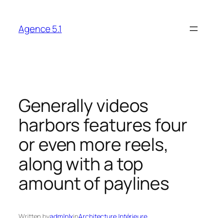
Skip
to
Agence 5.1
content
Generally videos
harbors features four
or even more reels,
along with a top
amount of paylines
Written by
admlnlx
in
Architecture Intérieure