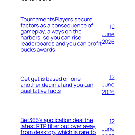
TournamentsPlayers secure
factors as a consequence of
12
gameplay, always on the
June
harbors, so you can rise
2026
leaderboards and you can profit
bucks awards
12
Get get is based on one
June
another decimal and you can
qualitative facts
2026
Bet365’s application deal the
12
latest RTP filter out over away
June
from desktop, which is rare to