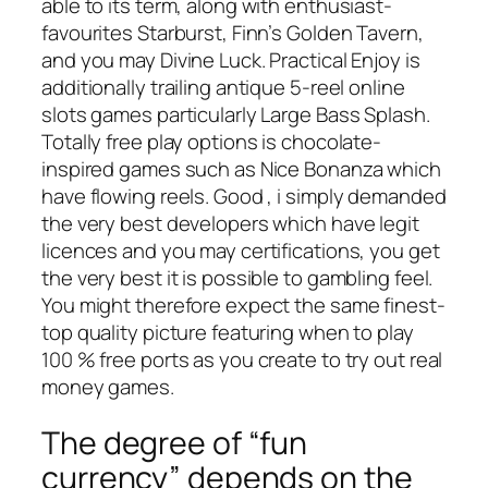
able to its term, along with enthusiast-
favourites Starburst, Finn’s Golden Tavern,
and you may Divine Luck. Practical Enjoy is
additionally trailing antique 5-reel online
slots games particularly Large Bass Splash.
Totally free play options is chocolate-
inspired games such as Nice Bonanza which
have flowing reels. Good , i simply demanded
the very best developers which have legit
licences and you may certifications, you get
the very best it is possible to gambling feel.
You might therefore expect the same finest-
top quality picture featuring when to play
100 % free ports as you create to try out real
money games.
The degree of “fun
currency” depends on the