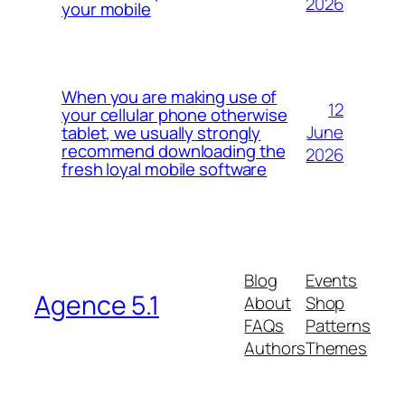
2026
your mobile
When you are making use of
12
your cellular phone otherwise
June
tablet, we usually strongly
recommend downloading the
2026
fresh loyal mobile software
Blog
Events
Agence 5.1
About
Shop
FAQs
Patterns
Authors
Themes