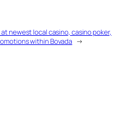
 at newest local casino, casino poker,
promotions within Bovada
→