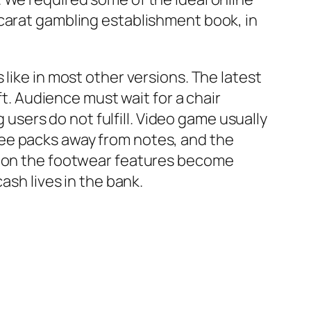
ccarat gambling establishment book, in
like in most other versions. The latest
ft. Audience must wait for a chair
g users do not fulfill. Video game usually
ee packs away from notes, and the
es on the footwear features become
ash lives in the bank.