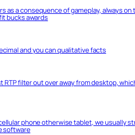
s as a consequence of gameplay, always on t
fit bucks awards
ecimal and you can qualitative facts
t RTP filter out over away from desktop, which
cellular phone otherwise tablet, we usually 
e software