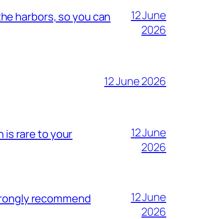
12 June
he harbors, so you can
2026
12 June 2026
12 June
 is rare to your
2026
12 June
strongly recommend
2026