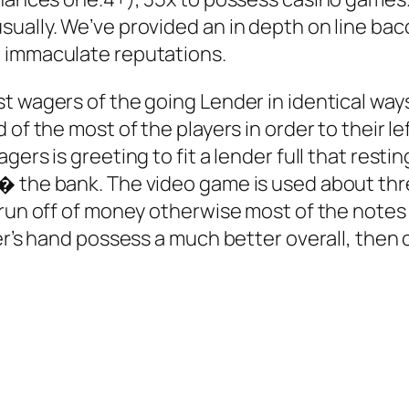
ually. We’ve provided an in depth on line ba
g immaculate reputations.
 wagers of the going Lender in identical ways 
of the most of the players in order to their le
ers is greeting to fit a lender full that restin
� the bank. The video game is used about thr
r run off of money otherwise most of the not
er’s hand possess a much better overall, then c