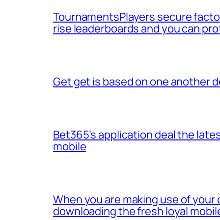
TournamentsPlayers secure factor
rise leaderboards and you can pro
Get get is based on one another d
Bet365’s application deal the lates
mobile
When you are making use of your 
downloading the fresh loyal mobil