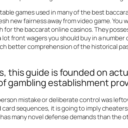
e table games used in many of the best baccara
sh new fairness away from video game. You will
 for the baccarat online casinos. They posse
 lot front wagers you should buy in a number 
uch better comprehension of the historical pa
s, this guide is founded on actu
 of gambling establishment pro
 person mistake or deliberate control was left
ard sequences, it is going to imply cheaters a
t has many novel defense demands than the o