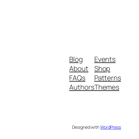
Blog
Events
About
Shop
FAQs
Patterns
Authors
Themes
Designed with
WordPress