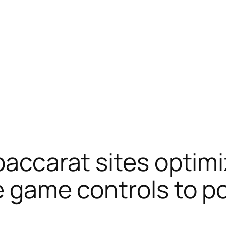
baccarat sites optim
ne game controls to 