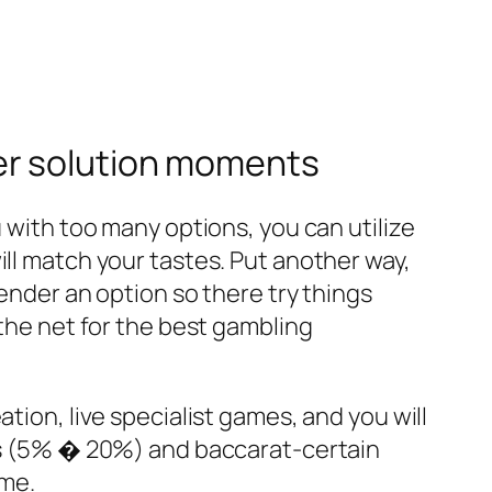
er solution moments
u with too many options, you can utilize
ill match your tastes. Put another way,
render an option so there try things
 the net for the best gambling
tion, live specialist games, and you will
ges (5% � 20%) and baccarat-certain
ame.