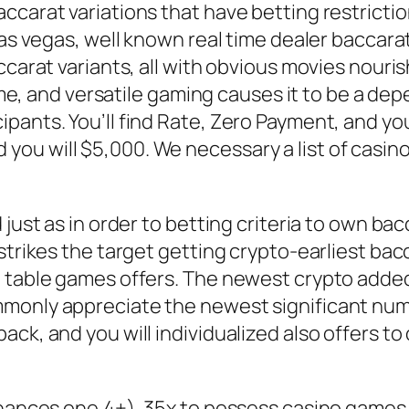
ccarat variations that have betting restricti
 Las vegas, well known real time dealer baccar
ccarat variants, all with obvious movies nouri
ptime, and versatile gaming causes it to be a d
pants. You’ll find Rate, Zero Payment, and yo
ou will $5,000. We necessary a list of casin
 just as in order to betting criteria to own ba
 strikes the target getting crypto-earliest ba
d table games offers. The newest crypto adde
monly appreciate the newest significant numb
ack, and you will individualized also offers 
chances one.4+), 35x to possess casino games.