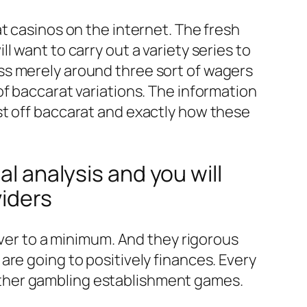
t casinos on the internet. The fresh
 want to carry out a variety series to
ss merely around three sort of wagers
of baccarat variations. The information
st off baccarat and exactly how these
al analysis and you will
viders
over to a minimum. And they rigorous
re going to positively finances. Every
ther gambling establishment games.