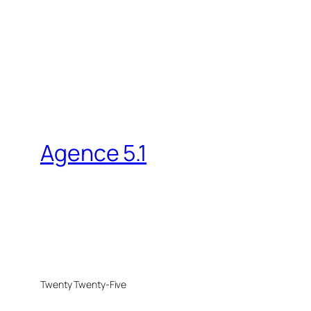
Agence 5.1
Twenty Twenty-Five