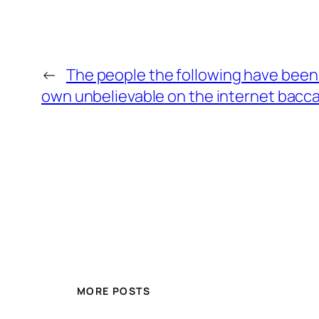
←
The people the following have been 
own unbelievable on the internet bacca
MORE POSTS