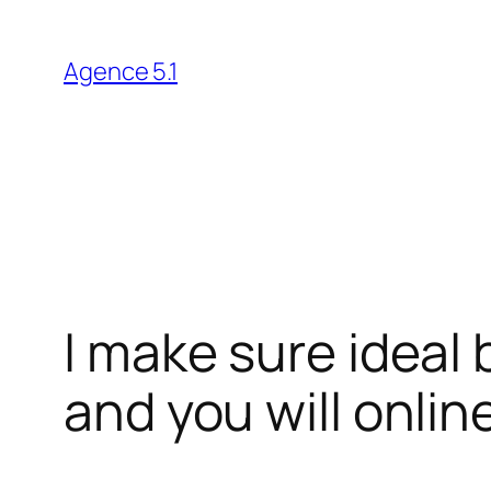
Skip
to
Agence 5.1
content
I make sure ideal 
and you will onli