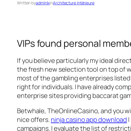
Written by
admlnlx
in
Architecture Intérieure
VIPs found personal membe
If you believe particularly my ideal dir
the fresh new selection tool on top of 
most of the gambling enterprises listed 
right for individuals. I have already co
enterprise sites providing baccarat ga
Betwhale, TheOnlineCasino, and you will 
nice offers.
ninja casino app download
I
campaigns. I evaluate the list of restri