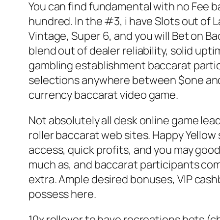
You can find fundamental with no Fee ba
hundred. In the #3, i have Slots out of
Vintage, Super 6, and you will Bet on Ba
blend out of dealer reliability, solid u
gambling establishment baccarat partici
selections anywhere between $one and y
currency baccarat video game.
Not absolutely all desk online game lead
roller baccarat web sites. Happy Yellow
access, quick profits, and you may goo
much as, and baccarat participants com
extra. Ample desired bonuses, VIP cashb
possess here.
10x rollover to have recreations bets (