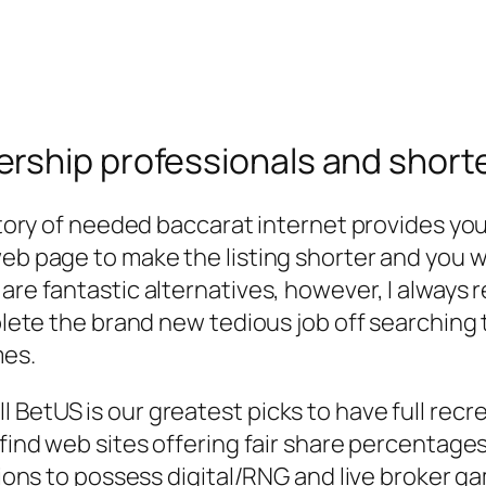
rship professionals and short
ectory of needed baccarat internet provides yo
web page to make the listing shorter and you w
are fantastic alternatives, however, I always 
mplete the brand new tedious job off searching
mes.
BetUS is our greatest picks to have full recrea
 find web sites offering fair share percenta
ctions to possess digital/RNG and live broker g