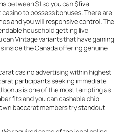
ons between $1 so you can $five
at casino to possess bonuses. There are
shes and you will responsive control. The
ependable household getting live
u can Vintage variants that have gaming
os inside the Canada offering genuine
ccarat casino advertising within highest
ccarat participants seeking immediate
d bonus is one of the most tempting as
er fits and you can cashable chip
to own baccarat members try standout
 We required some of the ideal online