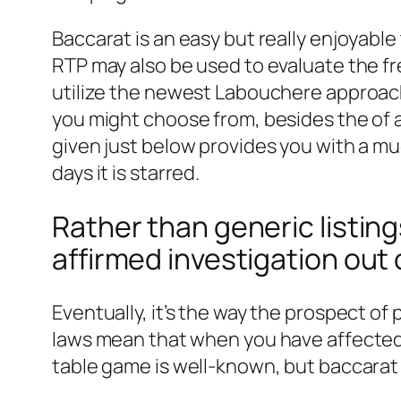
Baccarat is an easy but really enjoyabl
RTP may also be used to evaluate the fre
utilize the newest Labouchere approach
you might choose from, besides the of a
given just below provides you with a m
days it is starred.
Rather than generic listing
affirmed investigation out
Eventually, it’s the way the prospect of
laws mean that when you have affected c
table game is well-known, but baccara