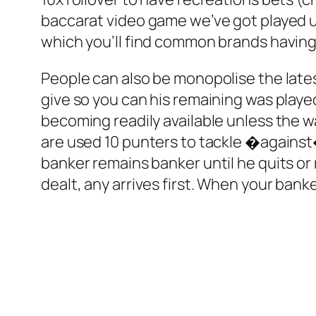
baccarat video game we’ve got played us
which you’ll find common brands havin
People can also be monopolise the latest
give so you can his remaining was played 
becoming readily available unless the wag
are used 10 punters to tackle �against
banker remains banker until he quits o
dealt, any arrives first. When your bank