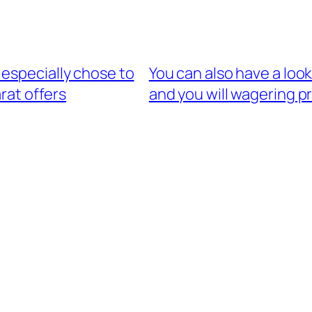
especially chose to
You can also have a look
rat offers
and you will wagering 