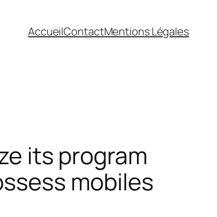
Accueil
Contact
Mentions Légales
ize its program
possess mobiles