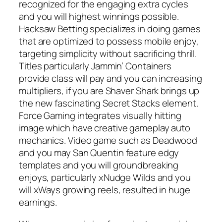
recognized for the engaging extra cycles
and you will highest winnings possible.
Hacksaw Betting specializes in doing games
that are optimized to possess mobile enjoy,
targeting simplicity without sacrificing thrill.
Titles particularly Jammin’ Containers
provide class will pay and you can increasing
multipliers, if you are Shaver Shark brings up
the new fascinating Secret Stacks element.
Force Gaming integrates visually hitting
image which have creative gameplay auto
mechanics. Video game such as Deadwood
and you may San Quentin feature edgy
templates and you will groundbreaking
enjoys, particularly xNudge Wilds and you
will xWays growing reels, resulted in huge
earnings.