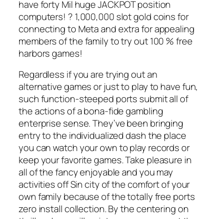
have forty Mil huge JACKPOT position
computers! ? 1,000,000 slot gold coins for
connecting to Meta and extra for appealing
members of the family to try out 100 % free
harbors games!
Regardless if you are trying out an
alternative games or just to play to have fun,
such function-steeped ports submit all of
the actions of a bona-fide gambling
enterprise sense. They’ve been bringing
entry to the individualized dash the place
you can watch your own to play records or
keep your favorite games. Take pleasure in
all of the fancy enjoyable and you may
activities off Sin city of the comfort of your
own family because of the totally free ports
zero install collection. By the centering on