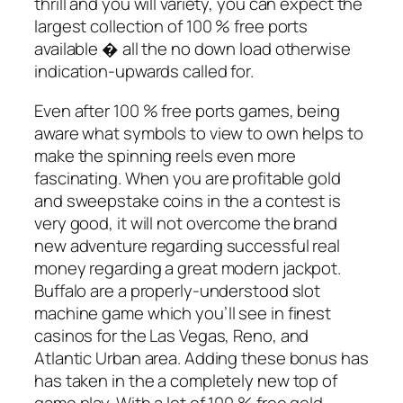
thrill and you will variety, you can expect the
largest collection of 100 % free ports
available � all the no down load otherwise
indication-upwards called for.
Even after 100 % free ports games, being
aware what symbols to view to own helps to
make the spinning reels even more
fascinating. When you are profitable gold
and sweepstake coins in the a contest is
very good, it will not overcome the brand
new adventure regarding successful real
money regarding a great modern jackpot.
Buffalo are a properly-understood slot
machine game which you’ll see in finest
casinos for the Las Vegas, Reno, and
Atlantic Urban area. Adding these bonus has
has taken in the a completely new top of
game play. With a lot of 100 % free gold