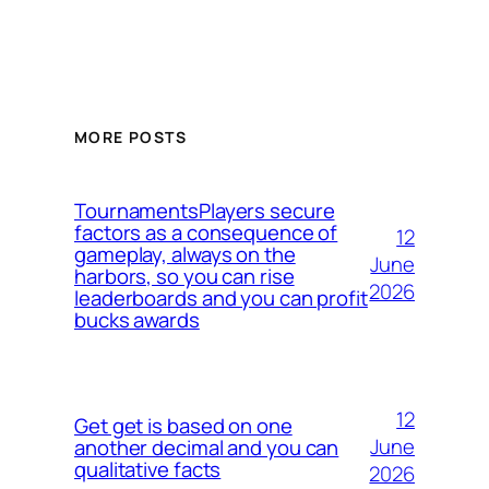
MORE POSTS
TournamentsPlayers secure
factors as a consequence of
12
gameplay, always on the
June
harbors, so you can rise
2026
leaderboards and you can profit
bucks awards
12
Get get is based on one
June
another decimal and you can
qualitative facts
2026