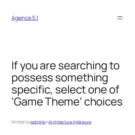
Skip
to
Agence 5.1
content
If you are searching to
possess something
specific, select one of
‘Game Theme’ choices
Written by
admlnlx
in
Architecture Intérieure