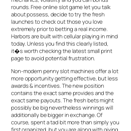
rounds. Free online slot game let you talk
about possess, decide to try the fresh
launches to check out those you love
extremely prior to betting a real income.
Harbors are built with cellular playing in mind
today. Unless you find this clearly listed,
it�s worth checking the latest small print
page to avoid potential frustration.
Non-modern penny slot machines offer a lot
more opportunity getting effective, but less
awards & incentives. The new position
contains the exact same provides and the
exact same payouts. The fresh bets might
possibly be big nevertheless winnings will
additionally be bigger in exchange. Of
course, spent a tad bit more than simply you
first organized, but you are along with giving