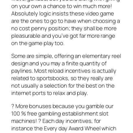
on your own a chance to win much more!
Absolutely logic insists these video game
are the ones to go to have when choosing a
no cost penny position; they shall be more
pleasurable and you’ve got far more range
on the game play too.
Some are simple, offering an elementary reel
design and you may a finite quantity of
paylines. Most reload incentives is actually
related to sportsbooks, so they really are
not usually a selection for the best on the
internet ports to relax and play.
? More bonuses because you gamble our
100 % free gambling establishment slot
machines! ? Each day incentives, for
instance the Every day Award Wheel which