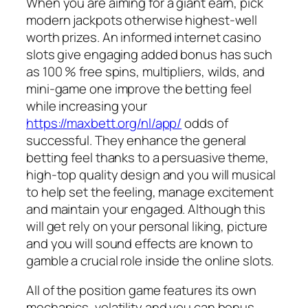
When you are aiming for a giant earn, pick
modern jackpots otherwise highest-well
worth prizes. An informed internet casino
slots give engaging added bonus has such
as 100 % free spins, multipliers, wilds, and
mini-game one improve the betting feel
while increasing your
https://maxbett.org/nl/app/
odds of
successful. They enhance the general
betting feel thanks to a persuasive theme,
high-top quality design and you will musical
to help set the feeling, manage excitement
and maintain your engaged. Although this
will get rely on your personal liking, picture
and you will sound effects are known to
gamble a crucial role inside the online slots.
All of the position game features its own
mechanics, volatility and you can bonus