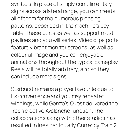
symbols. In place of simply complimentary
signs across a lateral range, you can meets
all of them for the numerous pleasing
patterns, described in the machine’s pay
table. These ports as well as support most
paylines and you will series. Video clips ports
feature vibrant monitor screens, as well as
colourful image and you can enjoyable
animations throughout the typical gameplay.
Reels will be totally arbitrary, and so they
can include more signs.
Starburst remains a player favourite due to
its convenience and you may repeated
winnings, while Gonzo’s Quest delivered the
fresh creative Avalanche function. Their
collaborations along with other studios has
resulted in ines particularly Currency Train 2,