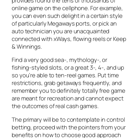
provides round the tens of thousands of
online game on the cellphone. For example,
you can even such delight in a certain style
of particularly Megaways ports, or pick an
auto technician you are unacquainted
connected with xWays, flowing reels or Keep
& Winnings.
Find a very good sea-, mythology-, or
fishing-styled slots, or a great 3-, 4-, and up
so you’re able to ten-reel games. Put time
restrictions, grab getaways frequently, and
remember you to definitely totally free game
are meant for recreation and cannot expect
the outcomes of real cash games.
The primary will be to contemplate in control
betting, proceed with the pointers from your
benefits on how to choose good approach