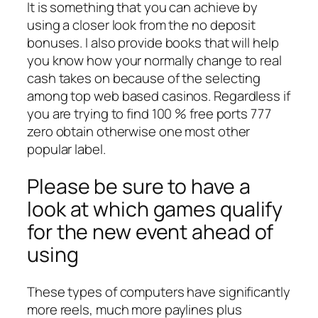
It is something that you can achieve by
using a closer look from the no deposit
bonuses. I also provide books that will help
you know how your normally change to real
cash takes on because of the selecting
among top web based casinos. Regardless if
you are trying to find 100 % free ports 777
zero obtain otherwise one most other
popular label.
Please be sure to have a
look at which games qualify
for the new event ahead of
using
These types of computers have significantly
more reels, much more paylines plus