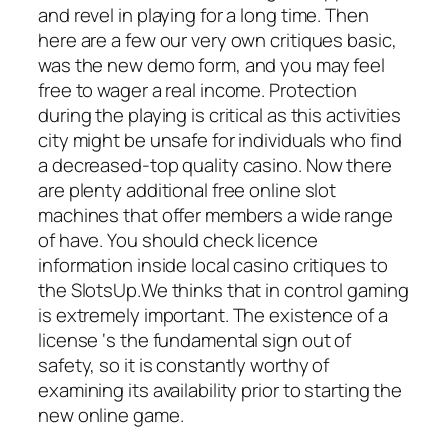
and revel in playing for a long time. Then
here are a few our very own critiques basic,
was the new demo form, and you may feel
free to wager a real income. Protection
during the playing is critical as this activities
city might be unsafe for individuals who find
a decreased-top quality casino. Now there
are plenty additional free online slot
machines that offer members a wide range
of have. You should check licence
information inside local casino critiques to
the SlotsUp.We thinks that in control gaming
is extremely important. The existence of a
license ‘s the fundamental sign out of
safety, so it is constantly worthy of
examining its availability prior to starting the
new online game.