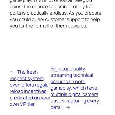
coins, the chance to gamble totally free
ports is practically endless. As you prepare,
you could query customer support to help
you for the form all of them upwards.
High-top quality
←
The fresh
streaming technical
respect system
assures smooth
even offers regular
gameplay, which have
reload incentives
multiple digital camera
predicated on your
basics capturing every
own VIP tier
detail
→