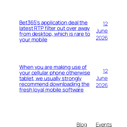
Bet365’s application deal the
12
latest RTP filter out over away
June
from desktop, which is rare to
2026
your mobile
When you are making use of
12
your cellular phone otherwise
June
tablet, we usually strongly
recommend downloading the
2026
fresh loyal mobile software
Blog
Events