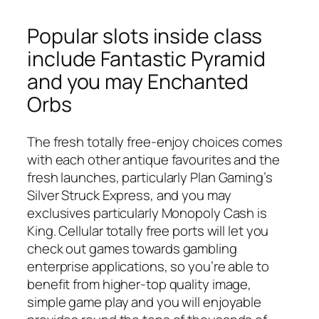
Popular slots inside class
include Fantastic Pyramid
and you may Enchanted
Orbs
The fresh totally free-enjoy choices comes
with each other antique favourites and the
fresh launches, particularly Plan Gaming’s
Silver Struck Express, and you may
exclusives particularly Monopoly Cash is
King. Cellular totally free ports will let you
check out games towards gambling
enterprise applications, so you’re able to
benefit from higher-top quality image,
simple game play and you will enjoyable