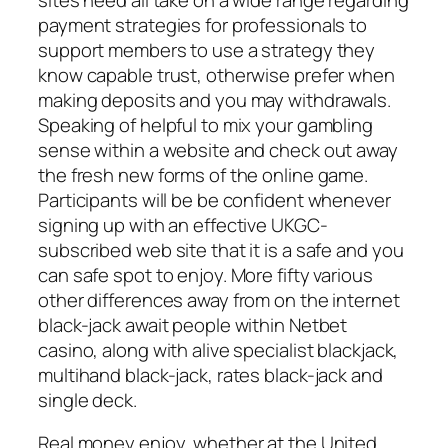
payment strategies for professionals to
support members to use a strategy they
know capable trust, otherwise prefer when
making deposits and you may withdrawals.
Speaking of helpful to mix your gambling
sense within a website and check out away
the fresh new forms of the online game.
Participants will be be confident whenever
signing up with an effective UKGC-
subscribed web site that it is a safe and you
can safe spot to enjoy. More fifty various
other differences away from on the internet
black-jack await people within Netbet
casino, along with alive specialist blackjack,
multihand black-jack, rates black-jack and
single deck.
Real money enjoy, whether at the United