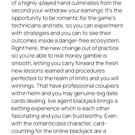
of a highly-played hand culminates from the
second your withdraw your earnings. It’s the
opportunity to be romantic for the game’s
technicians and rate, so you can experiment
with strategies and you can to see their
outcomes inside a danger-free ecosystem.
Right here, the new change out of practice
so you’re able to real money gamble is
smooth, letting you carry forward the fresh
new lessons learned and procedures
perfected to the realm of limits and you will
winnings. That have professional croupiers
within helm and you may genuine-big date
cards dealing, live agent blackjack brings a
betting experience which is each other
fascinating and you can trustworthy. Even
with the romanticized character, card-
counting for the online blackjack are a