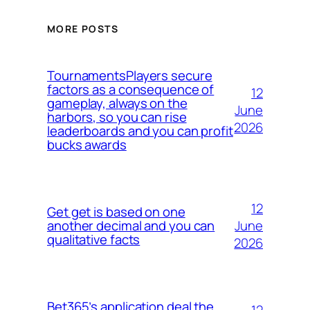
MORE POSTS
TournamentsPlayers secure
factors as a consequence of
12
gameplay, always on the
June
harbors, so you can rise
2026
leaderboards and you can profit
bucks awards
12
Get get is based on one
June
another decimal and you can
qualitative facts
2026
Bet365’s application deal the
12