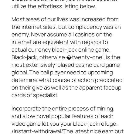
utilize the effortless listing below.
Most areas of our lives was increased from
the internet sites, but complacency was an
enemy. Never assume all casinos on the
internet are equivalent with regards to
actual currency black-jack online game.
Black-jack, otherwise �twenty-one’, is the
most extensively-played casino card game
global. The ball player need to upcoming
determine what course of action predicated
on their give as well as the apparent faceup
cards of specialist.
Incorporate the entire process of mining,
and allow novel popular features of each
video game let you your black-jack refuge.
/instant-withdrawal/The latest nice earn out