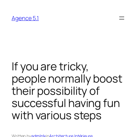
Skip
to
Agence 5.1
content
If you are tricky,
people normally boost
their possibility of
successful having fun
with various steps
Written by
admlnlx
in
Architecture Intérieure