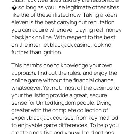
� so long as you use legitimate other sites
like the of these i listed now. Taking a keen
eleven is the best carrying out reputation
you can aquire whenever playing real money
blackjack on line. With respect to the best
on the internet blackjack casino, look no
further than Ignition.
This permits one to knowledge your own
approach, find out the rules, and enjoy the
online game without the financial chance
whatsoever. Yet not, most of the casinos to
your the listing provide a great, secure
sense for United kingdom people. Diving
greater with the complete collection of
expert blackjack courses, from key method
to enjoyable game differences. To help you
create a positive and you will told options,