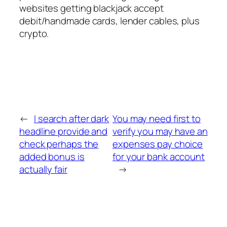
websites getting blackjack accept
debit/handmade cards, lender cables, plus
crypto.
←
I search after dark
You may need first to
headline provide and
verify you may have an
check perhaps the
expenses pay choice
added bonus is
for your bank account
actually fair
→