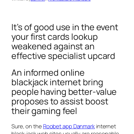
It’s of good use in the event
your first cards lookup
weakened against an
effective specialist upcard
An informed online
blackjack internet bring
people having better-value
proposes to assist boost
their gaming feel
Sure, on the
Roobet app Danmark
internet
black-jack web sites usually are reasonable