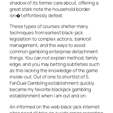
shadow of its former care about, offering a
great stark note the household border
isn�t effortlessly defeat.
These types of courses shelter many
techniques from earliest black-jack
legislation to complex actions, bankroll
management, and the ways to avoid
common gambling enterprise detachment
things. You can not explain method, family
edge, and you may betting subtleties such
as this lacking the knowledge of the game
inside-out. Out of one to shortlist of 5,
FanDuel Gambling establishment quickly
became my favorite blackjack gambling
establishment when I am out and on.
An informed on the web black-jack internet
sites need all take on a wide range regarding