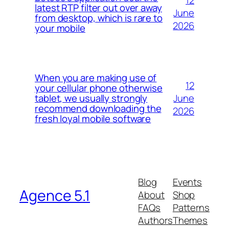
latest RTP filter out over away
June
from desktop, which is rare to
2026
your mobile
When you are making use of
12
your cellular phone otherwise
June
tablet, we usually strongly
recommend downloading the
2026
fresh loyal mobile software
Blog
Events
Agence 5.1
About
Shop
FAQs
Patterns
Authors
Themes