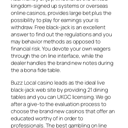
kingdom-signed up systems or overseas
online casinos, provides large bet plus the
possibility to play for earnings your is
withdraw. Free black-jack is an excellent
answer to find out the regulations and you
may behavior methods as opposed to
financial risk. You devote your own wagers
through the on line interface, while the
dealer handles the brand new notes during
the a bona fide table.
Buzz Local casino leads as the ideal live
black-jack web site by providing 21 dining
tables and you can UKGC licensing. We go
after a give-to the evaluation process to
choose the brand new casinos that offer an
educated worthy of in order to
professionals. The best gambling on line