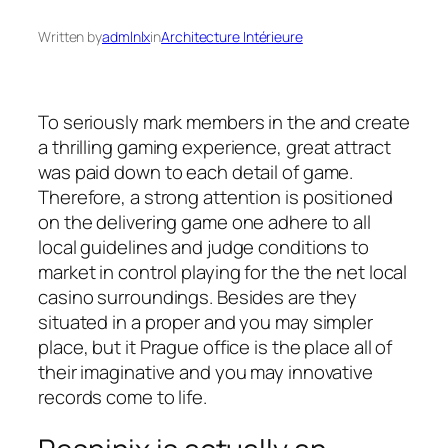
Written by
admlnlx
in
Architecture Intérieure
To seriously mark members in the and create
a thrilling gaming experience, great attract
was paid down to each detail of game.
Therefore, a strong attention is positioned
on the delivering game one adhere to all
local guidelines and judge conditions to
market in control playing for the the net local
casino surroundings. Besides are they
situated in a proper and you may simpler
place, but it Prague office is the place all of
their imaginative and you may innovative
records come to life.