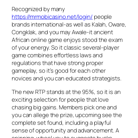
Recognized by many
https://mrmobicasino.net/login/
people
brands international-as well as Kalah, Oware,
Congklak, and you may Awale-it ancient
African online game enjoys stood the exam
of your energy. So it classic several-player
game combines effortless laws and
regulations that have strong proper
gameplay, so it’s good for each other
novices and you can educated strategists.
The new RTP stands at the 95%, so it is an
exciting selection for people that love
chasing big gains. Members pick one and
you can allege the prize, upcoming see the
complete set found, including a playful
sense of opportunity and advancement. A
spinning-wheel you to suggests bucks