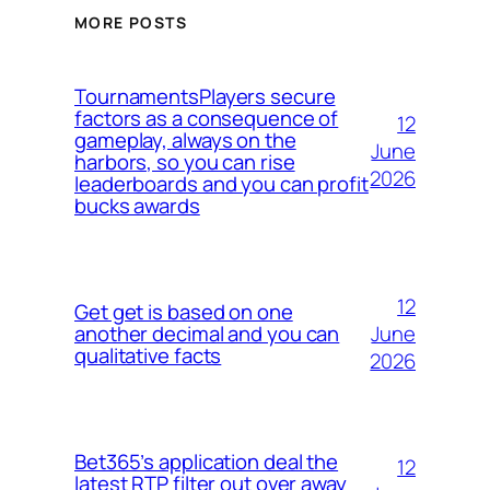
MORE POSTS
TournamentsPlayers secure
factors as a consequence of
12
gameplay, always on the
June
harbors, so you can rise
2026
leaderboards and you can profit
bucks awards
12
Get get is based on one
June
another decimal and you can
qualitative facts
2026
Bet365’s application deal the
12
latest RTP filter out over away