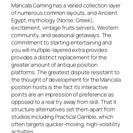
Mancala Gaming has a varied collection layer
of numerous common layouts, and Ancient
Egypt, mythology (Norse, Greek),
excitement, vintage fruits servers, Western
community, and seasonal getaways. The
commitment to starting entertaining and
you will multiple-layered extra provides
provides a distinct replacement for the
greater amount of antique position
platforms. The greatest dispute resistant to
the thought of development for the Mancala
position hosts is the fact its interactive
points are an impression of preference as
opposed to a real try away from skill. That it
structure alternatives set them apart from
studios including Practical Gamble, which
often targets quicker-moving, high-volatility
activities.