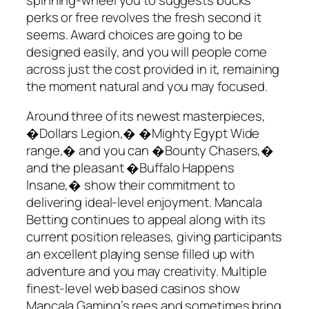
perks or free revolves the fresh second it
seems. Award choices are going to be
designed easily, and you will people come
across just the cost provided in it, remaining
the moment natural and you may focused.
Around three of its newest masterpieces,
�Dollars Legion,� �Mighty Egypt Wide
range,� and you can �Bounty Chasers,�
and the pleasant �Buffalo Happens
Insane,� show their commitment to
delivering ideal-level enjoyment. Mancala
Betting continues to appeal along with its
current position releases, giving participants
an excellent playing sense filled up with
adventure and you may creativity. Multiple
finest-level web based casinos show
Mancala Gaming’s rees and sometimes bring