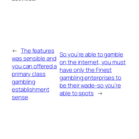
←
The features
So you’re able to gamble
was sensible and
on the internet, you must
you can offered a
have only the Finest
primary class
gambling enterprises to
gambling
be their wade-so you’re
establishment
able to spots
→
sense