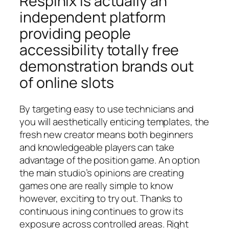
Respinix is actually an
independent platform
providing people
accessibility totally free
demonstration brands out
of online slots
By targeting easy to use technicians and
you will aesthetically enticing templates, the
fresh new creator means both beginners
and knowledgeable players can take
advantage of the position game. An option
the main studio’s opinions are creating
games one are really simple to know
however, exciting to try out. Thanks to
continuous ining continues to grow its
exposure across controlled areas. Right