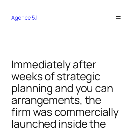
Skip
to
Agence 5.1
content
Immediately after
weeks of strategic
planning and you can
arrangements, the
firm was commercially
launched inside the