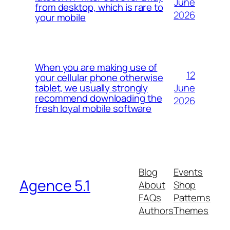
June
from desktop, which is rare to
2026
your mobile
When you are making use of
12
your cellular phone otherwise
June
tablet, we usually strongly
recommend downloading the
2026
fresh loyal mobile software
Blog
Events
Agence 5.1
About
Shop
FAQs
Patterns
Authors
Themes