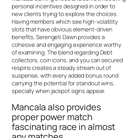
personal incentives designed in order to
new clients trying to explore the choices.
Having members which see high-volatility
slots that have obvious element-driven
benefits, Serengeti Dawn provides a
cohesive and engaging experience worthy
of examining. The blend regarding Debt
collectors, coin icons, and you can secured
respins creates a steady stream out of
suspense, with every added bonus round
carrying the potential for standout wins,
specially when jackpot signs appear.
Mancala also provides
proper power match
fascinating race in almost
any matches