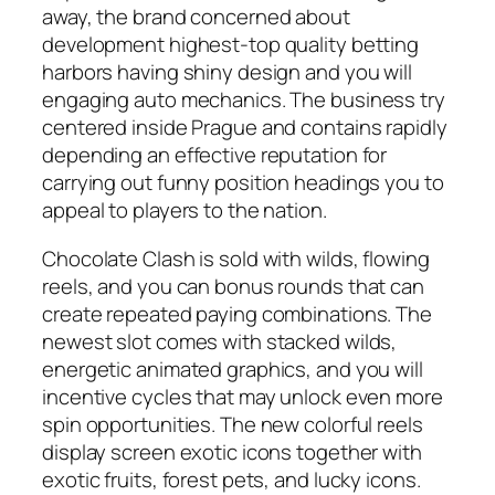
away, the brand concerned about
development highest-top quality betting
harbors having shiny design and you will
engaging auto mechanics. The business try
centered inside Prague and contains rapidly
depending an effective reputation for
carrying out funny position headings you to
appeal to players to the nation.
Chocolate Clash is sold with wilds, flowing
reels, and you can bonus rounds that can
create repeated paying combinations. The
newest slot comes with stacked wilds,
energetic animated graphics, and you will
incentive cycles that may unlock even more
spin opportunities. The new colorful reels
display screen exotic icons together with
exotic fruits, forest pets, and lucky icons.