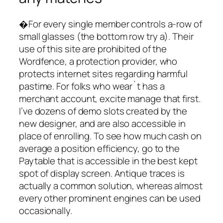
�For every single member controls a-row of
small glasses (the bottom row try a). Their
use of this site are prohibited of the
Wordfence, a protection provider, who
protects internet sites regarding harmful
pastime. For folks who wear`t has a
merchant account, excite manage that first.
I’ve dozens of demo slots created by the
new designer, and are also accessible in
place of enrolling. To see how much cash on
average a position efficiency, go to the
Paytable that is accessible in the best kept
spot of display screen. Antique traces is
actually a common solution, whereas almost
every other prominent engines can be used
occasionally.