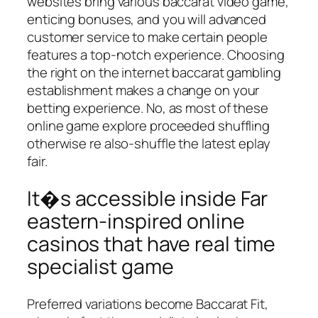
websites bring various baccarat video game,
enticing bonuses, and you will advanced
customer service to make certain people
features a top-notch experience. Choosing
the right on the internet baccarat gambling
establishment makes a change on your
betting experience. No, as most of these
online game explore proceeded shuffling
otherwise re also-shuffle the latest eplay
fair.
It�s accessible inside Far
eastern-inspired online
casinos that have real time
specialist game
Preferred variations become Baccarat Fit,