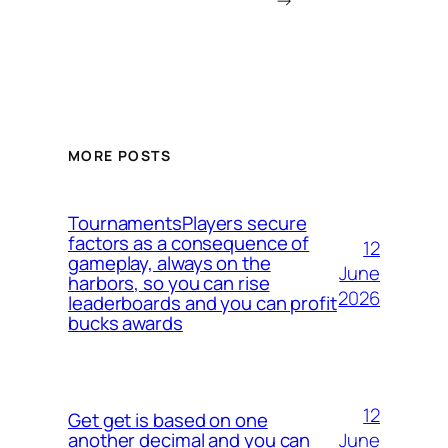
MORE POSTS
TournamentsPlayers secure
factors as a consequence of
12
gameplay, always on the
June
harbors, so you can rise
2026
leaderboards and you can profit
bucks awards
12
Get get is based on one
June
another decimal and you can