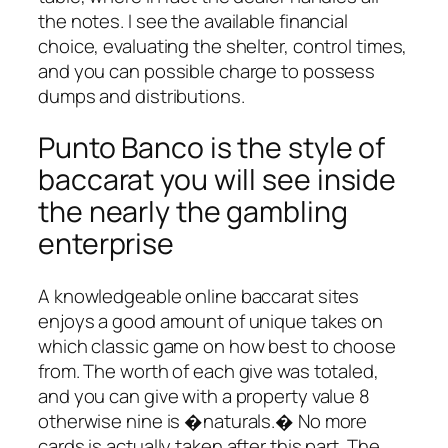
the notes. I see the available financial
choice, evaluating the shelter, control times,
and you can possible charge to possess
dumps and distributions.
Punto Banco is the style of
baccarat you will see inside
the nearly the gambling
enterprise
A knowledgeable online baccarat sites
enjoys a good amount of unique takes on
which classic game on how best to choose
from. The worth of each give was totaled,
and you can give with a property value 8
otherwise nine is �naturals.� No more
cards is actually taken after this part. The