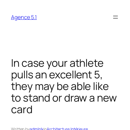
Skip
to
Agence 5.1
content
In case your athlete
pulls an excellent 5,
they may be able like
to stand or draw a new
card
Written by
admlnlx
in
Architecture Intérieure