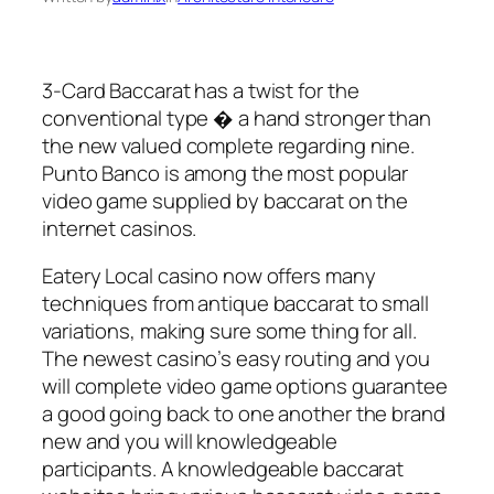
3-Card Baccarat has a twist for the
conventional type � a hand stronger than
the new valued complete regarding nine.
Punto Banco is among the most popular
video game supplied by baccarat on the
internet casinos.
Eatery Local casino now offers many
techniques from antique baccarat to small
variations, making sure some thing for all.
The newest casino’s easy routing and you
will complete video game options guarantee
a good going back to one another the brand
new and you will knowledgeable
participants. A knowledgeable baccarat