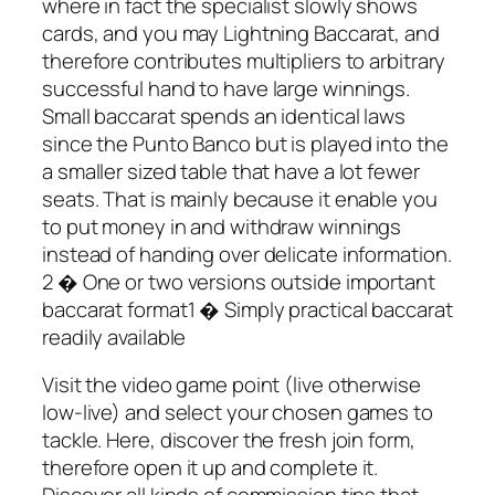
where in fact the specialist slowly shows
cards, and you may Lightning Baccarat, and
therefore contributes multipliers to arbitrary
successful hand to have large winnings.
Small baccarat spends an identical laws
since the Punto Banco but is played into the
a smaller sized table that have a lot fewer
seats. That is mainly because it enable you
to put money in and withdraw winnings
instead of handing over delicate information.
2 � One or two versions outside important
baccarat format1 � Simply practical baccarat
readily available
Visit the video game point (live otherwise
low-live) and select your chosen games to
tackle. Here, discover the fresh join form,
therefore open it up and complete it.