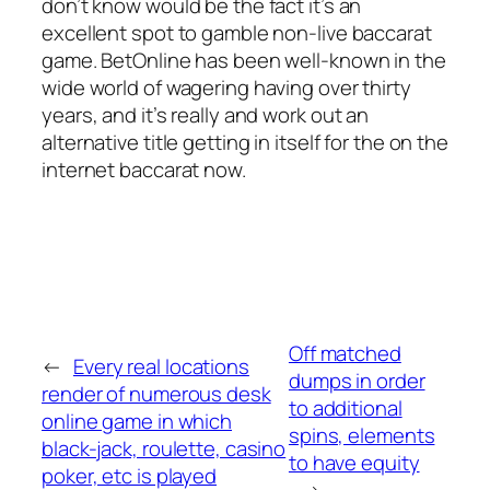
don’t know would be the fact it’s an
excellent spot to gamble non-live baccarat
game. BetOnline has been well-known in the
wide world of wagering having over thirty
years, and it’s really and work out an
alternative title getting in itself for the on the
internet baccarat now.
Off matched
←
Every real locations
dumps in order
render of numerous desk
to additional
online game in which
spins, elements
black-jack, roulette, casino
to have equity
poker, etc is played
→