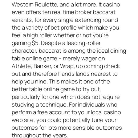
Western Roulette, and a lot more. It casino
even offers ten real time broker baccarat
variants, for every single extending round
the a variety of bet profile which make you
feel a high roller whether or not you’re
gaming $5. Despite a leading-roller
character, baccarat is among the ideal dining
table online game – merely wager on
Athlete, Banker, or Wrap, up coming check
out and therefore hands lands nearest to
help you nine. This makes it one of the
better table online game to try out,
particularly for one which does not require
studying a technique. For individuals who
perform a free account to your local casino
web site, you could potentially tune your
outcomes for lots more sensible outcomes
throughout the years.