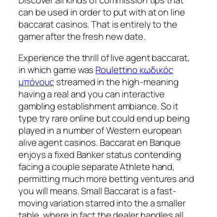
Discover all kinds of commission tips that
can be used in order to put with at on line
baccarat casinos. That is entirely to the
gamer after the fresh new date.
Experience the thrill of live agent baccarat,
in which game was
Roulettino κωδικός
μπόνους
streamed in the high-meaning
having a real and you can interactive
gambling establishment ambiance. So it
type try rare online but could end up being
played in a number of Western european
alive agent casinos. Baccarat en Banque
enjoys a fixed Banker status contending
facing a couple separate Athlete hand,
permitting much more betting ventures and
you will means. Small Baccarat is a fast-
moving variation starred into the a smaller
table, where in fact the dealer handles all