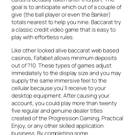
goal is to anticipate which out of a couple of
give (the ball player or even the Banker)
totals nearest to help you nine. Baccarat try
a classic credit video game that is easy to
play with effortless rules.
Like other looked alive baccarat web based
casinos, Fafabet allows minimum deposits
out of ?10. These types of games adjust
immediately to the display size and you may
supply the same immersive feel to the
cellular because you’ll receive to your
desktop equipment. After causing your
account, you could play more than twenty
five regular and genuine dealer titles
created of the Progression Gaming, Practical
Enjoy, or any other skilled application
business. By completing some