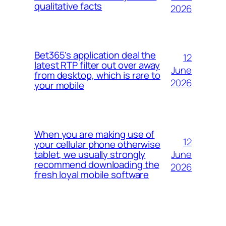
qualitative facts
2026
Bet365’s application deal the
12
latest RTP filter out over away
June
from desktop, which is rare to
2026
your mobile
When you are making use of
12
your cellular phone otherwise
June
tablet, we usually strongly
recommend downloading the
2026
fresh loyal mobile software