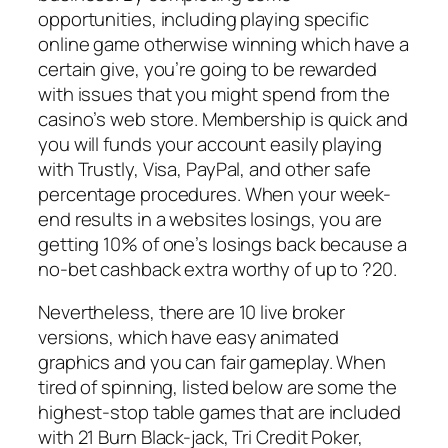
opportunities, including playing specific
online game otherwise winning which have a
certain give, you’re going to be rewarded
with issues that you might spend from the
casino’s web store. Membership is quick and
you will funds your account easily playing
with Trustly, Visa, PayPal, and other safe
percentage procedures. When your week-
end results in a websites losings, you are
getting 10% of one’s losings back because a
no-bet cashback extra worthy of up to ?20.
Nevertheless, there are 10 live broker
versions, which have easy animated
graphics and you can fair gameplay. When
tired of spinning, listed below are some the
highest-stop table games that are included
with 21 Burn Black-jack, Tri Credit Poker,