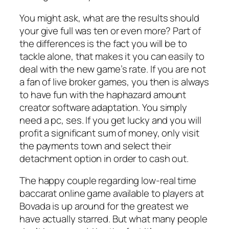
You might ask, what are the results should
your give full was ten or even more? Part of
the differences is the fact you will be to
tackle alone, that makes it you can easily to
deal with the new game’s rate. If you are not
a fan of live broker games, you then is always
to have fun with the haphazard amount
creator software adaptation. You simply
need a pc, ses. If you get lucky and you will
profit a significant sum of money, only visit
the payments town and select their
detachment option in order to cash out.
The happy couple regarding low-real time
baccarat online game available to players at
Bovada is up around for the greatest we
have actually starred. But what many people