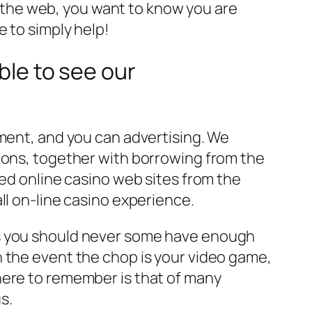
the web, you want to know you are
 to simply help!
ble to see our
nment, and you can advertising. We
tions, together with borrowing from the
ted online casino web sites from the
ll on-line casino experience.
es you should never some have enough
n the event the chop is your video game,
here to remember is that of many
s.