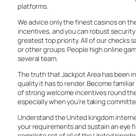
platforms.
We advice only the finest casinos on th
incentives, and you can robust security 
greatest top priority. All of our check
or other groups. People high online gam
several team.
The truth that Jackpot Area has been in
quality it has to render. Become familia
of strong welcome incentives round the
especially when you’re taking committed 
Understand the United kingdom internet 
your requirements and sustain an eye fi
complete set of all of the United kingd