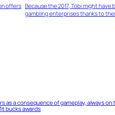
n offers
Because the 2017, Tobi might have b
s
gambling enterprises thanks to the
s as a consequence of gameplay, always on t
fit bucks awards