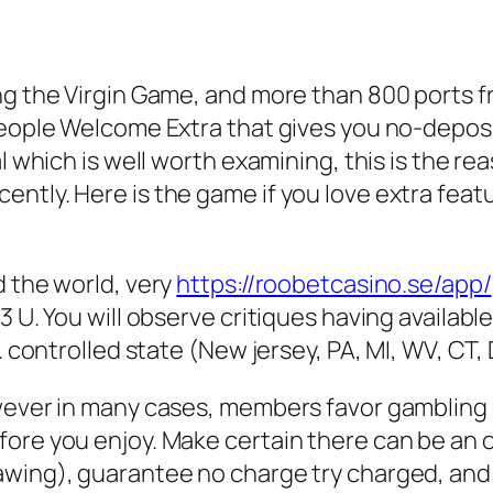
ng the Virgin Game, and more than 800 ports fr
People Welcome Extra that gives you no-depos
eal which is well worth examining, this is the
tly. Here is the game if you love extra featur
d the world, very
https://roobetcasino.se/app/
 U. You will observe critiques having available
S. controlled state (New jersey, PA, MI, WV, CT
wever in many cases, members favor gambling e
fore you enjoy. Make certain there can be an 
awing), guarantee no charge try charged, and 