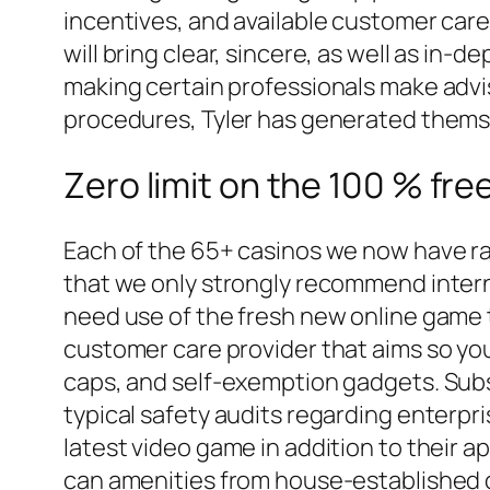
incentives, and available customer care
will bring clear, sincere, as well as in
making certain professionals make advi
procedures, Tyler has generated themsel
Zero limit on the 100 % fre
Each of the 65+ casinos we now have rat
that we only strongly recommend interne
need use of the fresh new online game t
customer care provider that aims so you’
caps, and self-exemption gadgets. S
typical safety audits regarding enterpr
latest video game in addition to their 
can amenities from house-established 