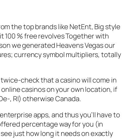
om the top brands like NetEnt, Big style
it 100 % free revolves Together with
 reason we generated Heavens Vegas our
es; currency symbol multipliers, totally
twice-check that a casino will come in
 online casinos on your own location, if
, De-, RI) otherwise Canada.
nterprise apps, and thus you’ll have to
offered percentage way for you (in
see just how long it needs on exactly