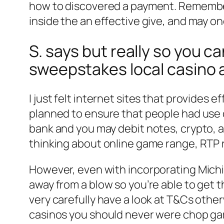
how to discovered a payment. Remember
inside the an effective give, and may o
S. says but really so you c
sweepstakes local casino 
I just felt internet sites that provide
planned to ensure that people had use o
bank and you may debit notes, crypto, a
thinking about online game range, RTP r
However, even with incorporating Mich
away from a blow so you’re able to get 
very carefully have a look at T&Cs oth
casinos you should never were chop ga