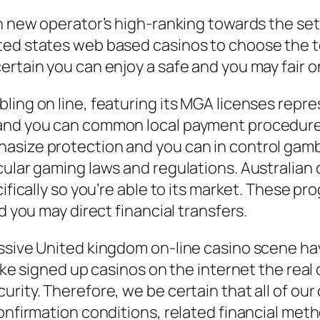
sh new operator’s high-ranking towards the se
ted states web based casinos to choose the t
rtain you can enjoy a safe and you may fair on
ing on line, featuring its MGA licenses repres
 and you can common local payment procedures
asize protection and you can in control gamb
cular gaming laws and regulations. Australian
ecifically so you’re able to its market. Thes
d you may direct financial transfers.
ssive United kingdom on-line casino scene hav
 like signed up casinos on the internet the re
rity. Therefore, we be certain that all of our
confirmation conditions, related financial met