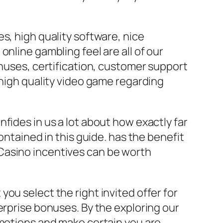
s, high quality software, nice
nline gambling feel are all of our
onuses, certification, customer support
-high quality video game regarding
fides in us a lot about how exactly far
ontained in this guide. has the benefit
Casino incentives can be worth
ou select the right invited offer for
erprise bonuses. By the exploring our
omotions and make certain you are