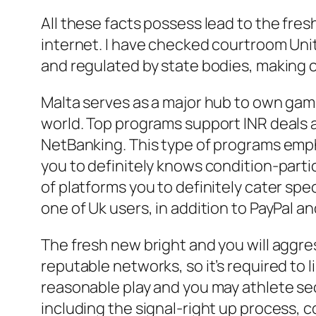
All these facts possess lead to the fre
internet. I have checked courtroom Uni
and regulated by state bodies, making ce
Malta serves as a major hub to own gambl
world. Top programs support INR deals
NetBanking. This type of programs emph
you to definitely knows condition-parti
of platforms you to definitely cater sp
one of Uk users, in addition to PayPal an
The fresh new bright and you will aggre
reputable networks, so it’s required to
reasonable play and you may athlete secu
including the signal-right up process, 