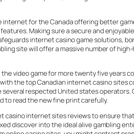
e internet for the Canada offering better game
features. Making sure a secure and enjoyable o
s safeguards internet casino game solutions, b
bling site will offer a massive number of high
 the video game for more twenty five years con
r with the top Canadian internet casino sites c
 several respected United states operators. 
to read the new fine print carefully.
casino internet sites reviews to ensure that y
xed discover into the ideal alive gambling ent
om online casino sites, you might contrast pr