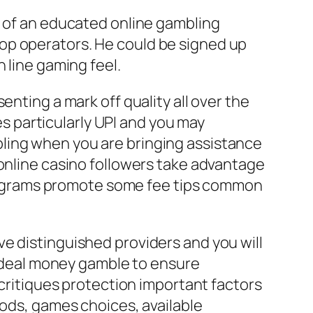
t of an educated online gambling
op operators. He could be signed up
 line gaming feel.
enting a mark off quality all over the
 particularly UPI and you may
ling when you are bringing assistance
 online casino followers take advantage
e programs promote some fee tips common
e distinguished providers and you will
al deal money gamble to ensure
 critiques protection important factors
hods, games choices, available