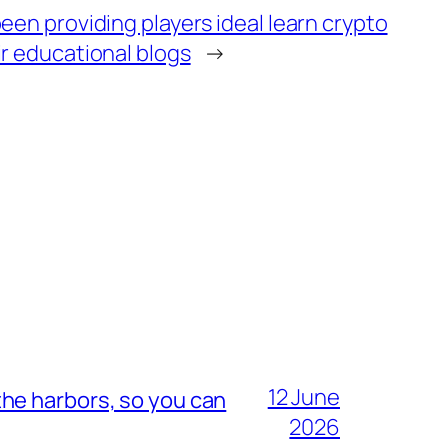
een providing players ideal learn crypto
ir educational blogs
→
12 June
he harbors, so you can
2026