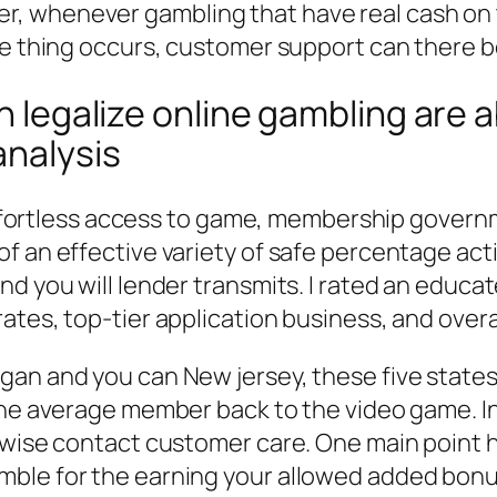
, whenever gambling that have real cash on 
ne thing occurs, customer support can there be
an legalize online gambling are a
analysis
s effortless access to game, membership gover
f an effective variety of safe percentage ac
nd you will lender transmits. I rated an educa
ates, top-tier application business, and overa
igan and you can New jersey, these five stat
the average member back to the video game. I
erwise contact customer care. One main point 
mble for the earning your allowed added bonu