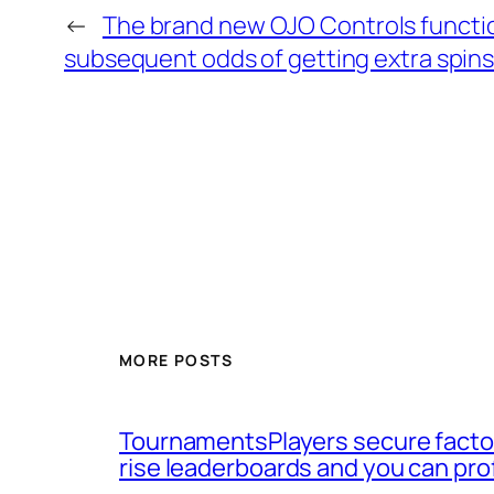
←
The brand new OJO Controls functio
subsequent odds of getting extra spin
MORE POSTS
TournamentsPlayers secure factor
rise leaderboards and you can pro