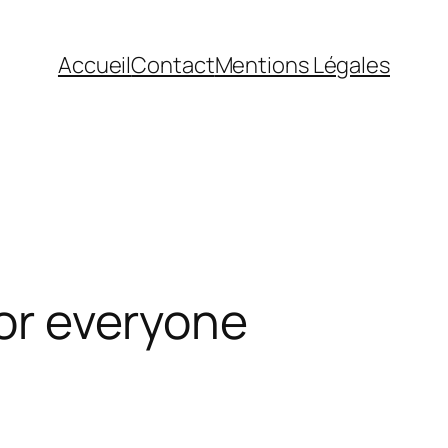
Accueil
Contact
Mentions Légales
for everyone