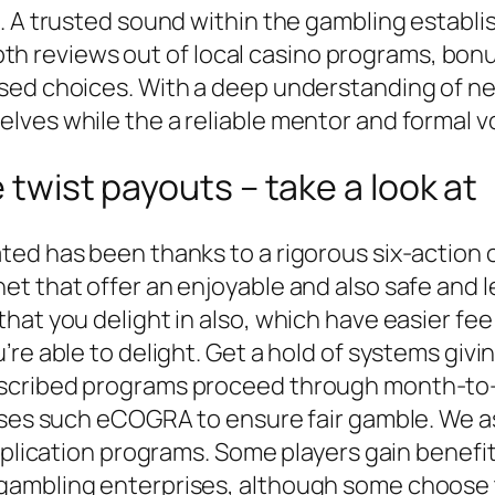
. A trusted sound within the gambling establis
-depth reviews out of local casino programs, bo
sed choices. With a deep understanding of ne
ves while the a reliable mentor and formal voi
e twist payouts – take a look at
ed has been thanks to a rigorous six-action 
t that offer an enjoyable and also safe and l
hat you delight in also, which have easier fee
re able to delight. Get a hold of systems givin
ubscribed programs proceed through month-t
ises such eCOGRA to ensure fair gamble. We as
application programs. Some players gain benefi
gambling enterprises, although some choose t