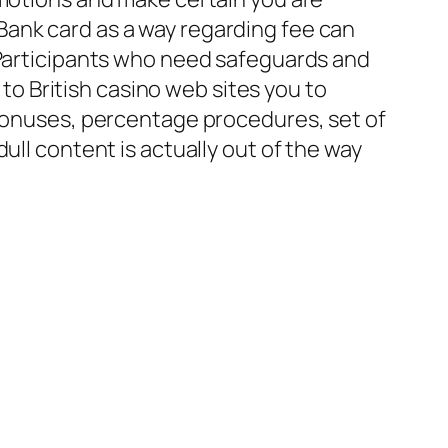
Bank card as a way regarding fee can
. Participants who need safeguards and
 to British casino web sites you to
 bonuses, percentage procedures, set of
ull content is actually out of the way