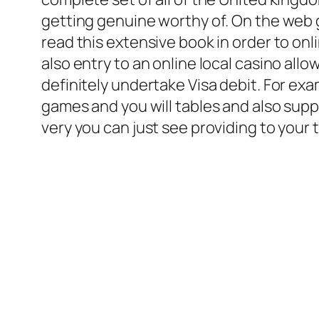
getting genuine worthy of. On the web 
read this extensive book in order to on
also entry to an online local casino allo
definitely undertake Visa debit. For ex
games and you will tables and also suppo
very you can just see providing to your 