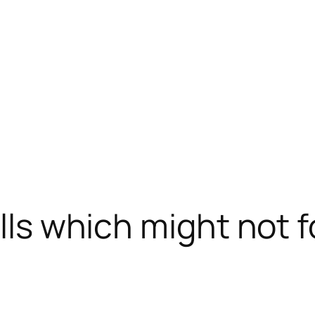
ills which might not 