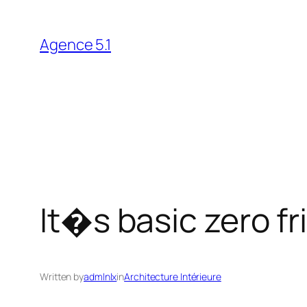
Skip
to
Agence 5.1
content
It�s basic zero fr
Written by
admlnlx
in
Architecture Intérieure