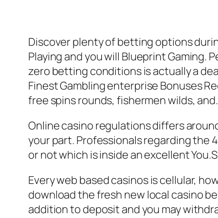
Discover plenty of betting options duri
Playing and you will Blueprint Gaming. 
zero betting conditions is actually a d
Finest Gambling enterprise Bonuses Recen
free spins rounds, fishermen wilds, and.
Online casino regulations differs aroun
your part. Professionals regarding the 43
or not which is inside an excellent You.
Every web based casinos is cellular, ho
download the fresh new local casino be
addition to deposit and you may withdr