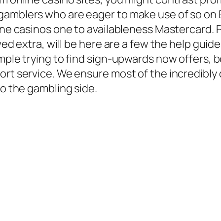
gamblers who are eager to make use of so on 
line casinos one to availableness Mastercard
wed extra, will be here are a few the help guide
ample trying to find sign-upwards now offers,
rt service. We ensure most of the incredibly d
to the gambling side.