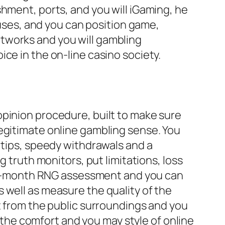
hment, ports, and you will iGaming, he
nuses, and you can position game,
tworks and you will gambling
ce in the on-line casino society.
opinion procedure, built to make sure
egitimate online gambling sense. You
 tips, speedy withdrawals and a
g truth monitors, put limitations, loss
o-month RNG assessment and you can
 well as measure the quality of the
t from the public surroundings and you
he comfort and you may style of online