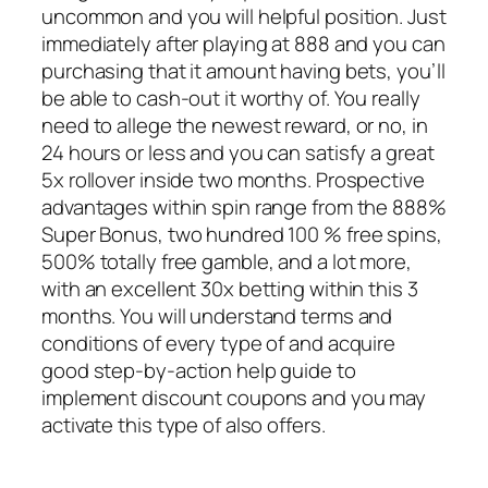
uncommon and you will helpful position. Just
immediately after playing at 888 and you can
purchasing that it amount having bets, you’ll
be able to cash-out it worthy of. You really
need to allege the newest reward, or no, in
24 hours or less and you can satisfy a great
5x rollover inside two months. Prospective
advantages within spin range from the 888%
Super Bonus, two hundred 100 % free spins,
500% totally free gamble, and a lot more,
with an excellent 30x betting within this 3
months. You will understand terms and
conditions of every type of and acquire
good step-by-action help guide to
implement discount coupons and you may
activate this type of also offers.