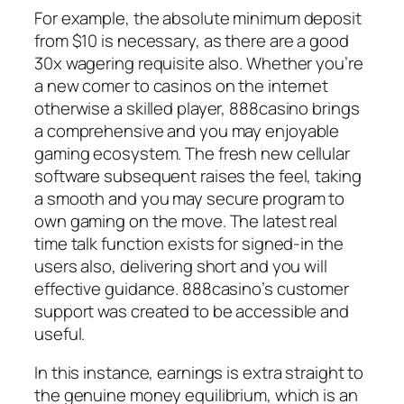
For example, the absolute minimum deposit
from $10 is necessary, as there are a good
30x wagering requisite also. Whether you’re
a new comer to casinos on the internet
otherwise a skilled player, 888casino brings
a comprehensive and you may enjoyable
gaming ecosystem. The fresh new cellular
software subsequent raises the feel, taking
a smooth and you may secure program to
own gaming on the move. The latest real
time talk function exists for signed-in the
users also, delivering short and you will
effective guidance. 888casino’s customer
support was created to be accessible and
useful.
In this instance, earnings is extra straight to
the genuine money equilibrium, which is an