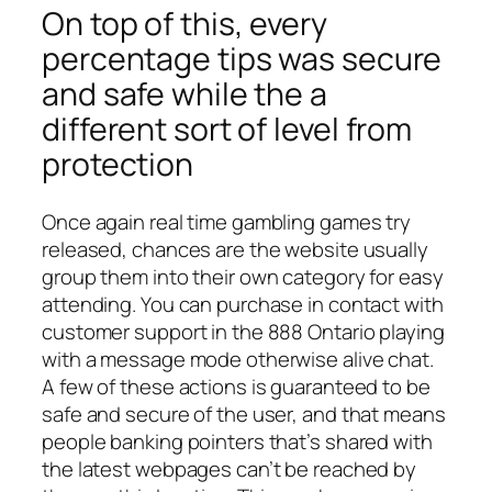
On top of this, every
percentage tips was secure
and safe while the a
different sort of level from
protection
Once again real time gambling games try
released, chances are the website usually
group them into their own category for easy
attending. You can purchase in contact with
customer support in the 888 Ontario playing
with a message mode otherwise alive chat.
A few of these actions is guaranteed to be
safe and secure of the user, and that means
people banking pointers that’s shared with
the latest webpages can’t be reached by