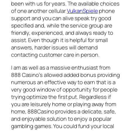
been with us for years. The available choices
of one another cellular
VulkanSpiele
phone
support and you can alive speak try good
specified and, while the service group are
friendly, experienced, and always ready to
assist. Even though it is helpful for small
answers, harder issues will demand
contacting customer care in person.
I am as well as a massive enthusiast from
888 Casino’s allowed added bonus providing
numerous an effective way to earn that is a
very good window of opportunity for people
trying optimize the first put. Regardless if
you are leisurely home or playing away from
home, 888Casino provides a delicate, safe,
and enjoyable solution to enjoy a popular
gambling games. You could fund your local