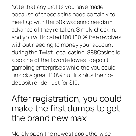
Note that any profits you have made
because of these spins need certainly to
meet up with the 50x wagering needs in
advance of they’re taken. Simply check in,
and you will located 100 100 % free revolves
without needing to money your account
during the Twist Local casino. 888Casino is
also one of the favorite lowest deposit
gambling enterprises while the you could
unlock a great 100% put fits plus the no-
deposit render just for $10.
After registration, you could
make the first dumps to get
the brand new max
Merely open the newest app otherwise