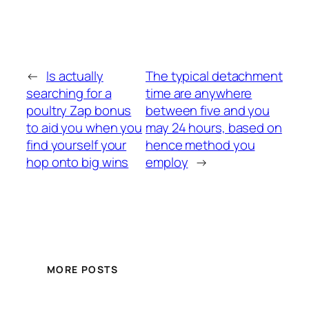
←
Is actually
The typical detachment
searching for a
time are anywhere
poultry Zap bonus
between five and you
to aid you when you
may 24 hours, based on
find yourself your
hence method you
hop onto big wins
employ
→
MORE POSTS