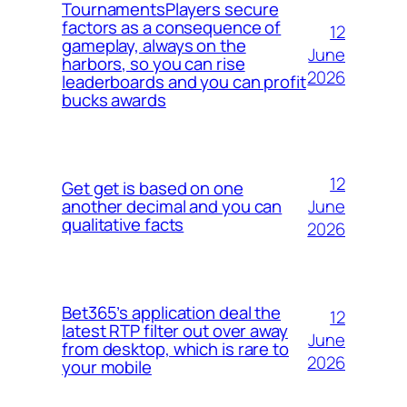
TournamentsPlayers secure
factors as a consequence of
12
gameplay, always on the
June
harbors, so you can rise
2026
leaderboards and you can profit
bucks awards
12
Get get is based on one
June
another decimal and you can
qualitative facts
2026
Bet365’s application deal the
12
latest RTP filter out over away
June
from desktop, which is rare to
2026
your mobile