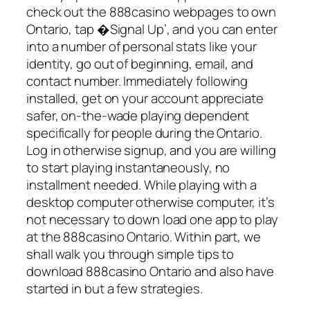
check out the 888casino webpages to own
Ontario, tap �Signal Up’, and you can enter
into a number of personal stats like your
identity, go out of beginning, email, and
contact number. Immediately following
installed, get on your account appreciate
safer, on-the-wade playing dependent
specifically for people during the Ontario.
Log in otherwise signup, and you are willing
to start playing instantaneously, no
installment needed. While playing with a
desktop computer otherwise computer, it’s
not necessary to down load one app to play
at the 888casino Ontario. Within part, we
shall walk you through simple tips to
download 888casino Ontario and also have
started in but a few strategies.