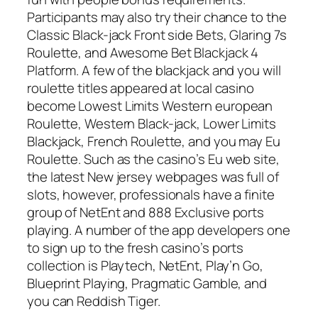
Participants may also try their chance to the
Classic Black-jack Front side Bets, Glaring 7s
Roulette, and Awesome Bet Blackjack 4
Platform. A few of the blackjack and you will
roulette titles appeared at local casino
become Lowest Limits Western european
Roulette, Western Black-jack, Lower Limits
Blackjack, French Roulette, and you may Eu
Roulette. Such as the casino’s Eu web site,
the latest New jersey webpages was full of
slots, however, professionals have a finite
group of NetEnt and 888 Exclusive ports
playing. A number of the app developers one
to sign up to the fresh casino’s ports
collection is Playtech, NetEnt, Play’n Go,
Blueprint Playing, Pragmatic Gamble, and
you can Reddish Tiger.