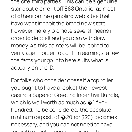
the one third parties. This can be a genuine
standout element off 888 Ontario, as most
of others online gambling web sites that
have went inhabit the brand new state
however merely promote several means in
order to deposit and you can withdraw
money. As this pointers will be looked to
verify age in order to confirm earnings, a few
the facts your go into here suits what is
actually on the ID.
For folks who consider oneself a top roller,
you ought to have a look at the newest
casino’s Superior Greeting Incentive Bundle,
which is well worth as much as �1,five-
hundred. To be considered, the absolute
minimum deposit of �20 (or $20) becomes
necessary, and you can not need to have
fun with people bonus requirements.