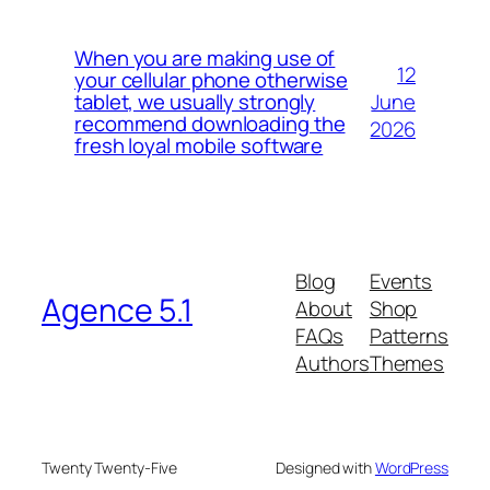
When you are making use of
12
your cellular phone otherwise
June
tablet, we usually strongly
recommend downloading the
2026
fresh loyal mobile software
Blog
Events
Agence 5.1
About
Shop
FAQs
Patterns
Authors
Themes
Twenty Twenty-Five
Designed with
WordPress