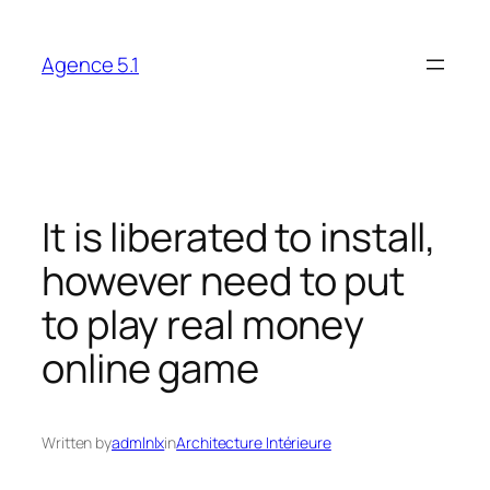
Skip
to
Agence 5.1
content
It is liberated to install,
however need to put
to play real money
online game
Written by
admlnlx
in
Architecture Intérieure