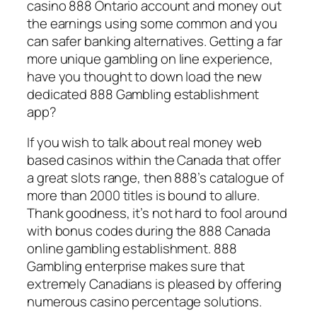
casino 888 Ontario account and money out
the earnings using some common and you
can safer banking alternatives. Getting a far
more unique gambling on line experience,
have you thought to down load the new
dedicated 888 Gambling establishment
app?
If you wish to talk about real money web
based casinos within the Canada that offer
a great slots range, then 888’s catalogue of
more than 2000 titles is bound to allure.
Thank goodness, it’s not hard to fool around
with bonus codes during the 888 Canada
online gambling establishment. 888
Gambling enterprise makes sure that
extremely Canadians is pleased by offering
numerous casino percentage solutions.