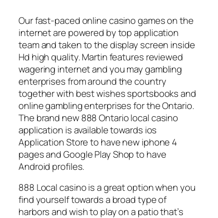
Our fast-paced online casino games on the
internet are powered by top application
team and taken to the display screen inside
Hd high quality. Martin features reviewed
wagering internet and you may gambling
enterprises from around the country
together with best wishes sportsbooks and
online gambling enterprises for the Ontario.
The brand new 888 Ontario local casino
application is available towards ios
Application Store to have new iphone 4
pages and Google Play Shop to have
Android profiles.
888 Local casino is a great option when you
find yourself towards a broad type of
harbors and wish to play on a patio that’s