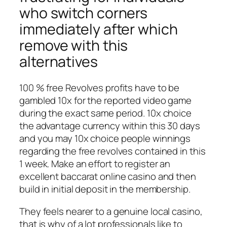
who switch corners
immediately after which
remove with this
alternatives
100 % free Revolves profits have to be
gambled 10x for the reported video game
during the exact same period. 10x choice
the advantage currency within this 30 days
and you may 10x choice people winnings
regarding the free revolves contained in this
1 week. Make an effort to register an
excellent baccarat online casino and then
build in initial deposit in the membership.
They feels nearer to a genuine local casino,
that is why of a lot professionals like to