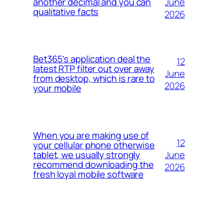
June
another decimal and you can
qualitative facts
2026
Bet365’s application deal the
12
latest RTP filter out over away
June
from desktop, which is rare to
2026
your mobile
When you are making use of
12
your cellular phone otherwise
June
tablet, we usually strongly
recommend downloading the
2026
fresh loyal mobile software