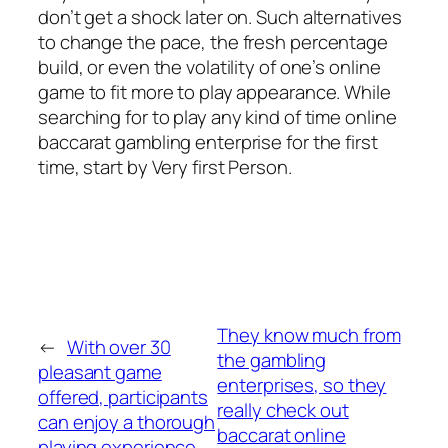
don’t get a shock later on. Such alternatives
to change the pace, the fresh percentage
build, or even the volatility of one’s online
game to fit more to play appearance. While
searching for to play any kind of time online
baccarat gambling enterprise for the first
time, start by Very first Person.
They know much from
←
With over 30
the gambling
pleasant game
enterprises, so they
offered, participants
really check out
can enjoy a thorough
baccarat online
playing experience