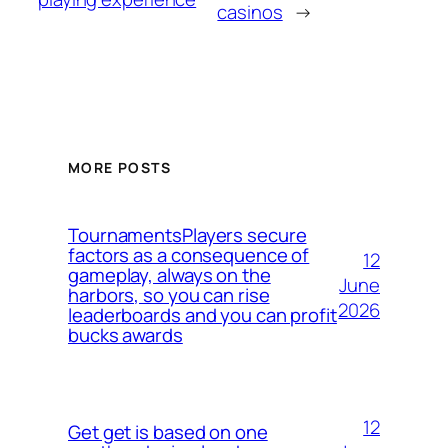
casinos
→
MORE POSTS
TournamentsPlayers secure
factors as a consequence of
12
gameplay, always on the
June
harbors, so you can rise
2026
leaderboards and you can profit
bucks awards
12
Get get is based on one