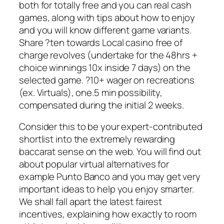
both for totally free and you can real cash
games, along with tips about how to enjoy
and you will know different game variants.
Share ?ten towards Local casino free of
charge revolves (undertake for the 48hrs +
choice winnings 10x inside 7 days) on the
selected game. ?10+ wager on recreations
(ex. Virtuals), one.5 min possibility,
compensated during the initial 2 weeks.
Consider this to be your expert-contributed
shortlist into the extremely rewarding
baccarat sense on the web. You will find out
about popular virtual alternatives for
example Punto Banco and you may get very
important ideas to help you enjoy smarter.
We shall fall apart the latest fairest
incentives, explaining how exactly to room