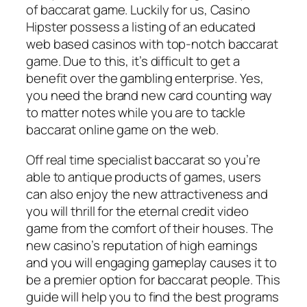
of baccarat game. Luckily for us, Casino
Hipster possess a listing of an educated
web based casinos with top-notch baccarat
game. Due to this, it’s difficult to get a
benefit over the gambling enterprise. Yes,
you need the brand new card counting way
to matter notes while you are to tackle
baccarat online game on the web.
Off real time specialist baccarat so you’re
able to antique products of games, users
can also enjoy the new attractiveness and
you will thrill for the eternal credit video
game from the comfort of their houses. The
new casino’s reputation of high earnings
and you will engaging gameplay causes it to
be a premier option for baccarat people. This
guide will help you to find the best programs