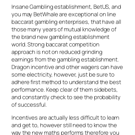
Insane Gambling establishment, BetUS, and
you may BetWhale are exceptional on line
baccarat gambling enterprises, that have all
those many years of mutual knowledge of
the brand new gambling establishment
world. Strong baccarat competition
approach is not on reduced grinding
earnings from the gambling establishment.
Dragon incentive and other wagers can have
some electricity, however, just be sure to
adhere first method to understand the best
performance. Keep clear of them sidebets,
and constantly check to see the probability
of successful.
Incentives are actually less difficult to learn
and get to, however still need to know the
way the new maths performs therefore you