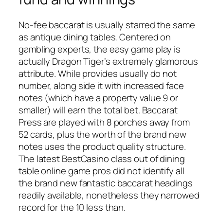
No-fee baccarat is usually starred the same
as antique dining tables. Centered on
gambling experts, the easy game play is
actually Dragon Tiger’s extremely glamorous
attribute. While provides usually do not
number, along side it with increased face
notes (which have a property value 9 or
smaller) will earn the total bet. Baccarat
Press are played with 8 porches away from
52 cards, plus the worth of the brand new
notes uses the product quality structure.
The latest BestCasino class out of dining
table online game pros did not identify all
the brand new fantastic baccarat headings
readily available, nonetheless they narrowed
record for the 10 less than.