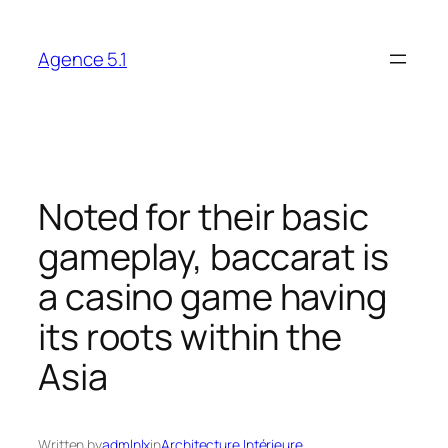
Skip
to
Agence 5.1
content
Noted for their basic
gameplay, baccarat is
a casino game having
its roots within the
Asia
Written by
admlnlx
in
Architecture Intérieure