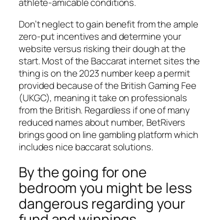
athlete-amicable conditions.
Don’t neglect to gain benefit from the ample
zero-put incentives and determine your
website versus risking their dough at the
start. Most of the Baccarat internet sites the
thing is on the 2023 number keep a permit
provided because of the British Gaming Fee
(UKGC), meaning it take on professionals
from the British. Regardless if one of many
reduced names about number, BetRivers
brings good on line gambling platform which
includes nice baccarat solutions.
By the going for one
bedroom you might be less
dangerous regarding your
fund and winnings