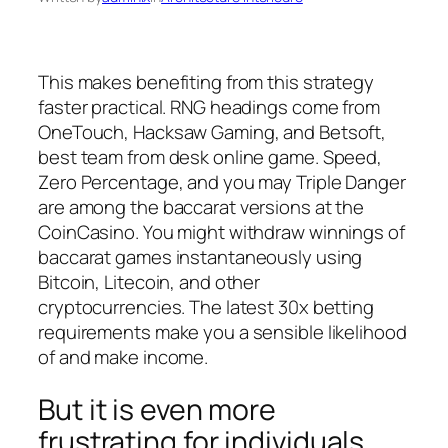
This makes benefiting from this strategy
faster practical. RNG headings come from
OneTouch, Hacksaw Gaming, and Betsoft,
best team from desk online game. Speed,
Zero Percentage, and you may Triple Danger
are among the baccarat versions at the
CoinCasino. You might withdraw winnings of
baccarat games instantaneously using
Bitcoin, Litecoin, and other
cryptocurrencies. The latest 30x betting
requirements make you a sensible likelihood
of and make income.
But it is even more
frustrating for individuals