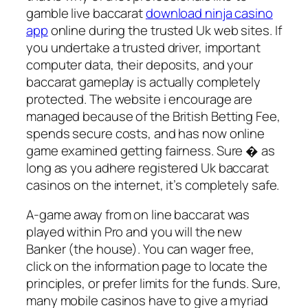
gamble live baccarat
download ninja casino
app
online during the trusted Uk web sites. If
you undertake a trusted driver, important
computer data, their deposits, and your
baccarat gameplay is actually completely
protected. The website i encourage are
managed because of the British Betting Fee,
spends secure costs, and has now online
game examined getting fairness. Sure � as
long as you adhere registered Uk baccarat
casinos on the internet, it’s completely safe.
A-game away from on line baccarat was
played within Pro and you will the new
Banker (the house). You can wager free,
click on the information page to locate the
principles, or prefer limits for the funds. Sure,
many mobile casinos have to give a myriad