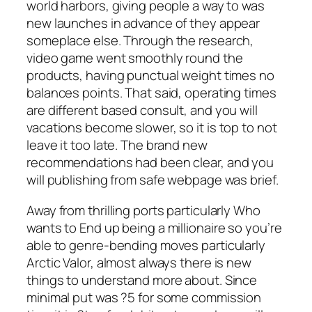
world harbors, giving people a way to was
new launches in advance of they appear
someplace else. Through the research,
video game went smoothly round the
products, having punctual weight times no
balances points. That said, operating times
are different based consult, and you will
vacations become slower, so it is top to not
leave it too late. The brand new
recommendations had been clear, and you
will publishing from safe webpage was brief.
Away from thrilling ports particularly Who
wants to End up being a millionaire so you’re
able to genre-bending moves particularly
Arctic Valor, almost always there is new
things to understand more about. Since
minimal put was ?5 for some commission