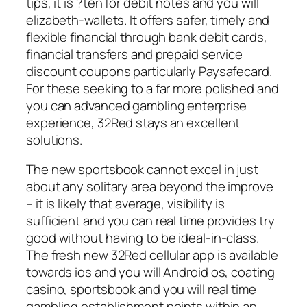
tips, it is ?ten for debit notes and you will
elizabeth-wallets. It offers safer, timely and
flexible financial through bank debit cards,
financial transfers and prepaid service
discount coupons particularly Paysafecard.
For these seeking to a far more polished and
you can advanced gambling enterprise
experience, 32Red stays an excellent
solutions.
The new sportsbook cannot excel in just
about any solitary area beyond the improve
– it is likely that average, visibility is
sufficient and you can real time provides try
good without having to be ideal-in-class.
The fresh new 32Red cellular app is available
towards ios and you will Android os, coating
casino, sportsbook and you will real time
gambling establishment points within an