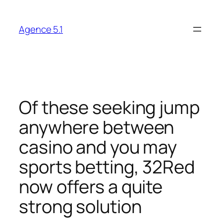
Skip
to
Agence 5.1
content
Of these seeking jump
anywhere between
casino and you may
sports betting, 32Red
now offers a quite
strong solution