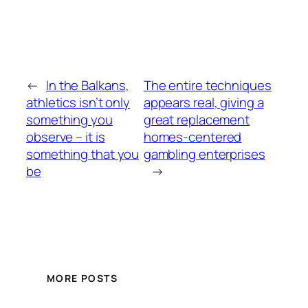
←
In the Balkans,
The entire techniques
athletics isn’t only
appears real, giving a
something you
great replacement
observe – it is
homes-centered
something that you
gambling enterprises
be
→
MORE POSTS