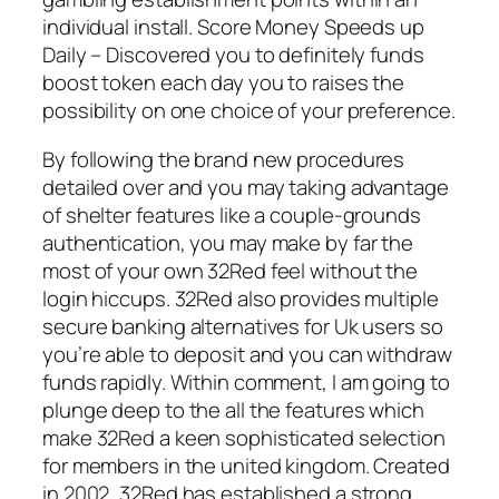
individual install. Score Money Speeds up
Daily – Discovered you to definitely funds
boost token each day you to raises the
possibility on one choice of your preference.
By following the brand new procedures
detailed over and you may taking advantage
of shelter features like a couple-grounds
authentication, you may make by far the
most of your own 32Red feel without the
login hiccups. 32Red also provides multiple
secure banking alternatives for Uk users so
you’re able to deposit and you can withdraw
funds rapidly. Within comment, I am going to
plunge deep to the all the features which
make 32Red a keen sophisticated selection
for members in the united kingdom. Created
in 2002, 32Red has established a strong