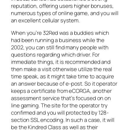
reputation, offering users higher bonuses,
numerous types of online game, and you will
an excellent cellular system.
When you’re 32Red was a buddies which
had been running a business while the
2002, you can still find many people with
questions regarding which driver. For
immediate things, it is recommended and
then make a visit otherwise utilize the real
time speak, as it might take time to acquire
an answer because of e-post. So it operator
keeps a certificate from eCORGA, another
assessment service that’s focused on on
line gaming. The site for the operator try
confirmed and you will protected by 128-
section SSL encoding. In such a case, it will
be the Kindred Class as well as their