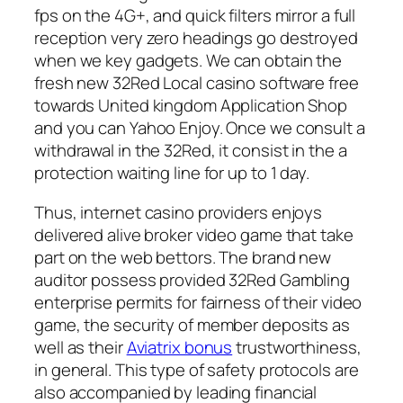
fps on the 4G+, and quick filters mirror a full
reception very zero headings go destroyed
when we key gadgets. We can obtain the
fresh new 32Red Local casino software free
towards United kingdom Application Shop
and you can Yahoo Enjoy. Once we consult a
withdrawal in the 32Red, it consist in the a
protection waiting line for up to 1 day.
Thus, internet casino providers enjoys
delivered alive broker video game that take
part on the web bettors. The brand new
auditor possess provided 32Red Gambling
enterprise permits for fairness of their video
game, the security of member deposits as
well as their
Aviatrix bonus
trustworthiness,
in general. This type of safety protocols are
also accompanied by leading financial