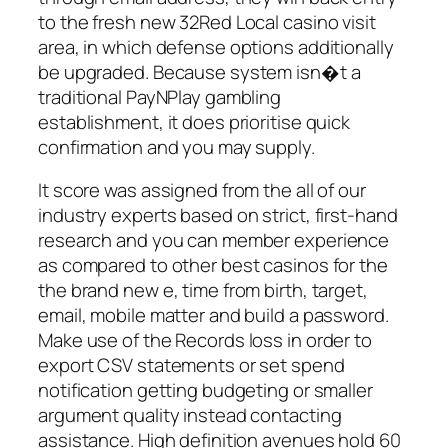
to the fresh new 32Red Local casino visit
area, in which defense options additionally
be upgraded. Because system isn�t a
traditional PayNPlay gambling
establishment, it does prioritise quick
confirmation and you may supply.
It score was assigned from the all of our
industry experts based on strict, first-hand
research and you can member experience
as compared to other best casinos for the
the brand new e, time from birth, target,
email, mobile matter and build a password.
Make use of the Records loss in order to
export CSV statements or set spend
notification getting budgeting or smaller
argument quality instead contacting
assistance. High definition avenues hold 60