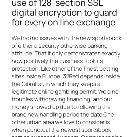
use of 128-section SSL
digital encryption to guard
for every on line exchange
We had no issues with the new sportsbook
of either a security otherwise banking
attitude. That it only demonstrates exactly
how positively the business took its
protection. Like other of the finest betting
sites inside Europe, 32Red depends inside
the Gibraltar, in which they keeps a
legitimate online gambling permit. We’d no
troubles withdrawing financing, and our
money showed up due to following the
brand new handling period the date.One
other urban area we love to consider is
when punctual the newest sportsbook