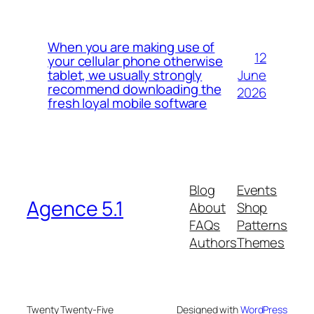
When you are making use of
12
your cellular phone otherwise
June
tablet, we usually strongly
recommend downloading the
2026
fresh loyal mobile software
Blog
Events
Agence 5.1
About
Shop
FAQs
Patterns
Authors
Themes
Twenty Twenty-Five
Designed with
WordPress