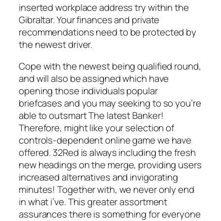
inserted workplace address try within the
Gibraltar. Your finances and private
recommendations need to be protected by
the newest driver.
Cope with the newest being qualified round,
and will also be assigned which have
opening those individuals popular
briefcases and you may seeking to so you’re
able to outsmart The latest Banker!
Therefore, might like your selection of
controls-dependent online game we have
offered. 32Red is always including the fresh
new headings on the merge, providing users
increased alternatives and invigorating
minutes! Together with, we never only end
in what i’ve. This greater assortment
assurances there is something for everyone