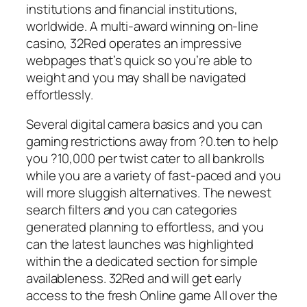
institutions and financial institutions,
worldwide. A multi-award winning on-line
casino, 32Red operates an impressive
webpages that’s quick so you’re able to
weight and you may shall be navigated
effortlessly.
Several digital camera basics and you can
gaming restrictions away from ?0.ten to help
you ?10,000 per twist cater to all bankrolls
while you are a variety of fast-paced and you
will more sluggish alternatives. The newest
search filters and you can categories
generated planning to effortless, and you
can the latest launches was highlighted
within the a dedicated section for simple
availableness. 32Red and will get early
access to the fresh Online game All over the