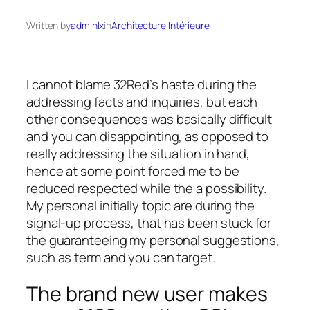
Written by
admlnlx
in
Architecture Intérieure
I cannot blame 32Red’s haste during the
addressing facts and inquiries, but each
other consequences was basically difficult
and you can disappointing, as opposed to
really addressing the situation in hand,
hence at some point forced me to be
reduced respected while the a possibility.
My personal initially topic are during the
signal-up process, that has been stuck for
the guaranteeing my personal suggestions,
such as term and you can target.
The brand new user makes