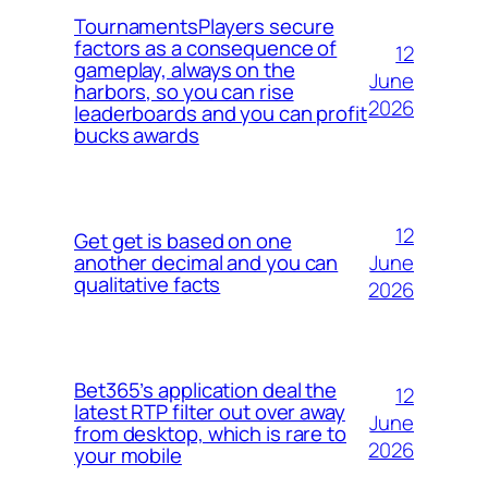
TournamentsPlayers secure
factors as a consequence of
12
gameplay, always on the
June
harbors, so you can rise
2026
leaderboards and you can profit
bucks awards
12
Get get is based on one
June
another decimal and you can
qualitative facts
2026
Bet365’s application deal the
12
latest RTP filter out over away
June
from desktop, which is rare to
2026
your mobile