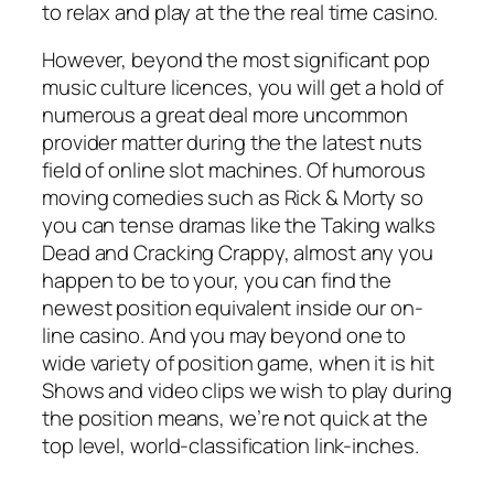
to relax and play at the the real time casino.
However, beyond the most significant pop
music culture licences, you will get a hold of
numerous a great deal more uncommon
provider matter during the the latest nuts
field of online slot machines. Of humorous
moving comedies such as Rick & Morty so
you can tense dramas like the Taking walks
Dead and Cracking Crappy, almost any you
happen to be to your, you can find the
newest position equivalent inside our on-
line casino. And you may beyond one to
wide variety of position game, when it is hit
Shows and video clips we wish to play during
the position means, we’re not quick at the
top level, world-classification link-inches.