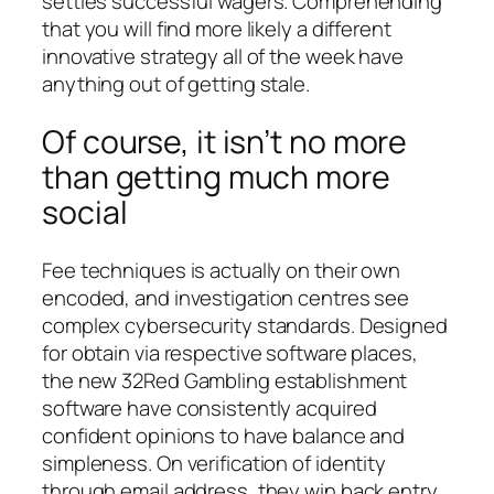
settles successful wagers. Comprehending
that you will find more likely a different
innovative strategy all of the week have
anything out of getting stale.
Of course, it isn’t no more
than getting much more
social
Fee techniques is actually on their own
encoded, and investigation centres see
complex cybersecurity standards. Designed
for obtain via respective software places,
the new 32Red Gambling establishment
software have consistently acquired
confident opinions to have balance and
simpleness. On verification of identity
through email address, they win back entry