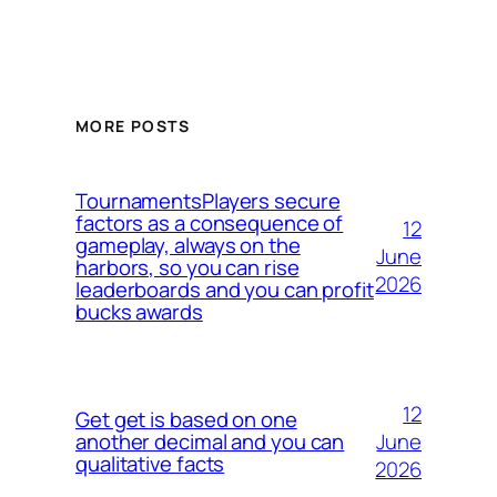
MORE POSTS
TournamentsPlayers secure
factors as a consequence of
12
gameplay, always on the
June
harbors, so you can rise
2026
leaderboards and you can profit
bucks awards
12
Get get is based on one
June
another decimal and you can
qualitative facts
2026