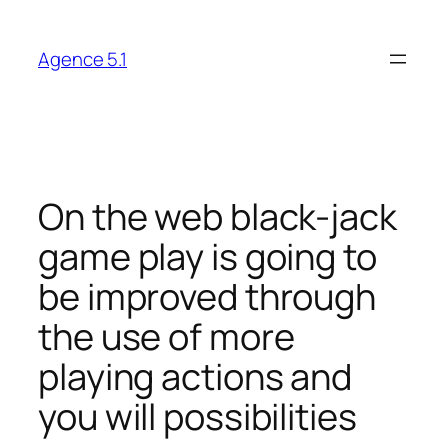
Skip
to
Agence 5.1
content
On the web black-jack
game play is going to
be improved through
the use of more
playing actions and
you will possibilities