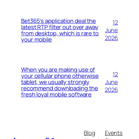
Bet365’s application deal the
12
latest RTP filter out over away
June
from desktop, which is rare to
2026
your mobile
When you are making use of
12
your cellular phone otherwise
June
tablet, we usually strongly
recommend downloading the
2026
fresh loyal mobile software
Blog
Events