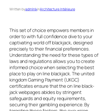
Written by
admlnlx
in
Architecture Intérieure
This set of choice empowers members in
order to with full confidence dive to your
captivating world off blackjack, designed
precisely to their financial preferences.
Understanding the need for these types of
laws and regulations allows you to create
informed choice when selecting the best
place to play on line blackjack. The united
kingdom Gaming Payment (UKGC)
certificates ensure that the on line black-
jack webpages abides by stringent
safeguards and equity requirements,
securing their gambling experience. By
targeting these factors, the excursion