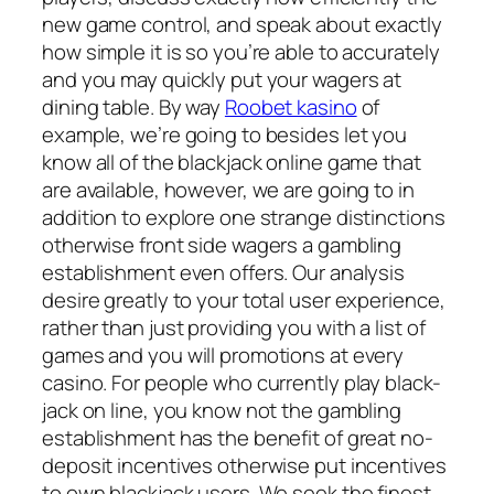
new game control, and speak about exactly
how simple it is so you’re able to accurately
and you may quickly put your wagers at
dining table. By way
Roobet kasino
of
example, we’re going to besides let you
know all of the blackjack online game that
are available, however, we are going to in
addition to explore one strange distinctions
otherwise front side wagers a gambling
establishment even offers. Our analysis
desire greatly to your total user experience,
rather than just providing you with a list of
games and you will promotions at every
casino. For people who currently play black-
jack on line, you know not the gambling
establishment has the benefit of great no-
deposit incentives otherwise put incentives
to own blackjack users. We seek the finest