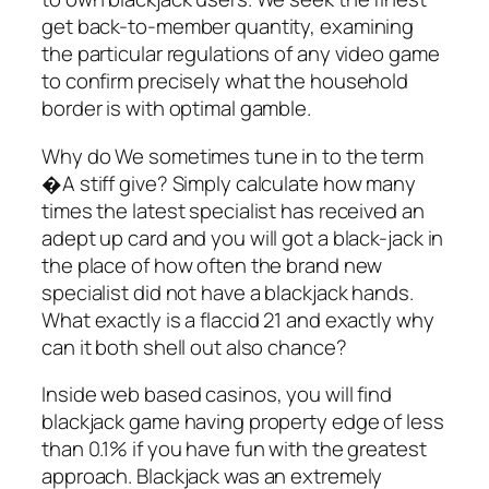
get back-to-member quantity, examining
the particular regulations of any video game
to confirm precisely what the household
border is with optimal gamble.
Why do We sometimes tune in to the term
�A stiff give? Simply calculate how many
times the latest specialist has received an
adept up card and you will got a black-jack in
the place of how often the brand new
specialist did not have a blackjack hands.
What exactly is a flaccid 21 and exactly why
can it both shell out also chance?
Inside web based casinos, you will find
blackjack game having property edge of less
than 0.1% if you have fun with the greatest
approach. Blackjack was an extremely