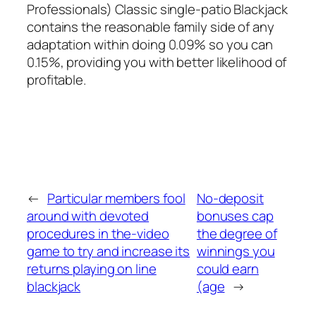
Professionals) Classic single-patio Blackjack
contains the reasonable family side of any
adaptation within doing 0.09% so you can
0.15%, providing you with better likelihood of
profitable.
←
Particular members fool
No-deposit
around with devoted
bonuses cap
procedures in the-video
the degree of
game to try and increase its
winnings you
returns playing on line
could earn
blackjack
(age
→