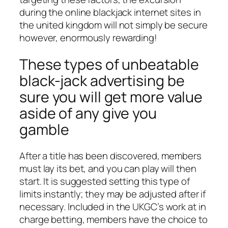
during the online blackjack internet sites in
the united kingdom will not simply be secure
however, enormously rewarding!
These types of unbeatable
black-jack advertising be
sure you will get more value
aside of any give you
gamble
After a title has been discovered, members
must lay its bet, and you can play will then
start. It is suggested setting this type of
limits instantly; they may be adjusted after if
necessary. Included in the UKGC’s work at in
charge betting, members have the choice to