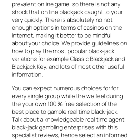
prevalent online game, so there is not any
shock that on line blackjack caught to your
very quickly. There is absolutely no not
enough options in terms of casinos on the
internet, making it better to be mindful
about your choice. We provide guidelines on
how to play the most popular black-jack
variations for example Classic Blackjack and
Blackjack Key, and lots of most other useful
information.
You can expect numerous choices for for
every single group while the we feel during
the your own 100 % free selection of the
best place to gamble real time black-jack.
Talk about a knowledgeable real time agent
black-jack gambling enterprises with this
specialist reviews, hence select an informed