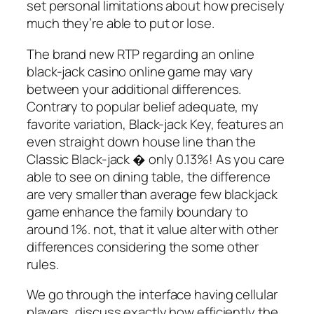
set personal limitations about how precisely
much they’re able to put or lose.
The brand new RTP regarding an online
black-jack casino online game may vary
between your additional differences.
Contrary to popular belief adequate, my
favorite variation, Black-jack Key, features an
even straight down house line than the
Classic Black-jack � only 0.13%! As you care
able to see on dining table, the difference
are very smaller than average few blackjack
game enhance the family boundary to
around 1%. not, that it value alter with other
differences considering the some other
rules.
We go through the interface having cellular
players, discuss exactly how efficiently the