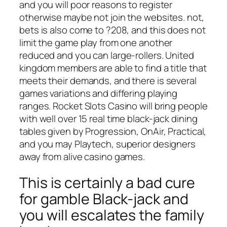
and you will poor reasons to register
otherwise maybe not join the websites. not,
bets is also come to ?208, and this does not
limit the game play from one another
reduced and you can large-rollers. United
kingdom members are able to find a title that
meets their demands, and there is several
games variations and differing playing
ranges. Rocket Slots Casino will bring people
with well over 15 real time black-jack dining
tables given by Progression, OnAir, Practical,
and you may Playtech, superior designers
away from alive casino games.
This is certainly a bad cure
for gamble Black-jack and
you will escalates the family