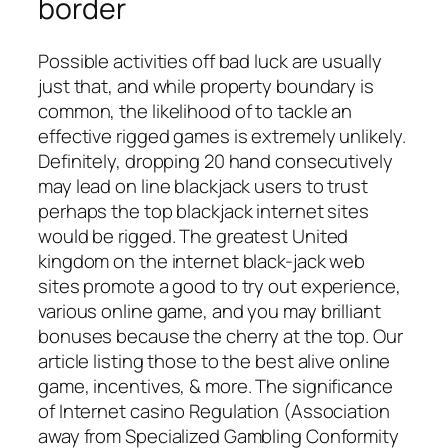
border
Possible activities off bad luck are usually
just that, and while property boundary is
common, the likelihood of to tackle an
effective rigged games is extremely unlikely.
Definitely, dropping 20 hand consecutively
may lead on line blackjack users to trust
perhaps the top blackjack internet sites
would be rigged. The greatest United
kingdom on the internet black-jack web
sites promote a good to try out experience,
various online game, and you may brilliant
bonuses because the cherry at the top. Our
article listing those to the best alive online
game, incentives, & more. The significance
of Internet casino Regulation (Association
away from Specialized Gambling Conformity