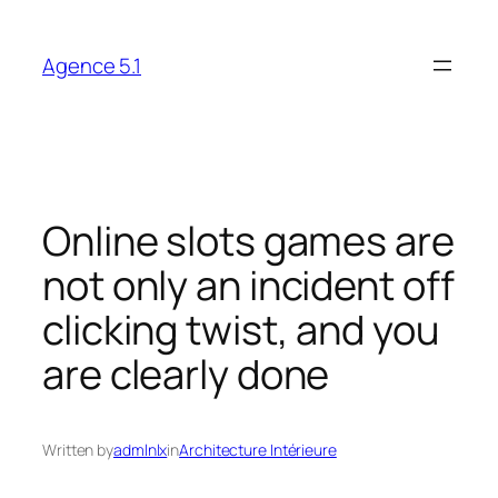
Skip
to
Agence 5.1
content
Online slots games are
not only an incident off
clicking twist, and you
are clearly done
Written by
admlnlx
in
Architecture Intérieure