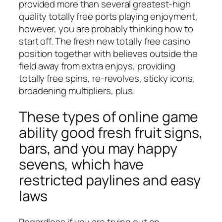
provided more than several greatest-high
quality totally free ports playing enjoyment,
however, you are probably thinking how to
start off. The fresh new totally free casino
position together with believes outside the
field away from extra enjoys, providing
totally free spins, re-revolves, sticky icons,
broadening multipliers, plus.
These types of online game
ability good fresh fruit signs,
bars, and you may happy
sevens, which have
restricted paylines and easy
laws
Regardless if you are trying out an