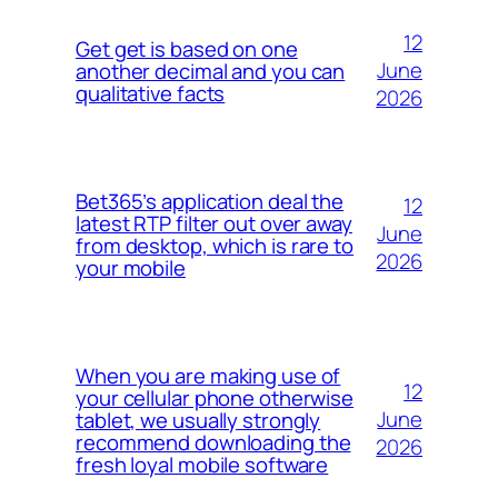
12
Get get is based on one
June
another decimal and you can
qualitative facts
2026
Bet365’s application deal the
12
latest RTP filter out over away
June
from desktop, which is rare to
2026
your mobile
When you are making use of
12
your cellular phone otherwise
June
tablet, we usually strongly
recommend downloading the
2026
fresh loyal mobile software