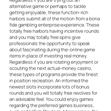
alternative game or perhaps to tackle
getting enjoyable, these function-rich
harbors submit all of the motion from a bona
fide gambling enterprise experience. These
totally free harbors having incentive rounds
and you may totally free spins give
professionals the opportunity to speak
about fascinating during the-online game
items in place of investing real money.
Regardless if you are rotating enjoyment or
scouting the next actual-money casino,
these types of programs provide the finest
in position recreation. An informed the
newest slots incorporate lots of bonus
rounds and you will totally free revolves for
an advisable feel. You could enjoy games
regarding the preferred games business,