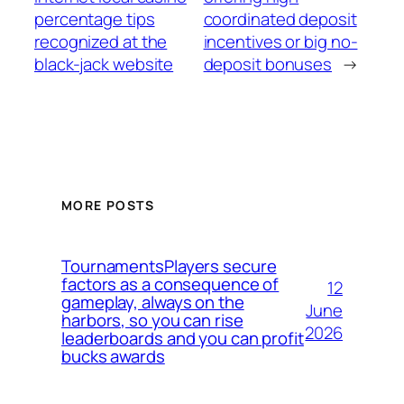
percentage tips
coordinated deposit
recognized at the
incentives or big no-
black-jack website
deposit bonuses
→
MORE POSTS
TournamentsPlayers secure
factors as a consequence of
12
gameplay, always on the
June
harbors, so you can rise
2026
leaderboards and you can profit
bucks awards