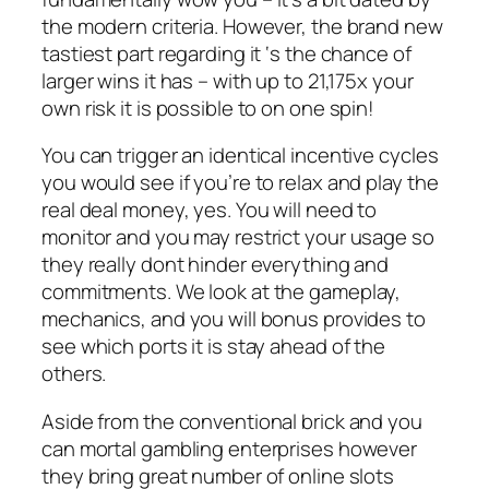
the modern criteria. However, the brand new
tastiest part regarding it ‘s the chance of
larger wins it has – with up to 21,175x your
own risk it is possible to on one spin!
You can trigger an identical incentive cycles
you would see if you’re to relax and play the
real deal money, yes. You will need to
monitor and you may restrict your usage so
they really dont hinder everything and
commitments. We look at the gameplay,
mechanics, and you will bonus provides to
see which ports it is stay ahead of the
others.
Aside from the conventional brick and you
can mortal gambling enterprises however
they bring great number of online slots