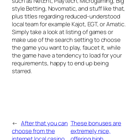
such as NetEnt, Playtech, Microgaming, Big
style Betting, Novomatic, and stuff like that,
plus titles regarding reduced-understood
local team for example Kajot, EGT, or Amatic.
Simply take a look at listing of games or
make use of the search setting to choose
the game you want to play, faucet it, while
the game have a tendency to load for your
requirements, happy to end up being
starred.
←
After that you can
These bonuses are
choose from the
extremely nice,
internet local casino
offering high