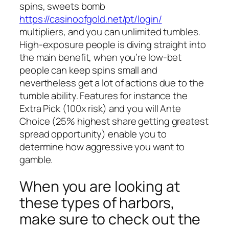
spins, sweets bomb
https://casinoofgold.net/pt/login/
multipliers, and you can unlimited tumbles.
High-exposure people is diving straight into
the main benefit, when you’re low-bet
people can keep spins small and
nevertheless get a lot of actions due to the
tumble ability. Features for instance the
Extra Pick (100x risk) and you will Ante
Choice (25% highest share getting greatest
spread opportunity) enable you to
determine how aggressive you want to
gamble.
When you are looking at
these types of harbors,
make sure to check out the