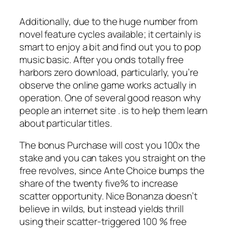
Additionally, due to the huge number from
novel feature cycles available; it certainly is
smart to enjoy a bit and find out you to pop
music basic. After you onds totally free
harbors zero download, particularly, you’re
observe the online game works actually in
operation. One of several good reason why
people an internet site . is to help them learn
about particular titles.
The bonus Purchase will cost you 100x the
stake and you can takes you straight on the
free revolves, since Ante Choice bumps the
share of the twenty five% to increase
scatter opportunity. Nice Bonanza doesn’t
believe in wilds, but instead yields thrill
using their scatter-triggered 100 % free