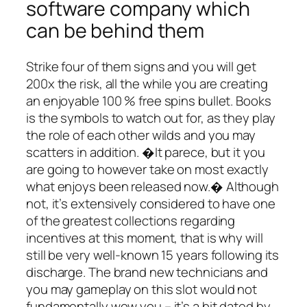
software company which
can be behind them
Strike four of them signs and you will get
200x the risk, all the while you are creating
an enjoyable 100 % free spins bullet. Books
is the symbols to watch out for, as they play
the role of each other wilds and you may
scatters in addition. �It parece, but it you
are going to however take on most exactly
what enjoys been released now.� Although
not, it’s extensively considered to have one
of the greatest collections regarding
incentives at this moment, that is why will
still be very well-known 15 years following its
discharge. The brand new technicians and
you may gameplay on this slot would not
fundamentally wow you – it’s a bit dated by