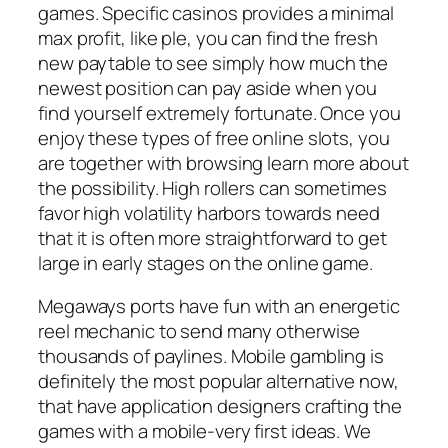
games. Specific casinos provides a minimal
max profit, like ple, you can find the fresh
new paytable to see simply how much the
newest position can pay aside when you
find yourself extremely fortunate. Once you
enjoy these types of free online slots, you
are together with browsing learn more about
the possibility. High rollers can sometimes
favor high volatility harbors towards need
that it is often more straightforward to get
large in early stages on the online game.
Megaways ports have fun with an energetic
reel mechanic to send many otherwise
thousands of paylines. Mobile gambling is
definitely the most popular alternative now,
that have application designers crafting the
games with a mobile-very first ideas. We