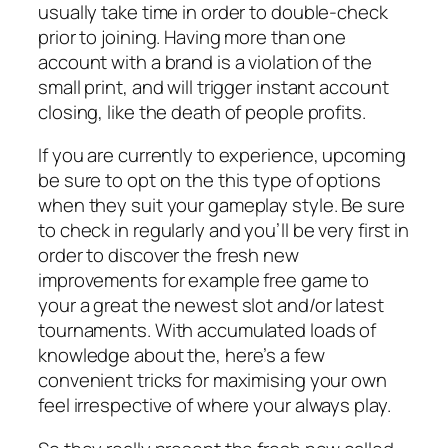
usually take time in order to double-check
prior to joining. Having more than one
account with a brand is a violation of the
small print, and will trigger instant account
closing, like the death of people profits.
If you are currently to experience, upcoming
be sure to opt on the this type of options
when they suit your gameplay style. Be sure
to check in regularly and you’ll be very first in
order to discover the fresh new
improvements for example free game to
your a great the newest slot and/or latest
tournaments. With accumulated loads of
knowledge about the, here’s a few
convenient tricks for maximising your own
feel irrespective of where your always play.