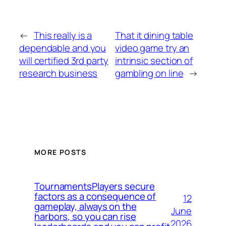
←
This really is a
That it dining table
dependable and you
video game try an
will certified 3rd party
intrinsic section of
research business
gambling on line
→
MORE POSTS
TournamentsPlayers secure
factors as a consequence of
12
gameplay, always on the
June
harbors, so you can rise
2026