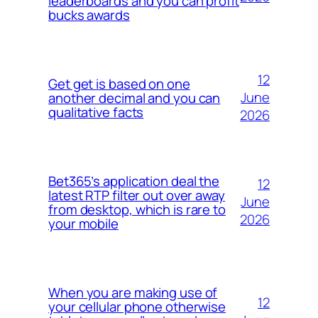
leaderboards and you can profit
bucks awards
12
Get get is based on one
June
another decimal and you can
qualitative facts
2026
Bet365’s application deal the
12
latest RTP filter out over away
June
from desktop, which is rare to
2026
your mobile
When you are making use of
12
your cellular phone otherwise