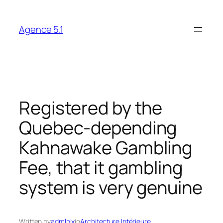
Skip
to
Agence 5.1
content
Registered by the
Quebec-depending
Kahnawake Gambling
Fee, that it gambling
system is very genuine
Written by
admlnlx
in
Architecture Intérieure