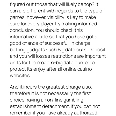
figured out those that will likely be top? It
can are different with regards to the type of
games, however, visibility is key to make
sure for every player try making informed
conclusion. You should check this
informative article so that you have got a
good chance of successful. In charge
betting gadgets such Big date outs, Deposit
and you will losses restrictions are important
units for the modern-big date punter to
protect its enjoy after all online casino
websites.
And it incurs the greatest charge also,
therefore it is not necessarily the first
choice having an on-line gambling
establishment detachment. If you can not
remember if you have already authorized,