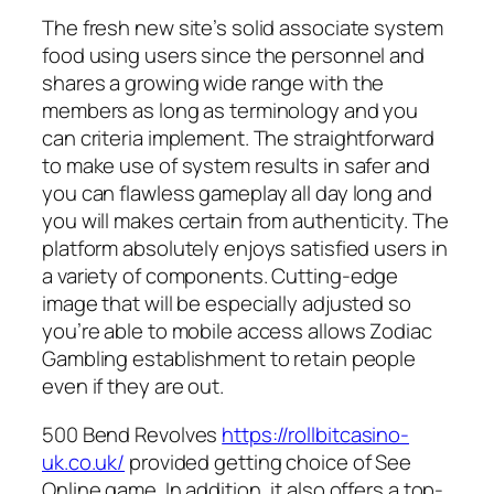
The fresh new site’s solid associate system
food using users since the personnel and
shares a growing wide range with the
members as long as terminology and you
can criteria implement. The straightforward
to make use of system results in safer and
you can flawless gameplay all day long and
you will makes certain from authenticity. The
platform absolutely enjoys satisfied users in
a variety of components. Cutting-edge
image that will be especially adjusted so
you’re able to mobile access allows Zodiac
Gambling establishment to retain people
even if they are out.
500 Bend Revolves
https://rollbitcasino-
uk.co.uk/
provided getting choice of See
Online game. In addition, it also offers a top-