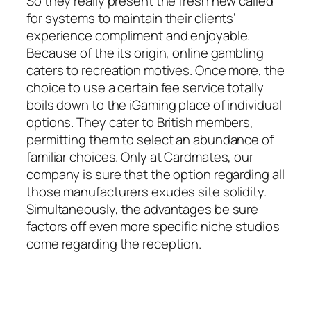
So they really present the fresh new called
for systems to maintain their clients’
experience compliment and enjoyable.
Because of the its origin, online gambling
caters to recreation motives. Once more, the
choice to use a certain fee service totally
boils down to the iGaming place of individual
options. They cater to British members,
permitting them to select an abundance of
familiar choices. Only at Cardmates, our
company is sure that the option regarding all
those manufacturers exudes site solidity.
Simultaneously, the advantages be sure
factors off even more specific niche studios
come regarding the reception.