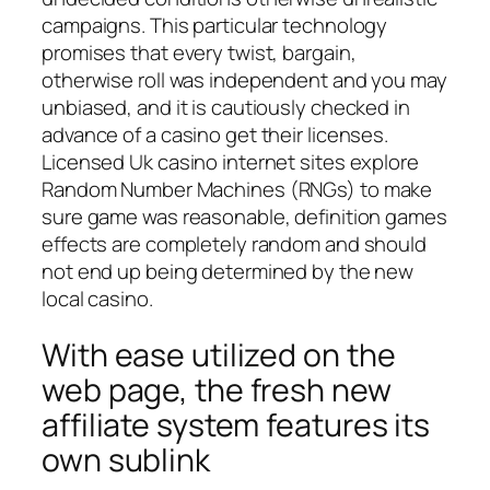
campaigns. This particular technology
promises that every twist, bargain,
otherwise roll was independent and you may
unbiased, and it is cautiously checked in
advance of a casino get their licenses.
Licensed Uk casino internet sites explore
Random Number Machines (RNGs) to make
sure game was reasonable, definition games
effects are completely random and should
not end up being determined by the new
local casino.
With ease utilized on the
web page, the fresh new
affiliate system features its
own sublink