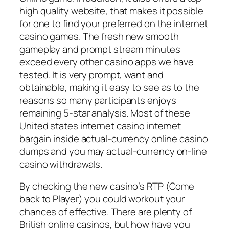
high quality website, that makes it possible
for one to find your preferred on the internet
casino games. The fresh new smooth
gameplay and prompt stream minutes
exceed every other casino apps we have
tested. It is very prompt, want and
obtainable, making it easy to see as to the
reasons so many participants enjoys
remaining 5-star analysis. Most of these
United states internet casino internet
bargain inside actual-currency online casino
dumps and you may actual-currency on-line
casino withdrawals.
By checking the new casino’s RTP (Come
back to Player) you could workout your
chances of effective. There are plenty of
British online casinos, but how have you