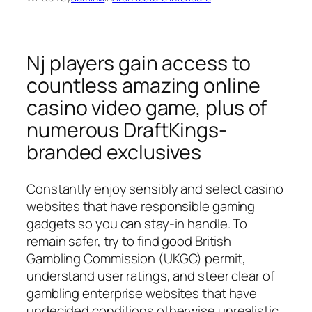
Nj players gain access to
countless amazing online
casino video game, plus of
numerous DraftKings-
branded exclusives
Constantly enjoy sensibly and select casino
websites that have responsible gaming
gadgets so you can stay-in handle. To
remain safer, try to find good British
Gambling Commission (UKGC) permit,
understand user ratings, and steer clear of
gambling enterprise websites that have
undecided conditions otherwise unrealistic