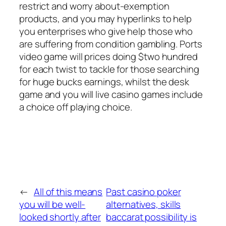
restrict and worry about-exemption
products, and you may hyperlinks to help
you enterprises who give help those who
are suffering from condition gambling. Ports
video game will prices doing $two hundred
for each twist to tackle for those searching
for huge bucks earnings, whilst the desk
game and you will live casino games include
a choice off playing choice.
←
All of this means
Past casino poker
you will be well-
alternatives, skills
looked shortly after
baccarat possibility is