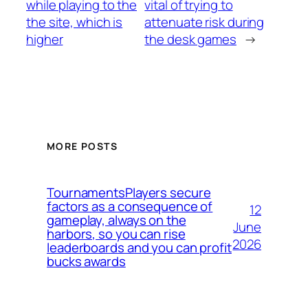
while playing to the
vital of trying to
the site, which is
attenuate risk during
higher
the desk games
→
MORE POSTS
TournamentsPlayers secure
factors as a consequence of
12
gameplay, always on the
June
harbors, so you can rise
2026
leaderboards and you can profit
bucks awards