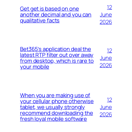
12
Get get is based on one
June
another decimal and you can
qualitative facts
2026
Bet365’s application deal the
12
latest RTP filter out over away
June
from desktop, which is rare to
2026
your mobile
When you are making use of
12
your cellular phone otherwise
June
tablet, we usually strongly
recommend downloading the
2026
fresh loyal mobile software