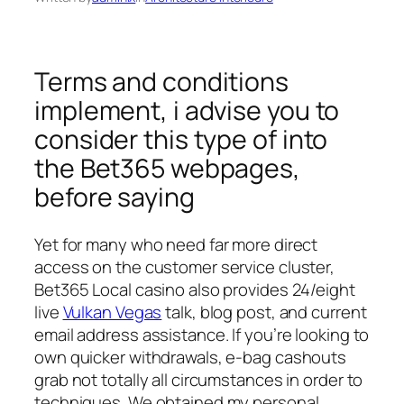
Terms and conditions
implement, i advise you to
consider this type of into
the Bet365 webpages,
before saying
Yet for many who need far more direct
access on the customer service cluster,
Bet365 Local casino also provides 24/eight
live
Vulkan Vegas
talk, blog post, and current
email address assistance. If you’re looking to
own quicker withdrawals, e-bag cashouts
grab not totally all circumstances in order to
techniques. We obtained my personal