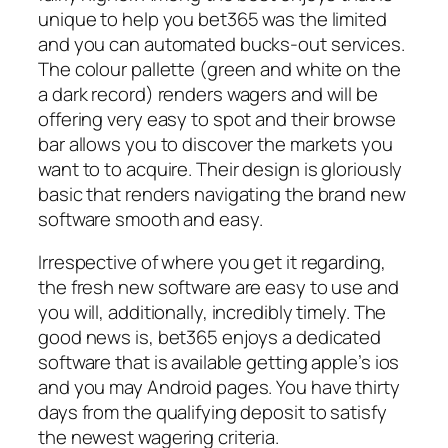
unique to help you bet365 was the limited
and you can automated bucks-out services.
The colour pallette (green and white on the
a dark record) renders wagers and will be
offering very easy to spot and their browse
bar allows you to discover the markets you
want to to acquire. Their design is gloriously
basic that renders navigating the brand new
software smooth and easy.
Irrespective of where you get it regarding,
the fresh new software are easy to use and
you will, additionally, incredibly timely. The
good news is, bet365 enjoys a dedicated
software that is available getting apple’s ios
and you may Android pages. You have thirty
days from the qualifying deposit to satisfy
the newest wagering criteria.