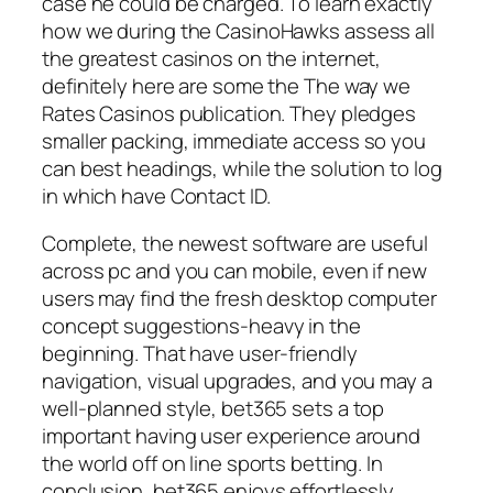
case he could be charged. To learn exactly
how we during the CasinoHawks assess all
the greatest casinos on the internet,
definitely here are some the The way we
Rates Casinos publication. They pledges
smaller packing, immediate access so you
can best headings, while the solution to log
in which have Contact ID.
Complete, the newest software are useful
across pc and you can mobile, even if new
users may find the fresh desktop computer
concept suggestions-heavy in the
beginning. That have user-friendly
navigation, visual upgrades, and you may a
well-planned style, bet365 sets a top
important having user experience around
the world off on line sports betting. In
conclusion, bet365 enjoys effortlessly