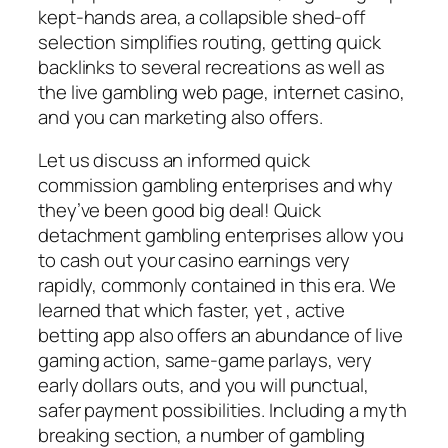
kept-hands area, a collapsible shed-off
selection simplifies routing, getting quick
backlinks to several recreations as well as
the live gambling web page, internet casino,
and you can marketing also offers.
Let us discuss an informed quick
commission gambling enterprises and why
they’ve been good big deal! Quick
detachment gambling enterprises allow you
to cash out your casino earnings very
rapidly, commonly contained in this era. We
learned that which faster, yet , active
betting app also offers an abundance of live
gaming action, same-game parlays, very
early dollars outs, and you will punctual,
safer payment possibilities. Including a myth
breaking section, a number of gambling