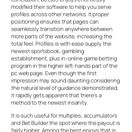
modified their software to help you serve
profiles across other networks. It proper
positioning ensures that pages can
seamlessly transition anywhere between
more parts of the website, increasing the
total feel. Profiles is with ease supply the
newest sportsbook, gambling
establishment, plus in-online game betting
program in the higher left-hands part of the
pc web page. Even though the first
impression may sound daunting considering
the natural level of guidance demonstrated,
it rapidly gets apparent that there’s a
method to the newest insanity.
It is such useful for multiples, accumulators
and Bet Builder the spot where the payout is
fairly higher. Among the best enjoys that is