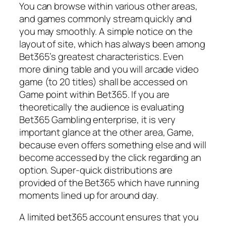
You can browse within various other areas,
and games commonly stream quickly and
you may smoothly. A simple notice on the
layout of site, which has always been among
Bet365’s greatest characteristics. Even
more dining table and you will arcade video
game (to 20 titles) shall be accessed on
Game point within Bet365. If you are
theoretically the audience is evaluating
Bet365 Gambling enterprise, it is very
important glance at the other area, Game,
because even offers something else and will
become accessed by the click regarding an
option. Super-quick distributions are
provided of the Bet365 which have running
moments lined up for around day.
A limited bet365 account ensures that you