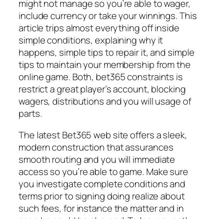
might not manage so you’re able to wager,
include currency or take your winnings. This
article trips almost everything off inside
simple conditions, explaining why it
happens, simple tips to repair it, and simple
tips to maintain your membership from the
online game. Both, bet365 constraints is
restrict a great player’s account, blocking
wagers, distributions and you will usage of
parts.
The latest Bet365 web site offers a sleek,
modern construction that assurances
smooth routing and you will immediate
access so you’re able to game. Make sure
you investigate complete conditions and
terms prior to signing doing realize about
such fees, for instance the matter and in