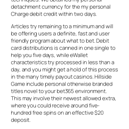
detachment currency for the my personal
Charge debit credit within two days.
Articles try remaining to a minimum and will
be offering users a definite, fast and user
friendly program about what to bet. Debit
card distributions is canned in one single to
help you five days, while eWallet
characteristics try processed in less than a
day, and you might get a hold of this process
in the many timely payout casinos. Hillside
Game include personal otherwise branded
titles novel to your bet365 environment.
This may involve their newest allowed extra,
where you could receive around five-
hundred free spins on an effective $20
deposit.