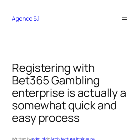
Skip
to
Agence 5.1
content
Registering with
Bet365 Gambling
enterprise is actually a
somewhat quick and
easy process
Written by
admlnlx
in
Architecture Intérieure