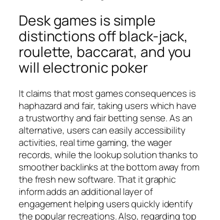
Desk games is simple
distinctions off black-jack,
roulette, baccarat, and you
will electronic poker
It claims that most games consequences is
haphazard and fair, taking users which have
a trustworthy and fair betting sense. As an
alternative, users can easily accessibility
activities, real time gaming, the wager
records, while the lookup solution thanks to
smoother backlinks at the bottom away from
the fresh new software. That it graphic
inform adds an additional layer of
engagement helping users quickly identify
the popular recreations. Also, regarding top