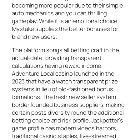
becoming more popular due to their simple
auto mechanics and you can thrilling
gameplay. While it is an emotional choice,
Mystake supplies the better bonuses for
brand new users.
The platform songs all betting craft in the
actual-date, providing transparent
calculations having reward income.
Adventure Local casino launched in the
2023 that have a watch transparent prize
systems in lieu of old-fashioned bonus
formations. The fresh new seller system
border founded business suppliers, making
certain posts diversity round the additional
betting choice and risk profile. Jackpotter’s
game profile has modern videos harbors,
traditional casino staples, live-streamed