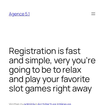
Skip
to
Agence 5.1
content
Registration is fast
and simple, very you’re
going to be to relax
and play your favorite
slot games right away
Written by
admlnlx
in
Architecture Intérieure