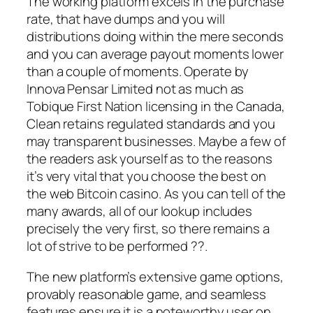
The working platform excels in the purchase
rate, that have dumps and you will
distributions doing within the mere seconds
and you can average payout moments lower
than a couple of moments. Operate by
Innova Pensar Limited not as much as
Tobique First Nation licensing in the Canada,
Clean retains regulated standards and you
may transparent businesses. Maybe a few of
the readers ask yourself as to the reasons
it’s very vital that you choose the best on
the web Bitcoin casino. As you can tell of the
many awards, all of our lookup includes
precisely the very first, so there remains a
lot of strive to be performed ??.
The new platform’s extensive game options,
provably reasonable game, and seamless
features ensure it is a noteworthy user on