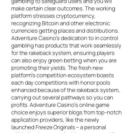
gambling to safeguard users and you will
make certain clear outcomes. The working
platform stresses cryptocurrency,
recognizing Bitcoin and other electronic
currencies getting places and distributions.
Adventure Casino’s dedication to in control
gambling has products that work seamlessly
for the rakeback system, ensuring players
can also enjoy green betting when you are
promoting their yields. The fresh new
platform’s competition ecosystem boasts
each day competitions with honor pools
enhanced because of the rakeback system,
carrying out several pathways so you can
profits. Adventure Casino’s online game
choice enjoys superior blogs from top-notch
application providers, like the newly
launched Freeze Originals – a personal