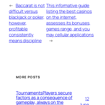
←
Baccarat is not
This informative guide
difficult versus
listing the best casinos
blackjack or poker,
on the internet,
however,
assesses its bonuses,
profitable
games range, and you
consistently
may cellular applications
means discipline
→
MORE POSTS
TournamentsPlayers secure
factors as a consequence of
12
gameplay, always on the
June