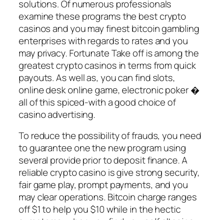
solutions. Of numerous professionals
examine these programs the best crypto
casinos and you may finest bitcoin gambling
enterprises with regards to rates and you
may privacy. Fortunate Take off is among the
greatest crypto casinos in terms from quick
payouts. As well as, you can find slots,
online desk online game, electronic poker �
all of this spiced-with a good choice of
casino advertising.
To reduce the possibility of frauds, you need
to guarantee one the new program using
several provide prior to deposit finance. A
reliable crypto casino is give strong security,
fair game play, prompt payments, and you
may clear operations. Bitcoin charge ranges
off $1 to help you $10 while in the hectic