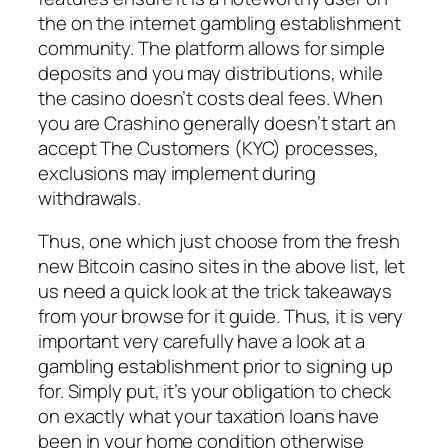
the on the internet gambling establishment
community. The platform allows for simple
deposits and you may distributions, while
the casino doesn’t costs deal fees. When
you are Crashino generally doesn’t start an
accept The Customers (KYC) processes,
exclusions may implement during
withdrawals.
Thus, one which just choose from the fresh
new Bitcoin casino sites in the above list, let
us need a quick look at the trick takeaways
from your browse for it guide. Thus, it is very
important very carefully have a look at a
gambling establishment prior to signing up
for. Simply put, it’s your obligation to check
on exactly what your taxation loans have
been in your home condition otherwise