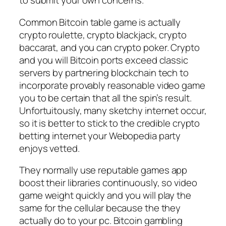
to submit your own concerns.
Common Bitcoin table game is actually
crypto roulette, crypto blackjack, crypto
baccarat, and you can crypto poker. Crypto
and you will Bitcoin ports exceed classic
servers by partnering blockchain tech to
incorporate provably reasonable video game
you to be certain that all the spin’s result.
Unfortuitously, many sketchy internet occur,
so it is better to stick to the credible crypto
betting internet your Webopedia party
enjoys vetted.
They normally use reputable games app
boost their libraries continuously, so video
game weight quickly and you will play the
same for the cellular because the they
actually do to your pc. Bitcoin gambling