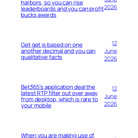
harbors, so you can rise
2026
leaderboards and you can profit
bucks awards
12
Get get is based on one
June
another decimal and you can
qualitative facts
2026
Bet365’s application deal the
12
latest RTP filter out over away
June
from desktop, which is rare to
2026
your mobile
When you are making use of