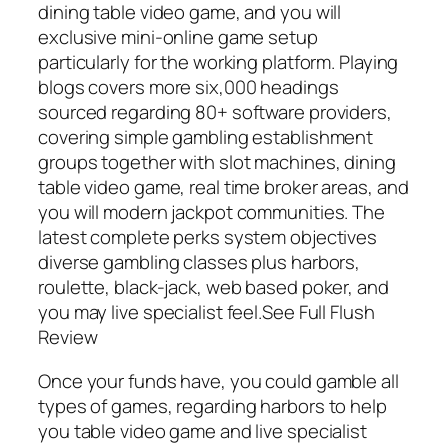
dining table video game, and you will
exclusive mini-online game setup
particularly for the working platform. Playing
blogs covers more six,000 headings
sourced regarding 80+ software providers,
covering simple gambling establishment
groups together with slot machines, dining
table video game, real time broker areas, and
you will modern jackpot communities. The
latest complete perks system objectives
diverse gambling classes plus harbors,
roulette, black-jack, web based poker, and
you may live specialist feel.See Full Flush
Review
Once your funds have, you could gamble all
types of games, regarding harbors to help
you table video game and live specialist