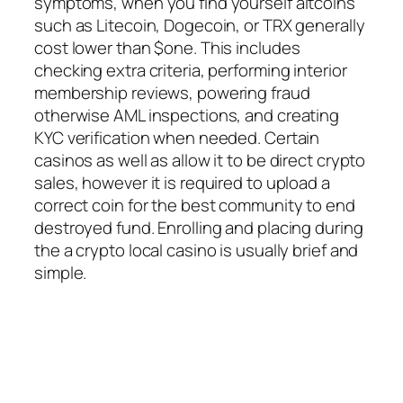
symptoms, when you find yourself altcoins
such as Litecoin, Dogecoin, or TRX generally
cost lower than $one. This includes
checking extra criteria, performing interior
membership reviews, powering fraud
otherwise AML inspections, and creating
KYC verification when needed. Certain
casinos as well as allow it to be direct crypto
sales, however it is required to upload a
correct coin for the best community to end
destroyed fund. Enrolling and placing during
the a crypto local casino is usually brief and
simple.