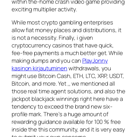
within the-home crash video game providing
exciting multiplier activity.
While most crypto gambling enterprises
allow fiat money places and distributions, it
is not a necessity. Finally, i given
cryptocurrency casinos that have quick,
fee-free payments a much better get. While
making dumps and you can
PlayJonny
kasinon kirjautuminen
withdrawals, you
might use Bitcoin Cash, ETH, LTC, XRP, USDT,
Bitcoin, and more. Yet ,, we mentioned all
those real time agent solutions, and also the
jackpot blackjack winnings right here have a
tendency to exceed the brand new six-
profile mark. There’s a huge amount of
rewarding guidance available for 100 % free
inside the this community, and it is very easy