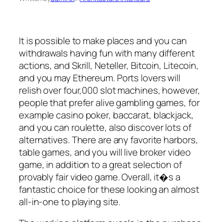
It is possible to make places and you can
withdrawals having fun with many different
actions, and Skrill, Neteller, Bitcoin, Litecoin,
and you may Ethereum. Ports lovers will
relish over four,000 slot machines, however,
people that prefer alive gambling games, for
example casino poker, baccarat, blackjack,
and you can roulette, also discover lots of
alternatives. There are any favorite harbors,
table games, and you will live broker video
game, in addition to a great selection of
provably fair video game. Overall, it�s a
fantastic choice for these looking an almost
all-in-one to playing site.