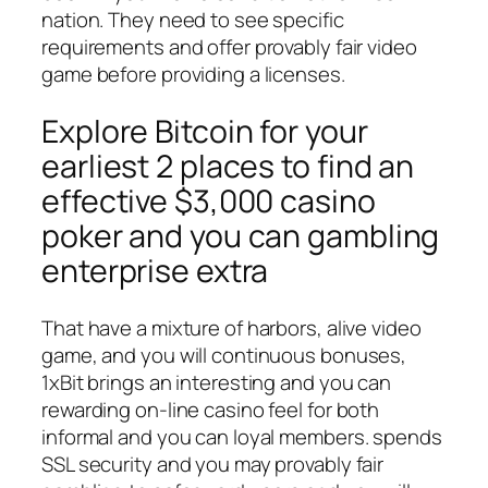
nation. They need to see specific
requirements and offer provably fair video
game before providing a licenses.
Explore Bitcoin for your
earliest 2 places to find an
effective $3,000 casino
poker and you can gambling
enterprise extra
That have a mixture of harbors, alive video
game, and you will continuous bonuses,
1xBit brings an interesting and you can
rewarding on-line casino feel for both
informal and you can loyal members. spends
SSL security and you may provably fair