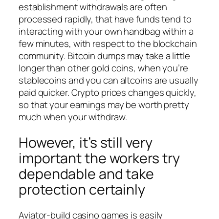
establishment withdrawals are often
processed rapidly, that have funds tend to
interacting with your own handbag within a
few minutes, with respect to the blockchain
community. Bitcoin dumps may take a little
longer than other gold coins, when you’re
stablecoins and you can altcoins are usually
paid quicker. Crypto prices changes quickly,
so that your earnings may be worth pretty
much when your withdraw.
However, it’s still very
important the workers try
dependable and take
protection certainly
Aviator-build casino games is easily