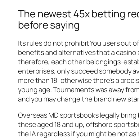
The newest 45x betting re
before saying
Its rules do not prohibit You users out
benefits and alternatives that a casino a
therefore, each other belongings-establ
enterprises, only succeed somebody avove
more than 18, otherwise there’s a precise
young age. Tournaments was away from 
and you may change the brand new sta
Overseas MD sportsbooks legally bring be
these aged 18 and up, offshore sportsbo
the IA regardless if you might be not as