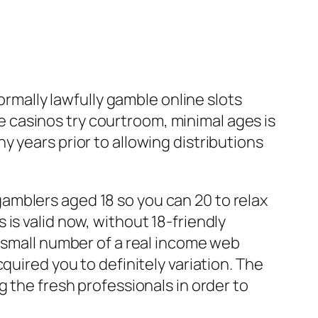
ormally lawfully gamble online slots
casinos try courtroom, minimal ages is
 years prior to allowing distributions
amblers aged 18 so you can 20 to relax
is valid now, without 18-friendly
a small number of a real income web
quired you to definitely variation. The
 the fresh professionals in order to