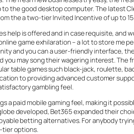
l to to the good desktop computer. The latest C
m the a two-tier Invited Incentive of up to 1
help is offered and in case requisite, and wo
 online game exhilaration – a lot to store me 
y and you can a user-friendly interface, there
nd you may song their wagering interest. The fr
ular table games such black-jack, roulette, ba
edication to providing advanced customer supp
tisfactory gambling feel.
gs a paid mobile gaming feel, making it possi
globe developed, Bet365 expanded their choice
oyable betting alternatives. For anybody tryin
tier options.