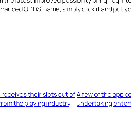
 the latest improved possibility bring, log in
hanced ODDS’ name, simply click it and put y
receives their slots out of
A few of the app c
from the playing industry
undertaking entert