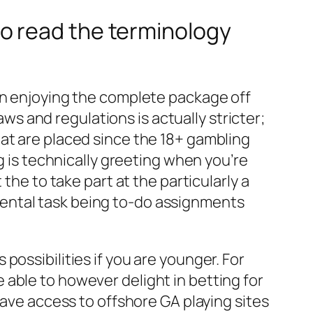
o read the terminology
an enjoying the complete package off
aws and regulations is actually stricter;
at are placed since the 18+ gambling
g is technically greeting when you’re
the to take part at the particularly a
ental task being to-do assignments
ossibilities if you are younger. For
able to however delight in betting for
have access to offshore GA playing sites