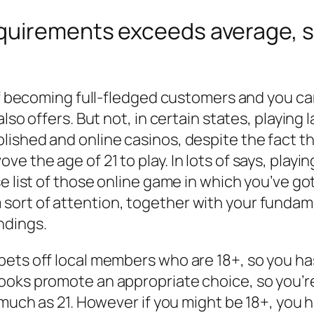
quirements exceeds average, s
 of becoming full-fledged customers and you c
lso offers. But not, in certain states, playing l
ished and online casinos, despite the fact th
 the age of 21 to play. In lots of says, playin
 list of those online game in which you’ve got 
sort of attention, together with your fundam
ndings.
ts off local members who are 18+, so you has p
oks promote an appropriate choice, so you’re 
 much as 21. However if you might be 18+, you 