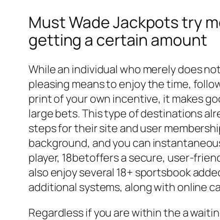
Must Wade Jackpots try mo
getting a certain amount
While an individual who merely does not
pleasing means to enjoy the time, follo
print of your own incentive, it makes g
large bets. This type of destinations a
steps for their site and user membersh
background, and you can instantaneous
player, 18betoffers a secure, user-frien
also enjoy several 18+ sportsbook added 
additional systems, along with online ca
Regardless if you are within the a waiting