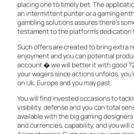
placing one to timely bet. The applicat
an intermittent punter or a gaming enth
gambling solutions assures there’s some
testament to the platform’s dedication 
Such offers are created to bring extra 
enjoyment and you can potential product
account � we will better it with good 
your wagers since actions unfolds, you’
on Uk, Europe and you may past.
You will find invested occasions to tac
visibility, defense and you can total se
available with the big gaming designers 
and currencies, capability, and you will