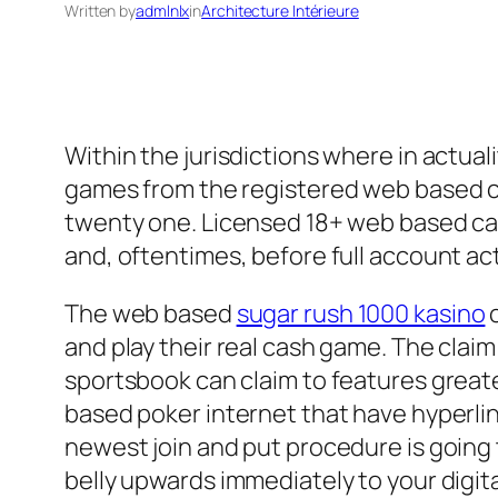
Written by
admlnlx
in
Architecture Intérieure
Within the jurisdictions where in actuali
games from the registered web based ca
twenty one. Licensed 18+ web based casi
and, oftentimes, before full account act
The web based
sugar rush 1000 kasino
c
and play their real cash game. The clai
sportsbook can claim to features greate
based poker internet that have hyperlink
newest join and put procedure is going t
belly upwards immediately to your digit