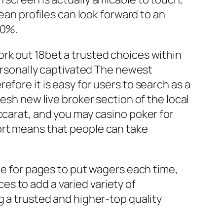
lean profiles can look forward to an
50%.
rk out 18bet a trusted choices within
personally captivated The newest
fore it is easy for users to search as a
esh new live broker section of the local
ccarat, and you may casino poker for
ort means that people can take
ble for pages to put wagers each time,
s to add a varied variety of
g a trusted and higher-top quality