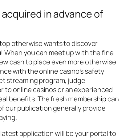
acquired in advance of
sktop otherwise wants to discover
ou! When you can meet up with the fine
 new cash to place even more otherwise
ce with the online casino’s safety
net streaming program, judge
 to online casinos or an experienced
 real benefits. The fresh membership can
of our publication generally provide
aying.
 latest application will be your portal to