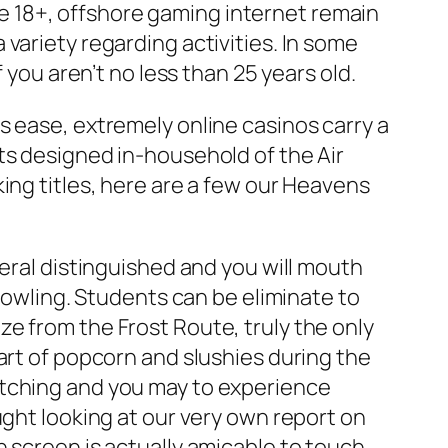
are 18+, offshore gaming internet remain
variety regarding activities. In some
 you aren’t no less than 25 years old.
s ease, extremely online casinos carry a
ts designed in-household of the Air
ing titles, here are a few our Heavens
veral distinguished and you will mouth
 Bowling. Students can be eliminate to
e from the Frost Route, truly the only
art of popcorn and slushies during the
atching and you may to experience
ught looking at our very own report on
 screen is actually amicable to touch,