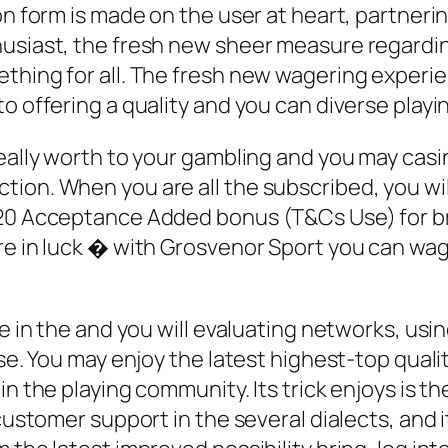
ion form is made on the user at heart, partne
usiast, the fresh new sheer measure regarding 
thing for all. The fresh new wagering experie
to offering a quality and you can diverse play
really worth to your gambling and you may casi
ion. When you are all the subscribed, you wil
?20 Acceptance Added bonus (T&Cs Use) for br
re in luck � with Grosvenor Sport you can wag
kle in the and you will evaluating networks, u
nse. You may enjoy the latest highest-top qual
in the playing community. Its trick enjoys is 
 customer support in the several dialects, and 