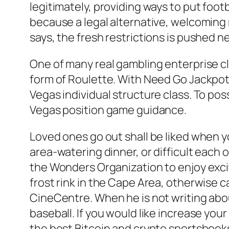
legitimately, providing ways to put footb
because a legal alternative, welcoming 
says, the fresh restrictions is pushed ne
One of many real gambling enterprise cl
form of Roulette. With Need Go Jackpots
Vegas individual structure class. To po
Vegas position game guidance.
Loved ones go out shall be liked when y
area-watering dinner, or difficult each 
the Wonders Organization to enjoy excit
frost rink in the Cape Area, otherwise 
CineCentre. When he is not writing abo
baseball. If you would like increase yo
the best Bitcoin and crypto sportsbooks