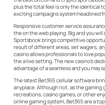
plus the total feel is only the identica
exciting campaigns system headlined fro
Responsive customer service assurances 
the on the web playing. Big and you will
Sportsbook brings competitive opportunit
result of different areas, set wagers, a
casino allows professionals to love pop
the a live setting. The new casino’s d
advantage of a seamless and you may sa
The latest Bet365 cellular software brin
anyplace. Although not, as the gaming 
recreations, casino games, or other enj
online gaming system, Bet365 are a top-