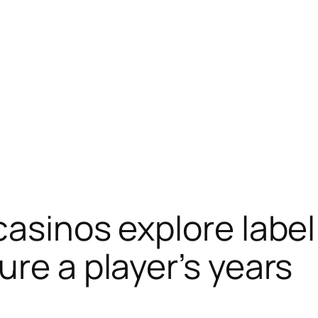
casinos explore labe
ure a player’s years