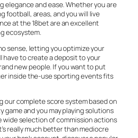
ring elegance and ease. Whether you are
football, areas, and you will live
nce at the 18bet are an excellent
ing ecosystem.
no sense, letting you optimize your
l have to create a deposit to your
and new people. If you want to put
er inside the-use sporting events fits
sing our complete score system based on
ity game and you may playing solutions
the wide selection of commission actions
it’s really much better than mediocre