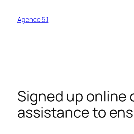
Skip
to
Agence 5.1
content
Signed up online 
assistance to ens