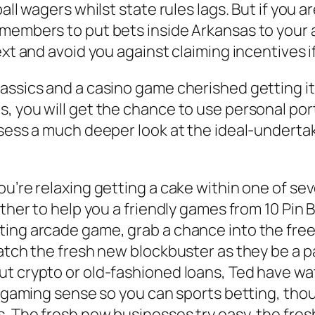
all wagers whilst state rules lags. But if you 
members to put bets inside Arkansas to your a 
xt and avoid you against claiming incentives if
assics and a casino game cherished getting it
, you will get the chance to use personal por
ssess a much deeper look at the ideal-undertak
ou’re relaxing getting a cake within one of se
other to help you a friendly games from 10 Pin
ing arcade game, grab a chance into the freez
catch the fresh new blockbuster as they be a p
ut crypto or old-fashioned loans, Ted have w
ur gaming sense so you can sports betting, tho
. The fresh new businesses try easy, the fresh