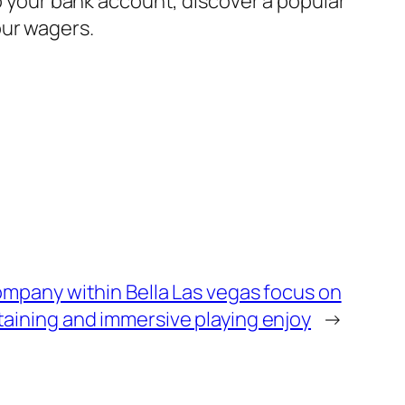
to your bank account, discover a popular
our wagers.
ompany within Bella Las vegas focus on
aining and immersive playing enjoy
→