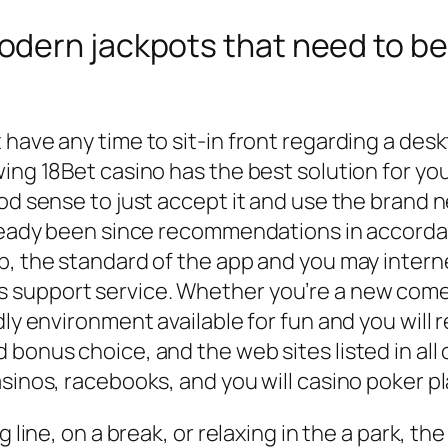
dern jackpots that need to be 
 have any time to sit-in front regarding a de
wing 18Bet casino has the best solution for y
ood sense to just accept it and use the brand
lready been since recommendations in accordan
ip, the standard of the app and you may inter
 support service. Whether you’re a new comer
dly environment available for fun and you will
bonus choice, and the web sites listed in all 
sinos, racebooks, and you will casino poker pl
 line, on a break, or relaxing in the a park, the