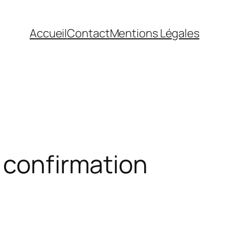
Accueil
Contact
Mentions Légales
l confirmation