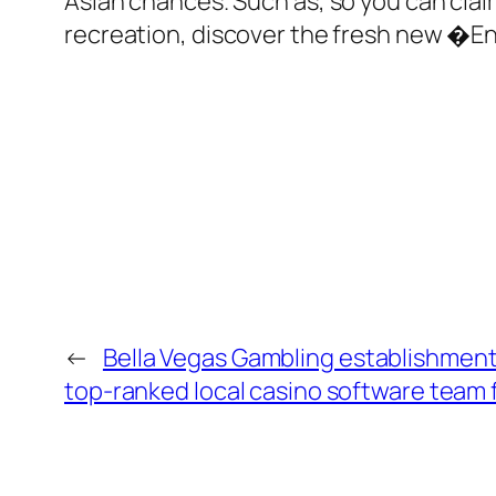
Asian chances. Such as, so you can claim
recreation, discover the fresh new �En
←
Bella Vegas Gambling establishment 
top-ranked local casino software team 