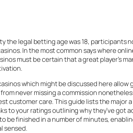
ty the legal betting age was 18, participants n
sinos. In the most common says where online 
nos must be certain that a great player’s many
ivation.
asinos which might be discussed here allow g
m from never missing a commission nonetheless 
st customer care. This guide lists the major 
s to your ratings outlining why they’ve got ac
o be finished in a number of minutes, enabling
al sensed.