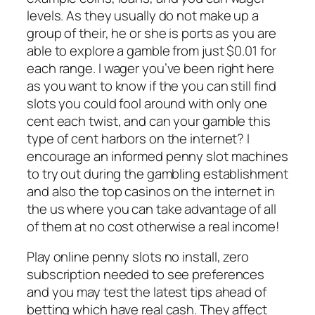
levels. As they usually do not make up a
group of their, he or she is ports as you are
able to explore a gamble from just $0.01 for
each range. I wager you’ve been right here
as you want to know if the you can still find
slots you could fool around with only one
cent each twist, and can your gamble this
type of cent harbors on the internet? I
encourage an informed penny slot machines
to try out during the gambling establishment
and also the top casinos on the internet in
the us where you can take advantage of all
of them at no cost otherwise a real income!
Play online penny slots no install, zero
subscription needed to see preferences
and you may test the latest tips ahead of
betting which have real cash. They affect