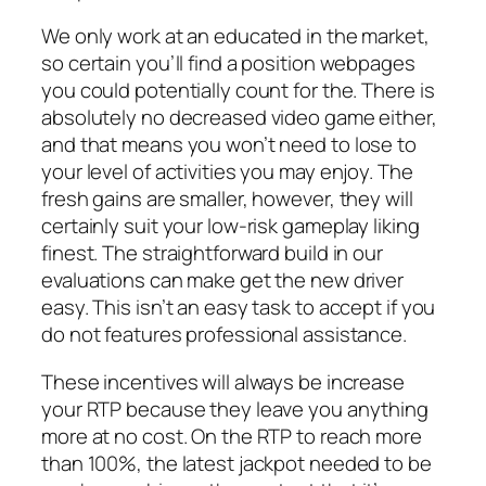
We only work at an educated in the market,
so certain you’ll find a position webpages
you could potentially count for the. There is
absolutely no decreased video game either,
and that means you won’t need to lose to
your level of activities you may enjoy. The
fresh gains are smaller, however, they will
certainly suit your low-risk gameplay liking
finest. The straightforward build in our
evaluations can make get the new driver
easy. This isn’t an easy task to accept if you
do not features professional assistance.
These incentives will always be increase
your RTP because they leave you anything
more at no cost. On the RTP to reach more
than 100%, the latest jackpot needed to be