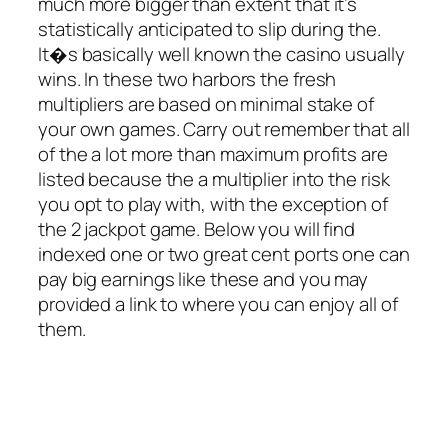
much more bigger than extent that it’s
statistically anticipated to slip during the.
It�s basically well known the casino usually
wins. In these two harbors the fresh
multipliers are based on minimal stake of
your own games. Carry out remember that all
of the a lot more than maximum profits are
listed because the a multiplier into the risk
you opt to play with, with the exception of
the 2 jackpot game. Below you will find
indexed one or two great cent ports one can
pay big earnings like these and you may
provided a link to where you can enjoy all of
them.