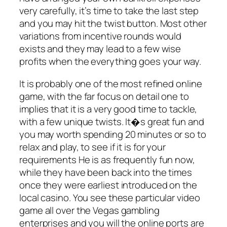
very carefully, it’s time to take the last step
and you may hit the twist button. Most other
variations from incentive rounds would
exists and they may lead to a few wise
profits when the everything goes your way.
It is probably one of the most refined online
game, with the far focus on detail one to
implies that it is a very good time to tackle,
with a few unique twists. It�s great fun and
you may worth spending 20 minutes or so to
relax and play, to see if it is for your
requirements He is as frequently fun now,
while they have been back into the times
once they were earliest introduced on the
local casino. You see these particular video
game all over the Vegas gambling
enterprises and you will the online ports are