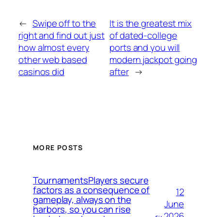
←
Swipe off to the
It is the greatest mix
right and find out just
of dated-college
how almost every
ports and you will
other web based
modern jackpot going
casinos did
after
→
MORE POSTS
TournamentsPlayers secure
factors as a consequence of
12
gameplay, always on the
June
harbors, so you can rise
2026