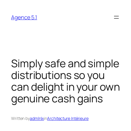
Skip
to
Agence 5.1
content
Simply safe and simple
distributions so you
can delight in your own
genuine cash gains
Written by
admlnlx
in
Architecture Intérieure