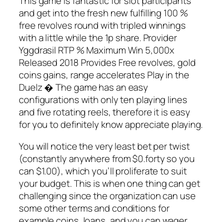
This game is fantastic for slot participants
and get into the fresh new fulfilling 100 %
free revolves round with tripled winnings
with a little while the 1p share. Provider
Yggdrasil RTP % Maximum Win 5,000x
Released 2018 Provides Free revolves, gold
coins gains, range accelerates Play in the
Duelz � The game has an easy
configurations with only ten playing lines
and five rotating reels, therefore it is easy
for you to definitely know appreciate playing.
You will notice the very least bet per twist
(constantly anywhere from $0.forty so you
can $1.00), which you’ll proliferate to suit
your budget. This is when one thing can get
challenging since the organization can use
some other terms and conditions for
example coins, loans, and you can wager