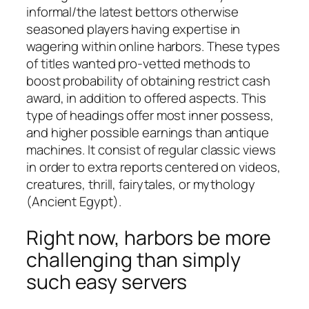
informal/the latest bettors otherwise
seasoned players having expertise in
wagering within online harbors. These types
of titles wanted pro-vetted methods to
boost probability of obtaining restrict cash
award, in addition to offered aspects. This
type of headings offer most inner possess,
and higher possible earnings than antique
machines. It consist of regular classic views
in order to extra reports centered on videos,
creatures, thrill, fairytales, or mythology
(Ancient Egypt).
Right now, harbors be more
challenging than simply
such easy servers