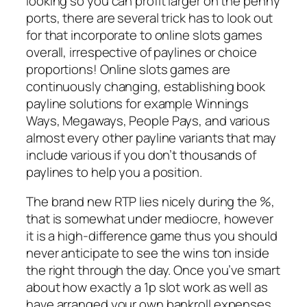
looking so you can profit larger on the penny
ports, there are several trick has to look out
for that incorporate to online slots games
overall, irrespective of paylines or choice
proportions! Online slots games are
continuously changing, establishing book
payline solutions for example Winnings
Ways, Megaways, People Pays, and various
almost every other payline variants that may
include various if you don’t thousands of
paylines to help you a position.
The brand new RTP lies nicely during the %,
that is somewhat under mediocre, however
it is a high-difference game thus you should
never anticipate to see the wins ton inside
the right through the day. Once you’ve smart
about how exactly a 1p slot work as well as
have arranged your own bankroll expenses