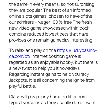
the same in every means, so not surprising
they are popular. The best of an informed
online slots games, chosen to have of the
our admirers – wager 100 % free The fresh
new video game showcased within book
combine reduced lowest bets that have
provides one remain gameplay interesting.
To relax and play on the
https://luckycasino-
ca.com/pt/
internet position game is
regarded as an enjoyable hobby, but there is
a new twist to help you it nowadays.
Regarding instant gains to help you racy
Jackpots, it is all concerning the ignite from
playful battle.
Class will pay penny harbors differ from
typical versions as they usually do not want