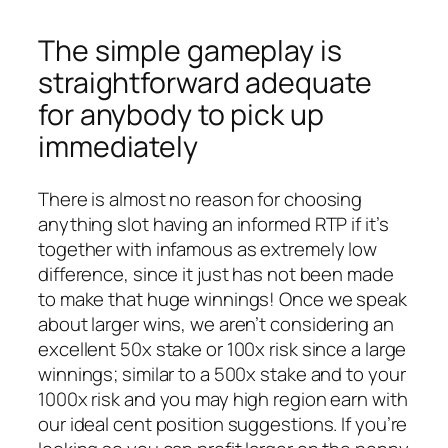
The simple gameplay is
straightforward adequate
for anybody to pick up
immediately
There is almost no reason for choosing
anything slot having an informed RTP if it’s
together with infamous as extremely low
difference, since it just has not been made
to make that huge winnings! Once we speak
about larger wins, we aren’t considering an
excellent 50x stake or 100x risk since a large
winnings; similar to a 500x stake and to your
1000x risk and you may high region earn with
our ideal cent position suggestions. If you’re