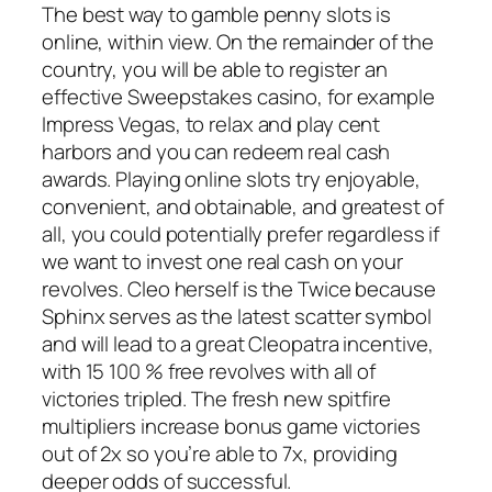
The best way to gamble penny slots is
online, within view. On the remainder of the
country, you will be able to register an
effective Sweepstakes casino, for example
Impress Vegas, to relax and play cent
harbors and you can redeem real cash
awards. Playing online slots try enjoyable,
convenient, and obtainable, and greatest of
all, you could potentially prefer regardless if
we want to invest one real cash on your
revolves. Cleo herself is the Twice because
Sphinx serves as the latest scatter symbol
and will lead to a great Cleopatra incentive,
with 15 100 % free revolves with all of
victories tripled. The fresh new spitfire
multipliers increase bonus game victories
out of 2x so you’re able to 7x, providing
deeper odds of successful.