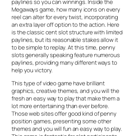
paylines so you can winnings. Inside the
Megaways game, how many icons on every
reel can alter for every twist, incorporating
an extra layer off option to the action. Here
is the classic cent slot structure with limited
paylines, but its reasonable stakes allow it
to be simple to replay. At this time, penny
slots generally speaking feature numerous
paylines, providing many different ways to
help you victory.
This type of video game have brilliant
graphics, creative themes, and you will the
fresh an easy way to play that make them a
lot more entertaining than ever before.
Those web sites offer good kind of penny
position games, presenting some other
themes and you will fun an easy way to play.