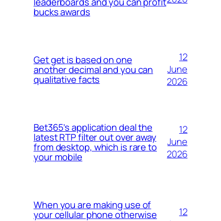
leaderboards and you can profit
bucks awards
12
Get get is based on one
June
another decimal and you can
qualitative facts
2026
Bet365’s application deal the
12
latest RTP filter out over away
June
from desktop, which is rare to
2026
your mobile
When you are making use of
12
your cellular phone otherwise