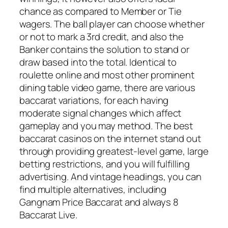
chance as compared to Member or Tie
wagers. The ball player can choose whether
or not to mark a 3rd credit, and also the
Banker contains the solution to stand or
draw based into the total. Identical to
roulette online and most other prominent
dining table video game, there are various
baccarat variations, for each having
moderate signal changes which affect
gameplay and you may method. The best
baccarat casinos on the internet stand out
through providing greatest-level game, large
betting restrictions, and you will fulfilling
advertising. And vintage headings, you can
find multiple alternatives, including
Gangnam Price Baccarat and always 8
Baccarat Live.