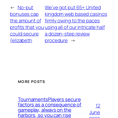
←
No-put
We’ve got put 65+ United
bonuses cap
kingdom web based casinos
the amount of
firmly owing to the paces
profits that you
using all of our intricate half
could secure
a dozen-step review
(elizabeth
procedure
→
MORE POSTS
TournamentsPlayers secure
factors as a consequence of
12
gameplay, always on the
June
harbors, so you can rise