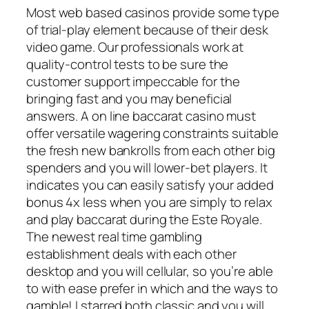
Most web based casinos provide some type
of trial-play element because of their desk
video game. Our professionals work at
quality-control tests to be sure the
customer support impeccable for the
bringing fast and you may beneficial
answers. A on line baccarat casino must
offer versatile wagering constraints suitable
the fresh new bankrolls from each other big
spenders and you will lower-bet players. It
indicates you can easily satisfy your added
bonus 4x less when you are simply to relax
and play baccarat during the Este Royale.
The newest real time gambling
establishment deals with each other
desktop and you will cellular, so you’re able
to with ease prefer in which and the ways to
gamble! I starred both classic and you will