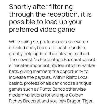
Shortly after filtering
through the reception, it is
possible to load up your
preferred video game
While doing so, professionals can watch
detailed analytics out of past rounds to
greatly help update their playing method.
The newest No Percentage Baccarat variant
eliminates important 5% fee into the Banker
bets, giving members the opportunity to
increase the payouts. Within Rialto Local
casino, professionals can choose antique
games such as Punto Banco otherwise
modern variations for example Golden
Riches Baccarat and you may Dragon Tiger.