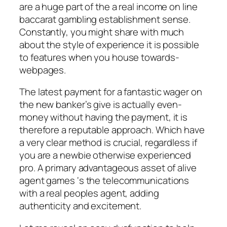
are a huge part of the a real income on line
baccarat gambling establishment sense.
Constantly, you might share with much
about the style of experience it is possible
to features when you house towards-
webpages.
The latest payment for a fantastic wager on
the new banker’s give is actually even-
money without having the payment, it is
therefore a reputable approach. Which have
a very clear method is crucial, regardless if
you are a newbie otherwise experienced
pro. A primary advantageous asset of alive
agent games ‘s the telecommunications
with a real peoples agent, adding
authenticity and excitement.