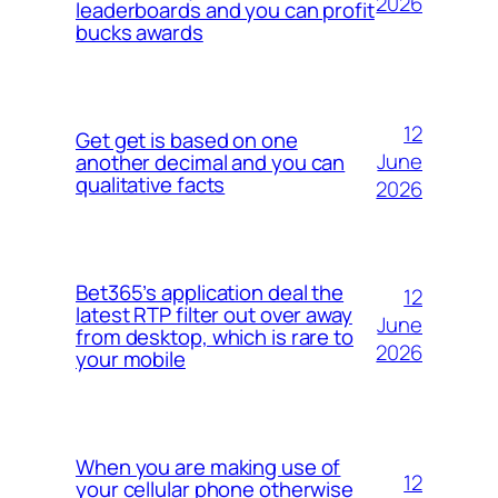
2026
leaderboards and you can profit
bucks awards
12
Get get is based on one
June
another decimal and you can
qualitative facts
2026
Bet365’s application deal the
12
latest RTP filter out over away
June
from desktop, which is rare to
2026
your mobile
When you are making use of
12
your cellular phone otherwise