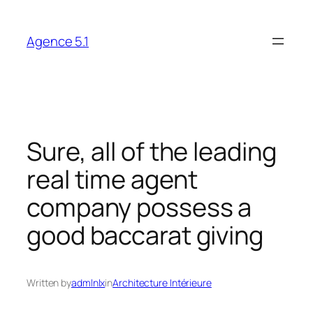
Skip
to
Agence 5.1
content
Sure, all of the leading
real time agent
company possess a
good baccarat giving
Written by
admlnlx
in
Architecture Intérieure