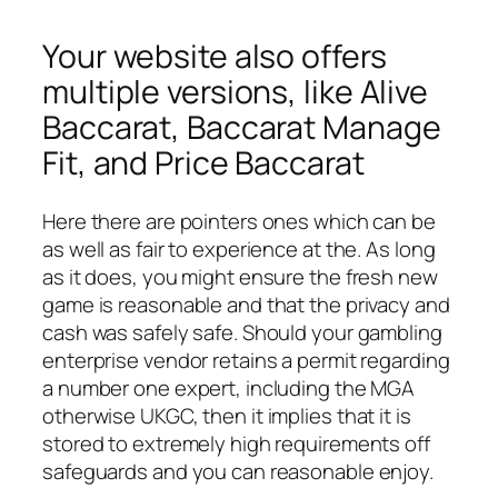
Your website also offers
multiple versions, like Alive
Baccarat, Baccarat Manage
Fit, and Price Baccarat
Here there are pointers ones which can be
as well as fair to experience at the. As long
as it does, you might ensure the fresh new
game is reasonable and that the privacy and
cash was safely safe. Should your gambling
enterprise vendor retains a permit regarding
a number one expert, including the MGA
otherwise UKGC, then it implies that it is
stored to extremely high requirements off
safeguards and you can reasonable enjoy.