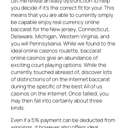
Let me reveal an easy dysfunction to help
you decide if it’s the correct fit for your. This
means that you are able to currently simply
be capable enjoy real currency online
baccarat for the New jersey, Connecticut,
Delaware, Michigan, Western Virginia, and
you will Pennsylvania. While we found to the
ideal online casinos roulette, baccarat
online casinos give an abundance of
exciting court playing options. While the
currently touched abreast of, discover lots
of distinctions of on the internet baccarat
during the specific of the best All of us
casinos on the internet. Once tallied, you
may then fall into certainly about three
kinds.
Even if a 5% payment can be deducted from
winnings, it however also offers ideal