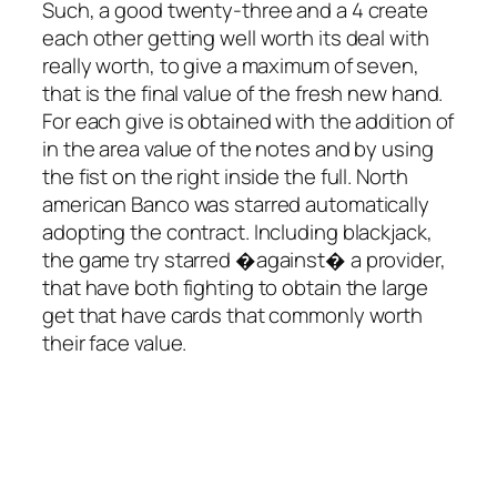
Such, a good twenty-three and a 4 create
each other getting well worth its deal with
really worth, to give a maximum of seven,
that is the final value of the fresh new hand.
For each give is obtained with the addition of
in the area value of the notes and by using
the fist on the right inside the full. North
american Banco was starred automatically
adopting the contract. Including blackjack,
the game try starred �against� a provider,
that have both fighting to obtain the large
get that have cards that commonly worth
their face value.