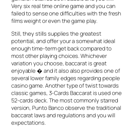
Very six real time online game and you can
failed to sense one difficulties with the fresh
films weight or even the game play.
Still, they stills supplies the greatest
potential, and offer your a somewhat ideal
enough time-term get back compared to
most other playing choices. Whichever
variation you choose, baccarat is great
enjoyable � and it also also provides one of
several lower family edges regarding people
casino game. Another type of twist towards
classic games, 3-Cards Baccarat is used one
52-cards deck. The most commonly starred
version, Punto Banco observe the traditional
baccarat laws and regulations and you will
expectations.