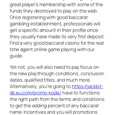
great player’s membership with some of the
funds they destroyed to play on the web.
Once registering with good baccarat
gambling establishment, professionals will
get a specific amount in their profile once
they usually have made its very first deposit.
Find a very good baccarat casino for the real
time agent online game playing with our
guide.
Yet not, you will also need to pay focus on
the new playthrough conditions, conclusion
dates, qualified titles, and much more.
Alternatively, you’re going to
https://jackbit-
dk.eu.com/promo-kode/
have to functions
the right path from the terms and conditions
to get the adding percent of any baccarat
name. Incentives and you will promotions