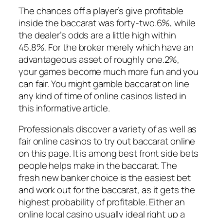
The chances off a player’s give profitable
inside the baccarat was forty-two.6%, while
the dealer’s odds are a little high within
45.8%. For the broker merely which have an
advantageous asset of roughly one.2%,
your games become much more fun and you
can fair. You might gamble baccarat on line
any kind of time of online casinos listed in
this informative article.
Professionals discover a variety of as well as
fair online casinos to try out baccarat online
on this page. It is among best front side bets
people helps make in the baccarat. The
fresh new banker choice is the easiest bet
and work out for the baccarat, as it gets the
highest probability of profitable. Either an
online local casino usually ideal right up a