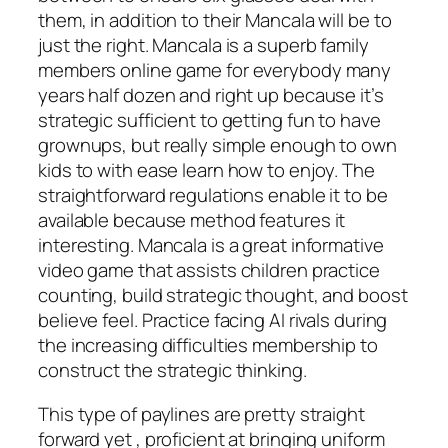
them, in addition to their Mancala will be to
just the right. Mancala is a superb family
members online game for everybody many
years half dozen and right up because it’s
strategic sufficient to getting fun to have
grownups, but really simple enough to own
kids to with ease learn how to enjoy. The
straightforward regulations enable it to be
available because method features it
interesting. Mancala is a great informative
video game that assists children practice
counting, build strategic thought, and boost
believe feel. Practice facing AI rivals during
the increasing difficulties membership to
construct the strategic thinking.
This type of paylines are pretty straight
forward yet , proficient at bringing uniform