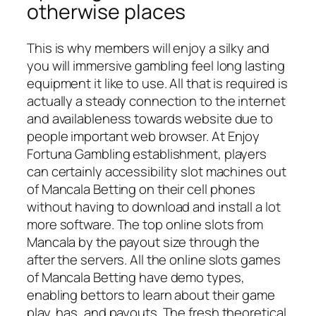
otherwise places
This is why members will enjoy a silky and
you will immersive gambling feel long lasting
equipment it like to use. All that is required is
actually a steady connection to the internet
and availableness towards website due to
people important web browser. At Enjoy
Fortuna Gambling establishment, players
can certainly accessibility slot machines out
of Mancala Betting on their cell phones
without having to download and install a lot
more software. The top online slots from
Mancala by the payout size through the
after the servers. All the online slots games
of Mancala Betting have demo types,
enabling bettors to learn about their game
play, has, and payouts. The fresh theoretical