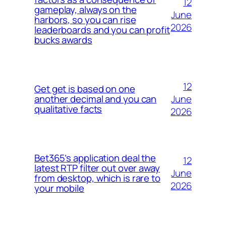
12
gameplay, always on the
June
harbors, so you can rise
2026
leaderboards and you can profit
bucks awards
12
Get get is based on one
June
another decimal and you can
qualitative facts
2026
Bet365’s application deal the
12
latest RTP filter out over away
June
from desktop, which is rare to
2026
your mobile