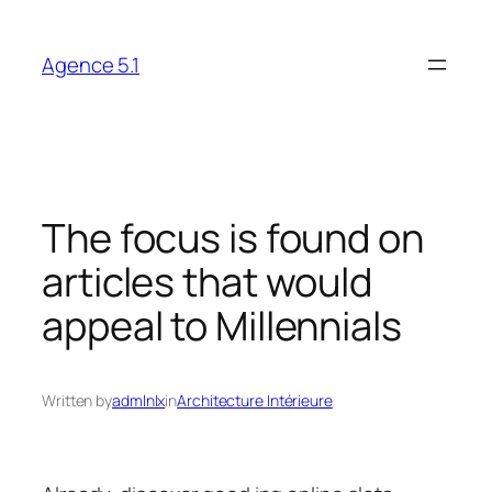
Skip
to
Agence 5.1
content
The focus is found on
articles that would
appeal to Millennials
Written by
admlnlx
in
Architecture Intérieure