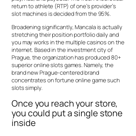
return to athlete (RTP) of one’s provider’s
slot machines is decided from the 95%.
Broadening significantly, Mancala is actually
stretching their position portfolio daily and
you may works in the multiple casinos on the
internet. Based in the investment city of
Prague, the organization has produced 80+
superior online slots games. Namely, the
brand new Prague-centered brand
concentrates on fortune online game such
slots simply.
Once you reach your store,
you could put a single stone
inside