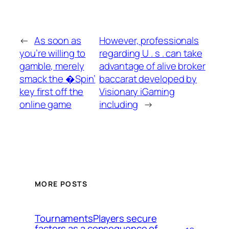
←
As soon as
However, professionals
you’re willing to
regarding U . s . can take
gamble, merely
advantage of alive broker
smack the �Spin’
baccarat developed by
key first off the
Visionary iGaming
online game
including
→
MORE POSTS
TournamentsPlayers secure
factors as a consequence of