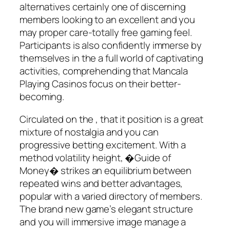
alternatives certainly one of discerning
members looking to an excellent and you
may proper care-totally free gaming feel.
Participants is also confidently immerse by
themselves in the a full world of captivating
activities, comprehending that Mancala
Playing Casinos focus on their better-
becoming.
Circulated on the , that it position is a great
mixture of nostalgia and you can
progressive betting excitement. With a
method volatility height, �Guide of
Money� strikes an equilibrium between
repeated wins and better advantages,
popular with a varied directory of members.
The brand new game’s elegant structure
and you will immersive image manage a