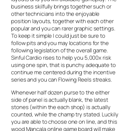
business skilfully brings together such or
other technicians into the enjoyable
position layouts, together with each other
popular and you can rarer graphic settings.
To keep it simple I could just be sure to
follow pits and you may locations for the
following legislation of the overall game.
Sinful Cardio rises to help you 5,000x risk
using one spin, that is punchy adequate to
continue me centered during the incentive
series and you can Flowing Reels streaks.
Whenever half dozen purse to the either
side of panel is actually blank, the latest
stones (within the each shop) is actually
counted, while the champ try stated. Luckily
you are able to choose one on line, and this
wood Mancala online game board will make