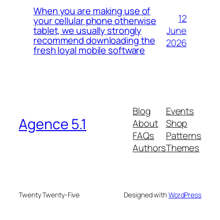
When you are making use of
12
your cellular phone otherwise
June
tablet, we usually strongly
recommend downloading the
2026
fresh loyal mobile software
Blog
Events
Agence 5.1
About
Shop
FAQs
Patterns
Authors
Themes
Twenty Twenty-Five
Designed with
WordPress