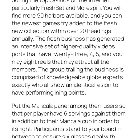
particularly FreshBet and Morespin. You will
find more 90 harbors available, and you can
the newest games try added to the fresh
new collection within over 20 headings
annually. The fresh business has generated
an intensive set of higher-quality videos
ports that have twenty-three, 4, 5, and you
may eight reels that may attract all the
members. The group trailing the business is
comprised of knowledgeable globe experts
exactly who all show an identical vision to
have performing ining points.
Put the Mancala panel among them users so
that per player have 6 servings against them
in addition to their Mancala cup in order to
its right. Participants stand to your board in
between to ensure six glasses deal with