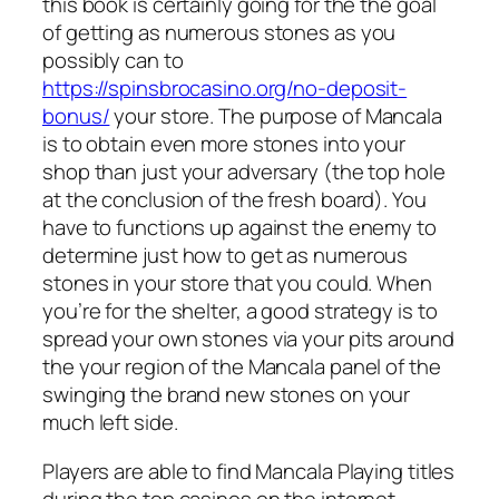
this book is certainly going for the the goal
of getting as numerous stones as you
possibly can to
https://spinsbrocasino.org/no-deposit-
bonus/
your store. The purpose of Mancala
is to obtain even more stones into your
shop than just your adversary (the top hole
at the conclusion of the fresh board). You
have to functions up against the enemy to
determine just how to get as numerous
stones in your store that you could. When
you’re for the shelter, a good strategy is to
spread your own stones via your pits around
the your region of the Mancala panel of the
swinging the brand new stones on your
much left side.
Players are able to find Mancala Playing titles
during the top casinos on the internet