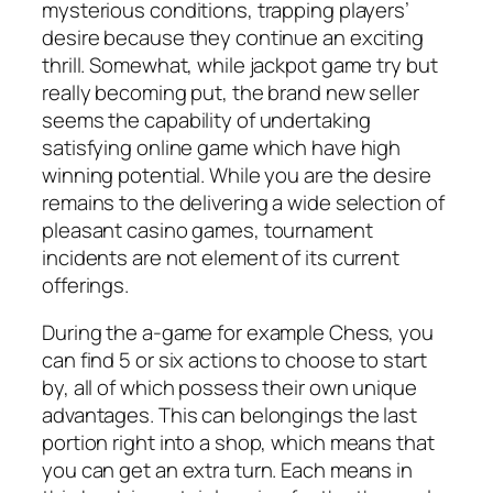
mysterious conditions, trapping players’
desire because they continue an exciting
thrill. Somewhat, while jackpot game try but
really becoming put, the brand new seller
seems the capability of undertaking
satisfying online game which have high
winning potential. While you are the desire
remains to the delivering a wide selection of
pleasant casino games, tournament
incidents are not element of its current
offerings.
During the a-game for example Chess, you
can find 5 or six actions to choose to start
by, all of which possess their own unique
advantages. This can belongings the last
portion right into a shop, which means that
you can get an extra turn. Each means in