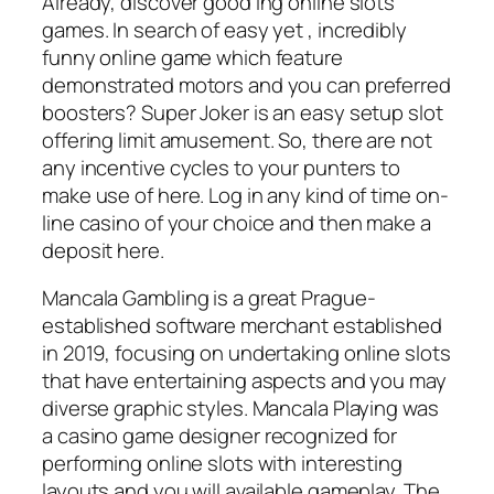
Already, discover good ing online slots
games. In search of easy yet , incredibly
funny online game which feature
demonstrated motors and you can preferred
boosters? Super Joker is an easy setup slot
offering limit amusement. So, there are not
any incentive cycles to your punters to
make use of here. Log in any kind of time on-
line casino of your choice and then make a
deposit here.
Mancala Gambling is a great Prague-
established software merchant established
in 2019, focusing on undertaking online slots
that have entertaining aspects and you may
diverse graphic styles. Mancala Playing was
a casino game designer recognized for
performing online slots with interesting
layouts and you will available gameplay. The