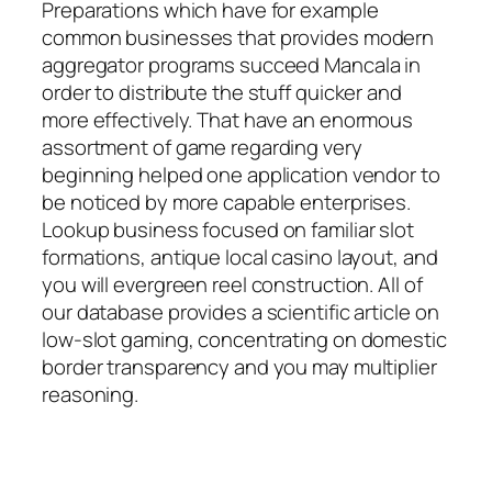
Preparations which have for example
common businesses that provides modern
aggregator programs succeed Mancala in
order to distribute the stuff quicker and
more effectively. That have an enormous
assortment of game regarding very
beginning helped one application vendor to
be noticed by more capable enterprises.
Lookup business focused on familiar slot
formations, antique local casino layout, and
you will evergreen reel construction. All of
our database provides a scientific article on
low-slot gaming, concentrating on domestic
border transparency and you may multiplier
reasoning.