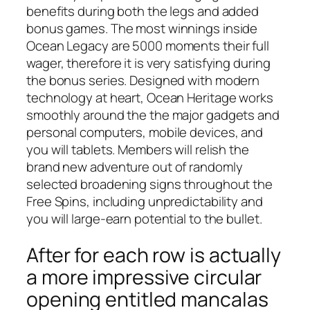
benefits during both the legs and added
bonus games. The most winnings inside
Ocean Legacy are 5000 moments their full
wager, therefore it is very satisfying during
the bonus series. Designed with modern
technology at heart, Ocean Heritage works
smoothly around the the major gadgets and
personal computers, mobile devices, and
you will tablets. Members will relish the
brand new adventure out of randomly
selected broadening signs throughout the
Free Spins, including unpredictability and
you will large-earn potential to the bullet.
After for each row is actually
a more impressive circular
opening entitled mancalas