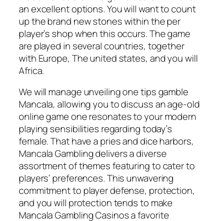
an excellent options. You will want to count
up the brand new stones within the per
player’s shop when this occurs. The game
are played in several countries, together
with Europe, The united states, and you will
Africa.
We will manage unveiling one tips gamble
Mancala, allowing you to discuss an age-old
online game one resonates to your modern
playing sensibilities regarding today’s
female. That have a pries and dice harbors,
Mancala Gambling delivers a diverse
assortment of themes featuring to cater to
players’ preferences. This unwavering
commitment to player defense, protection,
and you will protection tends to make
Mancala Gambling Casinos a favorite