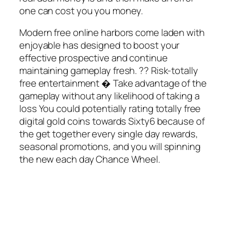
one can cost you you money.
Modern free online harbors come laden with
enjoyable has designed to boost your
effective prospective and continue
maintaining gameplay fresh. ?? Risk-totally
free entertainment � Take advantage of the
gameplay without any likelihood of taking a
loss You could potentially rating totally free
digital gold coins towards Sixty6 because of
the get together every single day rewards,
seasonal promotions, and you will spinning
the new each day Chance Wheel.