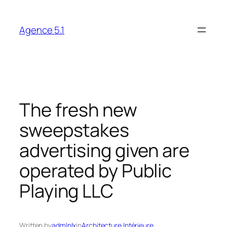
Skip
to
Agence 5.1
content
The fresh new
sweepstakes
advertising given are
operated by Public
Playing LLC
Written by
admlnlx
in
Architecture Intérieure