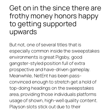
Get on in the since there are
frothy money honors happy
to getting supported
upwards
But not, one of several titles that is
especially common inside the sweepstakes
environments is great Pigsby, good
gangster-styled position full of extra
prospective and have-driven gameplay.
Meanwhile, NetEnt has been pass-
convinced enough to stretch get a hold of
top-doing headings on the sweepstakes
area, providing those individuals platforms
usage of shown, high-well quality content.
Playson slots stick out due to their