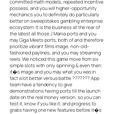
committed math models, repeated incentive
possess, and you will higher-opportunity
mechanics you to definitely do particularly
better on sweepstakes gambling enterprise
ecosystem. It is the business at the rear of
the latest all those J Mania ports and you
may Giga Meets ports, both of and therefore
prioritize vibrant films image, non-old-
fashioned paylines, and you may streaming
reels. We noticed this game move from six
simple slots with only spinning & even then
it�s image and you may what you was in
fact a lot better versus battle ??????? App
team have a tendency to give
demonstrations having ports till the launch
date on the real money version, so you can
test it, know if you like it, and progress to
grabs having one new features before it�s