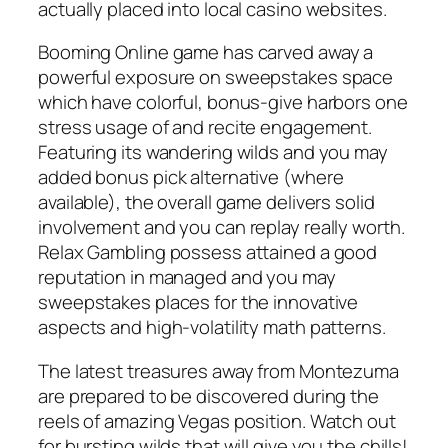
actually placed into local casino websites.
Booming Online game has carved away a
powerful exposure on sweepstakes space
which have colorful, bonus-give harbors one
stress usage of and recite engagement.
Featuring its wandering wilds and you may
added bonus pick alternative (where
available), the overall game delivers solid
involvement and you can replay really worth.
Relax Gambling possess attained a good
reputation in managed and you may
sweepstakes places for the innovative
aspects and high-volatility math patterns.
The latest treasures away from Montezuma
are prepared to be discovered during the
reels of amazing Vegas position. Watch out
for bursting wilds that will give you the chills!