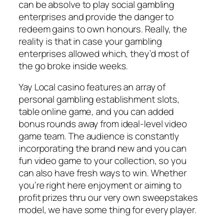
can be absolve to play social gambling
enterprises and provide the danger to
redeem gains to own honours. Really, the
reality is that in case your gambling
enterprises allowed which, they’d most of
the go broke inside weeks.
Yay Local casino features an array of
personal gambling establishment slots,
table online game, and you can added
bonus rounds away from ideal-level video
game team. The audience is constantly
incorporating the brand new and you can
fun video game to your collection, so you
can also have fresh ways to win. Whether
you’re right here enjoyment or aiming to
profit prizes thru our very own sweepstakes
model, we have some thing for every player.