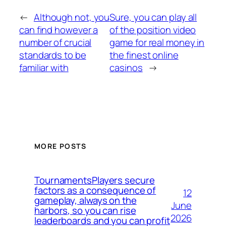
←
Although not, you
Sure, you can play all
can find however a
of the position video
number of crucial
game for real money in
standards to be
the finest online
familiar with
casinos
→
MORE POSTS
TournamentsPlayers secure
factors as a consequence of
12
gameplay, always on the
June
harbors, so you can rise
2026
leaderboards and you can profit