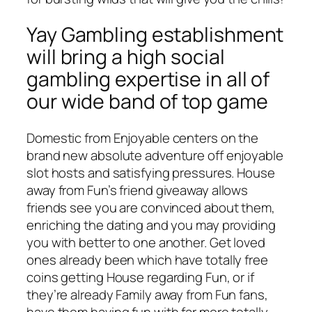
Yay Gambling establishment
will bring a high social
gambling expertise in all of
our wide band of top game
Domestic from Enjoyable centers on the
brand new absolute adventure off enjoyable
slot hosts and satisfying pressures. House
away from Fun’s friend giveaway allows
friends see you are convinced about them,
enriching the dating and you may providing
you with better to one another. Get loved
ones already been which have totally free
coins getting House regarding Fun, or if
they’re already Family away from Fun fans,