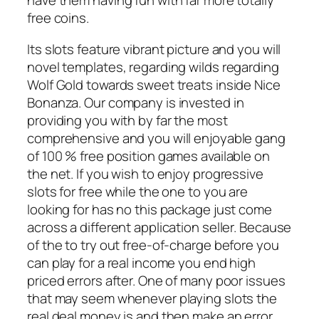
have them having fun with far more totally
free coins.
Its slots feature vibrant picture and you will
novel templates, regarding wilds regarding
Wolf Gold towards sweet treats inside Nice
Bonanza. Our company is invested in
providing you with by far the most
comprehensive and you will enjoyable gang
of 100 % free position games available on
the net. If you wish to enjoy progressive
slots for free while the one to you are
looking for has no this package just come
across a different application seller. Because
of the to try out free-of-charge before you
can play for a real income you end high
priced errors after. One of many poor issues
that may seem whenever playing slots the
real deal money is and then make an error