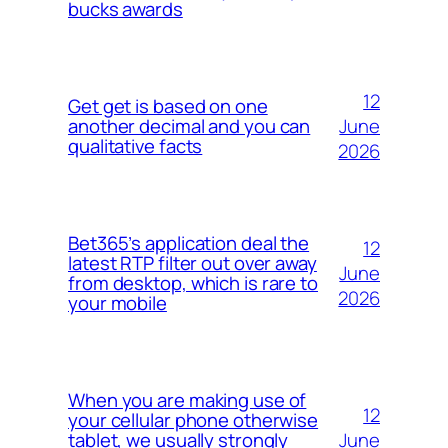
bucks awards
12
Get get is based on one
June
another decimal and you can
qualitative facts
2026
Bet365’s application deal the
12
latest RTP filter out over away
June
from desktop, which is rare to
2026
your mobile
When you are making use of
12
your cellular phone otherwise
June
tablet, we usually strongly