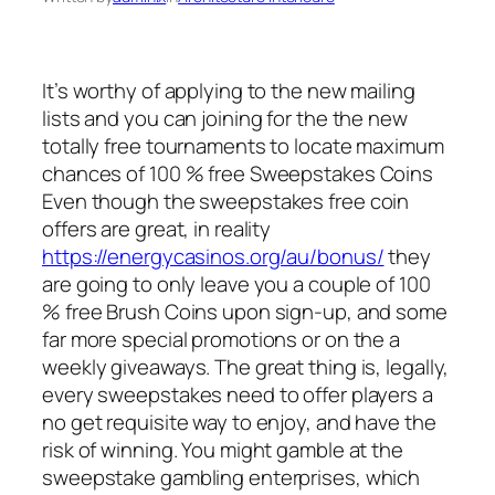
It’s worthy of applying to the new mailing
lists and you can joining for the the new
totally free tournaments to locate maximum
chances of 100 % free Sweepstakes Coins
Even though the sweepstakes free coin
offers are great, in reality
https://energycasinos.org/au/bonus/
they
are going to only leave you a couple of 100
% free Brush Coins upon sign-up, and some
far more special promotions or on the a
weekly giveaways. The great thing is, legally,
every sweepstakes need to offer players a
no get requisite way to enjoy, and have the
risk of winning. You might gamble at the
sweepstake gambling enterprises, which