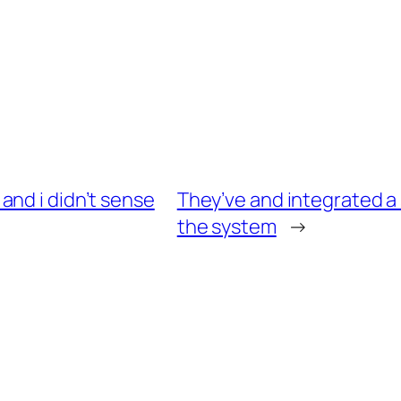
and i didn’t sense
They’ve and integrated a
the system
→