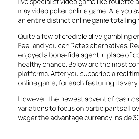
live specialist video game like roulett
may video poker online game. Are you a
an entire distinct online game totalling
Quite a few of credible alive gambling e
Fee, and you can Rates alternatives. Rea
enjoyed a bona-fide agent in place of 
healthy chance. Below are the most com
platforms. After you subscribe a real t
online game; for each featuring its very
However, the newest advent of casinos 
variations to focus on participants all o
wager the advantage currency inside 30 