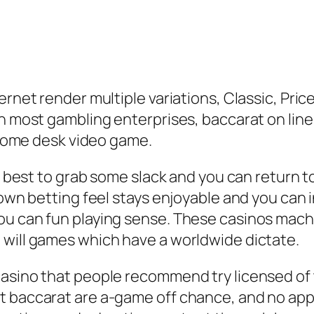
ernet render multiple variations, Classic, Pri
In most gambling enterprises, baccarat on lin
income desk video game.
t’s best to grab some slack and you can return
r own betting feel stays enjoyable and you can
ou can fun playing sense. These casinos mach
 will games which have a worldwide dictate.
casino that people recommend try licensed o
t baccarat are a-game off chance, and no appr