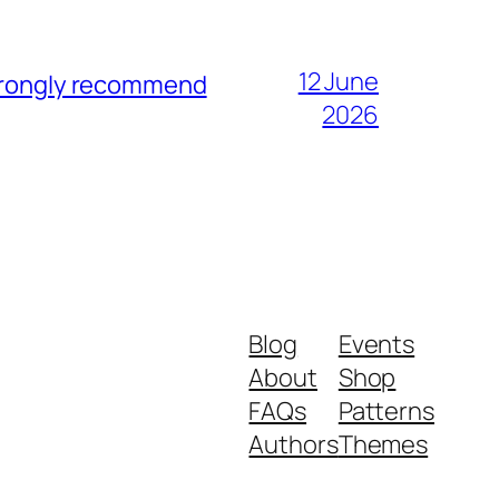
12 June
strongly recommend
2026
Blog
Events
About
Shop
FAQs
Patterns
Authors
Themes