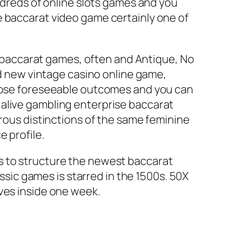
undreds of online slots games and you
e baccarat video game certainly one of
ne baccarat games, often and Antique, No
nd new vintage casino online game,
hoose foreseeable outcomes and you can
 alive gambling enterprise baccarat
erous distinctions of the same feminine
 profile.
s to structure the newest baccarat
assic games is starred in the 1500s. 50X
ves inside one week.