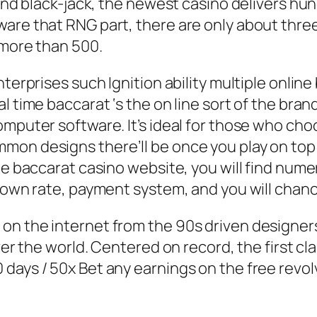
e and black-jack, the newest casino delivers h
ware that RNG part, there are only about thre
 more than 500.
nterprises such Ignition ability multiple onli
l time baccarat ‘s the on line sort of the bra
computer software. It’s ideal for those who c
mon designs there’ll be once you play on top
ime baccarat casino website, you will find num
 own rate, payment system, and you will chance
on the internet from the 90s driven designer
ver the world. Centered on record, the first cl
days / 50x Bet any earnings on the free revol