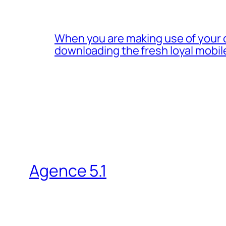
When you are making use of your 
downloading the fresh loyal mobil
Agence 5.1