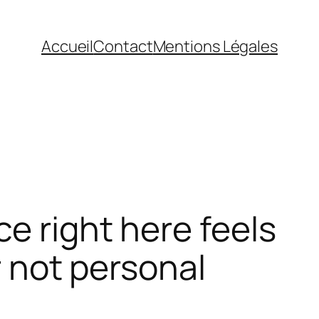
Accueil
Contact
Mentions Légales
e right here feels
r not personal