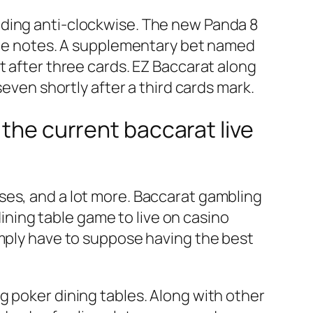
ading anti-clockwise. The new Panda 8
hree notes. A supplementary bet named
t after three cards. EZ Baccarat along
seven shortly after a third cards mark.
 the current baccarat live
ses, and a lot more. Baccarat gambling
ning table game to live on casino
imply have to suppose having the best
g poker dining tables. Along with other