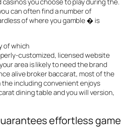
 casinos you choose to play during the.
you can often find a number of
ardless of where you gamble � is
y of which
operly-customized, licensed website
our area is likely to need the brand
ence alive broker baccarat, most of the
om the including convenient enjoys
rat dining table and you will version,
 guarantees effortless game