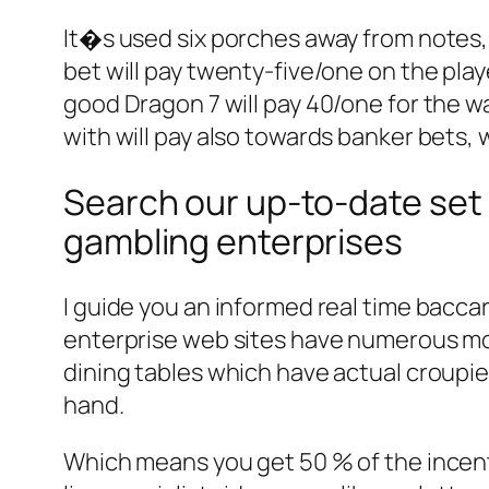
It�s used six porches away from notes,
bet will pay twenty-five/one on the pla
good Dragon 7 will pay 40/one for the w
with will pay also towards banker bets, 
Search our up-to-date set o
gambling enterprises
I guide you an informed real time bacc
enterprise web sites have numerous mor
dining tables which have actual croupie
hand.
Which means you get 50 % of the incenti