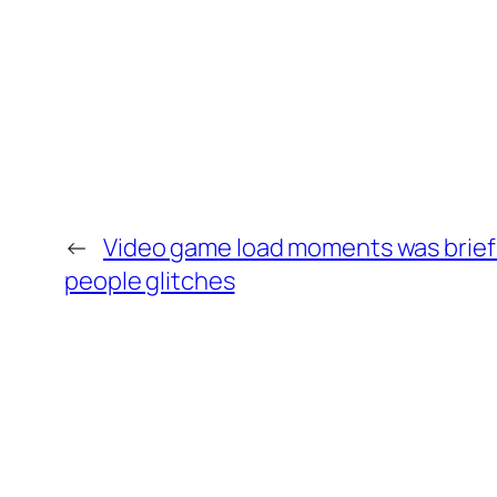
←
Video game load moments was brief 
people glitches