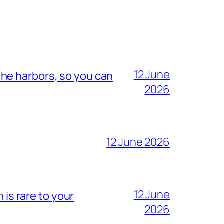
12 June
he harbors, so you can
2026
12 June 2026
12 June
 is rare to your
2026