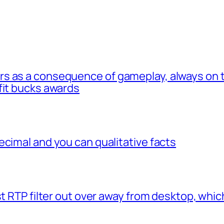
s as a consequence of gameplay, always on t
fit bucks awards
ecimal and you can qualitative facts
t RTP filter out over away from desktop, which