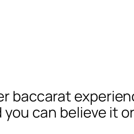
er baccarat experienc
d you can believe it o