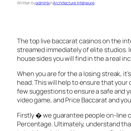
Written by
admlnlx
in
Architecture Intérieure
The top live baccarat casinos on the int
streamed immediately of elite studios. 
house sides you will find in the a real 
When you are for the a losing streak, i
head. This will help to ensure that you
few suggestions to ensure a safe and y
video game, and Price Baccarat and you
Firstly � we guarantee people on-line 
Percentage. Ultimately, understand tha