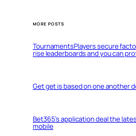
MORE POSTS
TournamentsPlayers secure factor
rise leaderboards and you can pro
Get get is based on one another d
Bet365’s application deal the lates
mobile