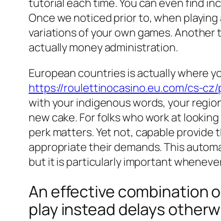
tutorial each time. You can even find i
Once we noticed prior to, when playing 
variations of your own games. Another 
actually money administration.
European countries is actually where you
https://roulettinocasino.eu.com/cs-cz/p
with your indigenous words, your region
new cake. For folks who work at looking 
perk matters. Yet not, capable provide 
appropriate their demands. This automat
but it is particularly important whenev
An effective combination o
play instead delays otherw