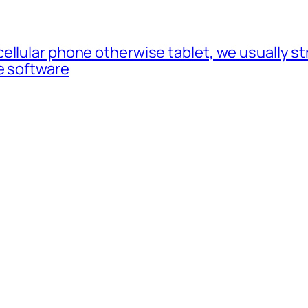
cellular phone otherwise tablet, we usually 
e software