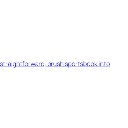
 straightforward, brush sportsbook into