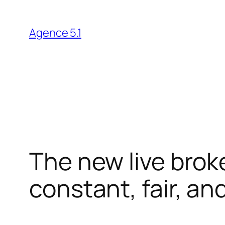
Skip
to
Agence 5.1
content
The new live brok
constant, fair, an