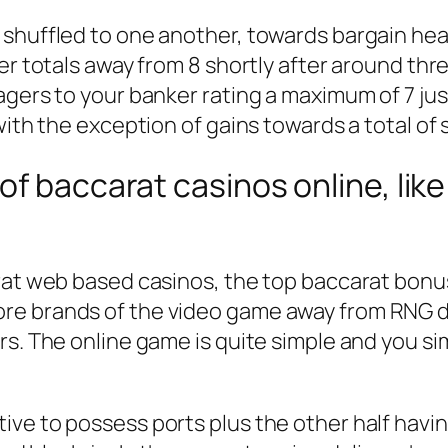
 shuffled to one another, towards bargain he
yer totals away from 8 shortly after around t
agers to your banker rating a maximum of 7 jus
with the exception of gains towards a total of 
f baccarat casinos online, like
arat web based casinos, the top baccarat bonu
e brands of the video game away from RNG di
rs. The online game is quite simple and you s
ve to possess ports plus the other half havin