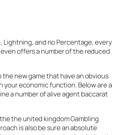
ce, Lightning, and no Percentage, every
e even offers a number of the reduced
 to the new game that have an obvious
 in your economic function. Below are a
ine a number of alive agent baccarat
f the the united kingdom Gambling
oach is also be sure an absolute