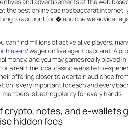
ncentives and advertisements at the web based
at the best online casinos baccarat internet, 
thing to account for � and one we advice reg
 can find millions of active alive players, man
rihlaseni/
wager on live agent baccarat. A pr
al money, and you may games really played in y
for a real time local casino website to experi
their offering closer to a certain audience fr
ion is very important for each and every bacca
er members is betting plenty for every hands.
f crypto, notes, and e-wallets
ise hidden fees