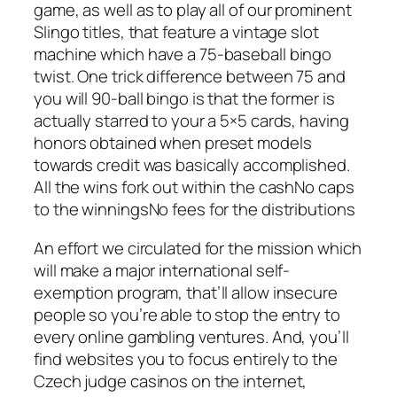
game, as well as to play all of our prominent
Slingo titles, that feature a vintage slot
machine which have a 75-baseball bingo
twist. One trick difference between 75 and
you will 90-ball bingo is that the former is
actually starred to your a 5×5 cards, having
honors obtained when preset models
towards credit was basically accomplished.
All the wins fork out within the cashNo caps
to the winningsNo fees for the distributions
An effort we circulated for the mission which
will make a major international self-
exemption program, that’ll allow insecure
people so you’re able to stop the entry to
every online gambling ventures. And, you’ll
find websites you to focus entirely to the
Czech judge casinos on the internet,