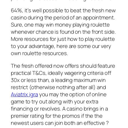
64%, it’s well possible to beat the fresh new
casino during the period of an appointment.
Sure, one may win money playing roulette
whenever chance is found on the front side.
More resources for just how to play roulette
to your advantage, here are some our very
own roulette resources.
The fresh offered now offers should feature
practical T&Cs, ideally wagering criteria off
30x or less than, a leading maximum win
restrict (otherwise nothing after all) and
Aviatrix igra
you may the option of online
game to try out along with your extra
financing or revolves. A casino brings in a
premier rating for the promos if the the
newest users can join both an effective ?