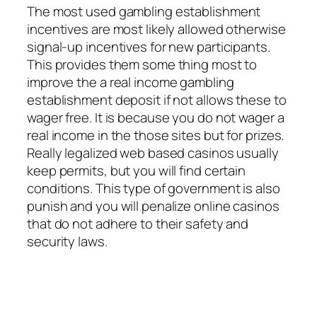
The most used gambling establishment
incentives are most likely allowed otherwise
signal-up incentives for new participants.
This provides them some thing most to
improve the a real income gambling
establishment deposit if not allows these to
wager free. It is because you do not wager a
real income in the those sites but for prizes.
Really legalized web based casinos usually
keep permits, but you will find certain
conditions. This type of government is also
punish and you will penalize online casinos
that do not adhere to their safety and
security laws.