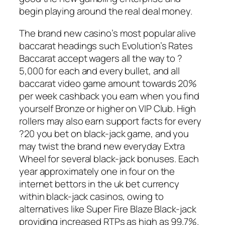
begin playing around the real deal money.
The brand new casino’s most popular alive
baccarat headings such Evolution’s Rates
Baccarat accept wagers all the way to ?
5,000 for each and every bullet, and all
baccarat video game amount towards 20%
per week cashback you earn when you find
yourself Bronze or higher on VIP Club. High
rollers may also earn support facts for every
?20 you bet on black-jack game, and you
may twist the brand new everyday Extra
Wheel for several black-jack bonuses. Each
year approximately one in four on the
internet bettors in the uk bet currency
within black-jack casinos, owing to
alternatives like Super Fire Blaze Black-jack
providing increased RTPs as high as 99.7%.