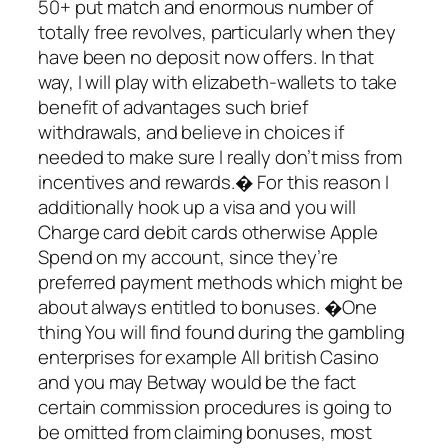
50+ put match and enormous number of
totally free revolves, particularly when they
have been no deposit now offers. In that
way, I will play with elizabeth-wallets to take
benefit of advantages such brief
withdrawals, and believe in choices if
needed to make sure I really don’t miss from
incentives and rewards.� For this reason I
additionally hook up a visa and you will
Charge card debit cards otherwise Apple
Spend on my account, since they’re
preferred payment methods which might be
about always entitled to bonuses. �One
thing You will find found during the gambling
enterprises for example All british Casino
and you may Betway would be the fact
certain commission procedures is going to
be omitted from claiming bonuses, most