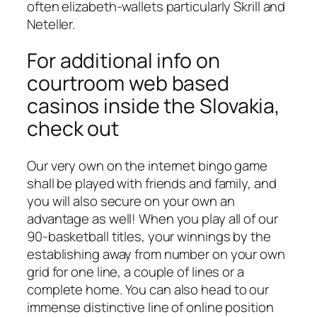
often elizabeth-wallets particularly Skrill and
Neteller.
For additional info on
courtroom web based
casinos inside the Slovakia,
check out
Our very own on the internet bingo game
shall be played with friends and family, and
you will also secure on your own an
advantage as well! When you play all of our
90-basketball titles, your winnings by the
establishing away from number on your own
grid for one line, a couple of lines or a
complete home. You can also head to our
immense distinctive line of online position