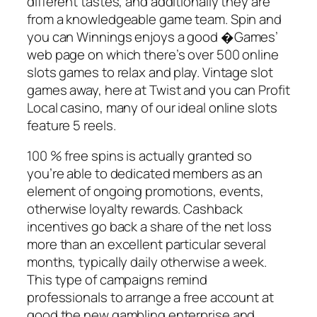
different tastes, and additionally they are
from a knowledgeable game team. Spin and
you can Winnings enjoys a good �Games’
web page on which there’s over 500 online
slots games to relax and play. Vintage slot
games away, here at Twist and you can Profit
Local casino, many of our ideal online slots
feature 5 reels.
100 % free spins is actually granted so
you’re able to dedicated members as an
element of ongoing promotions, events,
otherwise loyalty rewards. Cashback
incentives go back a share of the net loss
more than an excellent particular several
months, typically daily otherwise a week.
This type of campaigns remind
professionals to arrange a free account at
good the new gambling enterprise and