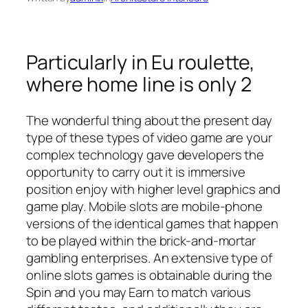
Particularly in Eu roulette,
where home line is only 2
The wonderful thing about the present day
type of these types of video game are your
complex technology gave developers the
opportunity to carry out it is immersive
position enjoy with higher level graphics and
game play. Mobile slots are mobile-phone
versions of the identical games that happen
to be played within the brick-and-mortar
gambling enterprises. An extensive type of
online slots games is obtainable during the
Spin and you may Earn to match various