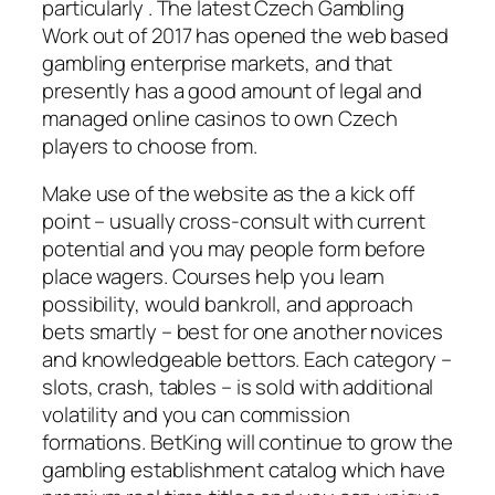
particularly . The latest Czech Gambling
Work out of 2017 has opened the web based
gambling enterprise markets, and that
presently has a good amount of legal and
managed online casinos to own Czech
players to choose from.
Make use of the website as the a kick off
point – usually cross-consult with current
potential and you may people form before
place wagers. Courses help you learn
possibility, would bankroll, and approach
bets smartly – best for one another novices
and knowledgeable bettors. Each category –
slots, crash, tables – is sold with additional
volatility and you can commission
formations. BetKing will continue to grow the
gambling establishment catalog which have