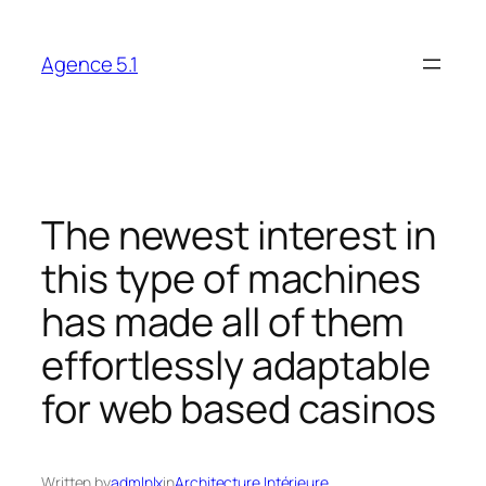
Skip
to
Agence 5.1
content
The newest interest in
this type of machines
has made all of them
effortlessly adaptable
for web based casinos
Written by
admlnlx
in
Architecture Intérieure