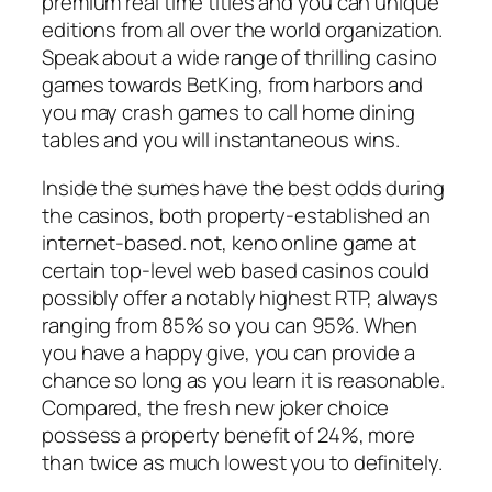
premium real time titles and you can unique
editions from all over the world organization.
Speak about a wide range of thrilling casino
games towards BetKing, from harbors and
you may crash games to call home dining
tables and you will instantaneous wins.
Inside the sumes have the best odds during
the casinos, both property-established an
internet-based. not, keno online game at
certain top-level web based casinos could
possibly offer a notably highest RTP, always
ranging from 85% so you can 95%. When
you have a happy give, you can provide a
chance so long as you learn it is reasonable.
Compared, the fresh new joker choice
possess a property benefit of 24%, more
than twice as much lowest you to definitely.