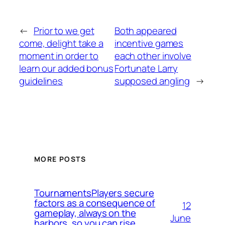
←
Prior to we get
Both appeared
come, delight take a
incentive games
moment in order to
each other involve
learn our added bonus
Fortunate Larry
guidelines
supposed angling
→
MORE POSTS
TournamentsPlayers secure
factors as a consequence of
12
gameplay, always on the
June
harbors, so you can rise