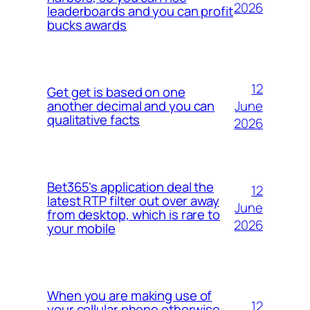
2026
leaderboards and you can profit
bucks awards
12
Get get is based on one
June
another decimal and you can
qualitative facts
2026
Bet365’s application deal the
12
latest RTP filter out over away
June
from desktop, which is rare to
2026
your mobile
When you are making use of
12
your cellular phone otherwise