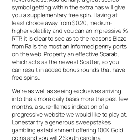
symbol getting within the extra has will give
you a supplementary free spin. Having at
least choice away from $0.20, medium-
higher volatility and you can an impressive %
RTP, it is clear to see as to the reasons Blaze
from Ra is the most an informed penny ports
on the web. Property an effective Scarab,
which acts as the newest Scatter, so you
can result in added bonus rounds that have
free spins..
We’re as well as seeing exclusives arriving
into the a more daily basis more the past few
months, a sure-flames indication of a
progressive website we would like to play at.
Lonestar try a generous sweepstakes
gambling establishment offering 100K Gold
coins and you will 2 South carolina