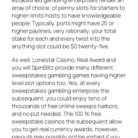
established gambling enterprises render an
array of choice, of penny slots for starters to
higher-limits hosts to have knowledgeable
people. Typically, ports might have 25 or
higher paylines, very rationally, your total
stake for each and every twist into the
anything slot could be $0.twenty-five.
As well, Lonestar Casino, Real Award and
you will SpinBlitz provide many different
sweepstakes gambling games having higher
level slot options too. Yes, at every
sweepstakes gambling enterprise the
subsequent, you could enjoy tens of
thousands of free online sweeps harbors,
and no put needed. The 100 % free
sweepstake casinos the subsequent allow
you to get real currency awards, however,
payouts may possibly not be instant if you