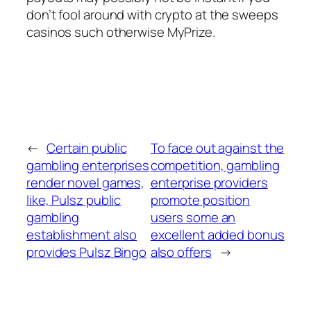
don’t fool around with crypto at the sweeps
casinos such otherwise MyPrize.
←
Certain public
To face out against the
gambling enterprises
competition, gambling
render novel games,
enterprise providers
like, Pulsz public
promote position
gambling
users some an
establishment also
excellent added bonus
provides Pulsz Bingo
also offers
→