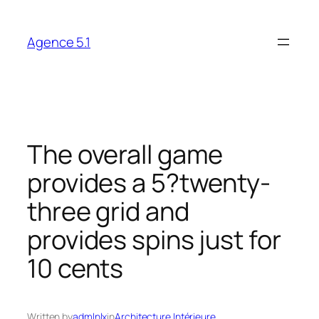
Skip
to
Agence 5.1
content
The overall game
provides a 5?twenty-
three grid and
provides spins just for
10 cents
Written by
admlnlx
in
Architecture Intérieure