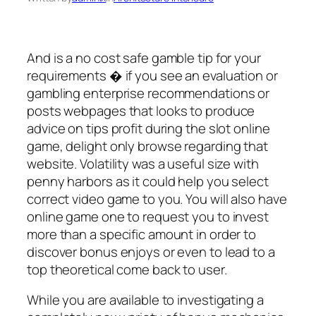
And is a no cost safe gamble tip for your
requirements � if you see an evaluation or
gambling enterprise recommendations or
posts webpages that looks to produce
advice on tips profit during the slot online
game, delight only browse regarding that
website. Volatility was a useful size with
penny harbors as it could help you select
correct video game to you. You will also have
online game one to request you to invest
more than a specific amount in order to
discover bonus enjoys or even to lead to a
top theoretical come back to user.
While you are available to investigating a