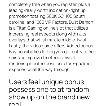
completely free when you register, plus a
leading-really worth indication-right up
promotion totaling 500K GC, 105 South
carolina, and 1000 VIP Factors. Dust Demon
is a Titan Gaming online slot that utilizes
increasing reel aspects along with nuts
overlays that will stimulate middle-twist.
Lastly, the video game offers Added bonus
Buy possibilities letting you get entry to free
spins or improved methods myself,
rendering it online position a task-packed
experience all the way through.
Users feel unique bonus
possess one to at random
show up on the brand new
reel