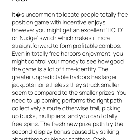
It�s uncommon to locate people totally free
position game with incentive enjoys
however you might get an excellent ‘HOLD’
or ‘Nudge’ switch which makes it more
straightforward to form profitable combos.
Even in totally free harbors enjoyment, you
might control your money to see how good
the game is a lot of time-identity. The
greater unpredictable harbors has larger
jackpots nonetheless they struck smaller
seem to compared to the smaller prizes. You
need to up coming performs the right path
collectively a route otherwise trail, picking
up bucks, multipliers, and you can totally
free spins. The fresh new prize path try the
second-display bonus caused by striking
about three or higher scatters. Cash