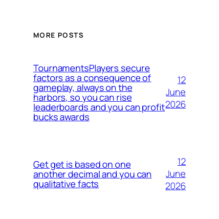
MORE POSTS
TournamentsPlayers secure
factors as a consequence of
12
gameplay, always on the
June
harbors, so you can rise
2026
leaderboards and you can profit
bucks awards
12
Get get is based on one
June
another decimal and you can
qualitative facts
2026