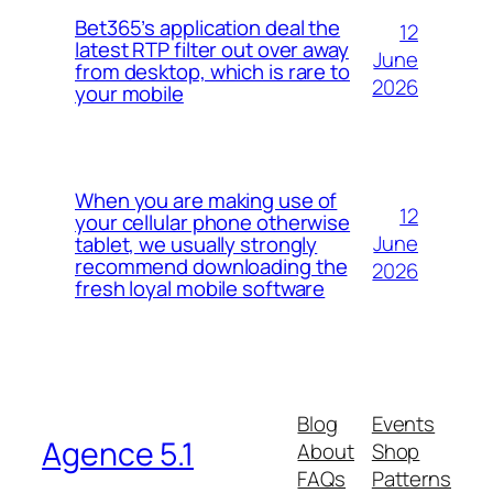
Bet365’s application deal the
12
latest RTP filter out over away
June
from desktop, which is rare to
2026
your mobile
When you are making use of
12
your cellular phone otherwise
June
tablet, we usually strongly
recommend downloading the
2026
fresh loyal mobile software
Blog
Events
Agence 5.1
About
Shop
FAQs
Patterns