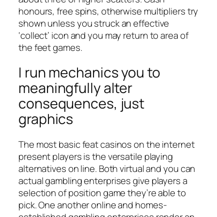
honours, free spins, otherwise multipliers try
shown unless you struck an effective
‘collect’ icon and you may return to area of
the feet games.
I run mechanics you to
meaningfully alter
consequences, just
graphics
The most basic feat casinos on the internet
present players is the versatile playing
alternatives on line. Both virtual and you can
actual gambling enterprises give players a
selection of position game they’re able to
pick. One another online and homes-