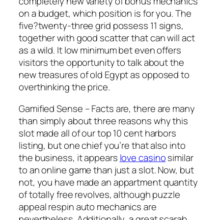
completely new variety of bonus mechanics
on a budget, which position is for you. The
five?twenty-three grid possess 11 signs,
together with good scatter that can will act
as a wild. It low minimum bet even offers
visitors the opportunity to talk about the
new treasures of old Egypt as opposed to
overthinking the price.
Gamified Sense – Facts are, there are many
than simply about three reasons why this
slot made all of our top 10 cent harbors
listing, but one chief you’re that also into
the business, it appears
love casino
similar
to an online game than just a slot. Now, but
not, you have made an appartment quantity
of totally free revolves, although puzzle
appeal respin auto mechanics are
nevertheless. Additionally, a great scarab