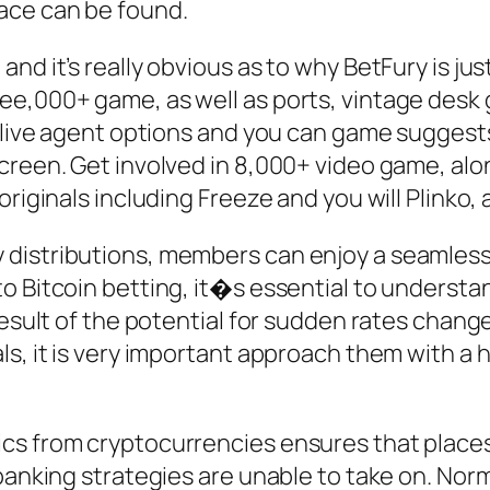
ace can be found.
nd it’s really obvious as to why BetFury is jus
ee,000+ game, as well as ports, vintage desk 
 alive agent options and you can game suggests
creen. Get involved in 8,000+ video game, alon
originals including Freeze and you will Plinko
 distributions, members can enjoy a seamless
o Bitcoin betting, it�s essential to understa
result of the potential for sudden rates chang
ls, it is very important approach them with a
cs from cryptocurrencies ensures that places
 banking strategies are unable to take on. Nor