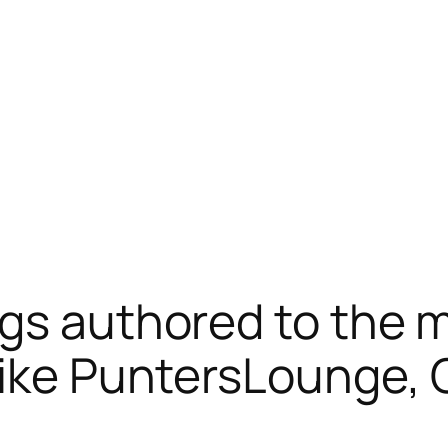
gs authored to the mu
like PuntersLounge,