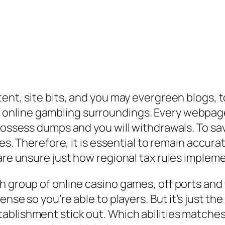
tent, site bits, and you may evergreen blogs, 
online gambling surroundings. Every webpage
possess dumps and you will withdrawals. To save
lues. Therefore, it is essential to remain accu
are unsure just how regional tax rules impleme
h group of online casino games, off ports and
sense so you’re able to players. But it’s just 
ablishment stick out. Which abilities matche