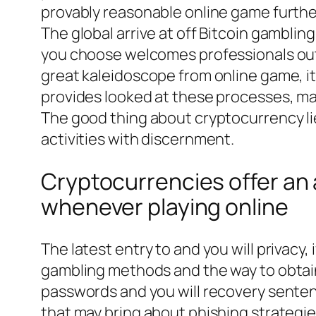
provably reasonable online game furthe
The global arrive at off Bitcoin gamblin
you choose welcomes professionals out 
great kaleidoscope from online game, it
provides looked at these processes, ma
The good thing about cryptocurrency lie
activities with discernment.
Cryptocurrencies offer an
whenever playing online
The latest entry to and you will privac
gambling methods and the way to obtai
passwords and you will recovery sentenc
that may bring about phishing strategi