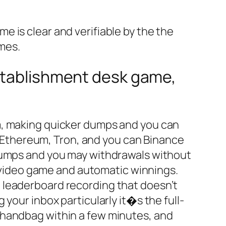
 is clear and verifiable by the the
ames.
establishment desk game,
m, making quicker dumps and you can
th Ethereum, Tron, and you can Binance
 dumps and you may withdrawals without
ir video game and automatic winnings.
 leaderboard recording that doesn’t
your inbox particularly it�s the full-
 handbag within a few minutes, and