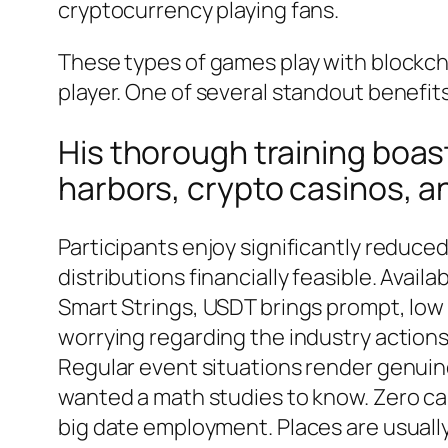
cryptocurrency playing fans.
These types of games play with blockcha
player. One of several standout benefits
His thorough training boa
harbors, crypto casinos, 
Participants enjoy significantly reduc
distributions financially feasible. Avai
Smart Strings, USDT brings prompt, low
worrying regarding the industry actions
Regular event situations render genuin
wanted a math studies to know. Zero card
big date employment. Places are usuall