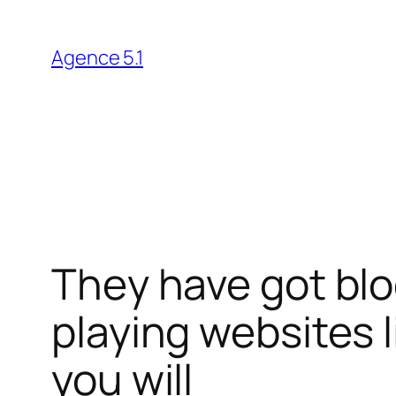
Skip
to
Agence 5.1
content
They have got blo
playing websites 
you will