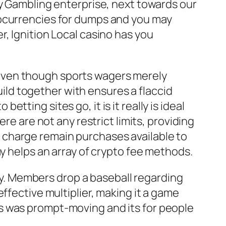
ry Gambling enterprise, next towards our
tocurrencies for dumps and you may
, Ignition Local casino has you
even though sports wagers merely
ld together with ensures a flaccid
ting sites go, it is it really is ideal
re are not any restrict limits, providing
 charge remain purchases available to
ay helps an array of crypto fee methods.
ory. Members drop a baseball regarding
ffective multiplier, making it a game
s was prompt-moving and its for people