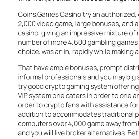
Coins.Games Casino try an authorized, 
2,000 video game, large bonuses, and a p
casino, giving an impressive mixture of
number of more 4,600 gambling games off
choice. was an in, rapidly while making 
That have ample bonuses, prompt distri
informal professionals and you may big
try good crypto gaming system offering
VIP system one caters in order to one a
order to crypto fans with assistance fo
addition to accommodates traditional 
computers over 4,000 game away from be
and you will live broker alternatives. B