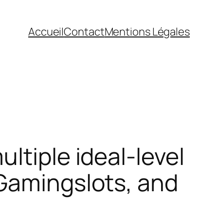
Accueil
Contact
Mentions Légales
ltiple ideal-level
 Gamingslots, and