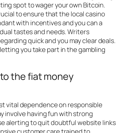
ting spot to wager your own Bitcoin.
rucial to ensure that the local casino
dant with incentives and you can a
idual tastes and needs. Writers
egarding quick and you may clear deals.
etting you take part in the gambling
to the fiat money
est vital dependence on responsible
 involve having fun with strong
 alerting to quit doubtful website links
onsive customer care trained to