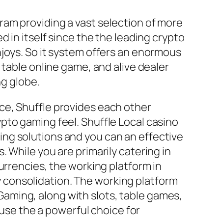
am providing a vast selection of more
 in itself since the the leading crypto
joys. So it system offers an enormous
 table online game, and alive dealer
ng globe.
ce, Shuffle provides each other
pto gaming feel. Shuffle Local casino
ng solutions and you can an effective
 While you are primarily catering in
urrencies, the working platform in
consolidation. The working platform
aming, along with slots, table games,
ause the a powerful choice for