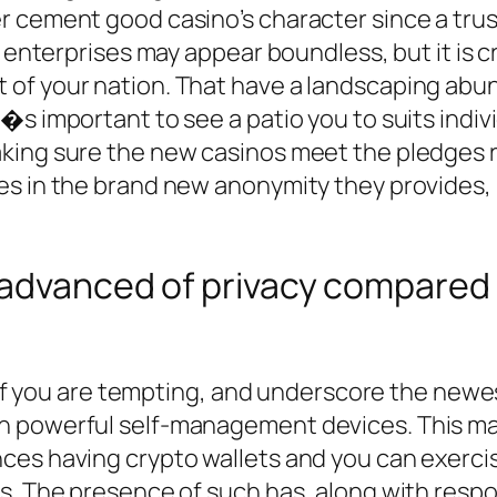
r cement good casino’s character since a trus
g enterprises may appear boundless, but it is c
of your nation. That have a landscaping abun
�s important to see a patio you to suits indiv
king sure the new casinos meet the pledges r
s in the brand new anonymity they provides, l
 advanced of privacy compared 
y, if you are tempting, and underscore the new
n powerful self-management devices. This may
es having crypto wallets and you can exercise
es. The presence of such has, along with resp