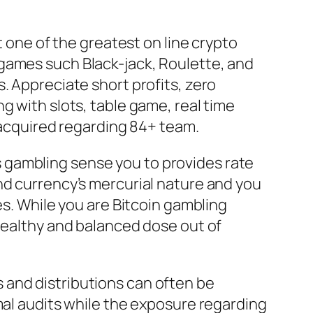
t one of the greatest on line crypto
games such Black-jack, Roulette, and
. Appreciate short profits, zero
g with slots, table game, real time
, acquired regarding 84+ team.
 gambling sense you to provides rate
nd currency’s mercurial nature and you
es. While you are Bitcoin gambling
 healthy and balanced dose out of
 and distributions can often be
mal audits while the exposure regarding