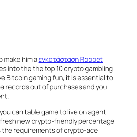
to make him a
εγκατάσταση Roobet
s into the the top 10 crypto gambling
 Bitcoin gaming fun, it is essential to
rate records out of purchases and you
nt.
 you can table game to live on agent
the fresh new crypto-friendly percentage
s the requirements of crypto-ace