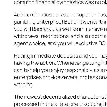
common financial gymnastics was no pl
Add continuous perks and superior has, a
gambling enterprise! Bet on twenty-thr
you will Baccarat, as well as immersive
withdrawal restrictions, and a smooth s
agent choice, and you will exclusive BC 
Having immediate deposits and you may
having the action. Whenever getting int
can to help you enjoy responsibly, as a 
enterprises provide several professiona
warning.
The newest decentralized characteristi
processed in the a rate one traditional