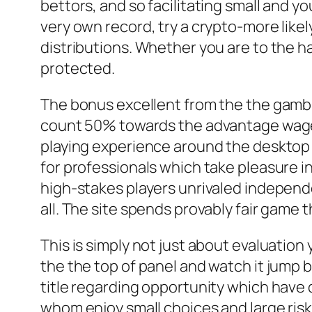
bettors, and so facilitating small and 
very own record, try a crypto-more lik
distributions. Whether you are to the h
protected.
The bonus excellent from the the gamb
count 50% towards the advantage wageri
playing experience around the desktop an
for professionals which take pleasure in 
high-stakes players unrivaled independ
all. The site spends provably fair game
This is simply not just about evaluation
the the top of panel and watch it jump b
title regarding opportunity which have
whom enjoy small choices and large risk