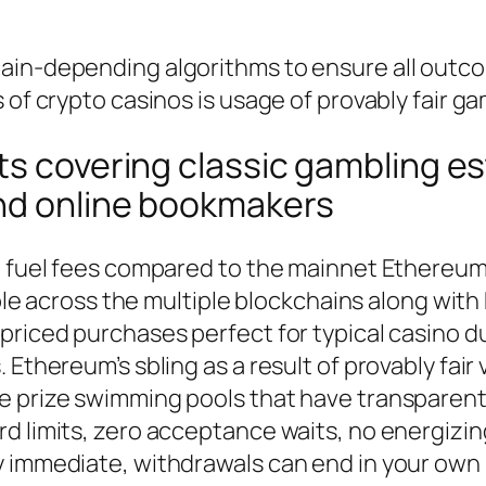
in-depending algorithms to ensure all outcome
 of crypto casinos is usage of provably fair g
sts covering classic gambling 
and online bookmakers
ed fuel fees compared to the mainnet Ethereu
lable across the multiple blockchains along wi
 priced purchases perfect for typical casino
. Ethereum’s sbling as a result of provably fa
e prize swimming pools that have transparent
 limits, zero acceptance waits, no energizing 
y immediate, withdrawals can end in your own