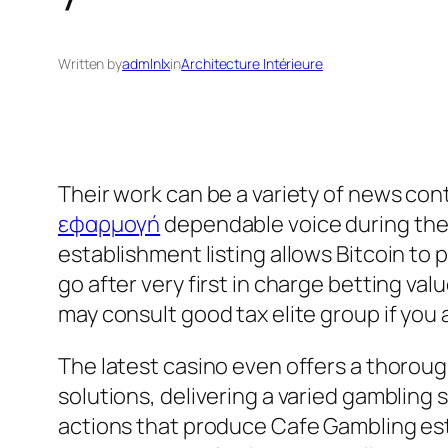
Written by
admlnlx
in
Architecture Intérieure
Their work can be a variety of news con
εφαρμογή
dependable voice during the 
establishment listing allows Bitcoin to 
go after very first in charge betting va
may consult good tax elite group if you 
The latest casino even offers a thoroug
solutions, delivering a varied gambling 
actions that produce Cafe Gambling est