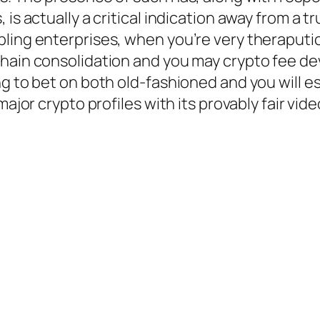
 is actually a critical indication away from a
ling enterprises, when you’re very theraputic 
hain consolidation and you may crypto fee devi
ng to bet on both old-fashioned and you will e
 major crypto profiles with its provably fair vi