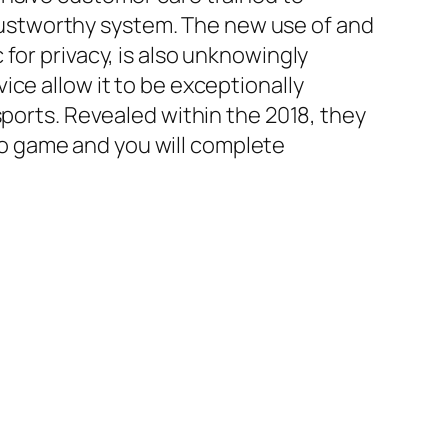
 trustworthy system. The new use of and
for privacy, is also unknowingly
ce allow it to be exceptionally
sports. Revealed within the 2018, they
deo game and you will complete