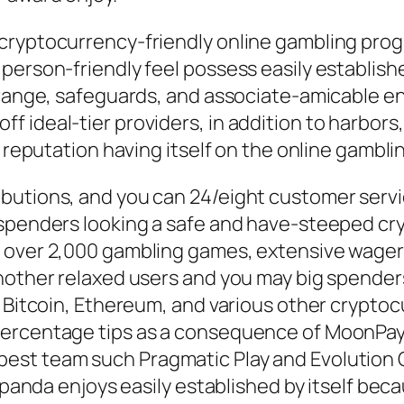
cryptocurrency-friendly online gambling progr
erson-friendly feel possess easily established
 range, safeguards, and associate-amicable en
 ideal-tier providers, in addition to harbors,
a reputation having itself on the online gambli
butions, and you can 24/eight customer servi
 spenders looking a safe and have-steeped cry
 over 2,000 gambling games, extensive wageri
nother relaxed users and you may big spenders.
r Bitcoin, Ethereum, and various other cryptoc
percentage tips as a consequence of MoonPay 
st team such Pragmatic Play and Evolution G
etpanda enjoys easily established by itself bec