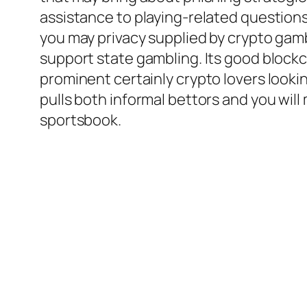
assistance to playing-related questions,
you may privacy supplied by crypto gamb
support state gambling. Its good blockc
prominent certainly crypto lovers looki
pulls both informal bettors and you will
sportsbook.