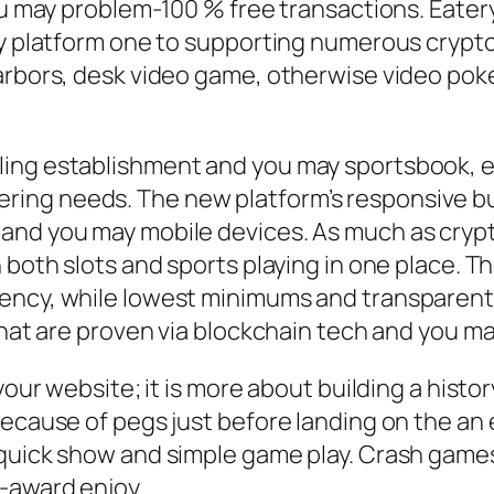
you may problem-100 % free transactions. Eate
ely platform one to supporting numerous cryp
arbors, desk video game, otherwise video poker
ling establishment and you may sportsbook, 
ng needs. The new platform’s responsive bui
d you may mobile devices. As much as crypto bet
both slots and sports playing in one place. The
ency, while lowest minimums and transparent
 that are proven via blockchain tech and you m
 your website; it is more about building a hist
ecause of pegs just before landing on the an e
 quick show and simple game play. Crash game
-award enjoy.