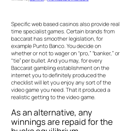
Specific web based casinos also provide real
time specialist games. Certain brands from
baccarat has smoother legislation, for
example Punto Banco. You decide on
whether or not to wager on “pro,” “banker,” or
“tie” per bullet. And you may, for every
Baccarat gambling establishment on the
internet you to definitely produced the
checklist will let you enjoy any sort of the
video game you need. That it produced a
realistic getting to the video game.
As an alternative, any
winnings are repaid for the