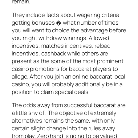
remain.
They include facts about wagering criteria
getting bonuses � what number of times
you will want to choice the advantage before
you might withdraw winnings. Allowed
incentives, matches incentives, reload
incentives, cashback while others are
present as the some of the most prominent
casino promotions for baccarat players to
allege. After you join an online baccarat local
casino, you will probably additionally be in a
position to claim special deals.
The odds away from successful baccarat are
a little shy of . The objective of extremely
alternatives remains the same, with only
certain slight change into the rules away
from play. Zero hand is going to be valued