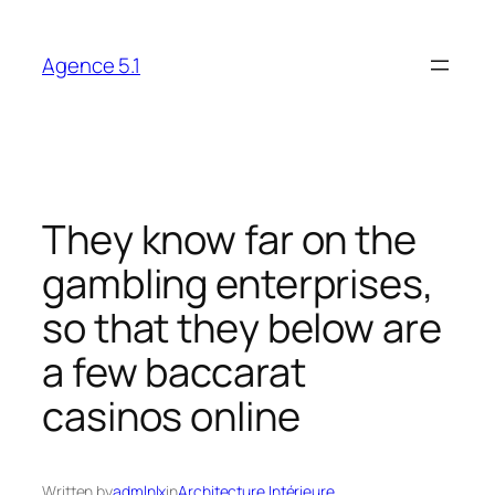
Skip
to
Agence 5.1
content
They know far on the
gambling enterprises,
so that they below are
a few baccarat
casinos online
Written by
admlnlx
in
Architecture Intérieure