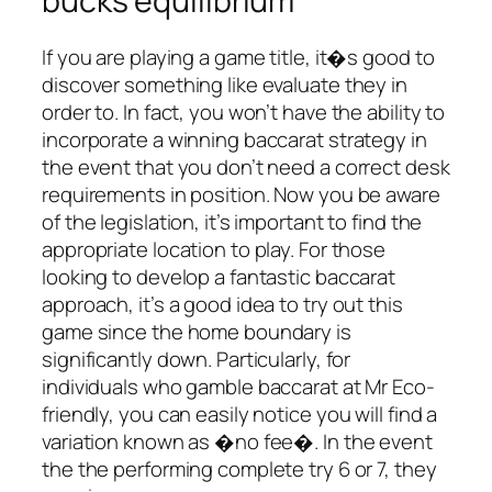
bucks equilibrium
If you are playing a game title, it�s good to
discover something like evaluate they in
order to. In fact, you won’t have the ability to
incorporate a winning baccarat strategy in
the event that you don’t need a correct desk
requirements in position. Now you be aware
of the legislation, it’s important to find the
appropriate location to play. For those
looking to develop a fantastic baccarat
approach, it’s a good idea to try out this
game since the home boundary is
significantly down. Particularly, for
individuals who gamble baccarat at Mr Eco-
friendly, you can easily notice you will find a
variation known as �no fee�. In the event
the the performing complete try 6 or 7, they