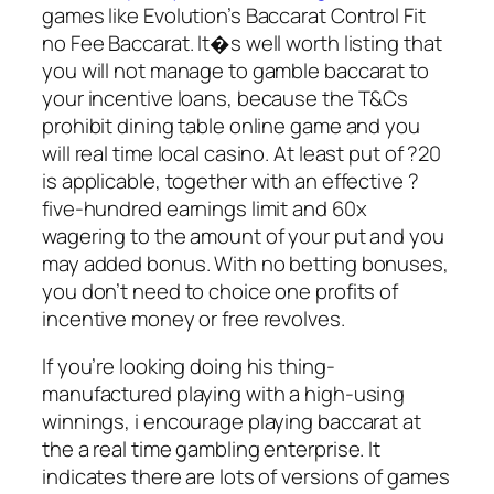
games like Evolution’s Baccarat Control Fit
no Fee Baccarat. It�s well worth listing that
you will not manage to gamble baccarat to
your incentive loans, because the T&Cs
prohibit dining table online game and you
will real time local casino. At least put of ?20
is applicable, together with an effective ?
five-hundred earnings limit and 60x
wagering to the amount of your put and you
may added bonus. With no betting bonuses,
you don’t need to choice one profits of
incentive money or free revolves.
If you’re looking doing his thing-
manufactured playing with a high-using
winnings, i encourage playing baccarat at
the a real time gambling enterprise. It
indicates there are lots of versions of games