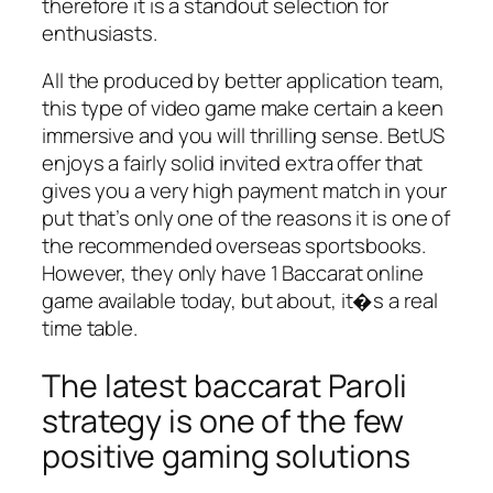
therefore it is a standout selection for
enthusiasts.
All the produced by better application team,
this type of video game make certain a keen
immersive and you will thrilling sense. BetUS
enjoys a fairly solid invited extra offer that
gives you a very high payment match in your
put that’s only one of the reasons it is one of
the recommended overseas sportsbooks.
However, they only have 1 Baccarat online
game available today, but about, it�s a real
time table.
The latest baccarat Paroli
strategy is one of the few
positive gaming solutions