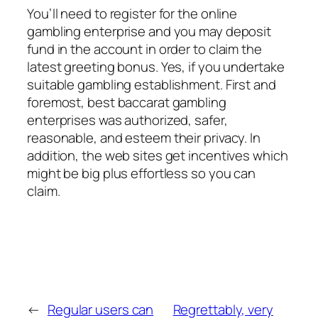
You’ll need to register for the online
gambling enterprise and you may deposit
fund in the account in order to claim the
latest greeting bonus. Yes, if you undertake
suitable gambling establishment. First and
foremost, best baccarat gambling
enterprises was authorized, safer,
reasonable, and esteem their privacy. In
addition, the web sites get incentives which
might be big plus effortless so you can
claim.
←
Regular users can
Regrettably, very