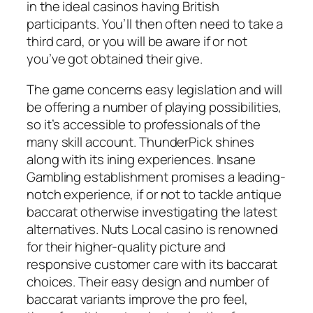
in the ideal casinos having British
participants. You’ll then often need to take a
third card, or you will be aware if or not
you’ve got obtained their give.
The game concerns easy legislation and will
be offering a number of playing possibilities,
so it’s accessible to professionals of the
many skill account. ThunderPick shines
along with its ining experiences. Insane
Gambling establishment promises a leading-
notch experience, if or not to tackle antique
baccarat otherwise investigating the latest
alternatives. Nuts Local casino is renowned
for their higher-quality picture and
responsive customer care with its baccarat
choices. Their easy design and number of
baccarat variants improve the pro feel,