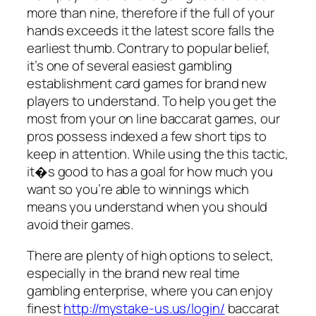
more than nine, therefore if the full of your
hands exceeds it the latest score falls the
earliest thumb. Contrary to popular belief,
it’s one of several easiest gambling
establishment card games for brand new
players to understand. To help you get the
most from your on line baccarat games, our
pros possess indexed a few short tips to
keep in attention. While using the this tactic,
it�s good to has a goal for how much you
want so you’re able to winnings which
means you understand when you should
avoid their games.
There are plenty of high options to select,
especially in the brand new real time
gambling enterprise, where you can enjoy
finest
http://mystake-us.us/login/
baccarat