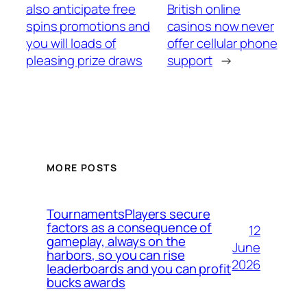
also anticipate free
British online
spins promotions and
casinos now never
you will loads of
offer cellular phone
pleasing prize draws
support
→
MORE POSTS
TournamentsPlayers secure
factors as a consequence of
12
gameplay, always on the
June
harbors, so you can rise
2026
leaderboards and you can profit
bucks awards