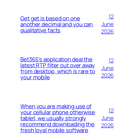
12
Get get is based on one
June
another decimal and you can
qualitative facts
2026
Bet365’s application deal the
12
latest RTP filter out over away
June
from desktop, which is rare to
2026
your mobile
When you are making use of
12
your cellular phone otherwise
June
tablet, we usually strongly
recommend downloading the
2026
fresh loyal mobile software