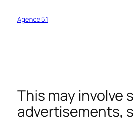
Skip
to
Agence 5.1
content
This may involve 
advertisements, 