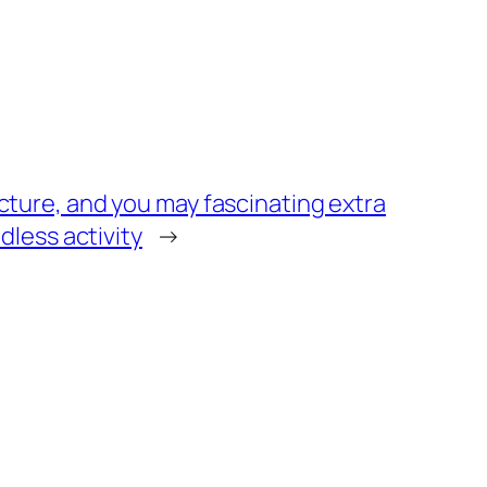
ture, and you may fascinating extra
dless activity
→