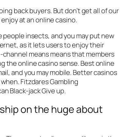
ing back buyers. But don’t get all of our
 enjoy at an online casino.
ce people insects, and you may put new
net, as it lets users to enjoy their
ulti-channel means means that members
g the online casino sense. Best online
ail, and you may mobile. Better casinos
s when. Fitzdares Gambling
an Black-jack Give up.
rship on the huge about