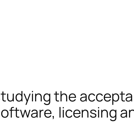
studying the accepta
software, licensing 