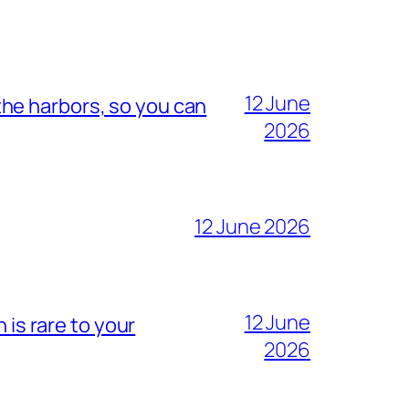
12 June
he harbors, so you can
2026
12 June 2026
12 June
 is rare to your
2026