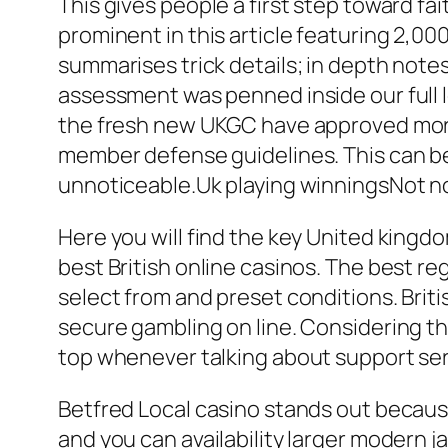
This gives people a first step toward fa
prominent in this article featuring 2,00
summarises trick details; in depth notes 
assessment was penned inside our full 
the fresh new UKGC have approved more 
member defense guidelines. This can be 
unnoticeable.Uk playing winningsNot 
Here you will find the key United king
best British online casinos. The best reg
select from and preset conditions. Brit
secure gambling on line. Considering t
top whenever talking about support ser
Betfred Local casino stands out because
and you can availability larger modern 