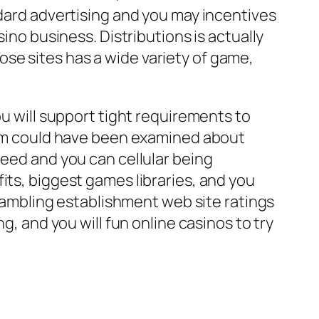
ndard advertising and you may incentives
ino business. Distributions is actually
se sites has a wide variety of game,
ou will support tight requirements to
form could have been examined about
peed and you can cellular being
its, biggest games libraries, and you
h gambling establishment web site ratings
g, and you will fun online casinos to try