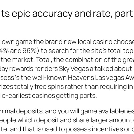
ts epic accuracy and rate, part
ur own game the brand new local casino choos
% and 96%) to search for the site’s total top
e market. Total, the combination of the great
ay rewards renders Sky Vegas a talked about 
ssess ‘s the well-known Heavens Las vegas Awar
zes totally free spins rather than requiring in 
-earliest casinos getting ports.
nimal deposits, and you will game availablenes
eople which deposit and share larger amounts
te, and that is used to possess incentives or