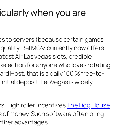
icularly when you are
es to servers (because certain games
 quality. BetMGM currently now offers
est Air Las vegas slots, credible
selection for anyone who loves rotating
d Host, that is a daily 100 % free-to-
initial deposit. LeoVegas is widely
s. High roller incentives
The Dog House
 of money. Such software often bring
 other advantages.