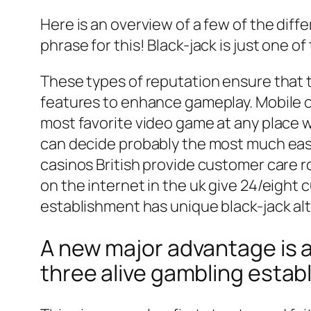
Here is an overview of a few of the diff
phrase for this! Black-jack is just one o
These types of reputation ensure that 
features to enhance gameplay. Mobile opt
most favorite video game at any place
can decide probably the most much easi
casinos British provide customer care r
on the internet in the uk give 24/eigh
establishment has unique black-jack al
A new major advantage is 
three alive gambling esta