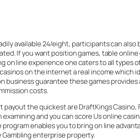
ily available 24/eight, participants can also
ted. If you want position games, table online g
g on line experience one caters to all types of
casinos on the internet a real income which id
on business guarantee these games provides at
ommission costs.
at payout the quickest are DraftKings Casino, 
 examining and you can score Us online casino
he program enables you to bring on line advant
y Gambling enterprise property.