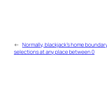
←
Normally, blackjack’s home boundar
selections at any place between 0