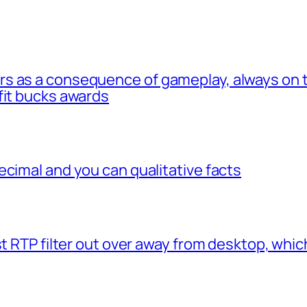
s as a consequence of gameplay, always on t
fit bucks awards
ecimal and you can qualitative facts
t RTP filter out over away from desktop, which