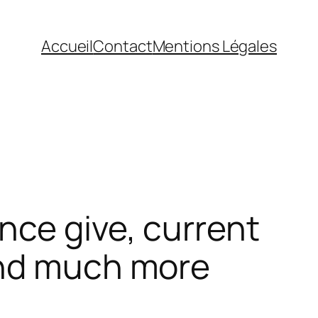
Accueil
Contact
Mentions Légales
nce give, current
and much more