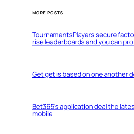
MORE POSTS
TournamentsPlayers secure factor
rise leaderboards and you can pro
Get get is based on one another d
Bet365’s application deal the lates
mobile