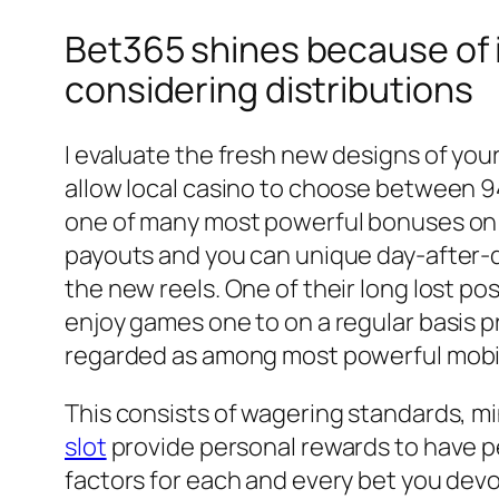
Bet365 shines because of i
considering distributions
I evaluate the fresh new designs of yo
allow local casino to choose between 94
one of many most powerful bonuses on th
payouts and you can unique day-after-d
the new reels. One of their long lost po
enjoy games one to on a regular basis pri
regarded as among most powerful mobile
This consists of wagering standards, mi
slot
provide personal rewards to have p
factors for each and every bet you devo