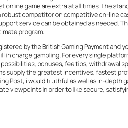
st online game are extra at all times. The sta
e a robust competitor on competitive on-line cas
upport service can be obtained as needed. Tho
itimate program.
registered by the British Gaming Payment and y
ill in charge gambling. For every single plat
possibilities, bonuses, fee tips, withdrawal s
s supply the greatest incentives, fastest prof
cing Post, i would truthful as well as in-dept
e viewpoints in order to like secure, satisfyin