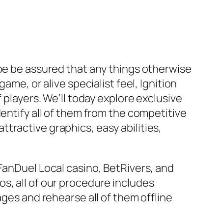
 be be assured that any things otherwise
ame, or alive specialist feel, Ignition
 players. We’ll today explore exclusive
entify all of them from the competitive
tractive graphics, easy abilities,
FanDuel Local casino, BetRivers, and
s, all of our procedure includes
ages and rehearse all of them offline