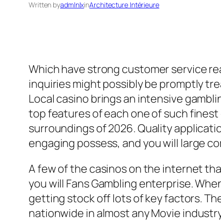
Written by
admlnlx
in
Architecture Intérieure
Which have strong customer service read
inquiries might possibly be promptly trea
Local casino brings an intensive gamblin
top features of each one of such finest 
surroundings of 2026. Quality applicati
engaging possess, and you will large c
A few of the casinos on the internet th
you will Fans Gambling enterprise. When
getting stock off lots of key factors. T
nationwide in almost any Movie industr