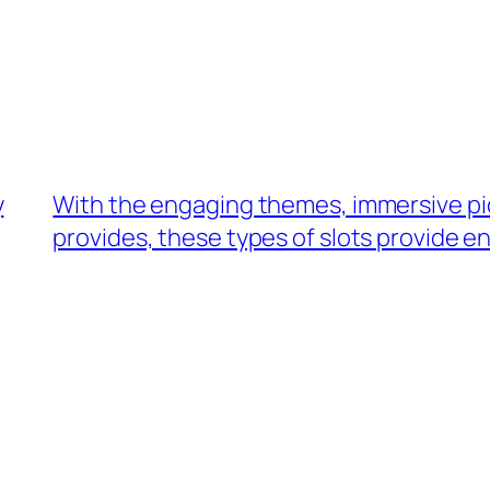
y
With the engaging themes, immersive pic
provides, these types of slots provide en