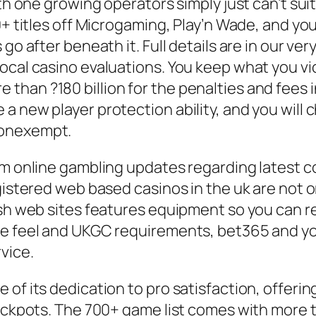
ith one growing operators simply just can’t sui
0+ titles off Microgaming, Play’n Wade, and yo
go after beneath it. Full details are in our ve
local casino evaluations. You keep what you 
than ?180 billion for the penalties and fees 
a new player protection ability, and you will 
nonexempt.
dom online gambling updates regarding latest 
istered web based casinos in the uk are not one
ish web sites features equipment so you can re
he feel and UKGC requirements, bet365 and yo
vice.
 of its dedication to pro satisfaction, offeri
jackpots. The 700+ game list comes with more 