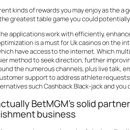
erent kinds of rewards you may enjoy as the a go
f the greatest table game you could potentially
the applications work with efficiently, enhan
imization is a must for Uk casinos on the inter
 which have access to the internet. Which m
er method to seek direction, further improvin
ound the numerous channels, plus live talk, em
t customer support to address athlete request
ternatives such Cashback Black-jack and you c
actually BetMGM’s solid partne
blishment business