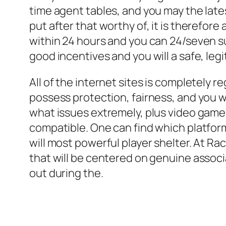
time agent tables, and you may the late
put after that worthy of, it is therefor
within 24 hours and you can 24/seven s
good incentives and you will a safe, leg
All of the internet sites is completely 
possess protection, fairness, and you w
what issues extremely, plus video game 
compatible. One can find which platform
will most powerful player shelter. At Ra
that will be centered on genuine associat
out during the.