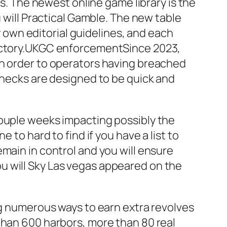
ts. The newest online game library is the
u will Practical Gamble. The new table
ry own editorial guidelines, and each
victory.UKGC enforcementSince 2023,
in order to operators having breached
checks are designed to be quick and
couple weeks impacting possibly the
 to hard to find if you have a list to
main in control and you will ensure
u will Sky Las vegas appeared on the
ng numerous ways to earn extra revolves
than 600 harbors, more than 80 real