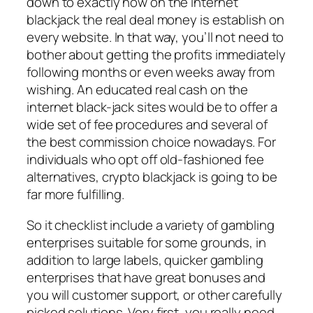
down to exactly how on the internet
blackjack the real deal money is establish on
every website. In that way, you’ll not need to
bother about getting the profits immediately
following months or even weeks away from
wishing. An educated real cash on the
internet black-jack sites would be to offer a
wide set of fee procedures and several of
the best commission choice nowadays. For
individuals who opt off old-fashioned fee
alternatives, crypto blackjack is going to be
far more fulfilling.
So it checklist include a variety of gambling
enterprises suitable for some grounds, in
addition to large labels, quicker gambling
enterprises that have great bonuses and
you will customer support, or other carefully
picked solutions. Very first, you really need