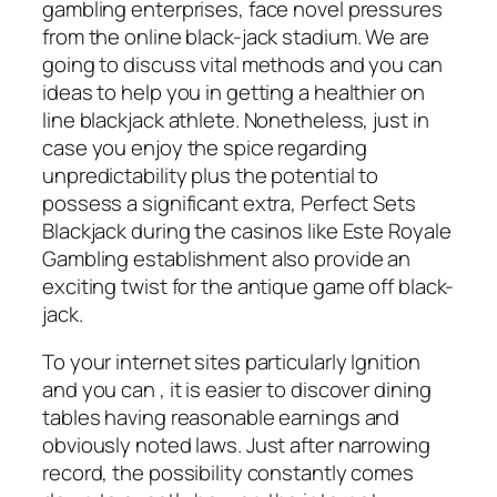
gambling enterprises, face novel pressures
from the online black-jack stadium. We are
going to discuss vital methods and you can
ideas to help you in getting a healthier on
line blackjack athlete. Nonetheless, just in
case you enjoy the spice regarding
unpredictability plus the potential to
possess a significant extra, Perfect Sets
Blackjack during the casinos like Este Royale
Gambling establishment also provide an
exciting twist for the antique game off black-
jack.
To your internet sites particularly Ignition
and you can , it is easier to discover dining
tables having reasonable earnings and
obviously noted laws. Just after narrowing
record, the possibility constantly comes