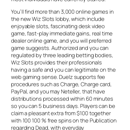
You’ll find more than 3,000 online games in
the new Wiz Slots lobby, which include
enjoyable slots, fascinating desk video
game, fast-play immediate gains, real time
dealer online game, and you will preferred
game suggests. Authorized and you can
regulated by three leading betting bodies,
Wiz Slots provides their professionals
having a safe and you can legitimate on the
web gaming sense. Duelz supports fee
procedures such as Charge, Charge card,
PayPal, and you may Neteller, that have
distributions processed within 60 minutes
so you can 5 business days. Players can be
claim a pleasant extra from $100 together
with 100 100 % free spins on the Publication
regarding Dead, with everyday