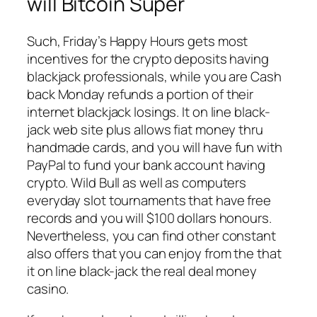
will Bitcoin Super
Such, Friday’s Happy Hours gets most
incentives for the crypto deposits having
blackjack professionals, while you are Cash
back Monday refunds a portion of their
internet blackjack losings. It on line black-
jack web site plus allows fiat money thru
handmade cards, and you will have fun with
PayPal to fund your bank account having
crypto. Wild Bull as well as computers
everyday slot tournaments that have free
records and you will $100 dollars honours.
Nevertheless, you can find other constant
also offers that you can enjoy from the that
it on line black-jack the real deal money
casino.