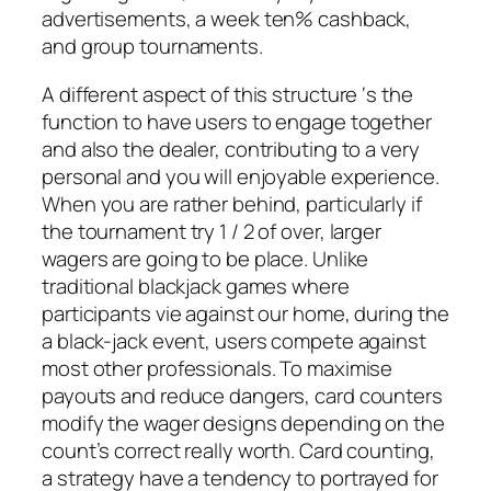
advertisements, a week ten% cashback,
and group tournaments.
A different aspect of this structure ‘s the
function to have users to engage together
and also the dealer, contributing to a very
personal and you will enjoyable experience.
When you are rather behind, particularly if
the tournament try 1 / 2 of over, larger
wagers are going to be place. Unlike
traditional blackjack games where
participants vie against our home, during the
a black-jack event, users compete against
most other professionals. To maximise
payouts and reduce dangers, card counters
modify the wager designs depending on the
count’s correct really worth. Card counting,
a strategy have a tendency to portrayed for