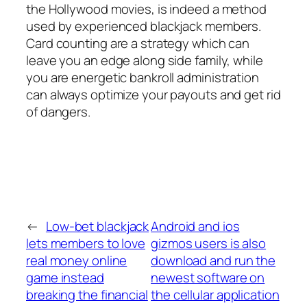
the Hollywood movies, is indeed a method
used by experienced blackjack members.
Card counting are a strategy which can
leave you an edge along side family, while
you are energetic bankroll administration
can always optimize your payouts and get rid
of dangers.
←
Low-bet blackjack
Android and ios
lets members to love
gizmos users is also
real money online
download and run the
game instead
newest software on
breaking the financial
the cellular application