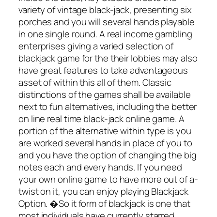
variety of vintage black-jack, presenting six
porches and you will several hands playable
in one single round. A real income gambling
enterprises giving a varied selection of
blackjack game for the their lobbies may also
have great features to take advantageous
asset of within this all of them. Classic
distinctions of the games shall be available
next to fun alternatives, including the better
on line real time black-jack online game. A
portion of the alternative within type is you
are worked several hands in place of you to
and you have the option of changing the big
notes each and every hands. If you need
your own online game to have more out of a-
twist on it, you can enjoy playing Blackjack
Option. �So it form of blackjack is one that
most individuals have currently starred.