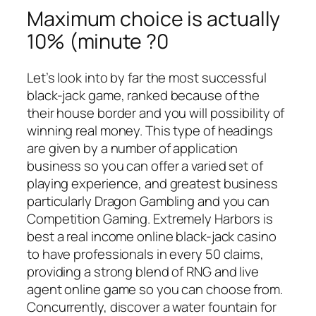
Maximum choice is actually
10% (minute ?0
Let’s look into by far the most successful
black-jack game, ranked because of the
their house border and you will possibility of
winning real money. This type of headings
are given by a number of application
business so you can offer a varied set of
playing experience, and greatest business
particularly Dragon Gambling and you can
Competition Gaming. Extremely Harbors is
best a real income online black-jack casino
to have professionals in every 50 claims,
providing a strong blend of RNG and live
agent online game so you can choose from.
Concurrently, discover a water fountain for