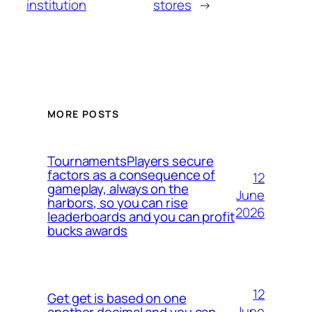
institution
stores
→
MORE POSTS
TournamentsPlayers secure
factors as a consequence of
12
gameplay, always on the
June
harbors, so you can rise
2026
leaderboards and you can profit
bucks awards
12
Get get is based on one
June
another decimal and you can