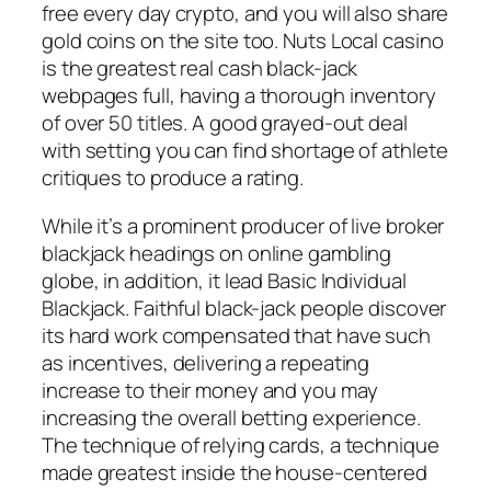
free every day crypto, and you will also share
gold coins on the site too. Nuts Local casino
is the greatest real cash black-jack
webpages full, having a thorough inventory
of over 50 titles. A good grayed-out deal
with setting you can find shortage of athlete
critiques to produce a rating.
While it’s a prominent producer of live broker
blackjack headings on online gambling
globe, in addition, it lead Basic Individual
Blackjack. Faithful black-jack people discover
its hard work compensated that have such
as incentives, delivering a repeating
increase to their money and you may
increasing the overall betting experience.
The technique of relying cards, a technique
made greatest inside the house-centered