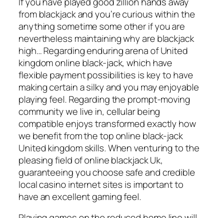
If you have played good zillion hands away
from blackjack and you’re curious within the
anything sometime some other if you are
nevertheless maintaining why are blackjack
high… Regarding enduring arena of United
kingdom online black-jack, which have
flexible payment possibilities is key to have
making certain a silky and you may enjoyable
playing feel. Regarding the prompt-moving
community we live in, cellular being
compatible enjoys transformed exactly how
we benefit from the top online black-jack
United kingdom skills. When venturing to the
pleasing field of online blackjack Uk,
guaranteeing you choose safe and credible
local casino internet sites is important to
have an excellent gaming feel.
Playing games on the reduced home line will