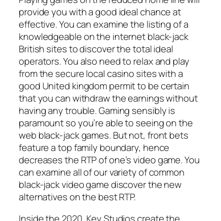
provide you with a good ideal chance at
effective. You can examine the listing of a
knowledgeable on the internet black-jack
British sites to discover the total ideal
operators. You also need to relax and play
from the secure local casino sites with a
good United kingdom permit to be certain
that you can withdraw the earnings without
having any trouble. Gaming sensibly is
paramount so you’re able to seeing on the
web black-jack games. But not, front bets
feature a top family boundary, hence
decreases the RTP of one’s video game. You
can examine all of our variety of common
black-jack video game discover the new
alternatives on the best RTP.
Inside the 2020, Key Studios create the