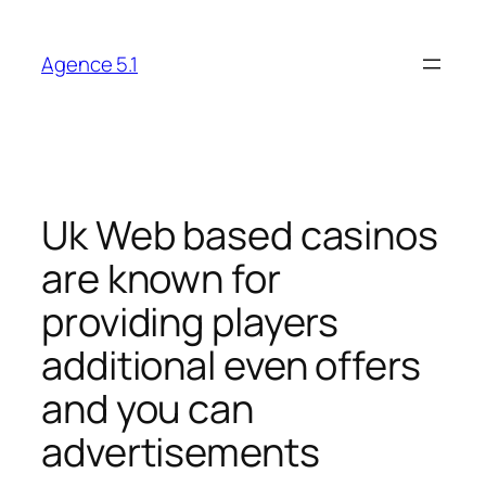
Skip
to
Agence 5.1
content
Uk Web based casinos
are known for
providing players
additional even offers
and you can
advertisements