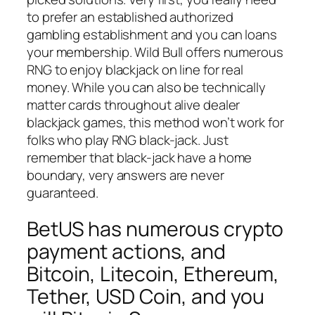
to prefer an established authorized
gambling establishment and you can loans
your membership. Wild Bull offers numerous
RNG to enjoy blackjack on line for real
money. While you can also be technically
matter cards throughout alive dealer
blackjack games, this method won’t work for
folks who play RNG black-jack. Just
remember that black-jack have a home
boundary, very answers are never
guaranteed.
BetUS has numerous crypto
payment actions, and
Bitcoin, Litecoin, Ethereum,
Tether, USD Coin, and you