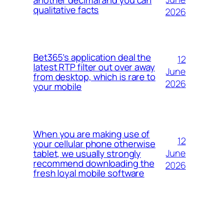
qualitative facts
2026
Bet365’s application deal the
12
latest RTP filter out over away
June
from desktop, which is rare to
2026
your mobile
When you are making use of
12
your cellular phone otherwise
June
tablet, we usually strongly
recommend downloading the
2026
fresh loyal mobile software