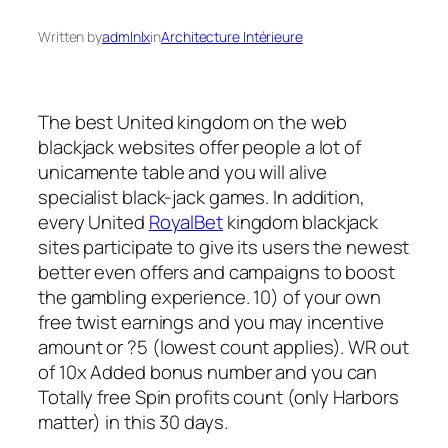
Written by
admlnlx
in
Architecture Intérieure
The best United kingdom on the web
blackjack websites offer people a lot of
unicamente table and you will alive
specialist black-jack games. In addition,
every United
RoyalBet
kingdom blackjack
sites participate to give its users the newest
better even offers and campaigns to boost
the gambling experience. 10) of your own
free twist earnings and you may incentive
amount or ?5 (lowest count applies). WR out
of 10x Added bonus number and you can
Totally free Spin profits count (only Harbors
matter) in this 30 days.