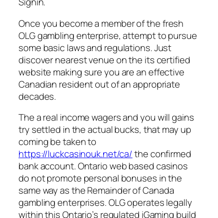
Signin.
Once you become a member of the fresh
OLG gambling enterprise, attempt to pursue
some basic laws and regulations. Just
discover nearest venue on the its certified
website making sure you are an effective
Canadian resident out of an appropriate
decades.
The a real income wagers and you will gains
try settled in the actual bucks, that may up
coming be taken to
https://luckcasinouk.net/ca/
the confirmed
bank account. Ontario web based casinos
do not promote personal bonuses in the
same way as the Remainder of Canada
gambling enterprises. OLG operates legally
within this Ontario’s regulated iGaming build