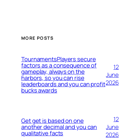
MORE POSTS
TournamentsPlayers secure
factors as a consequence of
12
gameplay, always on the
June
harbors, so you can rise
2026
leaderboards and you can profit
bucks awards
12
Get get is based on one
June
another decimal and you can
qualitative facts
2026