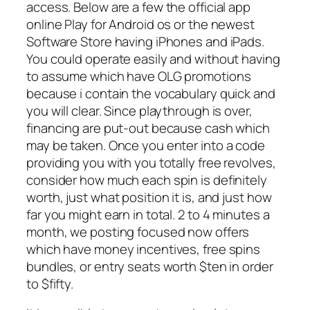
access. Below are a few the official app
online Play for Android os or the newest
Software Store having iPhones and iPads.
You could operate easily and without having
to assume which have OLG promotions
because i contain the vocabulary quick and
you will clear. Since playthrough is over,
financing are put-out because cash which
may be taken. Once you enter into a code
providing you with you totally free revolves,
consider how much each spin is definitely
worth, just what position it is, and just how
far you might earn in total. 2 to 4 minutes a
month, we posting focused now offers
which have money incentives, free spins
bundles, or entry seats worth $ten in order
to $fifty.