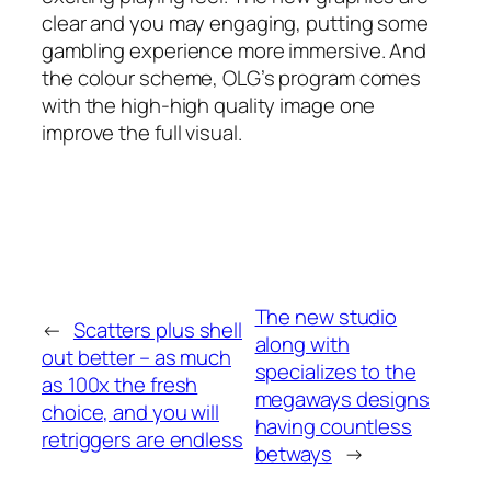
clear and you may engaging, putting some
gambling experience more immersive. And
the colour scheme, OLG’s program comes
with the high-high quality image one
improve the full visual.
The new studio
←
Scatters plus shell
along with
out better – as much
specializes to the
as 100x the fresh
megaways designs
choice, and you will
having countless
retriggers are endless
betways
→