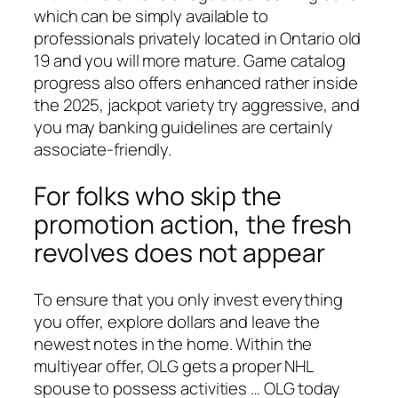
which can be simply available to
professionals privately located in Ontario old
19 and you will more mature. Game catalog
progress also offers enhanced rather inside
the 2025, jackpot variety try aggressive, and
you may banking guidelines are certainly
associate-friendly.
For folks who skip the
promotion action, the fresh
revolves does not appear
To ensure that you only invest everything
you offer, explore dollars and leave the
newest notes in the home. Within the
multiyear offer, OLG gets a proper NHL
spouse to possess activities … OLG today