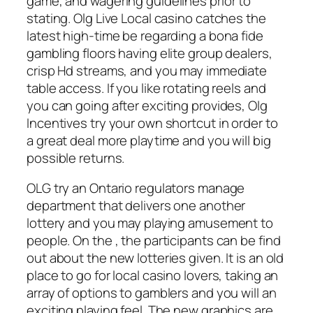
game, and wagering guidelines prior to
stating. Olg Live Local casino catches the
latest high-time be regarding a bona fide
gambling floors having elite group dealers,
crisp Hd streams, and you may immediate
table access. If you like rotating reels and
you can going after exciting provides, Olg
Incentives try your own shortcut in order to
a great deal more playtime and you will big
possible returns.
OLG try an Ontario regulators manage
department that delivers one another
lottery and you may playing amusement to
people. On the , the participants can be find
out about the new lotteries given. It is an old
place to go for local casino lovers, taking an
array of options to gamblers and you will an
exciting playing feel. The new graphics are