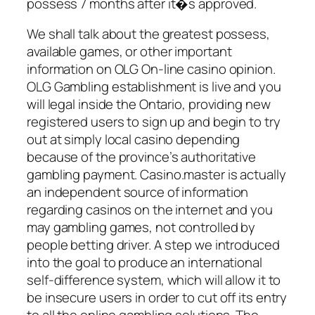
possess 7 months after it�s approved.
We shall talk about the greatest possess,
available games, or other important
information on OLG On-line casino opinion.
OLG Gambling establishment is live and you
will legal inside the Ontario, providing new
registered users to sign up and begin to try
out at simply local casino depending
because of the province’s authoritative
gambling payment. Casino.master is actually
an independent source of information
regarding casinos on the internet and you
may gambling games, not controlled by
people betting driver. A step we introduced
into the goal to produce an international
self-difference system, which will allow it to
be insecure users in order to cut off its entry