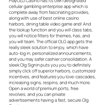
PlayOLG Casino has its own designated
cellular gambling enterprise app which is
complete away from fascinating provides,
along with use of best online casino
harbors, dining table video game and! And
the lookup function and you will class tabs,
you will notice filters for themes, has, and
you will team. The official OLG app gets the
really sleek solution to enjoy, which have
auto-log in, personalized announcements,
and you may safer cashier consolidation. A
sleek Olg Signin puts you you to definitely
simply click off superior harbors, customized
incentives, and features you love-cascades,
increasing signs, respins, and much more.
Open a world of premium ports, free
revolves, and you can private
advertisements having a fast, secure Olg