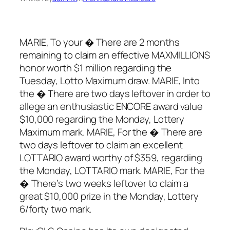
MARIE, To your � There are 2 months
remaining to claim an effective MAXMILLIONS
honor worth $1 million regarding the
Tuesday, Lotto Maximum draw. MARIE, Into
the � There are two days leftover in order to
allege an enthusiastic ENCORE award value
$10,000 regarding the Monday, Lottery
Maximum mark. MARIE, For the � There are
two days leftover to claim an excellent
LOTTARIO award worthy of $359, regarding
the Monday, LOTTARIO mark. MARIE, For the
� There’s two weeks leftover to claim a
great $10,000 prize in the Monday, Lottery
6/forty two mark.