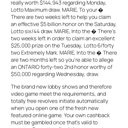
really worth $144,943 regarding Monday,
Lotto Maximum draw. MARIE, To your �
There are two weeks left to help you claim
an effective $5 billion honor on the Saturday,
Lotto six/44 draw. MARIE, Into the � There’s
two weeks left in order to claim an excellent
$25,000 prize on the Tuesday, Lotto 6/forty
two Extremely Mark. MARIE, Into the � There
are two months left so you’re able to allege
an ONTARIO forty-two 2nd honor worthy of
$50,000 regarding Wednesday, draw.
The brand new lobby shows and therefore
video game meet the requirements, and
totally free revolves initiate automatically
when you open one of the fresh new
featured online game. Your own cashback
must be gambled once that’s valid to