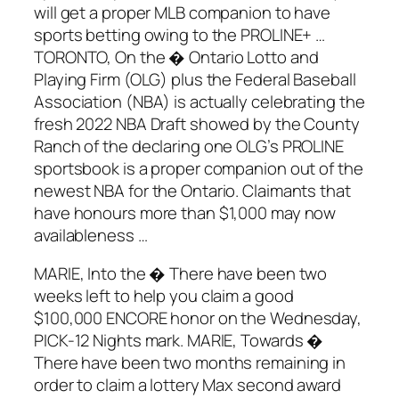
will get a proper MLB companion to have
sports betting owing to the PROLINE+ …
TORONTO, On the � Ontario Lotto and
Playing Firm (OLG) plus the Federal Baseball
Association (NBA) is actually celebrating the
fresh 2022 NBA Draft showed by the County
Ranch of the declaring one OLG’s PROLINE
sportsbook is a proper companion out of the
newest NBA for the Ontario. Claimants that
have honours more than $1,000 may now
availableness …
MARIE, Into the � There have been two
weeks left to help you claim a good
$100,000 ENCORE honor on the Wednesday,
PICK-12 Nights mark. MARIE, Towards �
There have been two months remaining in
order to claim a lottery Max second award