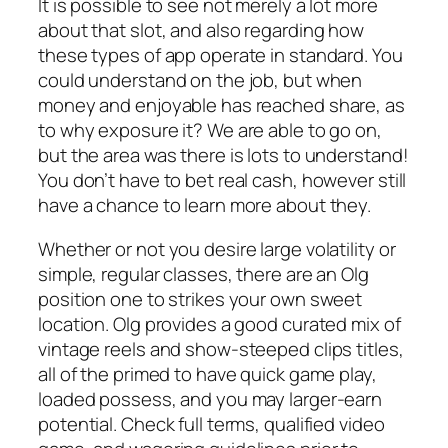
It is possible to see not merely a lot more
about that slot, and also regarding how
these types of app operate in standard. You
could understand on the job, but when
money and enjoyable has reached share, as
to why exposure it? We are able to go on,
but the area was there is lots to understand!
You don’t have to bet real cash, however still
have a chance to learn more about they.
Whether or not you desire large volatility or
simple, regular classes, there are an Olg
position one to strikes your own sweet
location. Olg provides a good curated mix of
vintage reels and show-steeped clips titles,
all of the primed to have quick game play,
loaded possess, and you may larger-earn
potential. Check full terms, qualified video