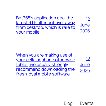
Bet365’s application deal the
12
latest RTP filter out over away
June
from desktop, which is rare to
2026
your mobile
When you are making use of
12
your cellular phone otherwise
June
tablet, we usually strongly
recommend downloading the
2026
fresh loyal mobile software
Blog
Events