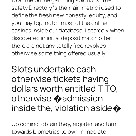
to all the online gambling solutions. The
safety Directory ‘s the main metric i used to
define the fresh new honesty, equity, and
you may top-notch most of the online
casinos inside our database. I scarcely when
discovered in initial deposit match offer,
there are not any totally free revolves
otherwise some thing offered usually.
Slots undertake cash
otherwise tickets having
dollars worth entitled TITO,
otherwise �admission
inside the, violation aside�
Up coming, obtain they, register, and turn
towards biometrics to own immediate