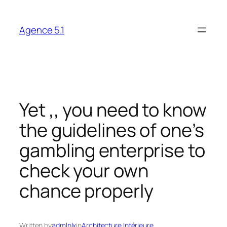
Skip
to
Agence 5.1
content
Yet ,, you need to know
the guidelines of one’s
gambling enterprise to
check your own
chance properly
Written by
admlnlx
in
Architecture Intérieure