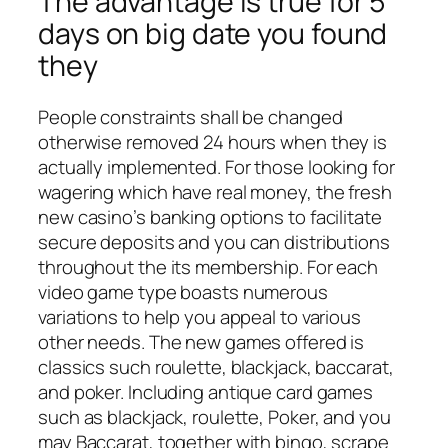
The advantage is true for 5
days on big date you found
they
People constraints shall be changed
otherwise removed 24 hours when they is
actually implemented. For those looking for
wagering which have real money, the fresh
new casino’s banking options to facilitate
secure deposits and you can distributions
throughout the its membership. For each
video game type boasts numerous
variations to help you appeal to various
other needs. The new games offered is
classics such roulette, blackjack, baccarat,
and poker. Including antique card games
such as blackjack, roulette, Poker, and you
may Baccarat, together with bingo, scrape