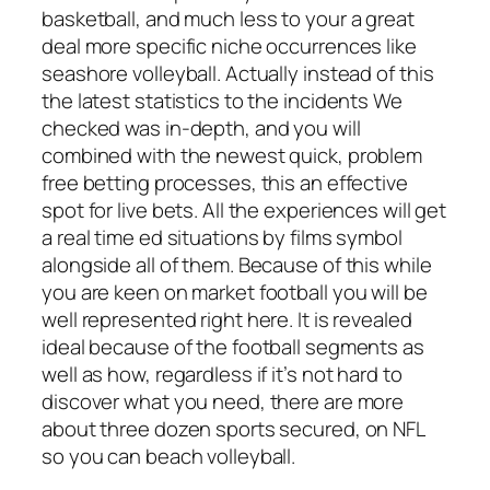
basketball, and much less to your a great
deal more specific niche occurrences like
seashore volleyball. Actually instead of this
the latest statistics to the incidents We
checked was in-depth, and you will
combined with the newest quick, problem
free betting processes, this an effective
spot for live bets. All the experiences will get
a real time ed situations by films symbol
alongside all of them. Because of this while
you are keen on market football you will be
well represented right here. It is revealed
ideal because of the football segments as
well as how, regardless if it’s not hard to
discover what you need, there are more
about three dozen sports secured, on NFL
so you can beach volleyball.