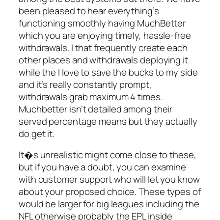
been pleased to hear everything’s
functioning smoothly having MuchBetter
which you are enjoying timely, hassle-free
withdrawals. I that frequently create each
other places and withdrawals deploying it
while the I love to save the bucks to my side
and it’s really constantly prompt,
withdrawals grab maximum 4 times.
Muchbetter isn’t detailed among their
served percentage means but they actually
do get it.
It�s unrealistic might come close to these,
but if you have a doubt, you can examine
with customer support who will let you know
about your proposed choice. These types of
would be larger for big leagues including the
NFL otherwise probably the EPL inside