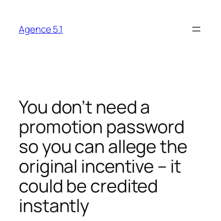
Skip
to
Agence 5.1
content
You don’t need a
promotion password
so you can allege the
original incentive – it
could be credited
instantly