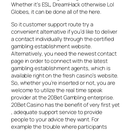
Whether it’s ESL, DreamHack otherwise Lol
Globes, it can be done all of the here.
So it customer support route try a
convenient alternative if you’d like to deliver
a contact individually through the certified
gambling establishment website.
Alternatively, you need the newest contact
page in order to connect with the latest
gambling establishment agents, which is
available right on the fresh casino’s website.
So, whether you’re inserted or not, you are
welcome to utilize the real time speak
provider at the 20Bet Gambling enterprise.
20Bet Casino has the benefit of very first yet
, adequate support service to provide
people to your advice they want. For
example the trouble where participants