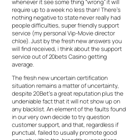
whenever it see some thing “wrong” it will
require up to a week no less than! There’s
nothing negative to state never really had
people difficulties, super friendly support
service (my personal Vip-Movie director
chloe). Just by the fresh new answers you
will find received, i think about the support
service out of 20bets Casino getting
average.
The fresh new uncertain certification
situation remains a matter of uncertainty,
despite 20Bet’s a great reputation plus the
undeniable fact that it will not show up on
any blacklist. An element of the faults found
in our very own decide to try question
customer support, and that, regardless if
punctual, failed to usually promote good