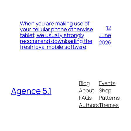
When you are making use of
12
your cellular phone otherwise
June
tablet, we usually strongly
recommend downloading the
2026
fresh loyal mobile software
Blog
Events
Agence 5.1
About
Shop
FAQs
Patterns
Authors
Themes