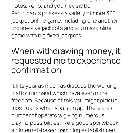
notes, keno, and you may sic bo.
Participants possess a variety of more 300
jackpot online game, including one another
progressive jackpots and you may online
game with big fixed jackpots.
When withdrawing money, it
requested me to experience
confirmation
It kits your as much as discuss the working
platform in hand which have even more
freedom. Because of this you might pick up
most loans when you sign up. There are a
number of operators giving numerous
playing possibilities, like a good sportsbook
an internet-based gambling establishment.