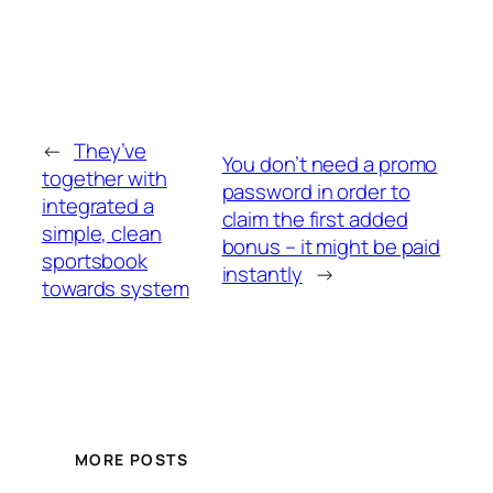
←
They’ve
You don’t need a promo
together with
password in order to
integrated a
claim the first added
simple, clean
bonus – it might be paid
sportsbook
instantly
→
towards system
MORE POSTS