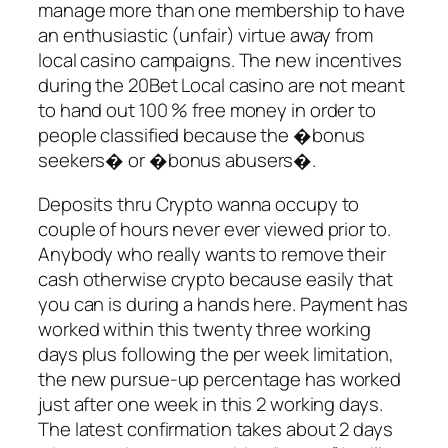
manage more than one membership to have
an enthusiastic (unfair) virtue away from
local casino campaigns. The new incentives
during the 20Bet Local casino are not meant
to hand out 100 % free money in order to
people classified because the �bonus
seekers� or �bonus abusers�.
Deposits thru Crypto wanna occupy to
couple of hours never ever viewed prior to.
Anybody who really wants to remove their
cash otherwise crypto because easily that
you can is during a hands here. Payment has
worked within this twenty three working
days plus following the per week limitation,
the new pursue-up percentage has worked
just after one week in this 2 working days.
The latest confirmation takes about 2 days