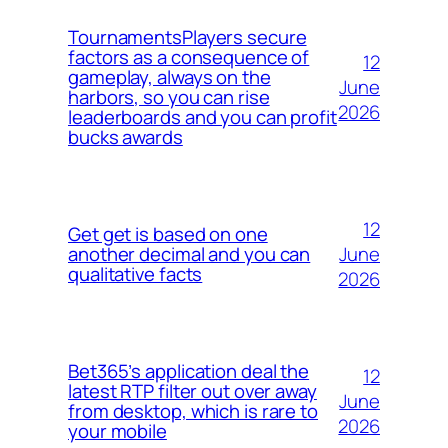
TournamentsPlayers secure
factors as a consequence of
12
gameplay, always on the
June
harbors, so you can rise
2026
leaderboards and you can profit
bucks awards
12
Get get is based on one
June
another decimal and you can
qualitative facts
2026
Bet365’s application deal the
12
latest RTP filter out over away
June
from desktop, which is rare to
2026
your mobile