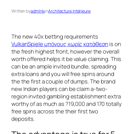
Written by
admlnlx
in
Architecture Intérieure
The new 40x betting requirements
VulkanSpiele μπόνους χωρίς κατάθεση
is on
the fresh highest front, however the overall
worth offered helps it be value claiming. This
can be an ample invited bundle, spreading
extra loans and you will free spins around
the the first a couple of dumps. The brand
new Indian players can be claim a-two-
region invited gambling establishment extra
worthy of as much as ?19,000 and 170 totally
free spins across the their first two
deposits.