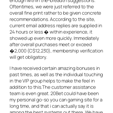
enough within the-breadth suggestions.
Oftentimes, we were just referred to the
overall fine print rather to be given concrete
recommendations. According to the site,
current email address replies are supplied in
24 hours or less � within experience, it
showed up even more quickly. Immediately
after overall purchases meet or exceed
�2,000 (C$12,230), membership verification
will get obligatory.
I have received certain amazing bonuses in
past times, as well as the individual touching
in the VIP group helps to make the feel in
addition to this.The customer assistance
team is even great. 20Bet could have been
my personal go-so you can gaming site for a
long time, and that i can actually say it is
among the best systems out there. We have