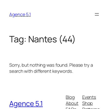
Skip
to
Agence 5.1
content
Tag:
Nantes (44)
Sorry, but nothing was found. Please try a
search with different keywords.
Blog
Events
Agence 5.1
About
Shop