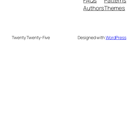
FAQs
Patterns
Authors
Themes
Twenty Twenty-Five
Designed with
WordPress