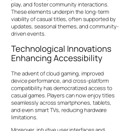
play, and foster community interactions.
These elements underpin the long-term
viability of casual titles, often supported by
updates, seasonal themes, and community-
driven events.
Technological Innovations
Enhancing Accessibility
The advent of cloud gaming, improved
device performance, and cross-platform
compatibility has democratized access to
casual games. Players can now enjoy titles
seamlessly across smartphones, tablets,
and even smart TVs, reducing hardware
limitations.
Moreover, intuitive user interfaces and