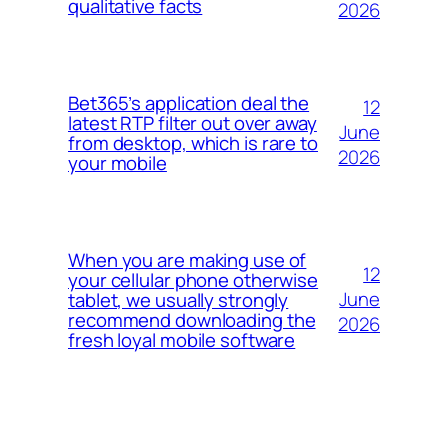
qualitative facts
2026
Bet365’s application deal the
12
latest RTP filter out over away
June
from desktop, which is rare to
2026
your mobile
When you are making use of
12
your cellular phone otherwise
June
tablet, we usually strongly
recommend downloading the
2026
fresh loyal mobile software