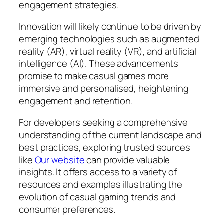
engagement strategies.
Innovation will likely continue to be driven by
emerging technologies such as augmented
reality (AR), virtual reality (VR), and artificial
intelligence (AI). These advancements
promise to make casual games more
immersive and personalised, heightening
engagement and retention.
For developers seeking a comprehensive
understanding of the current landscape and
best practices, exploring trusted sources
like
Our website
can provide valuable
insights. It offers access to a variety of
resources and examples illustrating the
evolution of casual gaming trends and
consumer preferences.