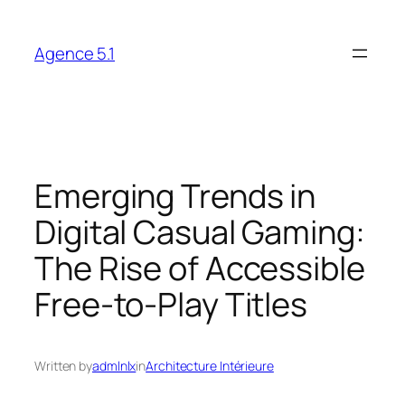
Skip
to
Agence 5.1
content
Emerging Trends in
Digital Casual Gaming:
The Rise of Accessible
Free-to-Play Titles
Written by
admlnlx
in
Architecture Intérieure