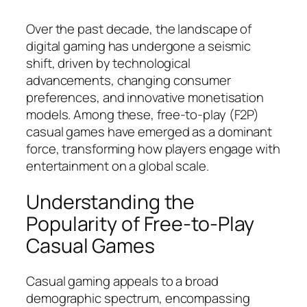
Over the past decade, the landscape of
digital gaming has undergone a seismic
shift, driven by technological
advancements, changing consumer
preferences, and innovative monetisation
models. Among these,
free-to-play (F2P)
casual games
have emerged as a dominant
force, transforming how players engage with
entertainment on a global scale.
Understanding the
Popularity of Free-to-Play
Casual Games
Casual gaming appeals to a broad
demographic spectrum, encompassing