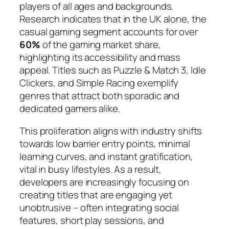
players of all ages and backgrounds.
Research indicates that in the UK alone, the
casual gaming segment accounts for over
60%
of the gaming market share,
highlighting its accessibility and mass
appeal. Titles such as
Puzzle & Match 3
,
Idle
Clickers
, and
Simple Racing
exemplify
genres that attract both sporadic and
dedicated gamers alike.
This proliferation aligns with industry shifts
towards low barrier entry points, minimal
learning curves, and instant gratification,
vital in busy lifestyles. As a result,
developers are increasingly focusing on
creating titles that are engaging yet
unobtrusive – often integrating social
features, short play sessions, and