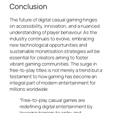
Conclusion
The future of digital casual gaming hinges
on accessibility, innovation, and a nuanced
understanding of player behaviour. As the
industry continues to evolve, embracing
new technological opportunities and
sustainable monetisation strategies will be
essential for creators aiming to foster
vibrant gaming communities. The surge in
free-to-play titles is not merely a trend but a
testament to how gaming has become an
integral part of modern entertainment for
millions worldwide.
“Free-to-play casual games are
redefining digital entertainment by
lowering barriers to entry and