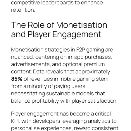
competitive leaderboards to enhance
retention.
The Role of Monetisation
and Player Engagement
Monetisation strategies in F2P gaming are
nuanced, centering on in-app purchases,
advertisements, and optional premium
content. Data reveals that approximately
85%
of revenues in mobile gaming stem
from a minority of paying users,
necessitating sustainable models that
balance profitability with player satisfaction.
Player engagement
has become a critical
KPI, with developers leveraging analytics to
personalise experiences, reward consistent