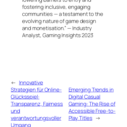
fostering inclusive, engaging
communities — a testament to the
evolving nature of game design
and monetisation.” — Industry
Analyst, Gaming Insights 2023
←
Innovative
Strategien für Online-
Emerging Trends in
Glücksspiel:
Digital Casual
Transparenz, Fairness
Gaming: The Rise of
und
Accessible Free-to-
verantwortungsvoller
Play Titles
→
Umgang