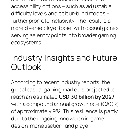
accessibility options – such as adjustable
difficulty levels and colour-blind modes –
further promote inclusivity. The result is a
more diverse player base, with casual games
serving as entry points into broader gaming
ecosystems.
Industry Insights and Future
Outlook
According to recent industry reports, the
global casual gaming market is projected to
reach an estimated
USD 30 billion by 2027
,
with a compound annual growth rate (CAGR)
of approximately 9%. This resilience is partly
due to the ongoing innovation in game
design, monetisation, and player