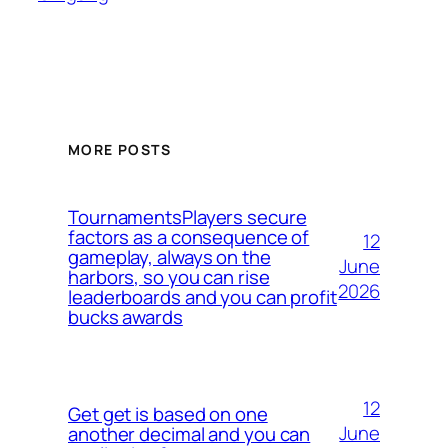
MORE POSTS
TournamentsPlayers secure
factors as a consequence of
12
gameplay, always on the
June
harbors, so you can rise
2026
leaderboards and you can profit
bucks awards
12
Get get is based on one
June
another decimal and you can