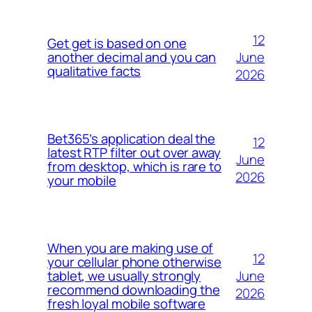
12
Get get is based on one
June
another decimal and you can
qualitative facts
2026
Bet365’s application deal the
12
latest RTP filter out over away
June
from desktop, which is rare to
2026
your mobile
When you are making use of
12
your cellular phone otherwise
June
tablet, we usually strongly
recommend downloading the
2026
fresh loyal mobile software