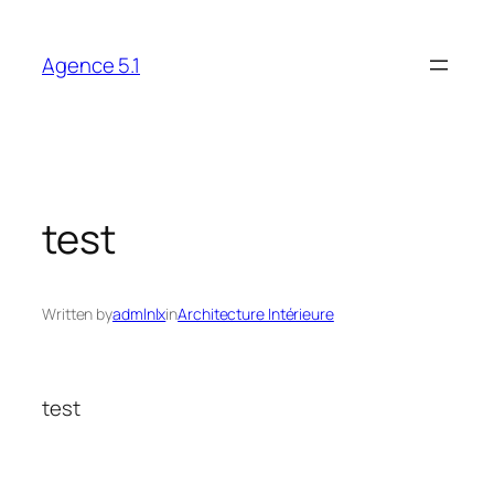
Skip
to
Agence 5.1
content
test
Written by
admlnlx
in
Architecture Intérieure
test