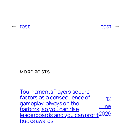
←
test
test
→
MORE POSTS
TournamentsPlayers secure
factors as a consequence of
12
gameplay, always on the
June
harbors, so you can rise
2026
leaderboards and you can profit
bucks awards