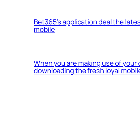
Bet365’s application deal the lates
mobile
When you are making use of your 
downloading the fresh loyal mobil