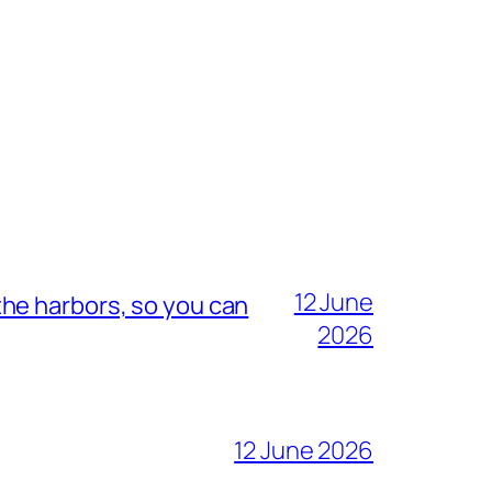
12 June
he harbors, so you can
2026
12 June 2026