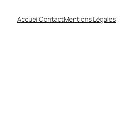
Accueil
Contact
Mentions Légales