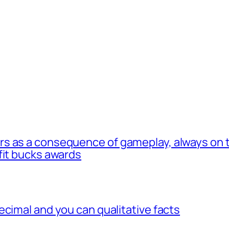
s as a consequence of gameplay, always on t
fit bucks awards
ecimal and you can qualitative facts