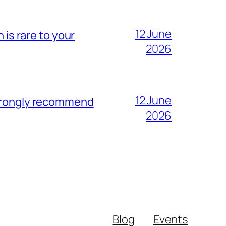
12 June
 is rare to your
2026
12 June
strongly recommend
2026
Blog
Events