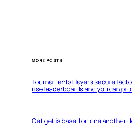
MORE POSTS
TournamentsPlayers secure factor
rise leaderboards and you can pro
Get get is based on one another d