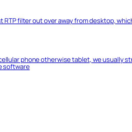
t RTP filter out over away from desktop, which
cellular phone otherwise tablet, we usually 
e software