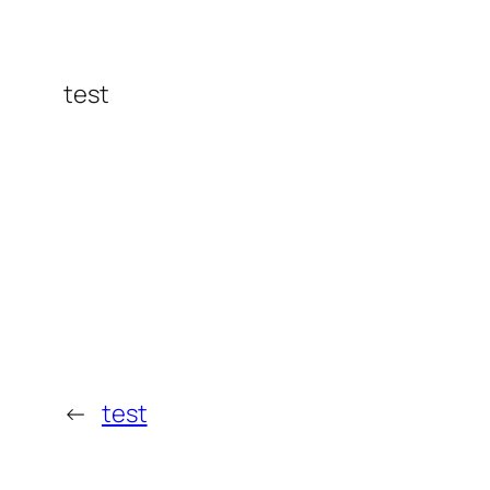
test
←
test