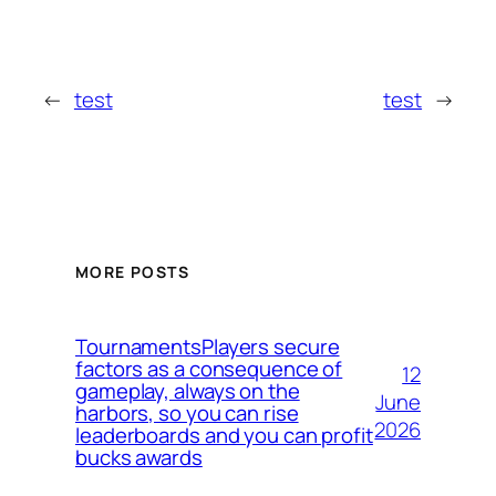
←
test
test
→
MORE POSTS
TournamentsPlayers secure
factors as a consequence of
12
gameplay, always on the
June
harbors, so you can rise
2026
leaderboards and you can profit
bucks awards