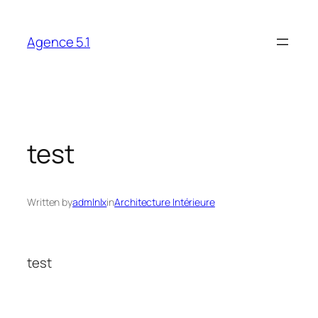
Skip
to
Agence 5.1
content
test
Written by
admlnlx
in
Architecture Intérieure
test