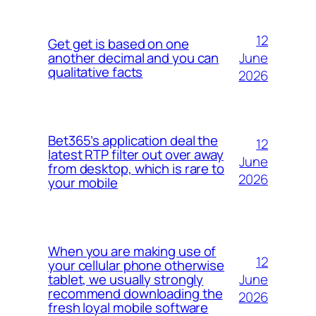
12
Get get is based on one
June
another decimal and you can
qualitative facts
2026
Bet365’s application deal the
12
latest RTP filter out over away
June
from desktop, which is rare to
2026
your mobile
When you are making use of
12
your cellular phone otherwise
June
tablet, we usually strongly
recommend downloading the
2026
fresh loyal mobile software