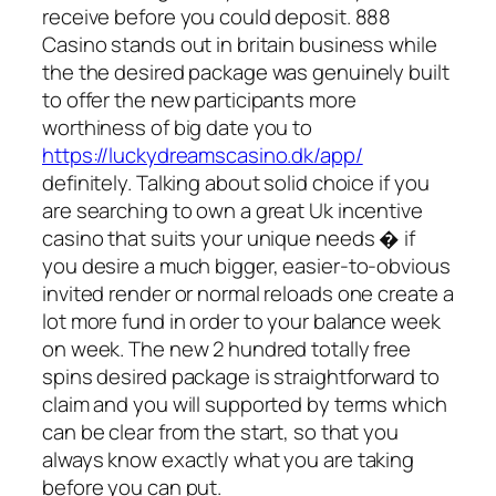
receive before you could deposit. 888
Casino stands out in britain business while
the the desired package was genuinely built
to offer the new participants more
worthiness of big date you to
https://luckydreamscasino.dk/app/
definitely. Talking about solid choice if you
are searching to own a great Uk incentive
casino that suits your unique needs � if
you desire a much bigger, easier-to-obvious
invited render or normal reloads one create a
lot more fund in order to your balance week
on week. The new 2 hundred totally free
spins desired package is straightforward to
claim and you will supported by terms which
can be clear from the start, so that you
always know exactly what you are taking
before you can put.