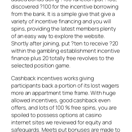
discovered ?100 for the incentive borrowing
from the bank. It is a simple give that give a
variety of incentive financing and you will
spins, providing the latest members plenty
of an easy way to explore the website.
Shortly after joining, put ?ten to receive ?20
within the gambling establishment incentive
finance plus 20 totally free revolves to the
selected position game.
Cashback incentives works giving
participants back a portion of its lost wagers
more an appartment time frame. With huge
allowed incentives, good cashback even
offers, and lots of 100 % free spins, you are
spoiled to possess options at casino
internet sites we reviewed for equity and
safeguards. Meets put bonuses are made to