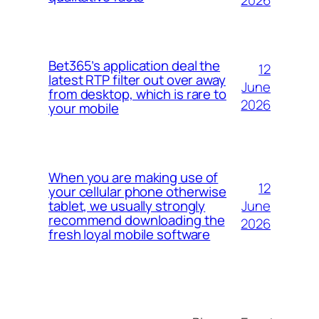
Bet365’s application deal the
12
latest RTP filter out over away
June
from desktop, which is rare to
2026
your mobile
When you are making use of
12
your cellular phone otherwise
June
tablet, we usually strongly
recommend downloading the
2026
fresh loyal mobile software