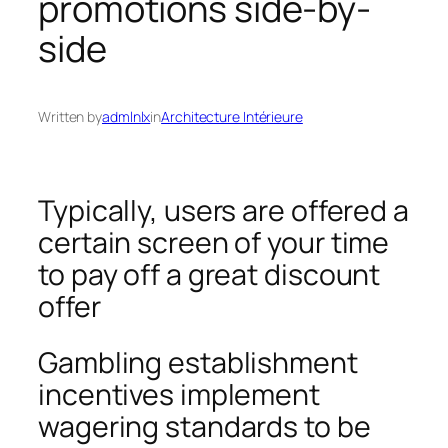
promotions side-by-
side
Written by
admlnlx
in
Architecture Intérieure
Typically, users are offered a
certain screen of your time
to pay off a great discount
offer
Gambling establishment
incentives implement
wagering standards to be