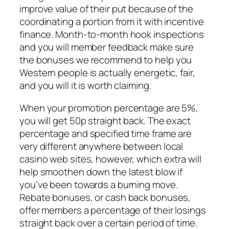
improve value of their put because of the
coordinating a portion from it with incentive
finance. Month-to-month hook inspections
and you will member feedback make sure
the bonuses we recommend to help you
Western people is actually energetic, fair,
and you will it is worth claiming.
When your promotion percentage are 5%,
you will get 50p straight back. The exact
percentage and specified time frame are
very different anywhere between local
casino web sites, however, which extra will
help smoothen down the latest blow if
you’ve been towards a burning move.
Rebate bonuses, or cash back bonuses,
offer members a percentage of their losings
straight back over a certain period of time.