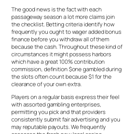
The good news is the fact with each
passageway season a lot more claims join
the checklist. Betting criteria identify how
frequently you ought to wager added bonus
finance before you withdraw all of them
because the cash. Throughout these kind of
circumstances it might possess harbors
which have a great 100% contribution
commission, definition $one gambled during
the slots often count because $1 for the
clearance of your own extra.
Players on a regular basis express their feel
with assorted gambling enterprises,
permitting you pick and that providers
consistently submit fair advertising and you
may reputable payouts. We frequently