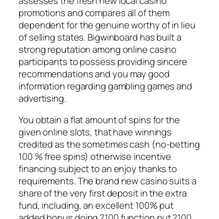
assesses the fresh new local casino
promotions and compares all of them
dependent for the genuine worthy of in lieu
of selling states. Bigwinboard has built a
strong reputation among online casino
participants to possess providing sincere
recommendations and you may good
information regarding gambling games and
advertising.
You obtain a flat amount of spins for the
given online slots, that have winnings
credited as the sometimes cash (no-betting
100 % free spins) otherwise incentive
financing subject to an enjoy thanks to
requirements. The brand new casino suits a
share of the very first deposit in the extra
fund, including, an excellent 100% put
added bonus doing ?100 function put ?100,