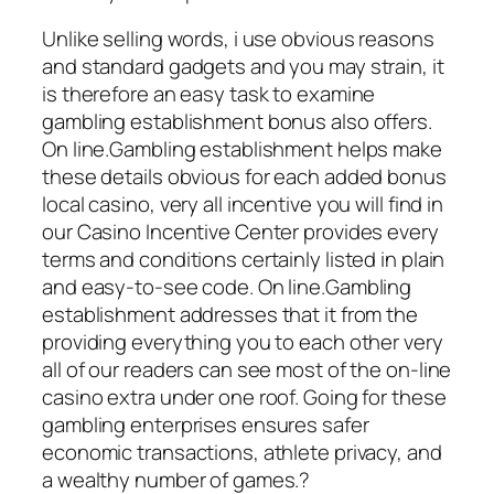
Unlike selling words, i use obvious reasons
and standard gadgets and you may strain, it
is therefore an easy task to examine
gambling establishment bonus also offers.
On line.Gambling establishment helps make
these details obvious for each added bonus
local casino, very all incentive you will find in
our Casino Incentive Center provides every
terms and conditions certainly listed in plain
and easy-to-see code. On line.Gambling
establishment addresses that it from the
providing everything you to each other very
all of our readers can see most of the on-line
casino extra under one roof. Going for these
gambling enterprises ensures safer
economic transactions, athlete privacy, and
a wealthy number of games.?