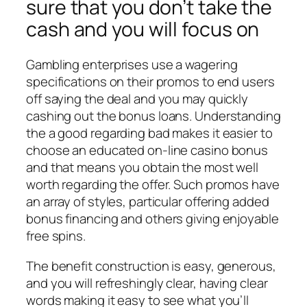
sure that you don’t take the
cash and you will focus on
Gambling enterprises use a wagering
specifications on their promos to end users
off saying the deal and you may quickly
cashing out the bonus loans. Understanding
the a good regarding bad makes it easier to
choose an educated on-line casino bonus
and that means you obtain the most well
worth regarding the offer. Such promos have
an array of styles, particular offering added
bonus financing and others giving enjoyable
free spins.
The benefit construction is easy, generous,
and you will refreshingly clear, having clear
words making it easy to see what you’ll