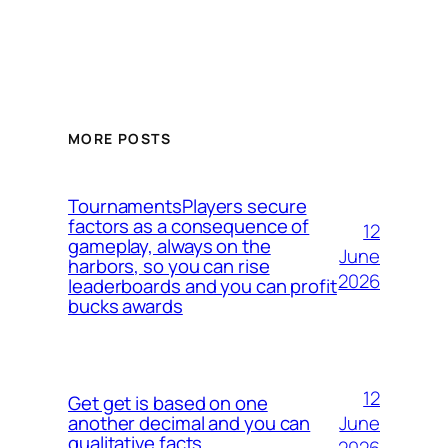
MORE POSTS
TournamentsPlayers secure
factors as a consequence of
12
gameplay, always on the
June
harbors, so you can rise
2026
leaderboards and you can profit
bucks awards
12
Get get is based on one
June
another decimal and you can
qualitative facts
2026