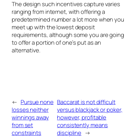
The design such incentives capture varies
ranging from internet, with offering a
predetermined number a lot more when you
meet up with the lowest deposit
requirements, although some you are going
to offer a portion of one’s put as an
alternative.
←
Pursue none
Baccarat is not difficult
losses neither
versus blackjack or poker,
winnings away
however, profitable
from set
consistently means
constraints
discipline
→