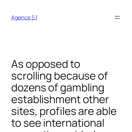
Skip
to
Agence 5.1
content
As opposed to
scrolling because of
dozens of gambling
establishment other
sites, profiles are able
to see international