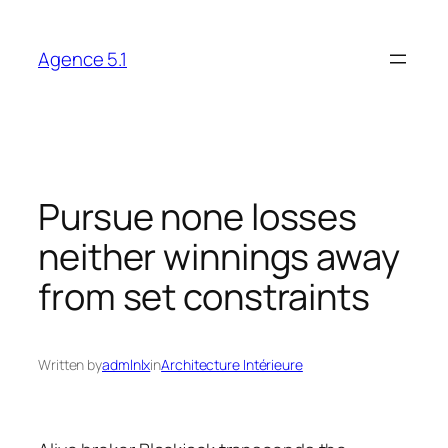
Skip
to
Agence 5.1
content
Pursue none losses
neither winnings away
from set constraints
Written by
admlnlx
in
Architecture Intérieure