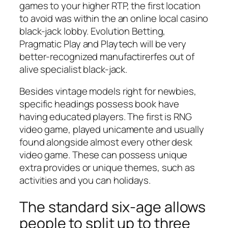
games to your higher RTP, the first location
to avoid was within the an online local casino
black-jack lobby. Evolution Betting,
Pragmatic Play and Playtech will be very
better-recognized manufactirerfes out of
alive specialist black-jack.
Besides vintage models right for newbies,
specific headings possess book have
having educated players. The first is RNG
video game, played unicamente and usually
found alongside almost every other desk
video game. These can possess unique
extra provides or unique themes, such as
activities and you can holidays.
The standard six-age allows
people to split up to three