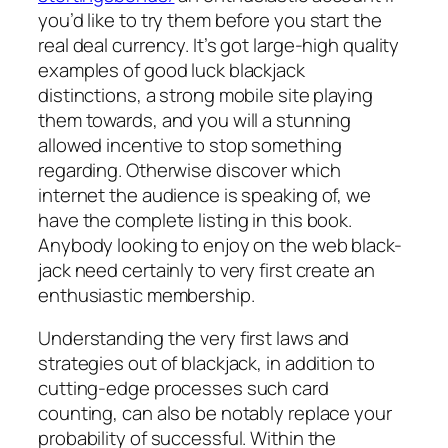
you’d like to try them before you start the
real deal currency. It’s got large-high quality
examples of good luck blackjack
distinctions, a strong mobile site playing
them towards, and you will a stunning
allowed incentive to stop something
regarding. Otherwise discover which
internet the audience is speaking of, we
have the complete listing in this book.
Anybody looking to enjoy on the web black-
jack need certainly to very first create an
enthusiastic membership.
Understanding the very first laws and
strategies out of blackjack, in addition to
cutting-edge processes such card
counting, can also be notably replace your
probability of successful. Within the