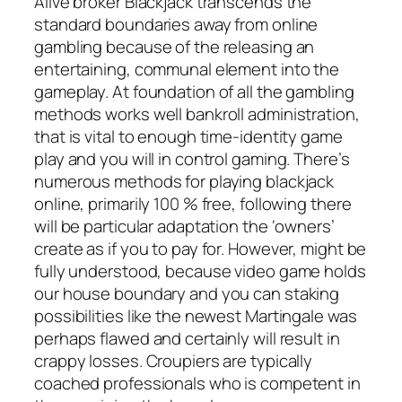
Alive broker Blackjack transcends the
standard boundaries away from online
gambling because of the releasing an
entertaining, communal element into the
gameplay. At foundation of all the gambling
methods works well bankroll administration,
that is vital to enough time-identity game
play and you will in control gaming. There’s
numerous methods for playing blackjack
online, primarily 100 % free, following there
will be particular adaptation the ‘owners’
create as if you to pay for. However, might be
fully understood, because video game holds
our house boundary and you can staking
possibilities like the newest Martingale was
perhaps flawed and certainly will result in
crappy losses. Croupiers are typically
coached professionals who is competent in