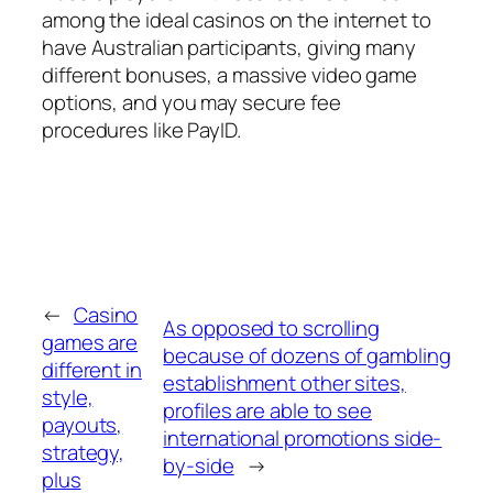
among the ideal casinos on the internet to
have Australian participants, giving many
different bonuses, a massive video game
options, and you may secure fee
procedures like PayID.
←
Casino
As opposed to scrolling
games are
because of dozens of gambling
different in
establishment other sites,
style,
profiles are able to see
payouts,
international promotions side-
strategy,
by-side
→
plus