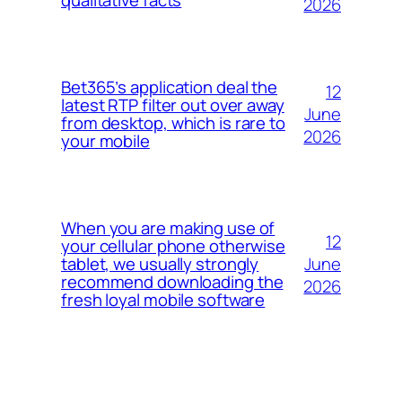
qualitative facts
2026
Bet365’s application deal the
12
latest RTP filter out over away
June
from desktop, which is rare to
2026
your mobile
When you are making use of
12
your cellular phone otherwise
June
tablet, we usually strongly
recommend downloading the
2026
fresh loyal mobile software