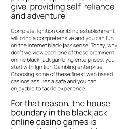
give, providing self-reliance
and adventure
Complete, Ignition Gambling establishment
will bring a comprehensive and you can fun
on the internet black-jack sense. Today, why
don’t we view each one of these prominent
online black-jack gambling enterprises, you
start with Ignition Gambling enterprise.
Choosing some of these finest web based
casinos assures a safe and you can
enjoyable to tackle experience.
For that reason, the house
boundary in the blackjack
online casino games is