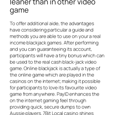
leaner than in other video
game
To offer additional aide, the advantages
have considering particular a guide and
methods you are able to use on your a real
income blackjack games. After performing
and you can guaranteeing its account,
participants will have a tiny bonus which can
be used to the real cash black-jack video
game. Online blackjack is actually a type of
the online game which are played in the
casinos on the internet; making it possible
for participants to love its favourite video
game from anywhere. PayID enhances the
on the internet gaming feel through
providing quick, secure dumps to own
Aussie players. 7Bit Local casino shines