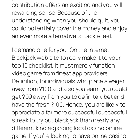
contribution offers an exciting and you will
rewarding sense. Because of the
understanding when you should quit, you
could potentially cover the money and enjoy
an even more alternative to tackle feel.
I demand one for your On the internet
Blackjack web site to really make it to your
top 10 checklist, it must merely function
video game from finest app providers.
Definition, for individuals who place a wager
away from ?100 and also you earn, you could
get ?99 away from you to definitely bet and
have the fresh ?100. Hence, you are likely to
appreciate a far more successful successful
streak to try out blackjack than nearly any
different kind regarding local casino online
game. If you’re looking to have online casino