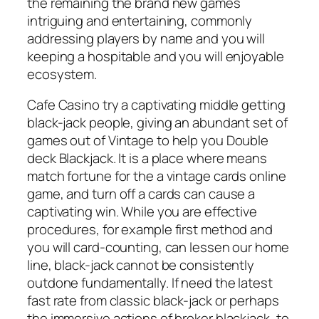
the remaining the brand new games
intriguing and entertaining, commonly
addressing players by name and you will
keeping a hospitable and you will enjoyable
ecosystem.
Cafe Casino try a captivating middle getting
black-jack people, giving an abundant set of
games out of Vintage to help you Double
deck Blackjack. It is a place where means
match fortune for the a vintage cards online
game, and turn off a cards can cause a
captivating win. While you are effective
procedures, for example first method and
you will card-counting, can lessen our home
line, black-jack cannot be consistently
outdone fundamentally. If need the latest
fast rate from classic black-jack or perhaps
the immersive actions of broker blackjack, to