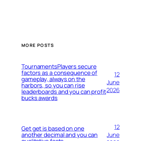
MORE POSTS
TournamentsPlayers secure
factors as a consequence of
12
gameplay, always on the
June
harbors, so you can rise
2026
leaderboards and you can profit
bucks awards
12
Get get is based on one
June
another decimal and you can