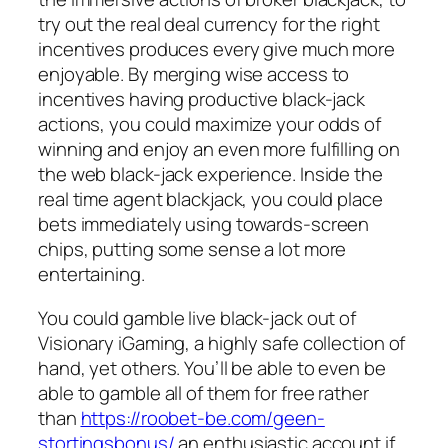
try out the real deal currency for the right
incentives produces every give much more
enjoyable. By merging wise access to
incentives having productive black-jack
actions, you could maximize your odds of
winning and enjoy an even more fulfilling on
the web black-jack experience. Inside the
real time agent blackjack, you could place
bets immediately using towards-screen
chips, putting some sense a lot more
entertaining.
You could gamble live black-jack out of
Visionary iGaming, a highly safe collection of
hand, yet others. You’ll be able to even be
able to gamble all of them for free rather
than
https://roobet-be.com/geen-
stortingsbonus/
an enthusiastic account if