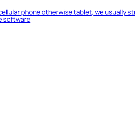
cellular phone otherwise tablet, we usually 
e software