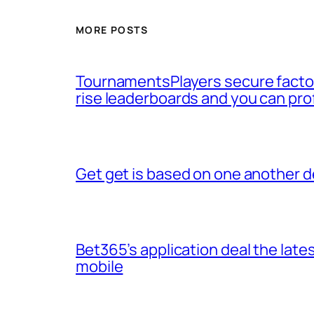
MORE POSTS
TournamentsPlayers secure factor
rise leaderboards and you can pro
Get get is based on one another d
Bet365’s application deal the lates
mobile