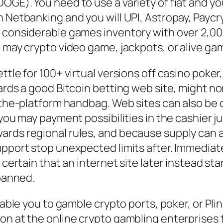
OGE). You need to use a variety of fiat and yo
 Netbanking and you will UPI, Astropay, Paycry
r considerable games inventory with over 2,0
u may crypto video game, jackpots, or alive g
ttle for 100+ virtual versions off casino poker
wards a good Bitcoin betting web site, might n
g the-platform handbag. Web sites can also be
 you may payment possibilities in the cashier 
ards regional rules, and because supply can a
pport stop unexpected limits after. Immediatel
 certain that an internet site later instead sta
 banned.
enable you to gamble crypto ports, poker, or Pl
on at the online crypto gambling enterprises 