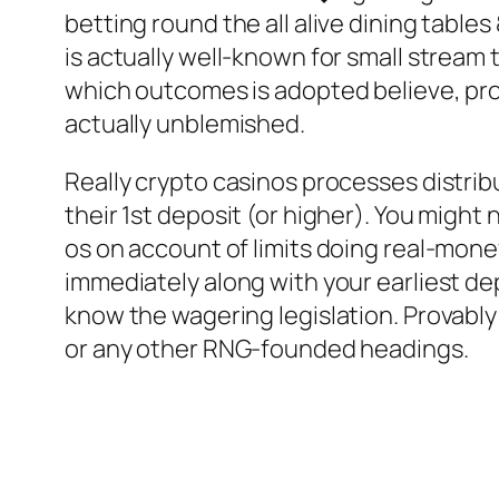
betting round the all alive dining table
is actually well-known for small stream
which outcomes is adopted believe, prova
actually unblemished.
Really crypto casinos processes distrib
their 1st deposit (or higher). You migh
os on account of limits doing real-mone
immediately along with your earliest de
know the wagering legislation. Provably 
or any other RNG-founded headings.