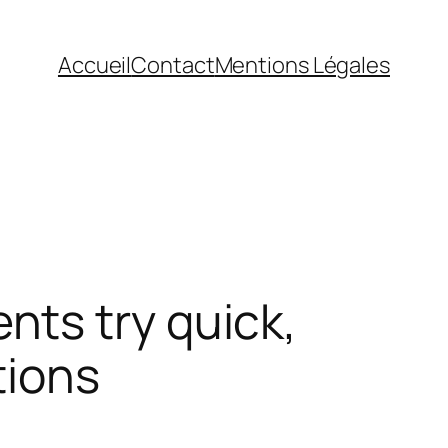
Accueil
Contact
Mentions Légales
ts try quick,
tions