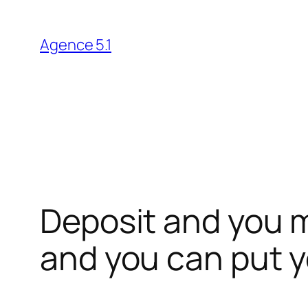
Skip
to
Agence 5.1
content
Deposit and you 
and you can put y