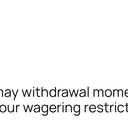
may withdrawal momen
our wagering restric