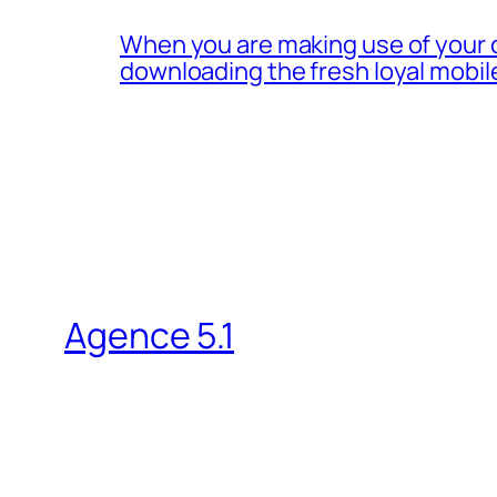
When you are making use of your 
downloading the fresh loyal mobil
Agence 5.1