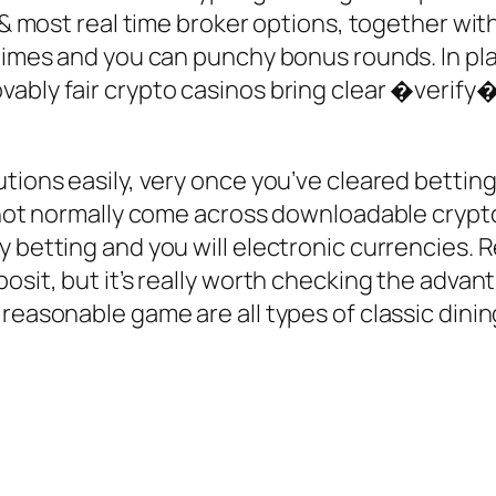
s & most real time broker options, together with
 times and you can punchy bonus rounds. In pl
bly fair crypto casinos bring clear �verify� u
utions easily, very once you’ve cleared betti
t not normally come across downloadable crypt
y betting and you will electronic currencies. 
posit, but it’s really worth checking the adv
reasonable game are all types of classic dinin