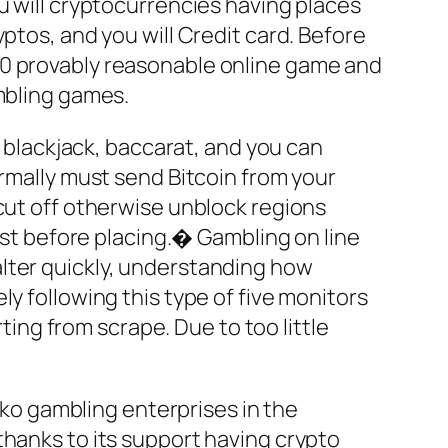
u will cryptocurrencies having places
ptos, and you will Credit card. Before
00 provably reasonable online game and
ambling games.
, blackjack, baccarat, and you can
ormally must send Bitcoin from your
 cut off otherwise unblock regions
just before placing.� Gambling on line
lter quickly, understanding how
y following this type of five monitors
rting from scrape. Due to too little
inko gambling enterprises in the
thanks to its support having crypto