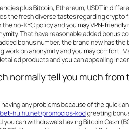
encies plus Bitcoin, Ethereum, USDT in differe
es the fresh diverse tastes regarding crypto 
th the no-KYC policy and you may VPN-friendly 
onymity. That have reasonable added bonus con
he added bonus number, the brand new has the 
rong work on anonymity and you may comfort, M
etailed products and you can appealing incen
ch normally tell you much from 
t having any problems because of the quick a
bet-hu.hu.net/promocios-kod
greeting bonus
d you can withdrawals having Bitcoin Cash (