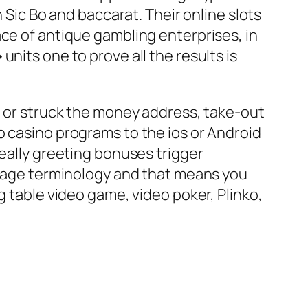
 Sic Bo and baccarat. Their online slots
ace of antique gambling enterprises, in
nits one to prove all the results is
ng or struck the money address, take-out
o casino programs to the ios or Android
Really greeting bonuses trigger
antage terminology and that means you
g table video game, video poker, Plinko,