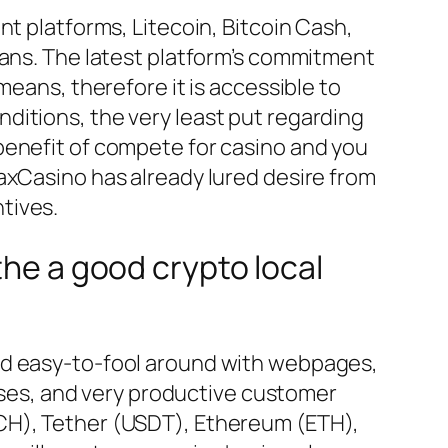
nt platforms, Litecoin, Bitcoin Cash,
fans. The latest platform’s commitment
means, therefore it is accessible to
ditions, the very least put regarding
benefit of compete for casino and you
axCasino has already lured desire from
tives.
the a good crypto local
nd easy-to-fool around with webpages,
es, and very productive customer
BCH), Tether (USDT), Ethereum (ETH),