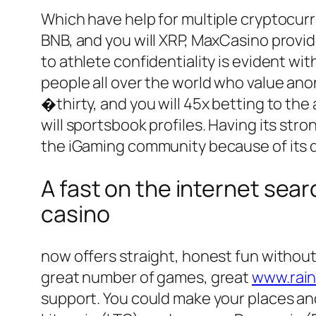
Which have help for multiple cryptocurr
BNB, and you will XRP, MaxCasino provid
to athlete confidentiality is evident wi
people all over the world who value an
�thirty, and you will 45x betting to t
will sportsbook profiles. Having its st
the iGaming community because of its d
A fast on the internet sear
casino
now offers straight, honest fun withou
great number of games, great
www.rain
support. You could make your places an