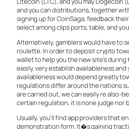
Litecoin (LTC), and you may Dogecoin (D
and you can distributions, together with
signing up for CoinSaga, feedback thei
select among clips ports, table, and yo
Alternatively, gamblers would have to se
roulette. In order to deposit crypto to
wallet to help you the new site’s durin
easily, very establish availableness and
availableness would depend greatly tow
regulations differ around the nations su
are carried out, we can easily re also-be
certain regulation, it is none judge nor
Usually, you’ll find app providers that 
demonstration form. It�s gaining tracti