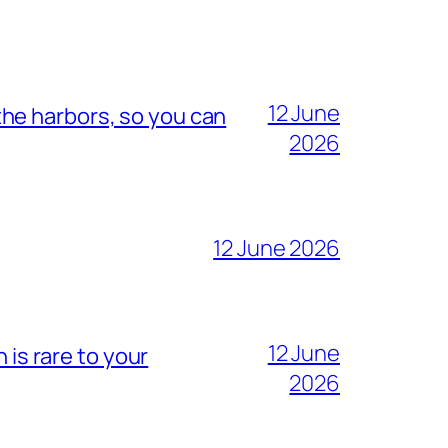
12 June
he harbors, so you can
2026
12 June 2026
12 June
 is rare to your
2026