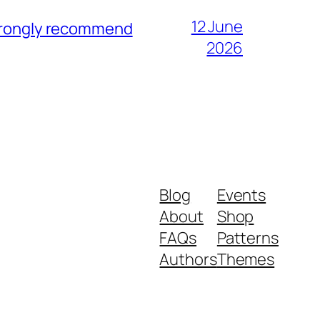
12 June
strongly recommend
2026
Blog
Events
About
Shop
FAQs
Patterns
Authors
Themes