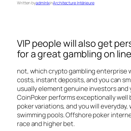
Written by
admlnlx
in
Architecture Intérieure
VIP people will also get p
for a great gambling on lin
not, which crypto gambling enterprise 
costs, instant deposits, and you can sm
usually element genuine investors and y
CoinPoker performs exceptionally well 
poker variations, and you will everyda
swimming pools. Offshore poker internet
race and higher bet.