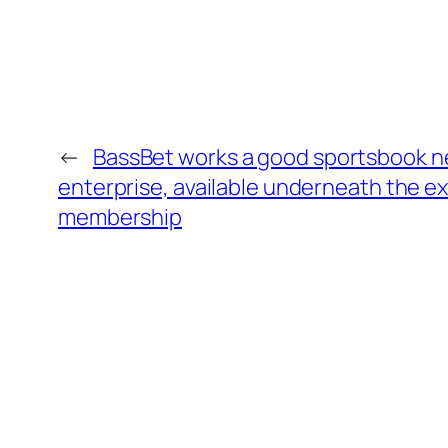
←
BassBet works a good sportsbook ne
enterprise, available underneath the e
membership