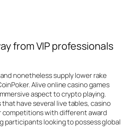
ay from VIP professionals
, and nonetheless supply lower rake
CoinPoker. Alive online casino games
immersive aspect to crypto playing.
hat have several live tables, casino
r competitions with different award
 participants looking to possess global