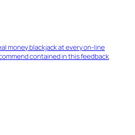
al money blackjack at every on-line
ecommend contained in this feedback