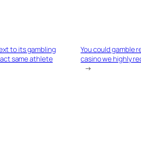
xt to its gambling
You could gamble re
xact same athlete
casino we highly r
→