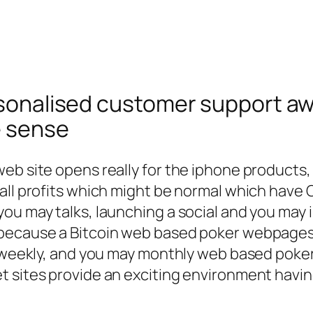
ersonalised customer support aw
e sense
web site opens really for the iphone products
all profits which might be normal which have 
ou may talks, launching a social and you may 
because a Bitcoin web based poker webpages t
y, weekly, and you may monthly web based poke
 sites provide an exciting environment having