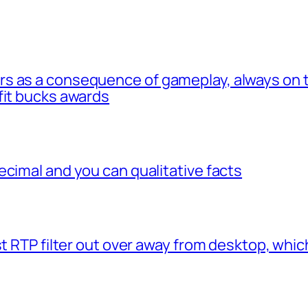
s as a consequence of gameplay, always on t
fit bucks awards
ecimal and you can qualitative facts
t RTP filter out over away from desktop, which