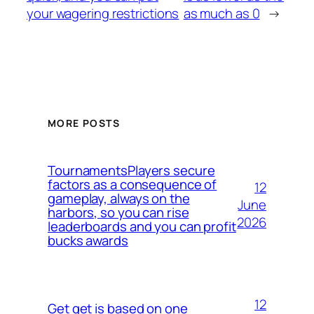
your wagering restrictions
as much as 0
→
MORE POSTS
TournamentsPlayers secure
factors as a consequence of
12
gameplay, always on the
June
harbors, so you can rise
2026
leaderboards and you can profit
bucks awards
12
Get get is based on one