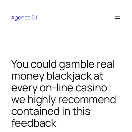
Skip
to
Agence 5.1
content
You could gamble real
money blackjack at
every on-line casino
we highly recommend
contained in this
feedback