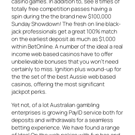
casino games. In addition to, see 8 times of
totally free competition passes having a
spin during the the brand new $100,000
Sunday Showdown! The fresh on line black-
jack professionals get a great 100% match
on the earliest deposit as much as $1,000
within BetOnline. A number of the ideal a real
income web based casinos have to offer
unbelievable bonuses that you won’t need
certainly to miss. Ignition plus wound-up for
the the set of the best Aussie web based
casinos, offering the most significant
jackpot perks.
Yet not, of a lot Australian gambling
enterprises is growing PayID service both for
deposits and withdrawals for a seamless
betting experience. We have found a range
of Ideal On the web pokies with fun has and