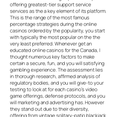
offering greatest-tier support service
services as the a key element of its platform.
This is the range of the most famous
percentage strategies during the online
casinos ordered by the popularity, you start
with typically the most popular on the the
very least preferred. Whenever get an
educated online casinos for the Canada, I
thought numerous key factors to make
certain a secure, fun, and you will satisfying
gambling experience. The assessment lies
in thorough research, affirmed analysis of
regulatory bodies, and you will give-to your
testing to look at for each casino’s video
game offerings, defense protocols, and you
will marketing and advertising has. However
they stand out due to their diversity,
offering from vintage solitary-patio blackjack