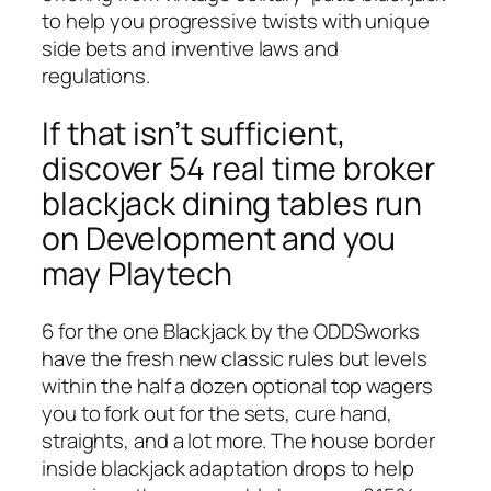
to help you progressive twists with unique
side bets and inventive laws and
regulations.
If that isn’t sufficient,
discover 54 real time broker
blackjack dining tables run
on Development and you
may Playtech
6 for the one Blackjack by the ODDSworks
have the fresh new classic rules but levels
within the half a dozen optional top wagers
you to fork out for the sets, cure hand,
straights, and a lot more. The house border
inside blackjack adaptation drops to help