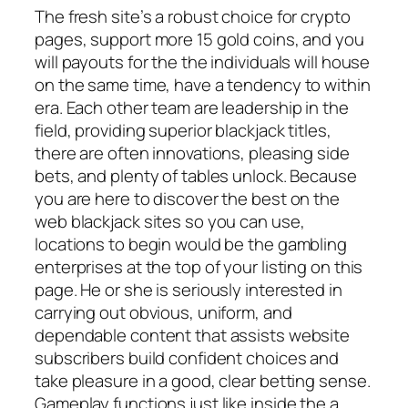
The fresh site’s a robust choice for crypto
pages, support more 15 gold coins, and you
will payouts for the the individuals will house
on the same time, have a tendency to within
era. Each other team are leadership in the
field, providing superior blackjack titles,
there are often innovations, pleasing side
bets, and plenty of tables unlock. Because
you are here to discover the best on the
web blackjack sites so you can use,
locations to begin would be the gambling
enterprises at the top of your listing on this
page. He or she is seriously interested in
carrying out obvious, uniform, and
dependable content that assists website
subscribers build confident choices and
take pleasure in a good, clear betting sense.
Gameplay functions just like inside the a