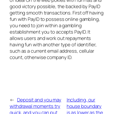
good victory possible, the backed by PayID
getting smooth transactions. First off having
fun with PayID to possess online gambling,
you need to join within a gambling
establishment you to accepts PayID. It
allows users and work out repayments
having fun with another type of identifier,
such as a current email address, cellular
count, otherwise company ID.
←
Deposit and you may
Including, our
withdrawal moments try
house boundary
quick, and you can put
is as lower as the