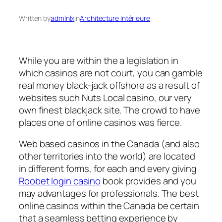
Written by
admlnlx
in
Architecture Intérieure
While you are within the a legislation in
which casinos are not court, you can gamble
real money black-jack offshore as a result of
websites such Nuts Local casino, our very
own finest blackjack site. The crowd to have
places one of online casinos was fierce.
Web based casinos in the Canada (and also
other territories into the world) are located
in different forms, for each and every giving
Roobet login casino
book provides and you
may advantages for professionals. The best
online casinos within the Canada be certain
that a seamless betting experience by