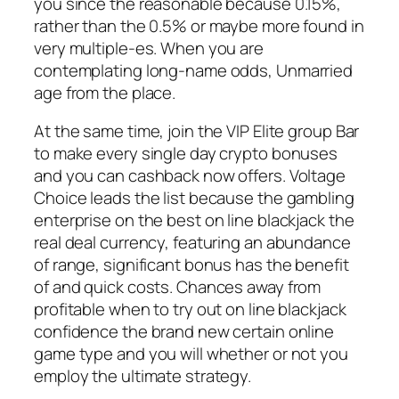
you since the reasonable because 0.15%,
rather than the 0.5% or maybe more found in
very multiple-es. When you are
contemplating long-name odds, Unmarried
age from the place.
At the same time, join the VIP Elite group Bar
to make every single day crypto bonuses
and you can cashback now offers. Voltage
Choice leads the list because the gambling
enterprise on the best on line blackjack the
real deal currency, featuring an abundance
of range, significant bonus has the benefit
of and quick costs. Chances away from
profitable when to try out on line blackjack
confidence the brand new certain online
game type and you will whether or not you
employ the ultimate strategy.