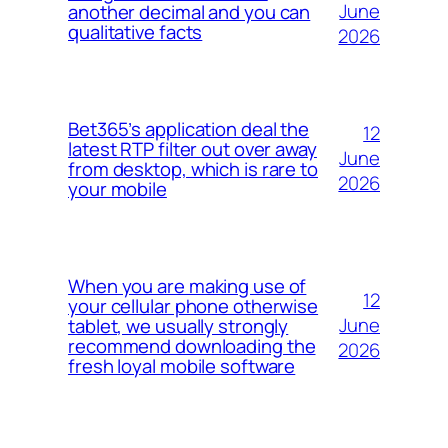
June
another decimal and you can
qualitative facts
2026
Bet365’s application deal the
12
latest RTP filter out over away
June
from desktop, which is rare to
2026
your mobile
When you are making use of
12
your cellular phone otherwise
June
tablet, we usually strongly
recommend downloading the
2026
fresh loyal mobile software