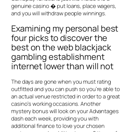
genuine casino � put loans, place wagers,
and you will withdraw people winnings.
Examining my personal best
four picks to discover the
best on the web blackjack
gambling establishment
internet lower than will not
The days are gone when you must rating
outfitted and you can push so you’re able to
an actual venue restricted in order to a great
casino’s working occasions. Another
mystery bonus will look on your Advantages
dash each week, providing you with
additional finance to love your chosen