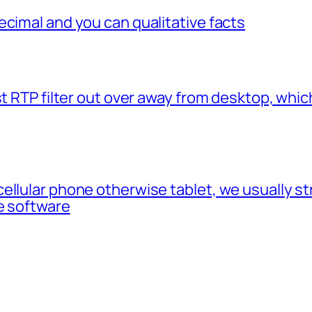
ecimal and you can qualitative facts
t RTP filter out over away from desktop, which
cellular phone otherwise tablet, we usually 
e software