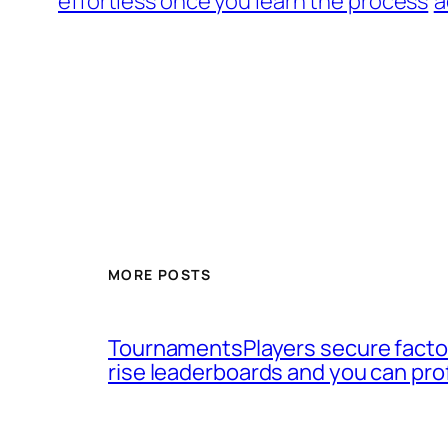
effortless once you learn the process
a
MORE POSTS
TournamentsPlayers secure factor
rise leaderboards and you can pro