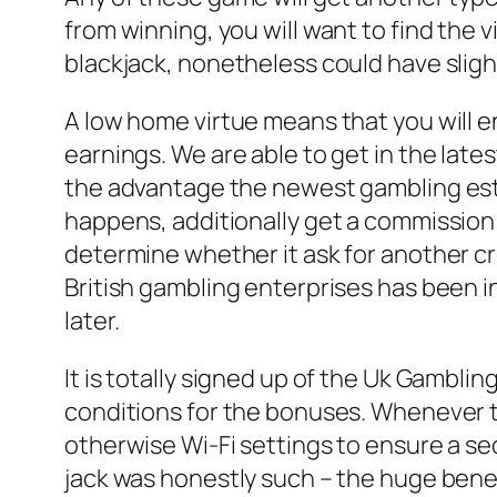
from winning, you will want to find the
blackjack, nonetheless could have sligh
A low home virtue means that you will en
earnings. We are able to get in the late
the advantage the newest gambling estab
happens, additionally get a commission
determine whether it ask for another cre
British gambling enterprises has been i
later.
It is totally signed up of the Uk Gambli
conditions for the bonuses. Whenever t
otherwise Wi-Fi settings to ensure a se
jack was honestly such – the huge benef