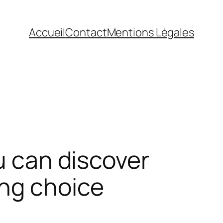
Accueil
Contact
Mentions Légales
u can discover
ng choice