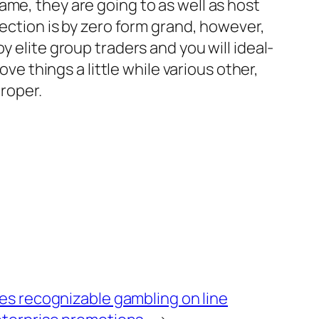
ame, they are going to as well as host
lection is by zero form grand, however,
 elite group traders and you will ideal-
ve things a little while various other,
proper.
es recognizable gambling on line