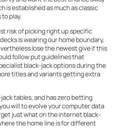
h is established as much as classic
to play.
 risk of picking right up specific
of decks is wearing our home boundary,
vertheless lose the newest give if this
ld follow put guidelines that
pecialist black-jack options during the
re titles and variants getting extra
-jack tables, and has zero betting
you will to evolve your computer data
get just what on the internet black-
here the home line is for different