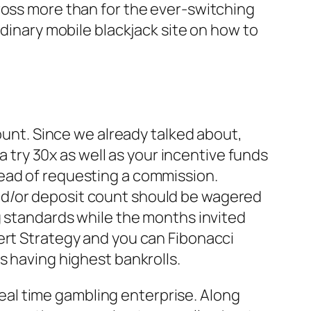
ross more than for the ever-switching
rdinary mobile blackjack site on how to
count. Since we already talked about,
a try 30x as well as your incentive funds
head of requesting a commission.
nd/or deposit count should be wagered
g standards while the months invited
ert Strategy and you can Fibonacci
s having highest bankrolls.
 real time gambling enterprise. Along