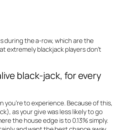
 during the a-row, which are the
that extremely blackjack players don’t
ve black-jack, for every
on you’re to experience. Because of this,
k), as your give was less likely to go
here the house edge is to 0.13% simply.
ertainly and want the best chance away