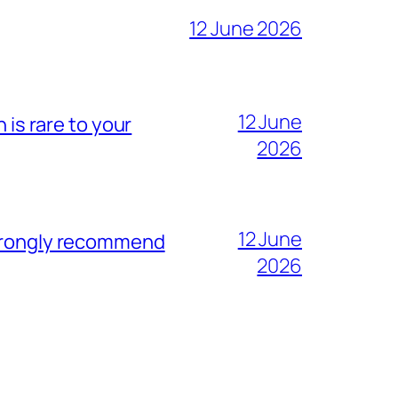
12 June 2026
12 June
 is rare to your
2026
12 June
strongly recommend
2026