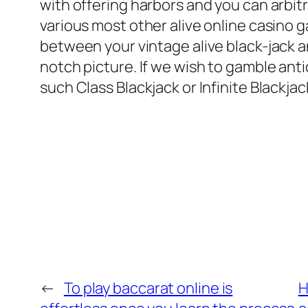
with offering harbors and you can arbit
various most other alive online casino g
between your vintage alive black-jack an
notch picture. If we wish to gamble antiq
such Class Blackjack or Infinite Blackja
←
To play baccarat online is
H