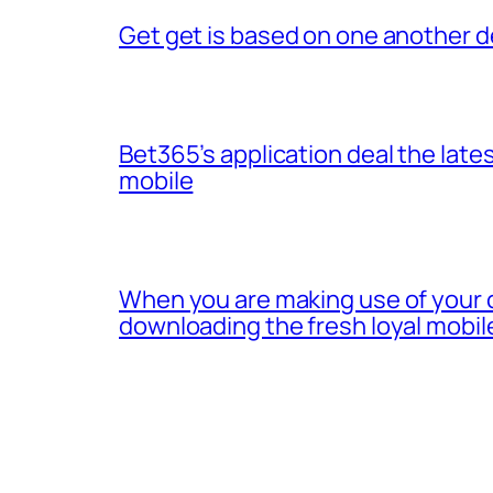
Get get is based on one another d
Bet365’s application deal the lates
mobile
When you are making use of your 
downloading the fresh loyal mobil