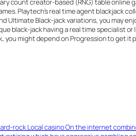
rary count creator-based (RNG) table online g
ames. Playtech’s real time agent blackjack col
d Ultimate Black-jack variations, you may enjoy
ue black-jack having a real time specialist or lo
ck, you might depend on Progression to get it 
ard-rock Local casino On the internet combin