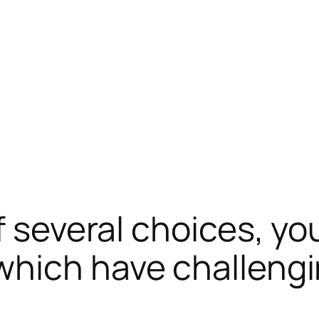
f several choices, yo
which have challengi