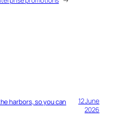
nterprise promotions
→
12 June
he harbors, so you can
2026