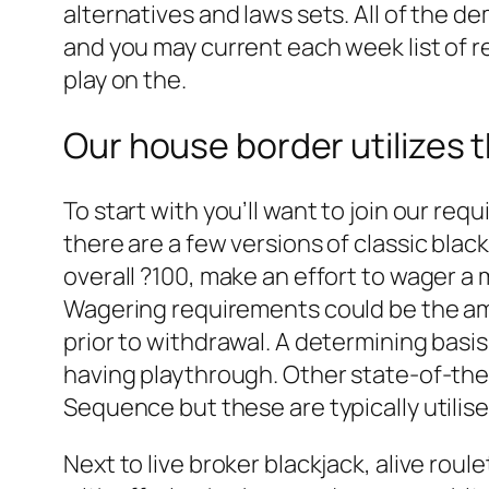
alternatives and laws sets. All of the 
and you may current each week list of re
play on the.
Our house border utilizes t
To start with you’ll want to join our re
there are a few versions of classic black
overall ?100, make an effort to wager 
Wagering requirements could be the am
prior to withdrawal. A determining basi
having playthrough. Other state-of-the-
Sequence but these are typically utilis
Next to live broker blackjack, alive roul