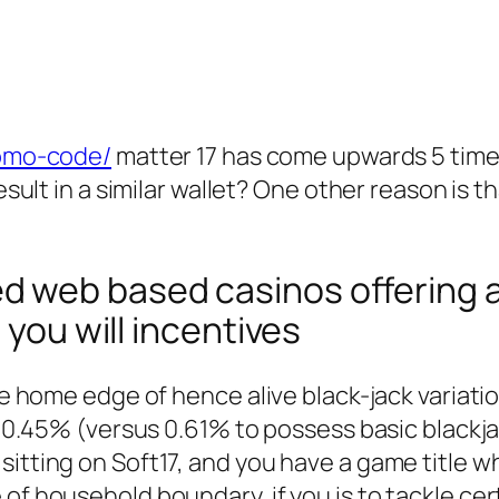
romo-code/
matter 17 has come upwards 5 times
result in a similar wallet? One other reason is 
web based casinos offering ali
 you will incentives
the home edge of hence alive black-jack variati
f 0.45% (versus 0.61% to possess basic blackjac
sitting on Soft17, and you have a game title w
 of household boundary, if you is to tackle c