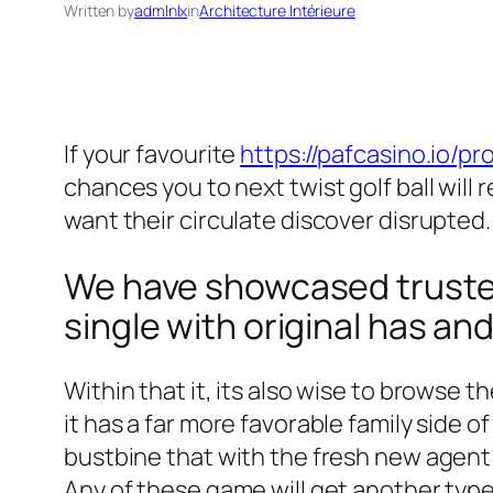
Written by
admlnlx
in
Architecture Intérieure
If your favourite
https://pafcasino.io/p
chances you to next twist golf ball will 
want their circulate discover disrupted.
We have showcased trusted 
single with original has and
Within that it, its also wise to browse 
it has a far more favorable family side o
bustbine that with the fresh new agent 
Any of these game will get another type