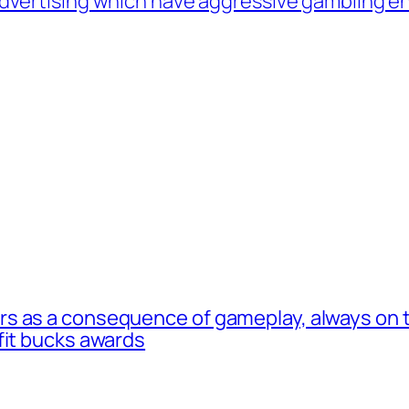
dvertising which have aggressive gambling e
s as a consequence of gameplay, always on t
fit bucks awards