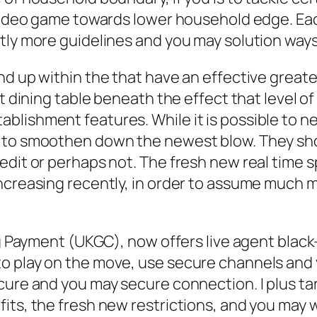
 video game towards lower household edge. Eac
tly more guidelines and you may solution ways 
d up within the that have an effective greatest
st dining table beneath the effect that level 
lishment features. While it is possible to ne
 to smoothen down the newest blow. They shou
dit or perhaps not. The fresh new real time s
ncreasing recently, in order to assume much mo
ng Payment (UKGC), now offers live agent black
o play on the move, use secure channels and 
cure and you may secure connection. I plus tar
its, the fresh new restrictions, and you may w