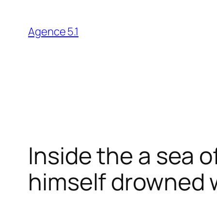
Skip
to
Agence 5.1
content
Inside the a sea o
himself drowned 