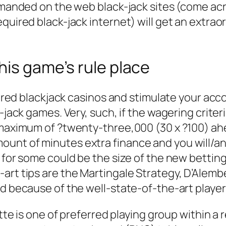
demanded on the web black-jack sites (come ac
quired black-jack internet) will get an extrao
his game’s rule place
quired blackjack casinos and stimulate your ac
-jack games. Very, such, if the wagering criteri
a maximum of ?twenty-three,000 (30 x ?100) a
ount of minutes extra finance and you will/a
s for some could be the size of the new bettin
art tips are the Martingale Strategy, D’Alemb
ed because of the well-state-of-the-art player
ette is one of preferred playing group within a