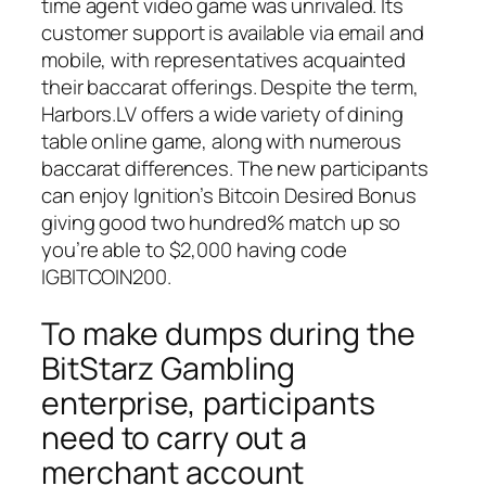
time agent video game was unrivaled. Its
customer support is available via email and
mobile, with representatives acquainted
their baccarat offerings. Despite the term,
Harbors.LV offers a wide variety of dining
table online game, along with numerous
baccarat differences. The new participants
can enjoy Ignition’s Bitcoin Desired Bonus
giving good two hundred% match up so
you’re able to $2,000 having code
IGBITCOIN200.
To make dumps during the
BitStarz Gambling
enterprise, participants
need to carry out a
merchant account