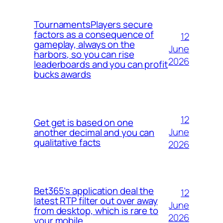
TournamentsPlayers secure
factors as a consequence of
12
gameplay, always on the
June
harbors, so you can rise
2026
leaderboards and you can profit
bucks awards
12
Get get is based on one
June
another decimal and you can
qualitative facts
2026
Bet365’s application deal the
12
latest RTP filter out over away
June
from desktop, which is rare to
2026
your mobile