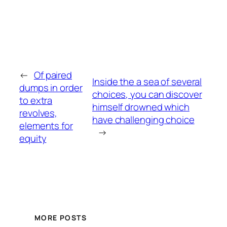
←
Of paired
Inside the a sea of several
dumps in order
choices, you can discover
to extra
himself drowned which
revolves,
have challenging choice
elements for
→
equity
MORE POSTS