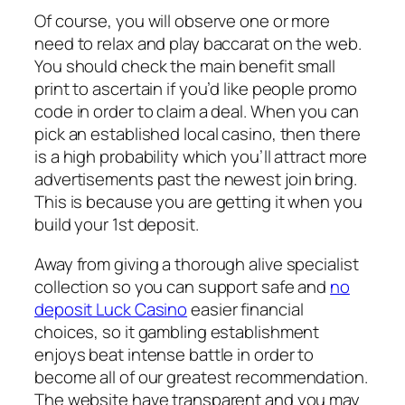
Of course, you will observe one or more
need to relax and play baccarat on the web.
You should check the main benefit small
print to ascertain if you’d like people promo
code in order to claim a deal. When you can
pick an established local casino, then there
is a high probability which you’ll attract more
advertisements past the newest join bring.
This is because you are getting it when you
build your 1st deposit.
Away from giving a thorough alive specialist
collection so you can support safe and
no
deposit Luck Casino
easier financial
choices, so it gambling establishment
enjoys beat intense battle in order to
become all of our greatest recommendation.
The website have transparent and you may