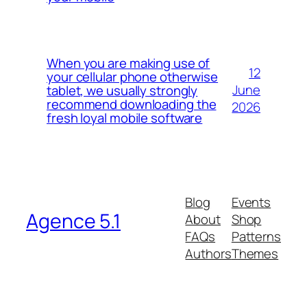
When you are making use of
12
your cellular phone otherwise
June
tablet, we usually strongly
recommend downloading the
2026
fresh loyal mobile software
Blog
Events
Agence 5.1
About
Shop
FAQs
Patterns
Authors
Themes