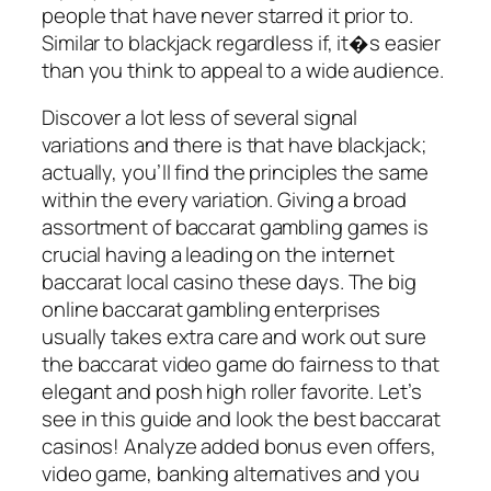
people that have never starred it prior to.
Similar to blackjack regardless if, it�s easier
than you think to appeal to a wide audience.
Discover a lot less of several signal
variations and there is that have blackjack;
actually, you’ll find the principles the same
within the every variation. Giving a broad
assortment of baccarat gambling games is
crucial having a leading on the internet
baccarat local casino these days. The big
online baccarat gambling enterprises
usually takes extra care and work out sure
the baccarat video game do fairness to that
elegant and posh high roller favorite. Let’s
see in this guide and look the best baccarat
casinos! Analyze added bonus even offers,
video game, banking alternatives and you