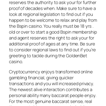
reserves the authority to ask your for further
proof of decades when. Make sure to have a
look at regional legislation to find out if you
happen to be welcome to relax and play from
the Bspin casino. You really must be 18 yrs .
old or over to start a good Bspin membership
and agent reserves the right to ask your for
additional proof of ages at any time. Be sure
to consider regional laws to find out if you’re
greeting to tackle during the GoldenBet
casino.
Cryptocurrency enjoys transformed online
gambling financial, giving quicker
transactions and you will increased privacy.
The newest alive interaction contributes a
personal ability many baccarat people enjoy.
For the most genuine baccarat sense, real