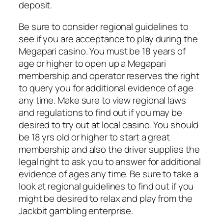
deposit.
Be sure to consider regional guidelines to
see if you are acceptance to play during the
Megapari casino. You must be 18 years of
age or higher to open up a Megapari
membership and operator reserves the right
to query you for additional evidence of age
any time. Make sure to view regional laws
and regulations to find out if you may be
desired to try out at local casino. You should
be 18 yrs old or higher to start a great
membership and also the driver supplies the
legal right to ask you to answer for additional
evidence of ages any time. Be sure to take a
look at regional guidelines to find out if you
might be desired to relax and play from the
Jackbit gambling enterprise.