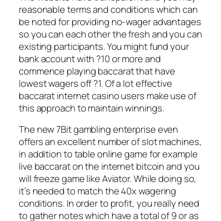
reasonable terms and conditions which can
be noted for providing no-wager advantages
so you can each other the fresh and you can
existing participants. You might fund your
bank account with ?10 or more and
commence playing baccarat that have
lowest wagers off ?1. Of a lot effective
baccarat internet casino users make use of
this approach to maintain winnings.
The new 7Bit gambling enterprise even
offers an excellent number of slot machines,
in addition to table online game for example
live baccarat on the internet bitcoin and you
will freeze game like Aviator. While doing so,
it’s needed to match the 40x wagering
conditions. In order to profit, you really need
to gather notes which have a total of 9 or as