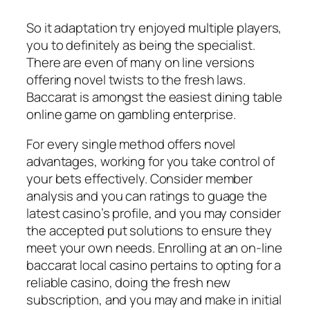
So it adaptation try enjoyed multiple players,
you to definitely as being the specialist.
There are even of many on line versions
offering novel twists to the fresh laws.
Baccarat is amongst the easiest dining table
online game on gambling enterprise.
For every single method offers novel
advantages, working for you take control of
your bets effectively. Consider member
analysis and you can ratings to guage the
latest casino’s profile, and you may consider
the accepted put solutions to ensure they
meet your own needs. Enrolling at an on-line
baccarat local casino pertains to opting for a
reliable casino, doing the fresh new
subscription, and you may and make in initial