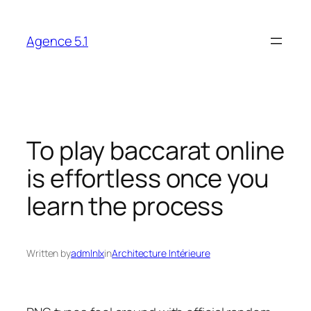
Skip
to
Agence 5.1
content
To play baccarat online
is effortless once you
learn the process
Written by
admlnlx
in
Architecture Intérieure