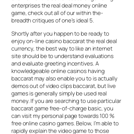
enterprises the real deal money online
game, check out all of our within the-
breadth critiques of one’s ideal 5.
Shortly after you happen to be ready to
enjoy on-line casino baccarat the real deal
currency, the best way to like an internet
site should be to understand evaluations
and evaluate greeting incentives. A
knowledgeable online casinos having
baccarat may also enable you to is actually
demos out of video clips baccarat, but live
games is generally simply be used real
money. If you are searching to use particular
baccarat game free-of-charge basic, you
can visit my personal page towards 100 %
free online casino games. Below, I’m able to
rapidly explain the video game to those