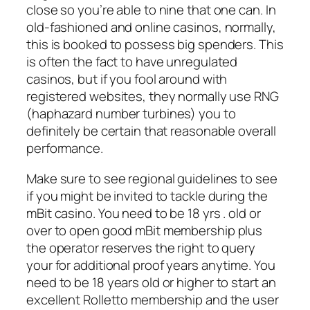
close so you’re able to nine that one can. In
old-fashioned and online casinos, normally,
this is booked to possess big spenders. This
is often the fact to have unregulated
casinos, but if you fool around with
registered websites, they normally use RNG
(haphazard number turbines) you to
definitely be certain that reasonable overall
performance.
Make sure to see regional guidelines to see
if you might be invited to tackle during the
mBit casino. You need to be 18 yrs . old or
over to open good mBit membership plus
the operator reserves the right to query
your for additional proof years anytime. You
need to be 18 years old or higher to start an
excellent Rolletto membership and the user