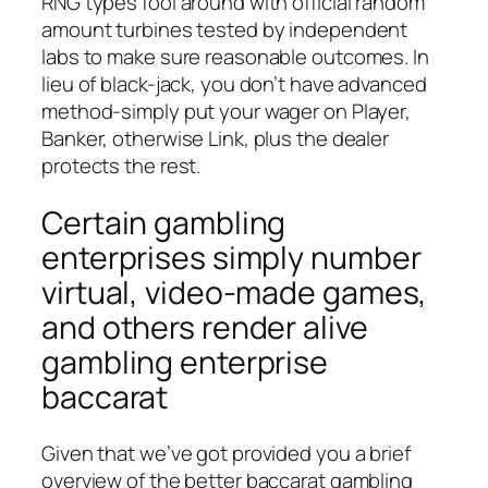
RNG types fool around with official random
amount turbines tested by independent
labs to make sure reasonable outcomes. In
lieu of black-jack, you don’t have advanced
method-simply put your wager on Player,
Banker, otherwise Link, plus the dealer
protects the rest.
Certain gambling
enterprises simply number
virtual, video-made games,
and others render alive
gambling enterprise
baccarat
Given that we’ve got provided you a brief
overview of the better baccarat gambling