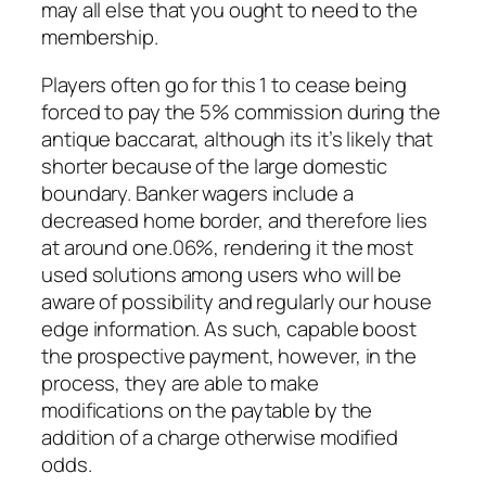
may all else that you ought to need to the
membership.
Players often go for this 1 to cease being
forced to pay the 5% commission during the
antique baccarat, although its it’s likely that
shorter because of the large domestic
boundary. Banker wagers include a
decreased home border, and therefore lies
at around one.06%, rendering it the most
used solutions among users who will be
aware of possibility and regularly our house
edge information. As such, capable boost
the prospective payment, however, in the
process, they are able to make
modifications on the paytable by the
addition of a charge otherwise modified
odds.